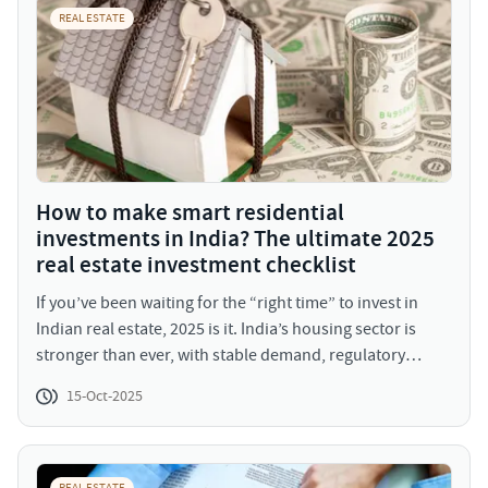
REAL ESTATE
How to make smart residential
investments in India? The ultimate 2025
real estate investment checklist
If you’ve been waiting for the “right time” to invest in
Indian real estate, 2025 is it. India’s housing sector is
stronger than ever, with stable demand, regulatory
maturity, and improved affordability ratios. Residential
15-Oct-2025
sales across top 7 cities grew 15 to 20% year-on-year
(YoY) in the first half of 2025, according to our recent
reports.