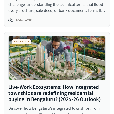
challenge, understanding the technical terms that flood
every brochure, sale deed, or bank document. Terms like
Occupancy Certificate, RERA carpet area, stamp duty,
10-Nov-2025
encumbrance certificate, or FSI often sound intimidating,
but they are crucial. Each one influences the legality,
livability, and long-term profitability of your purchase. In
a 2025 market where transparency, digitization, and
REAL ESTATE
buyer protection have become non-negotiable, knowing
these terms means more power in your hands. Let’s
break down the most important real estate terms &
jargons; simplified, categorized, and explained with
examples.
Live-Work Ecosystems: How integrated
townships are redefining residential
buying in Bengaluru? (2025-26 Outlook)
Discover how Bengaluru’s integrated townships, from