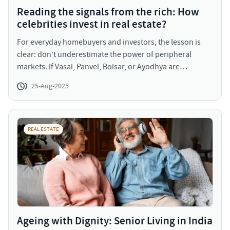
Reading the signals from the rich: How
celebrities invest in real estate?
For everyday homebuyers and investors, the lesson is
clear: don’t underestimate the power of peripheral
markets. If Vasai, Panvel, Boisar, or Ayodhya are
attracting the attention of celebrities and industrialists,
25-Aug-2025
it’s because these markets are on the verge of
transformation. And if the wealthy are betting on them,
perhaps it’s time for middle-class buyers to consider
these opportunities before prices rise further.
REAL ESTATE
Ageing with Dignity: Senior Living in India