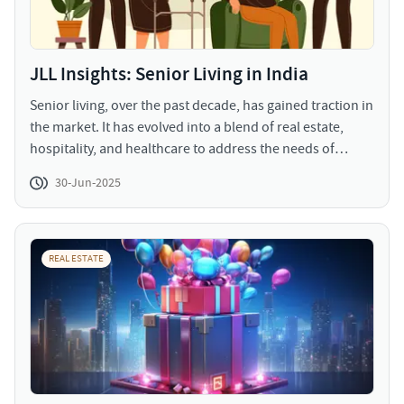
JLL Insights: Senior Living in India
Senior living, over the past decade, has gained traction in
the market. It has evolved into a blend of real estate,
hospitality, and healthcare to address the needs of
senior population. The range of services provided
30-Jun-2025
include community living, assisted living, services
catering to impairments, and continuing care retirement
services (CCRCs).
REAL ESTATE