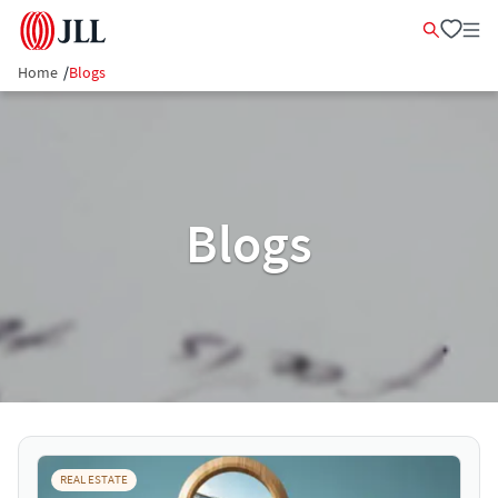
Home
/
Blogs
Blogs
REAL ESTATE