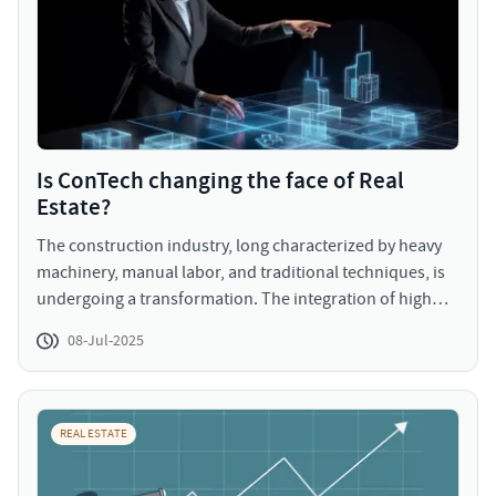
Is ConTech changing the face of Real
Estate?
The construction industry, long characterized by heavy
machinery, manual labor, and traditional techniques, is
undergoing a transformation. The integration of high
technology starting from artificial intelligence and
08-Jul-2025
drones to Building Information Modeling (BIM) and 3D
printing, is reshaping how buildings are designed,
developed, and delivered. This convergence isn’t just
about improving efficiency; it’s about redefining what’s
REAL ESTATE
possible in the built environment.