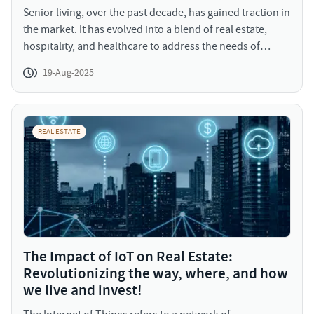
Senior living, over the past decade, has gained traction in
the market. It has evolved into a blend of real estate,
hospitality, and healthcare to address the needs of
senior population. The range of services provided
19-Aug-2025
include community living, assisted living, services
catering to impairments, and continuing care retirement
services (CCRCs).
REAL ESTATE
The Impact of IoT on Real Estate:
Revolutionizing the way, where, and how
we live and invest!