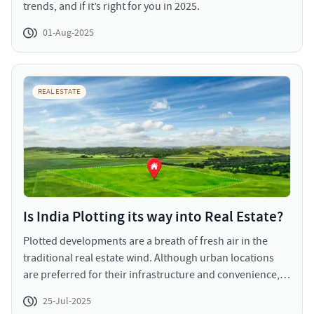
trends, and if it’s right for you in 2025.
01-Aug-2025
REAL ESTATE
Is India Plotting its way into Real Estate?
Plotted developments are a breath of fresh air in the
traditional real estate wind. Although urban locations
are preferred for their infrastructure and convenience,
the congestion and genericity are a rising concern for all
25-Jul-2025
homebuyers. Investing in a plot and constructing as per