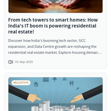
From tech towers to smart homes: How
India's IT boom is powering residential
real estate!
Discover how India's booming tech sector, GCC
expansion, and Data Centre growth are reshaping the
residential real estate market. Explore housing demand
trends, rental growth, and investment opportunities in
01-Sep-2025
Tier 1 & 2 cities.
REAL ESTATE