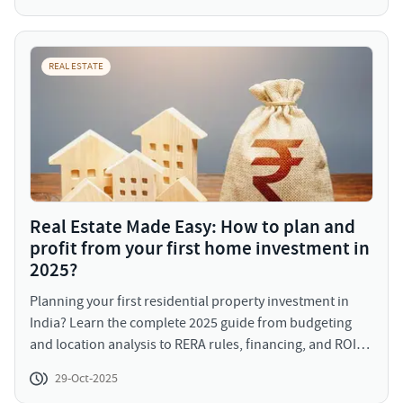
population, growing awareness, and supportive policy
frameworks, senior living communities are poised to be
the next frontier of themed residential growth in India.
REAL ESTATE
Real Estate Made Easy: How to plan and
profit from your first home investment in
2025?
Planning your first residential property investment in
India? Learn the complete 2025 guide from budgeting
and location analysis to RERA rules, financing, and ROI
strategies.
29-Oct-2025