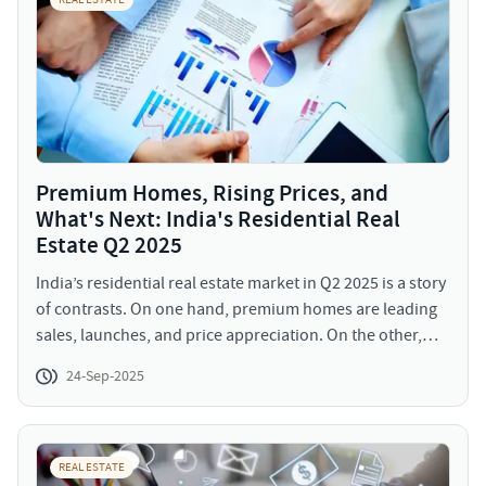
REAL ESTATE
Premium Homes, Rising Prices, and
What's Next: India's Residential Real
Estate Q2 2025
India’s residential real estate market in Q2 2025 is a story
of contrasts. On one hand, premium homes are leading
sales, launches, and price appreciation. On the other,
mass housing demand is shrinking, affordability
24-Sep-2025
concerns are rising, and overall sales dipped year-on-
year for the first time post-pandemic.
REAL ESTATE