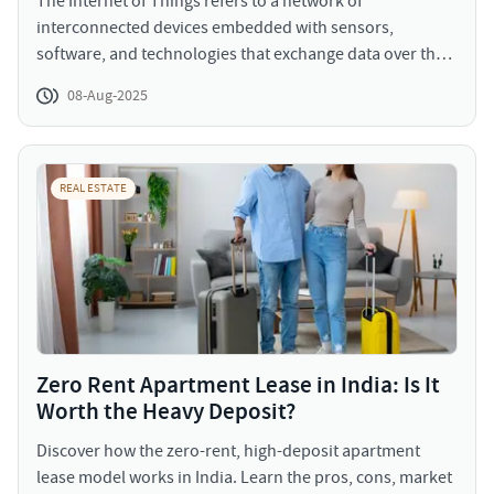
The Internet of Things refers to a network of
interconnected devices embedded with sensors,
software, and technologies that exchange data over the
internet. In real estate, IoT encompasses everything from
08-Aug-2025
smart lighting systems and thermostats to advanced
building management systems (BMS), occupancy
sensors, and predictive analytics platforms. In essence,
IoT brings intelligence and interactivity to physical
REAL ESTATE
spaces.
Zero Rent Apartment Lease in India: Is It
Worth the Heavy Deposit?
Discover how the zero-rent, high-deposit apartment
lease model works in India. Learn the pros, cons, market