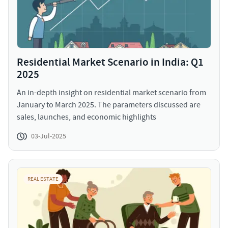
Residential Market Scenario in India: Q1
2025
An in-depth insight on residential market scenario from
January to March 2025. The parameters discussed are
sales, launches, and economic highlights
03-Jul-2025
REAL ESTATE