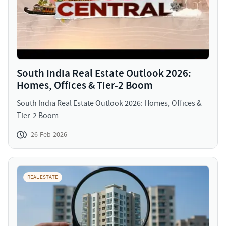
South India Real Estate Outlook 2026:
Homes, Offices & Tier-2 Boom
South India Real Estate Outlook 2026: Homes, Offices &
Tier-2 Boom
26-Feb-2026
REAL ESTATE