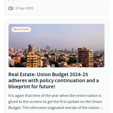
growing population and scarce space has led to the
27-Apr-2025
deficit of housing, especially amongst the lower income
group.
REAL ESTATE
Real Estate: Union Budget 2024-25
adheres with policy continuation and a
blueprint for future!
It is again that time of the year when the entire nation is
glued to the screens to get the first update on the Union
Budget. The otherwise stagnated morale of the nation