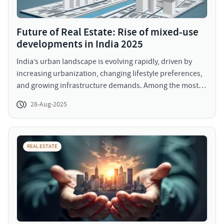
Future of Real Estate: Rise of mixed-use
developments in India 2025
India’s urban landscape is evolving rapidly, driven by
increasing urbanization, changing lifestyle preferences,
and growing infrastructure demands. Among the most
significant trends reshaping major cities like Mumbai,
28-Aug-2025
Delhi, and Bangalore are the rise of mixed-use
developments. These projects integrate residential,
commercial, and recreational spaces into a single
environment, creating vibrant hubs that cater to diverse
REAL ESTATE
needs. Mixed-use developments have gained momentum
as they enhance convenience, reduce travel time, and
promote community living.