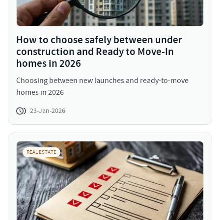
How to choose safely between under
construction and Ready to Move-In
homes in 2026
Choosing between new launches and ready-to-move
homes in 2026
23-Jan-2026
REAL ESTATE