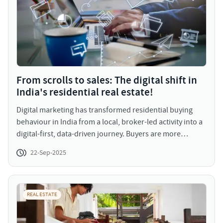
From scrolls to sales: The digital shift in
India's residential real estate!
Digital marketing has transformed residential buying
behaviour in India from a local, broker-led activity into a
digital-first, data-driven journey. Buyers are more
informed, more visual, and more decisive and they
22-Sep-2025
expect transparency and convenience. For developers
and marketers, the imperative is clear: create great
digital experiences, back them with reliable data, and
engage buyers with relevant, personalized content. Do
REAL ESTATE
that, and you won’t just capture attention you’ll
accelerate conversions and build long-term trust in a