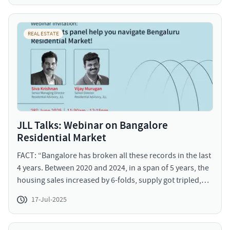
your own taste is a long-term dream. This seems to be a
perfect time to seek your personal space by investing in
plotted developments in India.
REAL ESTATE
JLL Talks: Webinar on Bangalore
Residential Market
FACT: “Bangalore has broken all these records in the last
4 years. Between 2020 and 2024, in a span of 5 years, the
housing sales increased by 6-folds, supply got tripled,
price increased in certain localities in Bangalore to as
17-Jul-2025
high as 120%” This webinar is the first in a series aimed
at empowering real estate decision-makers. Stay tuned
as we dive deeper into various cities, and submarket