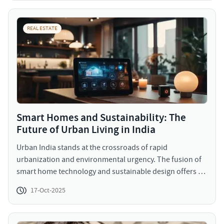
REAL ESTATE
Smart Homes and Sustainability: The
Future of Urban Living in India
Urban India stands at the crossroads of rapid
urbanization and environmental urgency. The fusion of
smart home technology and sustainable design offers a
way forward, one that balances growth with
17-Oct-2025
responsibility.