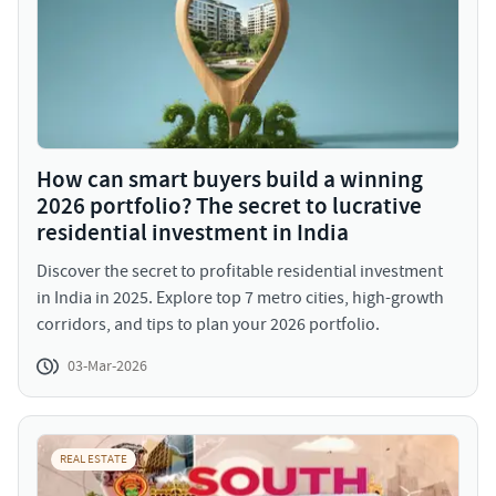
How can smart buyers build a winning
2026 portfolio? The secret to lucrative
residential investment in India
Discover the secret to profitable residential investment
in India in 2025. Explore top 7 metro cities, high-growth
corridors, and tips to plan your 2026 portfolio.
03-Mar-2026
REAL ESTATE