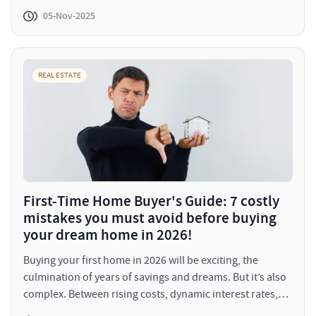
mechanisms, debt financing plays a pivotal role,
05-Nov-2025
enabling developers and homebuyers alike to achieve
scale and affordability. But what exactly is debt financing,
and how does it shape the housing market?
REAL ESTATE
First-Time Home Buyer's Guide: 7 costly
mistakes you must avoid before buying
your dream home in 2026!
Buying your first home in 2026 will be exciting, the
culmination of years of savings and dreams. But it’s also
complex. Between rising costs, dynamic interest rates,
and an evolving urban landscape, being prepared is your