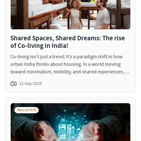
competitive market.
Shared Spaces, Shared Dreams: The rise
of Co-living in India!
Co-living isn’t just a trend; it’s a paradigm shift in how
urban India thinks about housing. In a world moving
toward minimalism, mobility, and shared experiences,
co-living offers the perfect mix of privacy, community,
12-Sep-2025
and affordability. For real estate players, the time is now
to ride the co-living wave, cater to the evolving
preferences of India’s youth, and unlock a new class of
residential asset with scalable potential.
REAL ESTATE