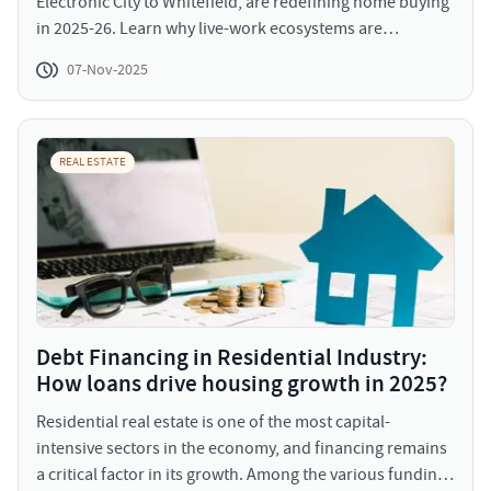
Electronic City to Whitefield, are redefining home buying
in 2025-26. Learn why live-work ecosystems are
attracting both end-users and investors alike.
07-Nov-2025
REAL ESTATE
Debt Financing in Residential Industry:
How loans drive housing growth in 2025?
Residential real estate is one of the most capital-
intensive sectors in the economy, and financing remains
a critical factor in its growth. Among the various funding