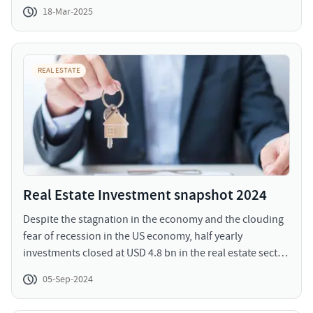
was enlightened with the announcement that focuses on
18-Mar-2025
achievement of holistic growth and development. It
strengthens the interim roadmap with equitable
allocation towards growth sectors focused on industry,
MSMEs, manufacturing, youth, employment, rural and
REAL ESTATE
urban economies.
Real Estate Investment snapshot 2024
Despite the stagnation in the economy and the clouding
fear of recession in the US economy, half yearly
investments closed at USD 4.8 bn in the real estate sector.
The residential sector experienced a significant revival
05-Sep-2024
with reinstated interest and faith of investors compared
to last years. The investment volumes in H1 2024 have