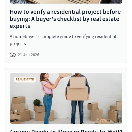
How to verify a residential project before
buying: A buyer's checklist by real estate
experts
A homebuyer's complete guide to verifying residential
projects
21-Jan-2026
REAL ESTATE