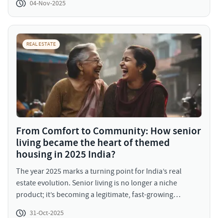
04-Nov-2025
biggest advantage. By avoiding these, you position
yourself not just as a buyer, but as a smart, future-ready
homeowner.
REAL ESTATE
From Comfort to Community: How senior
living became the heart of themed
housing in 2025 India?
The year 2025 marks a turning point for India’s real
estate evolution. Senior living is no longer a niche
product; it’s becoming a legitimate, fast-growing
residential category that represents how Indians aspire
31-Oct-2025
to age gracefully and independently. With an aging