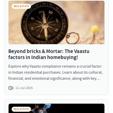
specific trends, forecasts, and regulatory updates in
REAL ESTATE
upcoming episodes. JLL Homes intend to host these
webinars with curated real estate insights for our viewers
to make informed decisions and plan better.
Beyond bricks & Mortar: The Vaastu
factors in Indian homebuying!
Explore why Vaastu compliance remains a crucial factor
in Indian residential purchases. Learn about its cultural,
financial, and emotional significance, along with key
Vaastu principles homebuyers look for.
11-Jul-2025
REAL ESTATE