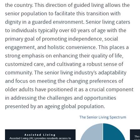
the country. This direction of guided living allows the
senior population to facilitate this transition with
dignity in a guarded environment. Senior living caters
to individuals typically over 60 years of age with the
primary goal of promoting independence, social
engagement, and holistic convenience. This places a
strong emphasis on enhancing their quality of life,
customized care, and cultivating a robust sense of
community. The senior living industry’s adaptability
and focus on meeting the changing preferences of
older adults have positioned it as a crucial component
in addressing the challenges and opportunities
presented by an ageing global population.