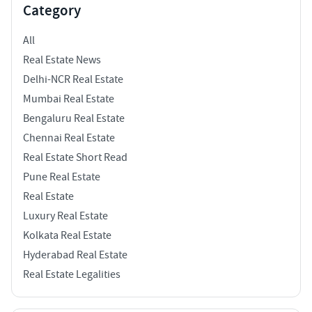
Category
All
Real Estate News
Delhi-NCR Real Estate
Mumbai Real Estate
Bengaluru Real Estate
Chennai Real Estate
Real Estate Short Read
Pune Real Estate
Real Estate
Luxury Real Estate
Kolkata Real Estate
Hyderabad Real Estate
Real Estate Legalities