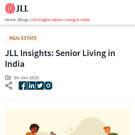
Home
/
Blogs
/
Jll Insights Senior Living In India
REAL ESTATE
JLL Insights: Senior Living in
India
30-Jun-2025