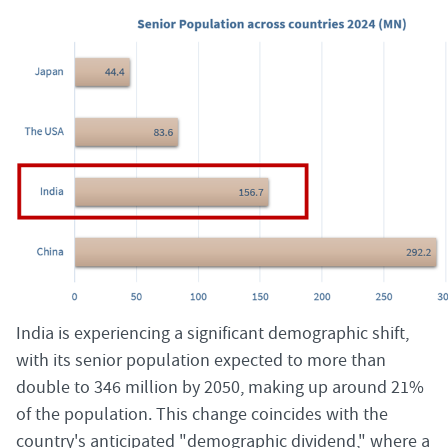
India is experiencing a significant demographic shift,
with its senior population expected to more than
double to 346 million by 2050, making up around 21%
of the population. This change coincides with the
country's anticipated "demographic dividend," where a