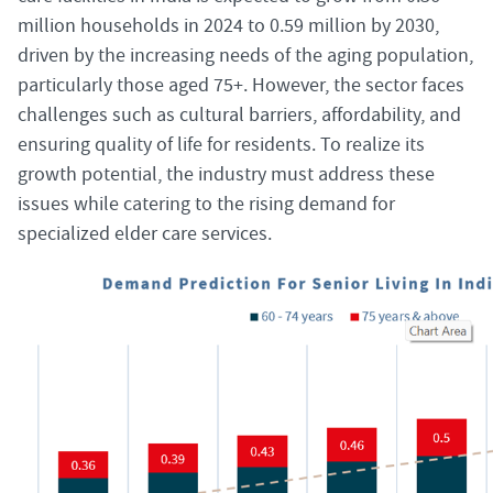
million households in 2024 to 0.59 million by 2030,
driven by the increasing needs of the aging population,
particularly those aged 75+. However, the sector faces
challenges such as cultural barriers, affordability, and
ensuring quality of life for residents. To realize its
growth potential, the industry must address these
issues while catering to the rising demand for
specialized elder care services.