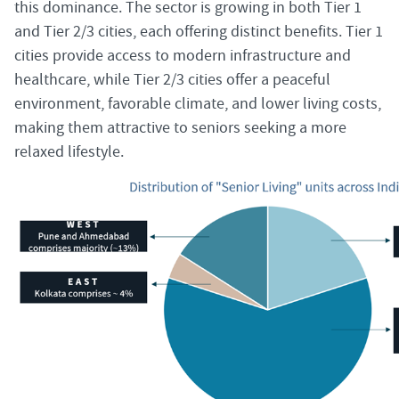
this dominance. The sector is growing in both Tier 1
and Tier 2/3 cities, each offering distinct benefits. Tier 1
cities provide access to modern infrastructure and
healthcare, while Tier 2/3 cities offer a peaceful
environment, favorable climate, and lower living costs,
making them attractive to seniors seeking a more
relaxed lifestyle.