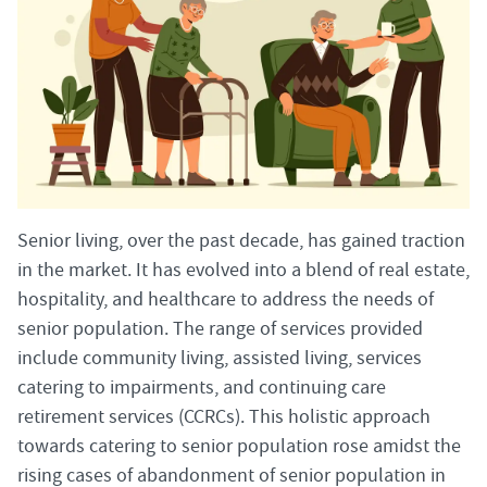
Senior living, over the past decade, has gained traction
in the market. It has evolved into a blend of real estate,
hospitality, and healthcare to address the needs of
senior population. The range of services provided
include community living, assisted living, services
catering to impairments, and continuing care
retirement services (CCRCs). This holistic approach
towards catering to senior population rose amidst the
rising cases of abandonment of senior population in