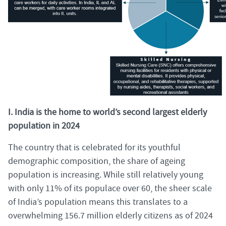
I. India is the home to world’s second largest elderly
population in 2024
The country that is celebrated for its youthful
demographic composition, the share of ageing
population is increasing. While still relatively young
with only 11% of its populace over 60, the sheer scale
of India’s population means this translates to a
overwhelming 156.7 million elderly citizens as of 2024