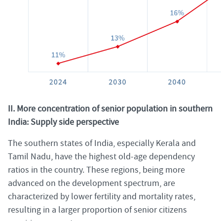
II. More concentration of senior population in southern
India: Supply side perspective
The southern states of India, especially Kerala and
Tamil Nadu, have the highest old-age dependency
ratios in the country. These regions, being more
advanced on the development spectrum, are
characterized by lower fertility and mortality rates,
resulting in a larger proportion of senior citizens