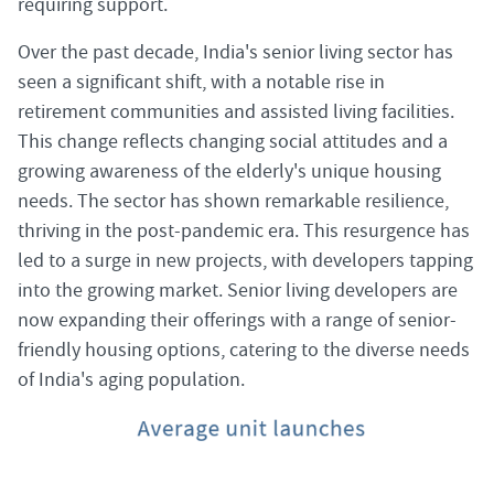
requiring support.
Over the past decade, India's senior living sector has
seen a significant shift, with a notable rise in
retirement communities and assisted living facilities.
This change reflects changing social attitudes and a
growing awareness of the elderly's unique housing
needs. The sector has shown remarkable resilience,
thriving in the post-pandemic era. This resurgence has
led to a surge in new projects, with developers tapping
into the growing market. Senior living developers are
now expanding their offerings with a range of senior-
friendly housing options, catering to the diverse needs
of India's aging population.