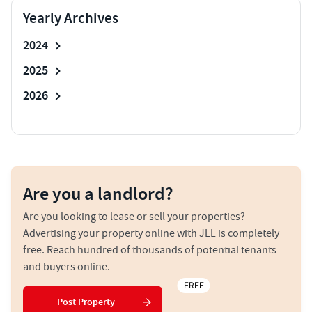
Yearly Archives
2024
2025
2026
Are you a landlord?
Are you looking to lease or sell your properties?
Advertising your property online with JLL is completely
free. Reach hundred of thousands of potential tenants
and buyers online.
FREE
Post Property