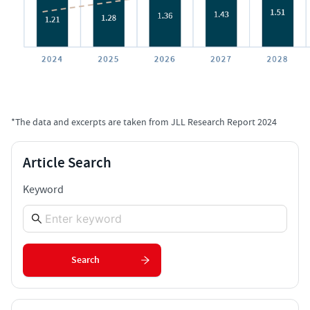
*The data and excerpts are taken from JLL Research Report 2024
Article Search
Keyword
Search