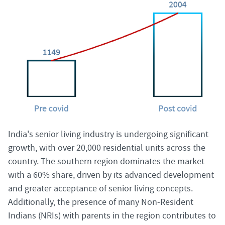
India's senior living industry is undergoing significant
growth, with over 20,000 residential units across the
country. The southern region dominates the market
with a 60% share, driven by its advanced development
and greater acceptance of senior living concepts.
Additionally, the presence of many Non-Resident
Indians (NRIs) with parents in the region contributes to