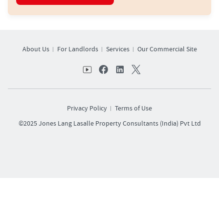
About Us
For Landlords
Services
Our Commercial Site
Privacy Policy
Terms of Use
©2025 Jones Lang Lasalle Property Consultants (India) Pvt Ltd