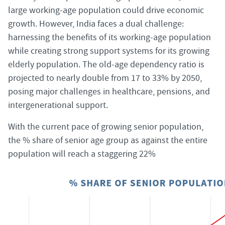
large working-age population could drive economic
growth. However, India faces a dual challenge:
harnessing the benefits of its working-age population
while creating strong support systems for its growing
elderly population. The old-age dependency ratio is
projected to nearly double from 17 to 33% by 2050,
posing major challenges in healthcare, pensions, and
intergenerational support.
With the current pace of growing senior population,
the % share of senior age group as against the entire
population will reach a staggering 22%