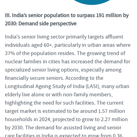
III. India’s senior population to surpass 191 million by
2030: Demand side perspective
India's senior living sector primarily targets affluent
individuals aged 60+, particularly in urban areas where
37% of the population resides. The growing trend of
nuclear families in cities has increased the demand for
specialized senior living options, especially among
financially secure seniors. According to the
Longitudinal Ageing Study of India (LASI), many urban
elderly live alone or with non-family members,
highlighting the need for such facilities. The current
target market is estimated to be around 1.57 million
households in 2024, projected to grow to 2.27 million
by 2030. The demand for assisted living and senior
care facilities in India is expected to grow from 0.36