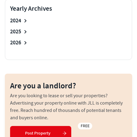
Yearly Archives
2024
2025
2026
Are you a landlord?
Are you looking to lease or sell your properties?
Advertising your property online with JLL is completely
free. Reach hundred of thousands of potential tenants
and buyers online.
FREE
Post Property