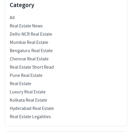
Category
All
Real Estate News
Delhi-NCR Real Estate
Mumbai Real Estate
Bengaluru Real Estate
Chennai Real Estate
Real Estate Short Read
Pune Real Estate
Real Estate
Luxury Real Estate
Kolkata Real Estate
Hyderabad Real Estate
Real Estate Legalities