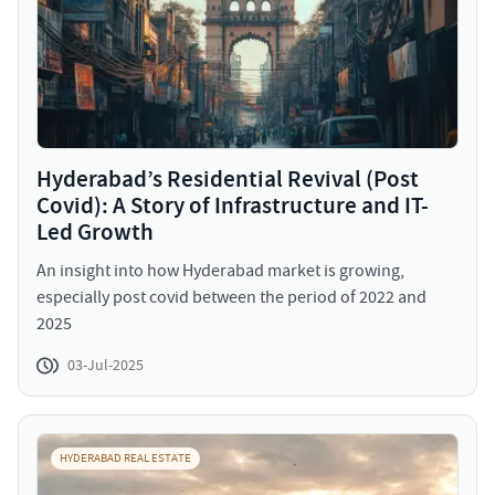
Hyderabad’s Residential Revival (Post
Covid): A Story of Infrastructure and IT-
Led Growth
An insight into how Hyderabad market is growing,
especially post covid between the period of 2022 and
2025
03-Jul-2025
HYDERABAD REAL ESTATE