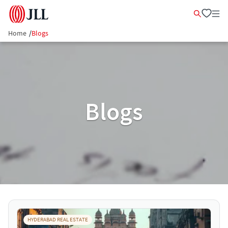
Home
/
Blogs
Blogs
HYDERABAD REAL ESTATE