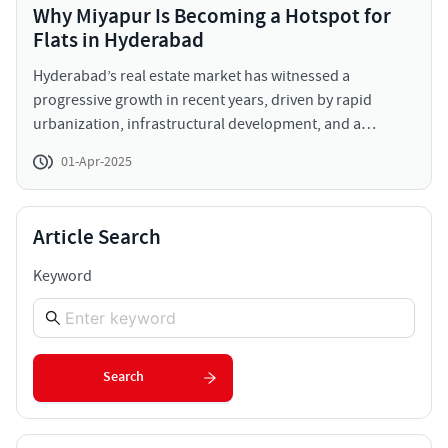
Why Miyapur Is Becoming a Hotspot for
Flats in Hyderabad
Hyderabad’s real estate market has witnessed a
progressive growth in recent years, driven by rapid
urbanization, infrastructural development, and a
thriving IT sector. Among the many localities
01-Apr-2025
experiencing growth, Miyapur stands out as an emerging
real estate hotspot. This area is gaining popularity due to
its strategic location, affordable housing options, and
Article Search
robust infrastructure, making it an attractive destination
for both investors and homebuyers to invest in flats for
Keyword
sale in Miyapur Hyderabad.
Search