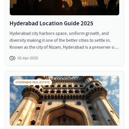
Hyderabad Location Guide 2025
Hyderabad city harbors space, uniform growth, and
diversity making it one of the better cities to settle in.
Known as the city of Nizam, Hyderabad is a preserver of
heritage while being rampant at urbanization and
02-Apr-2025
growth. The structures growth coupled with
urbanization has led to a large population migration and
a trickled down change in market scenario (demand and
supply).
HYDERABAD REAL ESTATE