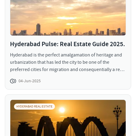
Hyderabad Pulse: Real Estate Guide 2025.
Hyderabad is the perfect amalgamation of heritage and
urbanization that has led the city to be one of the
preferred cities for migration and consequentially a real
estate hub. The land of rich culture, over the years, built
04-Jun-2025
its reputation of a perfect city to accommodate IT hubs,
commercial spaces, retail outlets, and residential
developments. The real estate in Hyderabad, owing to
the space availability and lesser gestation period of
HYDERABAD REAL ESTATE
construction, has witnessed a progressive graph.