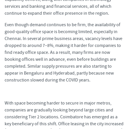
services and banking and financial services, all of which
continue to expand their office presence in the region.
Even though demand continues to be firm, the availability of
good-quality office space is becoming limited, especially in
Chennai. In several prime business areas, vacancy levels have
dropped to around 7–8%, making it harder for companies to
find ready office space. As a result, many firms are now
booking offices well in advance, even before buildings are
completed. Similar supply pressures are also starting to
appear in Bengaluru and Hyderabad, partly because new
construction slowed during the COVID years.
With space becoming harder to secure in major metros,
companies are gradually looking beyond large cities and
considering Tier 2 locations. Coimbatore has emerged as a
key beneficiary of this shift. Office leasing in the city increased