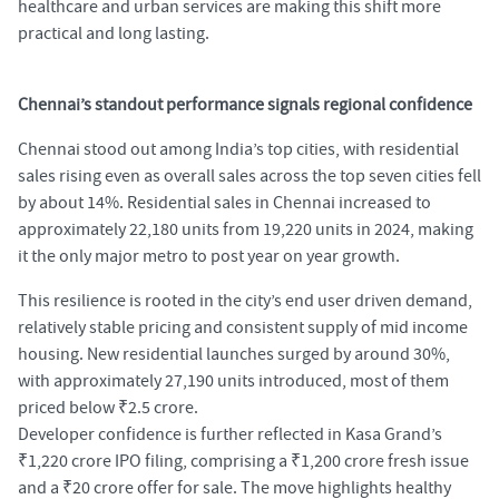
healthcare and urban services are making this shift more
practical and long lasting.
Chennai’s standout performance signals regional confidence
Chennai stood out among India’s top cities, with residential
sales rising even as overall sales across the top seven cities fell
by about 14%. Residential sales in Chennai increased to
approximately 22,180 units from 19,220 units in 2024, making
it the only major metro to post year on year growth.
This resilience is rooted in the city’s end user driven demand,
relatively stable pricing and consistent supply of mid income
housing. New residential launches surged by around 30%,
with approximately 27,190 units introduced, most of them
priced below ₹2.5 crore.
Developer confidence is further reflected in Kasa Grand’s
₹1,220 crore IPO filing, comprising a ₹1,200 crore fresh issue
and a ₹20 crore offer for sale. The move highlights healthy