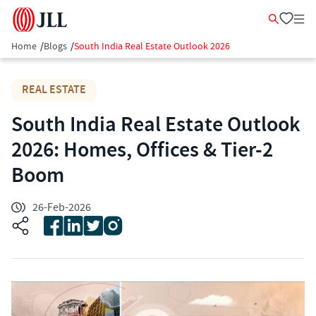
Home
/
Blogs
/
South India Real Estate Outlook 2026
REAL ESTATE
South India Real Estate Outlook
2026: Homes, Offices & Tier-2
Boom
26-Feb-2026