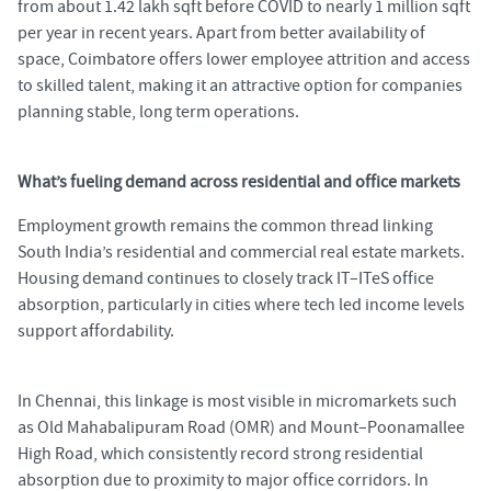
from about 1.42 lakh sqft before COVID to nearly 1 million sqft
per year in recent years. Apart from better availability of
space, Coimbatore offers lower employee attrition and access
to skilled talent, making it an attractive option for companies
planning stable, long term operations.
What’s fueling demand across residential and office markets
Employment growth remains the common thread linking
South India’s residential and commercial real estate markets.
Housing demand continues to closely track IT–ITeS office
absorption, particularly in cities where tech led income levels
support affordability.
In Chennai, this linkage is most visible in micromarkets such
as Old Mahabalipuram Road (OMR) and Mount–Poonamallee
High Road, which consistently record strong residential
absorption due to proximity to major office corridors. In