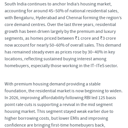
South India continues to anchor India’s housing market,
accounting for around 45–50% of national residential sales,
with Bengaluru, Hyderabad and Chennai forming the region’s
core demand centres. Over the last three years, residential
growth has been driven largely by the premium and luxury
segments, as homes priced between ₹1 crore and ₹3 crore
now account for nearly 50–60% of overall sales. This demand
has remained steady even as prices rose by 30–40% in key
locations, reflecting sustained buying interest among
homebuyers, especially those working in the IT–ITeS sector.
With premium housing demand providing a stable
foundation, the residential market is now beginning to widen.
In 2026, improving affordability following RBI led 125 basis
point rate cuts is supporting a revival in the mid segment
housing market. This segment stayed weak earlier due to
higher borrowing costs, but lower EMIs and improving
confidence are bringing first
‑
time homebuyers back,