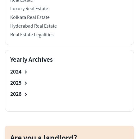
Luxury Real Estate
Kolkata Real Estate
Hyderabad Real Estate
Real Estate Legalities
Yearly Archives
2024
2025
2026
Are you a landlord?