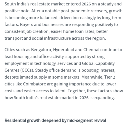
South India’s real estate market entered 2026 on a steady and
positive note. After a notable post-pandemic recovery, growth
is becoming more balanced, driven increasingly by long-term
factors. Buyers and businesses are responding positively to
consistent job creation, easier home loan rates, better
transport and social infrastructure across the region.
Cities such as Bengaluru, Hyderabad and Chennai continue to
lead housing and office activity, supported by strong
employment in technology, services and Global Capability
Centres (GCCs). Steady office demand is boosting interest,
despite limited supply in some markets. Meanwhile, Tier 2
cities like Coimbatore are gaining importance due to lower
costs and easier access to talent. Together, these factors show
how South India’s real estate market in 2026 is expanding.
Residential growth deepened by mid-segment revival