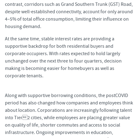
contrast, corridors such as Grand Southern Trunk (GST) Road,
despite well-established connectivity, account for only around
4–5% of total office consumption, limiting their influence on
housing demand.
At the same time, stable interest rates are providing a
supportive backdrop for both residential buyers and
corporate occupiers. With rates expected to hold largely
unchanged over the next three to four quarters, decision
making is becoming easier for homebuyers as well as
corporate tenants.
Along with supportive borrowing conditions, the postCOVID
period has also changed how companies and employees think
about location. Corporations are increasingly following talent
into Tier2 cities, while employees are placing greater value
on quality of life, shorter commutes and access to social
infrastructure. Ongoing improvements in education,