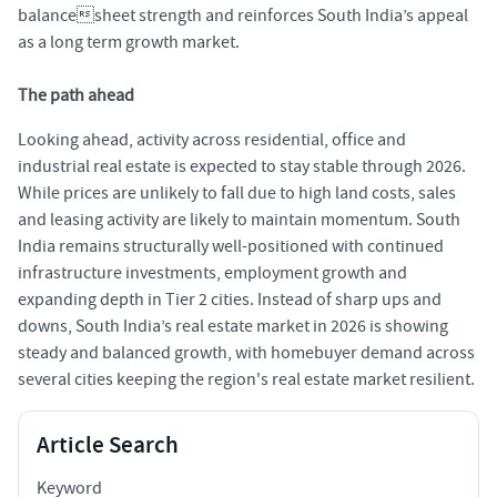
balancesheet strength and reinforces South India’s appeal
as a long term growth market.
The path ahead
Looking ahead, activity across residential, office and
industrial real estate is expected to stay stable through 2026.
While prices are unlikely to fall due to high land costs, sales
and leasing activity are likely to maintain momentum. South
India remains structurally well-positioned with continued
infrastructure investments, employment growth and
expanding depth in Tier 2 cities. Instead of sharp ups and
downs, South India’s real estate market in 2026 is showing
steady and balanced growth, with homebuyer demand across
several cities keeping the region's real estate market resilient.
Article Search
Keyword