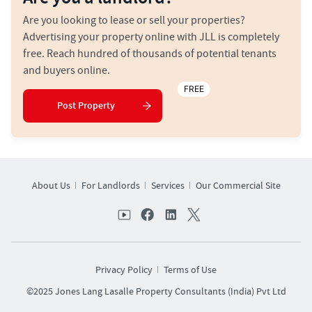
Are you looking to lease or sell your properties?
Advertising your property online with JLL is completely
free. Reach hundred of thousands of potential tenants
and buyers online.
FREE
Post Property
About Us
For Landlords
Services
Our Commercial Site
Privacy Policy
Terms of Use
©2025 Jones Lang Lasalle Property Consultants (India) Pvt Ltd