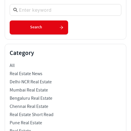
Search
Category
All
Real Estate News
Delhi-NCR Real Estate
Mumbai Real Estate
Bengaluru Real Estate
Chennai Real Estate
Real Estate Short Read
Pune Real Estate
Real Estate