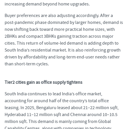
increasing demand beyond home upgrades.
Buyer preferences are also adjusting accordingly. After a
post
‑
pandemic phase dominated by larger homes, demand is
now shifting back toward more practical home sizes, with
2BHKs and compact 3BHKs gaining traction across major
cities. This return of volume
‑
led demand is adding depth to
South India’s residential market. It is also reinforcing growth
driven by affordability and long
‑
term end
‑
user needs rather
than short
‑
term cycles.
Tier2 cities gain as office supply tightens
South India continues to lead India’s office market,
accounting for around half of the country’s total office
leasing. In 2025, Bengaluru leased about 21–22 million sqft,
Hyderabad 11–12 million sqft and Chennai around 10–10.5
million sqft. This demand is mainly coming from Global
Capability Centres, along with companies in technology