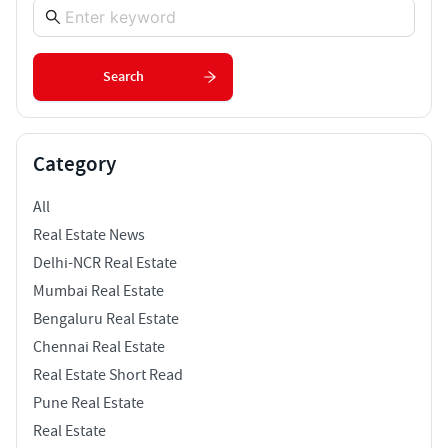
Search
Category
All
Real Estate News
Delhi-NCR Real Estate
Mumbai Real Estate
Bengaluru Real Estate
Chennai Real Estate
Real Estate Short Read
Pune Real Estate
Real Estate