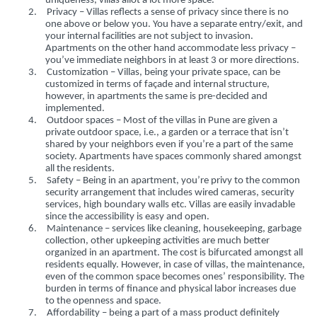
uniqueness, villas allot a lot more space.
2.
Privacy – Villas reflects a sense of privacy since there is no
one above or below you. You have a separate entry/exit, and
your internal facilities are not subject to invasion.
Apartments on the other hand accommodate less privacy –
you’ve immediate neighbors in at least 3 or more directions.
3.
Customization – Villas, being your private space, can be
customized in terms of façade and internal structure,
however, in apartments the same is pre-decided and
implemented.
4.
Outdoor spaces – Most of the villas in Pune are given a
private outdoor space, i.e., a garden or a terrace that isn’t
shared by your neighbors even if you’re a part of the same
society. Apartments have spaces commonly shared amongst
all the residents.
5.
Safety – Being in an apartment, you’re privy to the common
security arrangement that includes wired cameras, security
services, high boundary walls etc. Villas are easily invadable
since the accessibility is easy and open.
6.
Maintenance – services like cleaning, housekeeping, garbage
collection, other upkeeping activities are much better
organized in an apartment. The cost is bifurcated amongst all
residents equally. However, in case of villas, the maintenance,
even of the common space becomes ones’ responsibility. The
burden in terms of finance and physical labor increases due
to the openness and space.
7.
Affordability – being a part of a mass product definitely