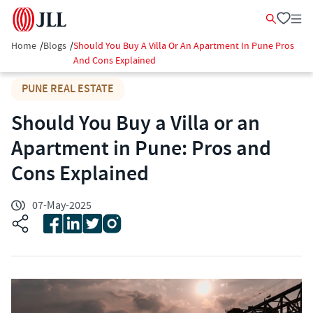
Home
/
Blogs
/
Should You Buy A Villa Or An Apartment In Pune Pros
And Cons Explained
PUNE REAL ESTATE
Should You Buy a Villa or an
Apartment in Pune: Pros and
Cons Explained
07-May-2025