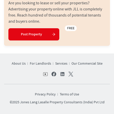
Are you looking to lease or sell your properties?
Advertising your property online with JLL is completely
free. Reach hundred of thousands of potential tenants
and buyers online.
FREE
Post Property
About Us
For Landlords
Services
Our Commercial Site
Privacy Policy
Terms of Use
©2025 Jones Lang Lasalle Property Consultants (India) Pvt Ltd