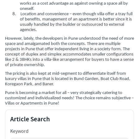
works as a cost advantage as against owning a space all by
oneself.
8.
Location and convenience – even though villa offer a tray full
of benefits, management of an apartment is better since it is
usually handled by the builder or outsourced to external
agencies.
However, lately, the developers in Pune understood the need of more
space and amalgamated both the concepts. There are multiple
projects in Pune that offer independent living in a society form. The
concept of duplex and simplex accommodates smaller configurations
like 2 & 3BHKs into a villa-like arrangement for buyers to have a sense
of private ownership.
The pricing is also kept at mid-segment to differentiate itself from
luxury villas in Pune that is located in Bund Garden, Boat Club Road,
Koregaon Park, and Baner.
Pune is becoming a market for all – very strategically catering to
customized and individualized needs! The choice remains subjective –
Villas or Apartments in Pune!
Article Search
Keyword