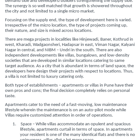
demand side and developers/builders strengthening the supply side.
The synergy is so well matched that growth is showered throughout
the city and not limited to a single micro market.
Focusing on the supply end, the type of development here is varied.
Irrespective of the micro location, the type of projects coming up,
their nature, and size is mixed across locations.
There are mega projects in localities like Hinjewadi, Baner, Kothrud in
west, Kharadi, Wadgaonsheri, Hadapsar in east, Viman Nagar, Kalyani
Nagar in central, and NIBM – Undri in the south. There are also
independent developments like villas, bungalows, and low-density
societies that are developed in similar locations catering to same
target audience. As a city that is abundant in terms of land space, the
developers here design their projects with respect to locations. Thus,
a villa is not limited to luxury catering only.
Both type of establishments – apartments or villas in Pune have their
own pros and cons; the final decision completely relies on personal
taste.
Apartments cater to the need of a fast-moving, low maintenance
lifestyle wherein the maintenance is on an auto-pilot mode while
Villas require customized attention in order of operations.
1.
Space – While villas accommodate an opulent and spacious
lifestyle, apartments curtail in terms of space. In apartments
your resident is one of the many identical flats and there is no