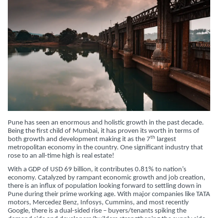
Pune has seen an enormous and holistic growth in the past decade.
Being the first child of Mumbai, it has proven its worth in terms of
th
both growth and development making it as the 7
largest
metropolitan economy in the country. One significant industry that
rose to an all-time high is real estate!
With a GDP of USD 69 billion, it contributes 0.81% to nation’s
economy. Catalyzed by rampant economic growth and job creation,
there is an influx of population looking forward to settling down in
Pune during their prime working age. With major companies like TATA
motors, Mercedez Benz, Infosys, Cummins, and most recently
Google, there is a dual-sided rise – buyers/tenants spiking the