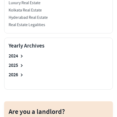
Luxury Real Estate
Kolkata Real Estate
Hyderabad Real Estate
Real Estate Legalities
Yearly Archives
2024
2025
2026
Are you a landlord?