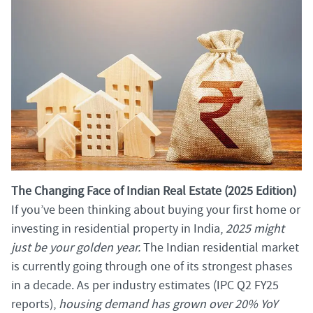
The Changing Face of Indian Real Estate (2025 Edition)
If you’ve been thinking about buying your first home or
investing in residential property in India,
2025 might
just be your golden year.
The Indian residential market
is currently going through one of its strongest phases
in a decade. As per industry estimates (IPC Q2 FY25
reports),
housing demand has grown over 20% YoY