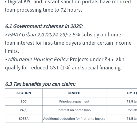
• Digital KYC and instant sanction portals have reduced
loan processing time to 72 hours.
6.1 Government schemes in 2025:
• PMAY Urban 2.0 (2024-29):
2.5% subsidy on home
loan interest for first-time buyers under certain income
limits.
• Affordable Housing Policy:
Projects under ₹45 lakh
qualify for reduced GST (1%) and special financing.
6.3 Tax benefits you can claim: