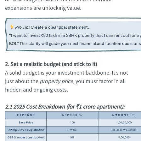
expansions are unlocking value.
2. Set a realistic budget (and stick to it)
A solid budget is your investment backbone. It’s not
just about the
property price
, you must factor in all
hidden and ongoing costs.
2.1 2025 Cost Breakdown (for ₹1 crore apartment):