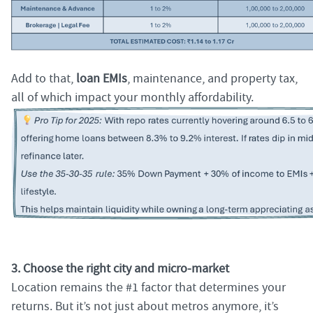
Add to that,
loan EMIs
, maintenance, and property tax,
all of which impact your monthly affordability.
3. Choose the right city and micro-market
Location remains the #1 factor that determines your
returns. But it’s not just about metros anymore, it’s