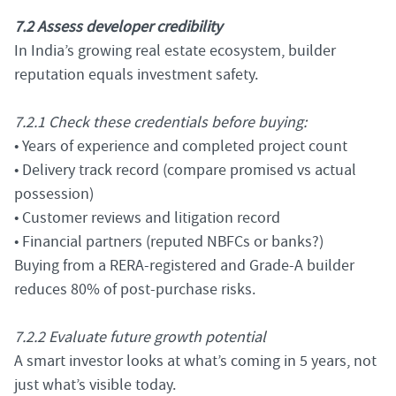
7.2 Assess developer credibility
In India’s growing real estate ecosystem, builder
reputation equals investment safety.
7.2.1 Check these credentials before buying:
• Years of experience and completed project count
• Delivery track record (compare promised vs actual
possession)
• Customer reviews and litigation record
• Financial partners (reputed NBFCs or banks?)
Buying from a RERA-registered and Grade-A builder
reduces 80% of post-purchase risks.
7.2.2 Evaluate future growth potential
A smart investor looks at what’s coming in 5 years, not
just what’s visible today.