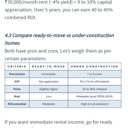
₹30,000/month rent (~4% yield) + 9 to 10% capital
appreciation. Over 5 years, you can earn 40 to 45%
combined ROI.
4.3 Compare ready-to-move vs under-construction
homes
Both have pros and cons. Let’s weigh them as per
certain parameters:
If you want immediate rental income, go for ready