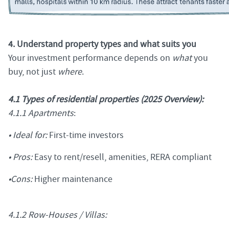
4. Understand property types and what suits you
Your investment performance depends on
what
you
buy, not just
where
.
4.1 Types of residential properties (2025 Overview):
4.1.1 Apartments
:
• Ideal for:
First-time investors
• Pros:
Easy to rent/resell, amenities, RERA compliant
•Cons:
Higher maintenance
4.1.2 Row-Houses / Villas: