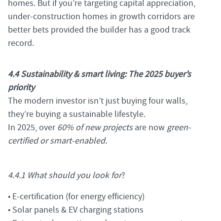
homes. But if you’re targeting capital appreciation,
under-construction homes in growth corridors are
better bets provided the builder has a good track
record.
4.4 Sustainability & smart living: The 2025 buyer’s
priority
The modern investor isn’t just buying four walls,
they’re buying a sustainable lifestyle.
In 2025, over
60% of new projects
are now
green-
certified or smart-enabled.
4.4.1 What should you look for
?
• E-certification (for energy efficiency)
• Solar panels & EV charging stations