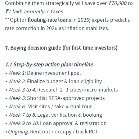
Combining them strategically will save over
₹70,000 to
₹1 lakh annually
in taxes.
**Opt for
floating-rate loans
in 2025; experts predict a
rate correction in 2026 as inflation stabilizes.
7. Buying decision guide (for first-time investors)
7.1 Step-by-step action plan: timeline
• Week 1:
Define investment goal
• Week 2:
Finalize budget & loan eligibility
• Week 3 to 4:
Research 2–3 cities/micro-markets
• Week 5:
Shortlist RERA-approved projects
• Week 6:
Visit sites / take virtual tour
• Week 7 to 8:
Legal verification & booking
• Week 9 to 10:
Loan approval & registration
• Ongoing:
Rent out / occupy / track ROI