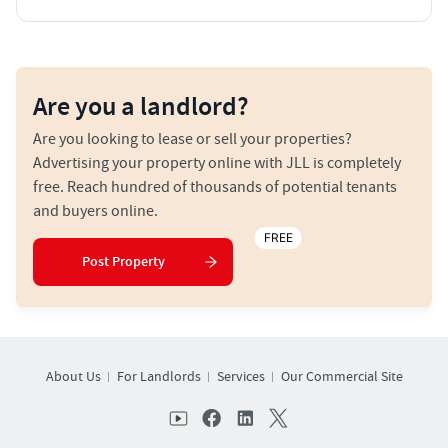
Are you a landlord?
Are you looking to lease or sell your properties?
Advertising your property online with JLL is completely
free. Reach hundred of thousands of potential tenants
and buyers online.
FREE
Post Property
About Us
For Landlords
Services
Our Commercial Site