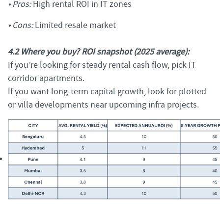
• Pros:
High rental ROI in IT zones
• Cons:
Limited resale market
4.2 Where you buy? ROI snapshot (2025 average):
If you’re looking for steady rental cash flow, pick IT
corridor apartments.
If you want long-term capital growth, look for plotted
or villa developments near upcoming infra projects.