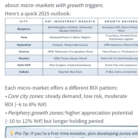
about
micro-markets with growth triggers
.
Here’s a quick 2025 outlook:
Each micro-market offers a different ROI pattern:
• Core city zones:
steady demand, low risk, moderate
ROI (~6 to 8% YoY)
• Periphery growth zones:
higher appreciation potential
(~10 to 12% YoY) but longer holding period