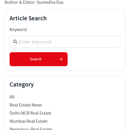
Author & Editor: Sumedha Das
Article Search
Keyword
Search
Category
All
Real Estate News
Delhi-NCR Real Estate
Mumbai Real Estate
Bengaluru Real Estate