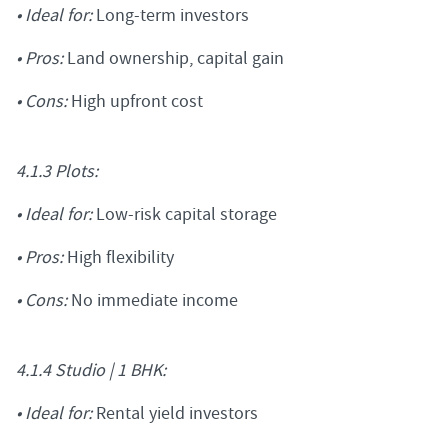
• Ideal for:
Long-term investors
• Pros:
Land ownership, capital gain
• Cons:
High upfront cost
4.1.3 Plots:
• Ideal for:
Low-risk capital storage
• Pros:
High flexibility
• Cons:
No immediate income
4.1.4 Studio | 1 BHK:
• Ideal for:
Rental yield investors