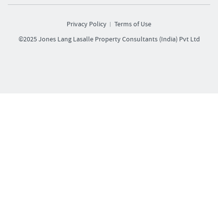
Privacy Policy
Terms of Use
©2025 Jones Lang Lasalle Property Consultants (India) Pvt Ltd