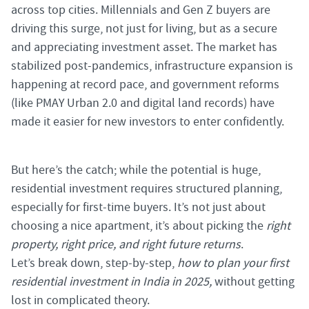
across top cities. Millennials and Gen Z buyers are
driving this surge, not just for living, but as a secure
and appreciating investment asset. The market has
stabilized post-pandemics, infrastructure expansion is
happening at record pace, and government reforms
(like PMAY Urban 2.0 and digital land records) have
made it easier for new investors to enter confidently.
But here’s the catch; while the potential is huge,
residential investment requires structured planning,
especially for first-time buyers. It’s not just about
choosing a nice apartment, it’s about picking the
right
property, right price, and right future returns
.
Let’s break down, step-by-step,
how to plan your first
residential investment in India in 2025,
without getting
lost in complicated theory.