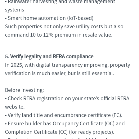
• Rainwater harvesting and waste management
systems
• Smart home automation (IoT-based)
Such properties not only save utility costs but also
command 10 to 12% premium in resale value.
5. Verify legality and RERA compliance
In 2025, with digital transparency improving, property
verification is much easier, but is still essential.
Before investing:
• Check RERA registration on your state’s official RERA
website.
• Verify land title and encumbrance certificate (EC).
• Ensure builder has Occupancy Certificate (OC) and
Completion Certificate (CC) (for ready projects).