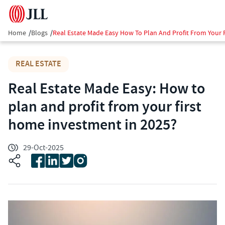
Home
/
Blogs
/
Real Estate Made Easy How To Plan And Profit From Your 
REAL ESTATE
Real Estate Made Easy: How to
plan and profit from your first
home investment in 2025?
29-Oct-2025