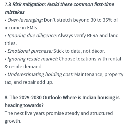
7.3
Risk mitigation: Avoid these common first-time
mistakes
• Over-leveraging:
Don’t stretch beyond 30 to 35% of
income in EMIs.
• Ignoring due diligence:
Always verify RERA and land
titles.
• Emotional purchase:
Stick to data, not décor.
• Ignoring resale market:
Choose locations with rental
& resale demand.
• Underestimating holding cost:
Maintenance, property
tax, and repair add up.
8. The 2025-2030 Outlook: Where is Indian housing is
heading towards?
The next five years promise steady and structured
growth.