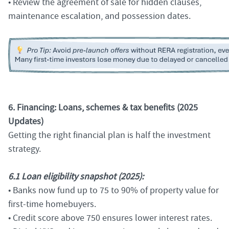
• Review the agreement of sale for hidden clauses,
maintenance escalation, and possession dates.
6. Financing: Loans, schemes & tax benefits (2025
Updates)
Getting the right financial plan is half the investment
strategy.
6.1 Loan eligibility snapshot (2025):
• Banks now fund up to 75 to 90% of property value for
first-time homebuyers.
• Credit score above 750 ensures lower interest rates.