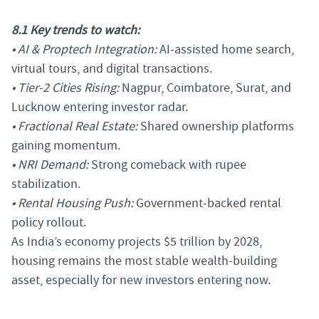
8.1 Key trends to watch:
• AI & Proptech Integration:
AI-assisted home search,
virtual tours, and digital transactions.
• Tier-2 Cities Rising:
Nagpur, Coimbatore, Surat, and
Lucknow entering investor radar.
• Fractional Real Estate:
Shared ownership platforms
gaining momentum.
• NRI Demand:
Strong comeback with rupee
stabilization.
• Rental Housing Push:
Government-backed rental
policy rollout.
As India’s economy projects $5 trillion by 2028,
housing remains the most stable wealth-building
asset, especially for new investors entering now.