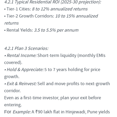
4.2.1 Typical Residential ROI (2025-30 projection):
• Tier-1 Cities:
8 to 12% annualized returns
• Tier-2 Growth Corridors:
10 to 15% annualized
returns
• Rental Yields:
3.5 to 5.5% per annum
4.2.1 Plan 3 Scenarios:
• Rental Income:
Short-term liquidity (monthly EMIs
covered).
• Hold & Appreciate:
5 to 7 years holding for price
growth.
• Exit & Reinvest:
Sell and move profits to next-growth
corridor.
Even as a first-time investor, plan your exit before
entering.
Example:
A ₹90 lakh flat in Hinjewadi, Pune yields
For