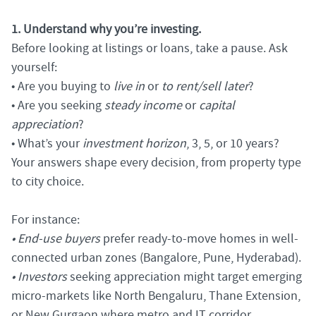
1. Understand why you’re investing.
Before looking at listings or loans, take a pause. Ask
yourself:
• Are you buying to
live in
or
to rent/sell later
?
• Are you seeking
steady income
or
capital
appreciation
?
• What’s your
investment horizon
, 3, 5, or 10 years?
Your answers shape every decision, from property type
to city choice.
For instance:
• End-use buyers
prefer ready-to-move homes in well-
connected urban zones (Bangalore, Pune, Hyderabad).
• Investors
seeking appreciation might target emerging
micro-markets like North Bengaluru, Thane Extension,
or New Gurgaon where metro and IT corridor