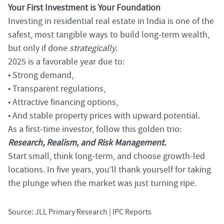
Your First Investment is Your Foundation
Investing in residential real estate in India is one of the
safest, most tangible ways to build long-term wealth,
but only if done
strategically
.
2025 is a favorable year due to:
• Strong demand,
• Transparent regulations,
• Attractive financing options,
• And stable property prices with upward potential.
As a first-time investor, follow this golden trio:
Research, Realism, and Risk Management.
Start small, think long-term, and choose growth-led
locations. In five years, you’ll thank yourself for taking
the plunge when the market was just turning ripe.
Source: JLL Primary Research | IPC Reports