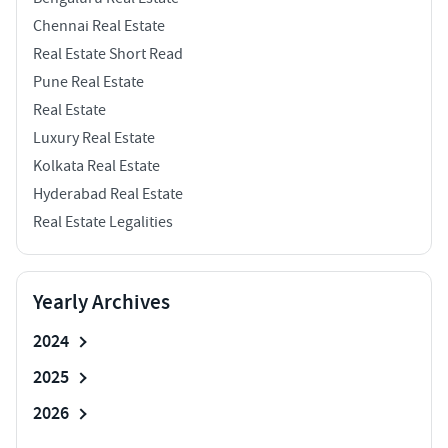
Chennai Real Estate
Real Estate Short Read
Pune Real Estate
Real Estate
Luxury Real Estate
Kolkata Real Estate
Hyderabad Real Estate
Real Estate Legalities
Yearly Archives
2024
2025
2026