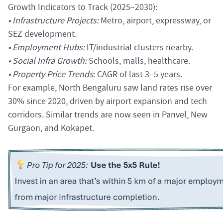
Growth Indicators to Track (2025–2030):
• Infrastructure Projects:
Metro, airport, expressway, or
SEZ development.
• Employment Hubs:
IT/industrial clusters nearby.
• Social Infra Growth:
Schools, malls, healthcare.
• Property Price Trends
: CAGR of last 3–5 years.
For example, North Bengaluru saw land rates rise over
30% since 2020, driven by airport expansion and tech
corridors. Similar trends are now seen in Panvel, New
Gurgaon, and Kokapet.