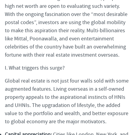
high net worth are open to evaluating such variety.
With the ongoing fascination over the “most desirable
postal codes”, investors are using the global mobility
to make this aspiration their reality. Multi-billionaires
like Mittal, Poonawalla, and even entertainment
celebrities of the country have built an overwhelming
fortune with their real estate investment overseas.
I. What triggers this surge?
Global real estate is not just four walls sold with some
augmented features. Living overseas in a self-owned
property appeals to the aspirational instincts of HNIs
and UHNIs. The upgradation of lifestyle, the added
value to the portfolio and wealth, and better exposure
to global economy are the major motivators.
Capital appreciation:
Cities like London, New York, and