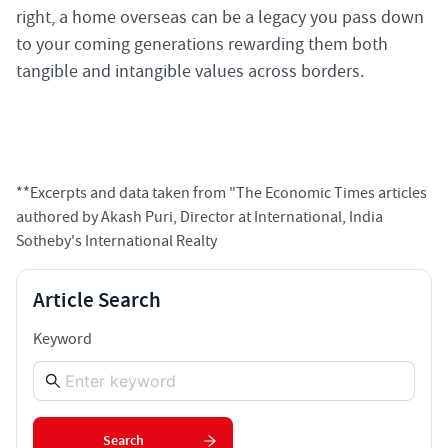
right, a home overseas can be a legacy you pass down
to your coming generations rewarding them both
tangible and intangible values across borders.
**Excerpts and data taken from "The Economic Times articles
authored by Akash Puri, Director at International, India
Sotheby's International Realty
Article Search
Keyword
Search