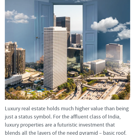
Luxury real estate holds much higher value than being
just a status symbol. For the affluent class of India,
luxury properties are a futuristic investment that
blends all the layers of the need pyramid – basic roof,