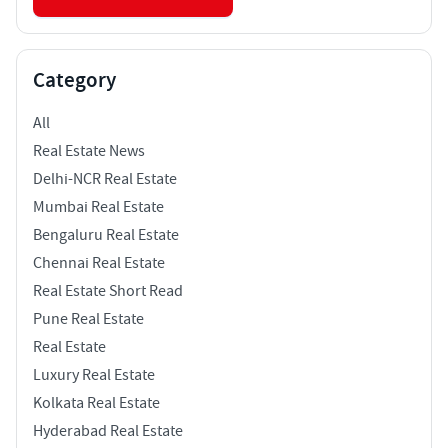
Category
All
Real Estate News
Delhi-NCR Real Estate
Mumbai Real Estate
Bengaluru Real Estate
Chennai Real Estate
Real Estate Short Read
Pune Real Estate
Real Estate
Luxury Real Estate
Kolkata Real Estate
Hyderabad Real Estate