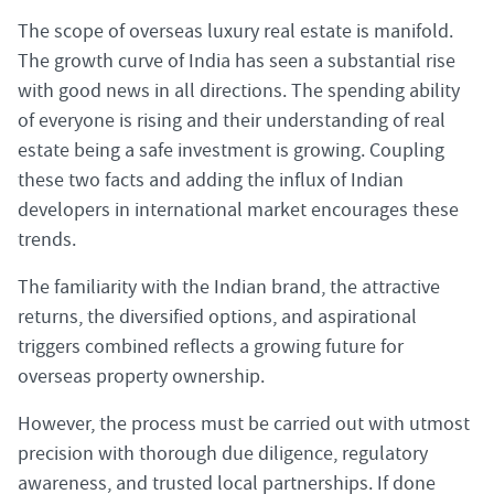
The scope of overseas luxury real estate is manifold.
The growth curve of India has seen a substantial rise
with good news in all directions. The spending ability
of everyone is rising and their understanding of real
estate being a safe investment is growing. Coupling
these two facts and adding the influx of Indian
developers in international market encourages these
trends.
The familiarity with the Indian brand, the attractive
returns, the diversified options, and aspirational
triggers combined reflects a growing future for
overseas property ownership.
However, the process must be carried out with utmost
precision with thorough due diligence, regulatory
awareness, and trusted local partnerships. If done