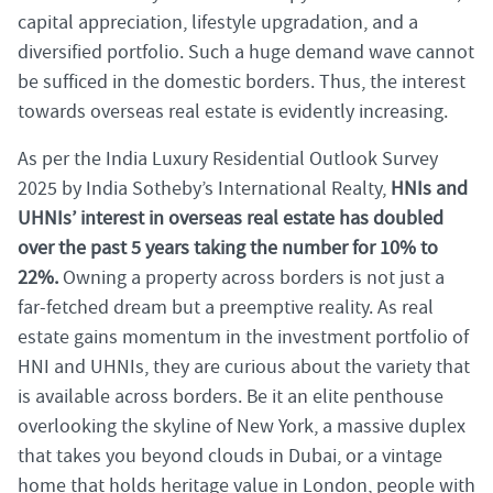
capital appreciation, lifestyle upgradation, and a
diversified portfolio. Such a huge demand wave cannot
be sufficed in the domestic borders. Thus, the interest
towards overseas real estate is evidently increasing.
As per the India Luxury Residential Outlook Survey
2025 by India Sotheby’s International Realty,
HNIs and
UHNIs’ interest in overseas real estate has doubled
over the past 5 years taking the number for 10% to
22%.
Owning a property across borders is not just a
far-fetched dream but a preemptive reality. As real
estate gains momentum in the investment portfolio of
HNI and UHNIs, they are curious about the variety that
is available across borders. Be it an elite penthouse
overlooking the skyline of New York, a massive duplex
that takes you beyond clouds in Dubai, or a vintage
home that holds heritage value in London, people with