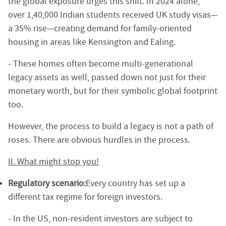
the global exposure urges this shift. In 2024 alone,
over 1,40,000 Indian students received UK study visas—
a 35% rise—creating demand for family-oriented
housing in areas like Kensington and Ealing.
- These homes often become multi-generational
legacy assets as well, passed down not just for their
monetary worth, but for their symbolic global footprint
too.
However, the process to build a legacy is not a path of
roses. There are obvious hurdles in the process.
II. What might stop you!
Regulatory scenario:
Every country has set up a
different tax regime for foreign investors.
- In the US, non-resident investors are subject to