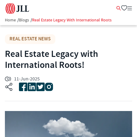
Home
/
Blogs
/
Real Estate Legacy With International Roots
REAL ESTATE NEWS
Real Estate Legacy with
International Roots!
11-Jun-2025