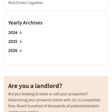
Real Estate Legalities
Yearly Archives
2024
2025
2026
Are you a landlord?
Are you looking to lease or sell your properties?
Advertising your property online with JLL is completely
free. Reach hundred of thousands of potential tenants