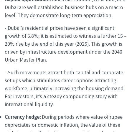
Dubai are well established business hubs on a macro
level. They demonstrate long-term appreciation.
- Dubai’s residential prices have seen a significant
growth of 6.8%; it is estimated to witness a further 15 –
20% rise by the end of this year (2025). This growth is
driven by infrastructure development under the 2040
Urban Master Plan.
- Such movements attract both capital and corporate
set ups which stimulates career options attracting
workforce, ultimately increasing the housing demand.
For investors, it’s a steady compounding story with
international liquidity.
Currency hedge:
During periods where value of rupee
depreciates or domestic inflation, the value of these