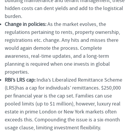
building maintenance and tenant management, these
hidden costs can dent yields and add to the logistical
burden.
Change in policies:
As the market evolves, the
regulations pertaining to rents, property ownership,
registrations etc. change. Any hits and misses there
would again demote the process. Complete
awareness, real-time updates, and a long-term
planning is required when one invests in global
properties.
RBI’s LRS cap:
India’s Liberalized Remittance Scheme
(LRS)has a cap for individuals’ remittances. $250,000
per financial year is the cap set. Families can use
pooled limits (up to $1 million), however, luxury real
estate in prime London or New York markets often
exceeds this. Compounding the issue is a six-month
usage clause, limiting investment flexibility.