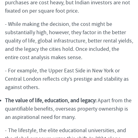
purchases are cost heavy, but Indian investors are not
fixated on per square foot price.
- While making the decision, the cost might be
substantially high, however, they factor in the better
quality of life, global infrastructure, better rental yields,
and the legacy the cities hold. Once included, the
entire cost analysis makes sense.
- For example, the Upper East Side in New York or
Central London reflects city’s prestige and stability as
against others.
The value of life, education, and legacy:
Apart from the
quantifiable benefits, overseas property ownership is
an aspirational need for many.
- The lifestyle, the elite educational universities, and