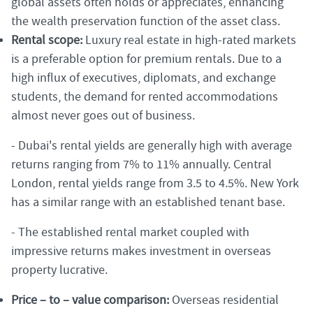
global assets often holds or appreciates, enhancing
the wealth preservation function of the asset class.
Rental scope:
Luxury real estate in high-rated markets
is a preferable option for premium rentals. Due to a
high influx of executives, diplomats, and exchange
students, the demand for rented accommodations
almost never goes out of business.
- Dubai's rental yields are generally high with average
returns ranging from 7% to 11% annually. Central
London, rental yields range from 3.5 to 4.5%. New York
has a similar range with an established tenant base.
- The established rental market coupled with
impressive returns makes investment in overseas
property lucrative.
Price – to – value comparison:
Overseas residential