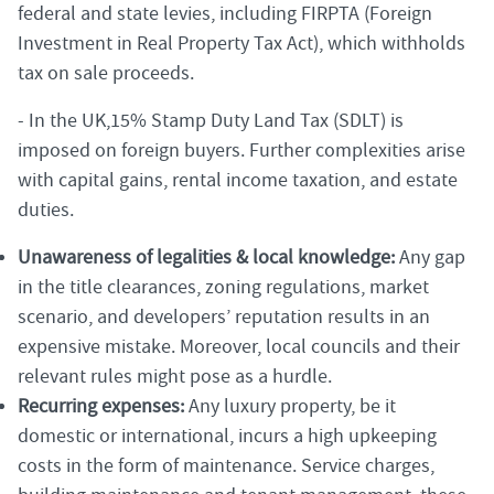
federal and state levies, including FIRPTA (Foreign
Investment in Real Property Tax Act), which withholds
tax on sale proceeds.
- In the UK,15% Stamp Duty Land Tax (SDLT) is
imposed on foreign buyers. Further complexities arise
with capital gains, rental income taxation, and estate
duties.
Unawareness of legalities & local knowledge:
Any gap
in the title clearances, zoning regulations, market
scenario, and developers’ reputation results in an
expensive mistake. Moreover, local councils and their
relevant rules might pose as a hurdle.
Recurring expenses:
Any luxury property, be it
domestic or international, incurs a high upkeeping
costs in the form of maintenance. Service charges,