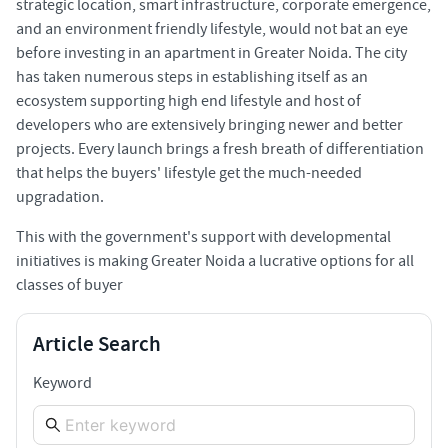
strategic location, smart infrastructure, corporate emergence,
and an environment friendly lifestyle, would not bat an eye
before investing in an apartment in Greater Noida. The city
has taken numerous steps in establishing itself as an
ecosystem supporting high end lifestyle and host of
developers who are extensively bringing newer and better
projects. Every launch brings a fresh breath of differentiation
that helps the buyers' lifestyle get the much-needed
upgradation.
This with the government's support with developmental
initiatives is making Greater Noida a lucrative options for all
classes of buyer
Article Search
Keyword