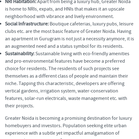
NRI Habitation:
Apart from being a luxury hub, Greater Noida
is home to NRIs, expats, and HNIs that makes it an upscale
neighborhood with vibrance and lively environment.
Social Infrastructure:
Boutique cafeterias, luxury pubs, leisure
clubs etc. are the most basic feature of Greater Noida. Having
an apartment in Gurugram is not just a necessity anymore, it is
an augmented need and a status symbol for its residents.
Sustainability:
Sustainable living with eco-friendly amenities
and pro-environmental features have become a preferred
choice for residents. The residents of such projects see
themselves as a different class of people and maintain their
niche. Tapping this characteristic, developers are offering
vertical gardens, irrigation system, water-conservation
features, solar-run electricals, waste management etc. with
their projects.
Greater Noida is becoming a promising destination for luxury
homebuyers and investors. Population seeking elite urban
experience with a subtle yet impactful amalgamation of