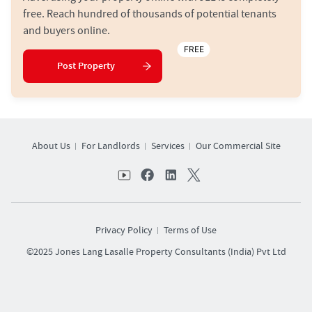
free. Reach hundred of thousands of potential tenants
and buyers online.
FREE
Post Property
About Us
For Landlords
Services
Our Commercial Site
Privacy Policy
Terms of Use
©2025 Jones Lang Lasalle Property Consultants (India) Pvt Ltd