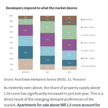
Source: Real Estate Intelligence Service (REIS), JLL Research
As evidently seen above, the share of property supply above
1.50 crore has significantly increased in just one year. This is a
direct result of the changing demand preferences of the
market.
Apartments for sale above INR 1.5 crore account for