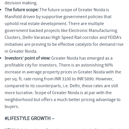
decision making.
The future scope:
The future scope of Greater Noida is
Manifold driven by supportive government policies that
uphold real estate development. There are multiple
government backed projects like Electronic Manufacturing
Clusters, Delhi-Varanasi High Speed Rail corridor and YEIDA’s
initiatives are proving to be effective catalysts for demand rise
in Greater Noida.
Investors’ point of view:
Greater Noida has emerged as a
profitable city for investors. There is an astonishing 90%
increase in average property prices in Greater Noida with the
per sq. ft. rate rising from INR 3100 to INR 5890. However,
compared to its counterparts, i.e. Delhi, these rates are still
more lucrative. Scope of Greater Noida is at par with the
neighborhood but offers a much better pricing advantage to
buyers.
#LIFESTYLE GROWTH –