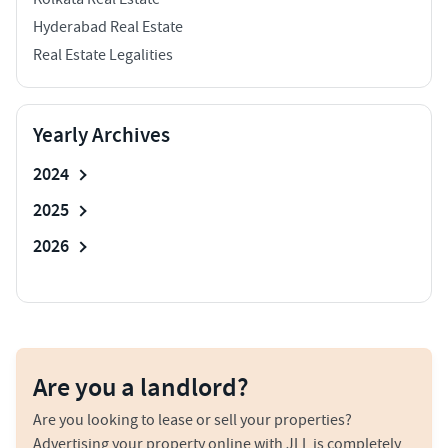
Hyderabad Real Estate
Real Estate Legalities
Yearly Archives
2024
2025
2026
Are you a landlord?
Are you looking to lease or sell your properties?
Advertising your property online with JLL is completely