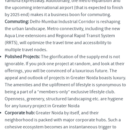
Yamuna Expressway. Additionally, the metro expansion and
the upcoming international airport (that is expected to finish
by 2025 end) makes it a business boon for commuting.
Commuting:
Delhi-Mumbai Industrial Corridor is reshaping
the urban landscape. Metro connectivity, including the new
Aqua Line extensions and Regional Rapid Transit System
(RRTS), will optimize the travel time and accessibility to
multiple travel nodes.
Polished Projects:
The glorification of the supply end is not
ignorable. If you pick one project at random, and look at their
offerings, you will be convinced of a luxurious future. The
appeal and outlook of projects in Greater Noida boasts luxury.
The amenities and the upliftment of lifestyle is synonymous to
being a part of a “members-only” exclusive lifestyle club.
Openness, greenery, structured landscaping etc. are hygiene
for any luxury project in Greater Noida
Corporate hub:
Greater Noida by itself, and their
neighborhood is packed with major corporate hubs. Such a
cohesive ecosystem becomes an instantaneous trigger to