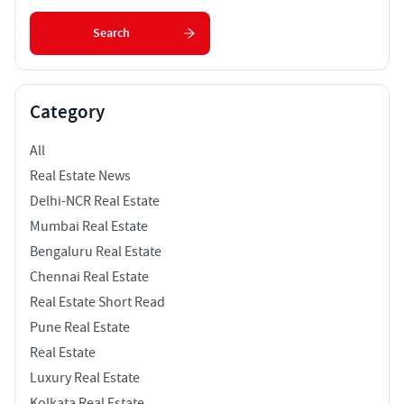
Search
Category
All
Real Estate News
Delhi-NCR Real Estate
Mumbai Real Estate
Bengaluru Real Estate
Chennai Real Estate
Real Estate Short Read
Pune Real Estate
Real Estate
Luxury Real Estate
Kolkata Real Estate