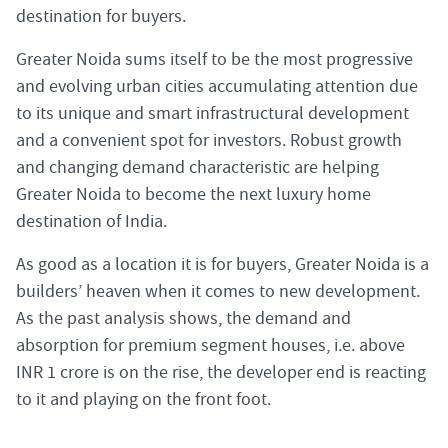
destination for buyers.
Greater Noida sums itself to be the most progressive
and evolving urban cities accumulating attention due
to its unique and smart infrastructural development
and a convenient spot for investors. Robust growth
and changing demand characteristic are helping
Greater Noida to become the next luxury home
destination of India.
As good as a location it is for buyers, Greater Noida is a
builders’ heaven when it comes to new development.
As the past analysis shows, the demand and
absorption for premium segment houses, i.e. above
INR 1 crore is on the rise, the developer end is reacting
to it and playing on the front foot.