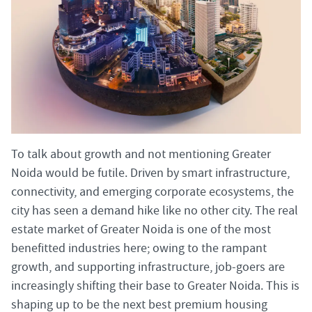
To talk about growth and not mentioning Greater
Noida would be futile. Driven by smart infrastructure,
connectivity, and emerging corporate ecosystems, the
city has seen a demand hike like no other city. The real
estate market of Greater Noida is one of the most
benefitted industries here; owing to the rampant
growth, and supporting infrastructure, job-goers are
increasingly shifting their base to Greater Noida. This is
shaping up to be the next best premium housing