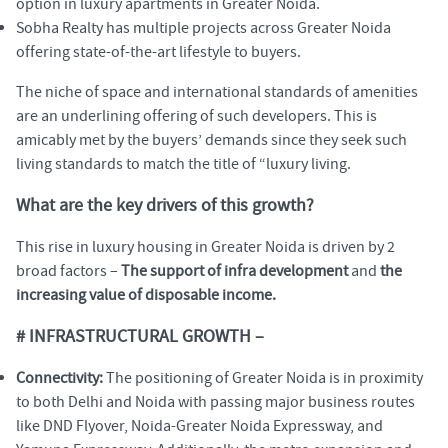
option in luxury apartments in Greater Noida.
Sobha Realty has multiple projects across Greater Noida
offering state-of-the-art lifestyle to buyers.
The niche of space and international standards of amenities
are an underlining offering of such developers. This is
amicably met by the buyers’ demands since they seek such
living standards to match the title of “luxury living.
What are the key drivers of this growth?
This rise in luxury housing in Greater Noida is driven by 2
broad factors –
The support of infra development
and
the
increasing value of disposable income.
# INFRASTRUCTURAL GROWTH –
Connectivity:
The positioning of Greater Noida is in proximity
to both Delhi and Noida with passing major business routes
like DND Flyover, Noida-Greater Noida Expressway, and