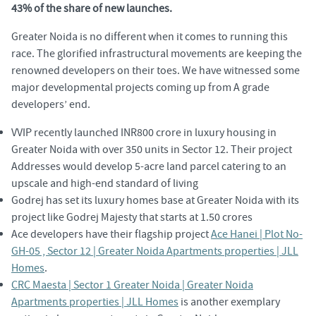
43% of the share of new launches.
Greater Noida is no different when it comes to running this
race. The glorified infrastructural movements are keeping the
renowned developers on their toes. We have witnessed some
major developmental projects coming up from A grade
developers’ end.
VVIP recently launched INR800 crore in luxury housing in
Greater Noida with over 350 units in Sector 12. Their project
Addresses would develop 5-acre land parcel catering to an
upscale and high-end standard of living
Godrej has set its luxury homes base at Greater Noida with its
project like Godrej Majesty that starts at 1.50 crores
Ace developers have their flagship project
Ace Hanei | Plot No-
GH-05 , Sector 12 | Greater Noida Apartments properties | JLL
Homes
.
CRC Maesta | Sector 1 Greater Noida | Greater Noida
Apartments properties | JLL Homes
is another exemplary