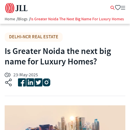
Home
/
Blogs
/
Is Greater Noida The Next Big Name For Luxury Homes
DELHI-NCR REAL ESTATE
Is Greater Noida the next big
name for Luxury Homes?
23-May-2025