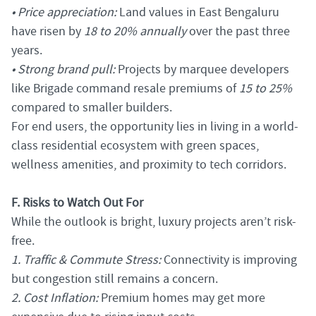
• Price appreciation:
Land values in East Bengaluru
have risen by
18 to 20% annually
over the past three
years.
• Strong brand pull:
Projects by marquee developers
like Brigade command resale premiums of
15 to 25%
compared to smaller builders.
For end users, the opportunity lies in living in a world-
class residential ecosystem with green spaces,
wellness amenities, and proximity to tech corridors.
F. Risks to Watch Out For
While the outlook is bright, luxury projects aren’t risk-
free.
1. Traffic & Commute Stress:
Connectivity is improving
but congestion still remains a concern.
2. Cost Inflation:
Premium homes may get more