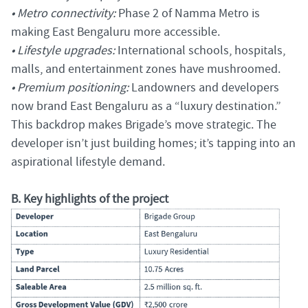
• Metro connectivity:
Phase 2 of Namma Metro is
making East Bengaluru more accessible.
• Lifestyle upgrades:
International schools, hospitals,
malls, and entertainment zones have mushroomed.
• Premium positioning:
Landowners and developers
now brand East Bengaluru as a “luxury destination.”
This backdrop makes Brigade’s move strategic. The
developer isn’t just building homes; it’s tapping into an
aspirational lifestyle demand.
B. Key highlights of the project