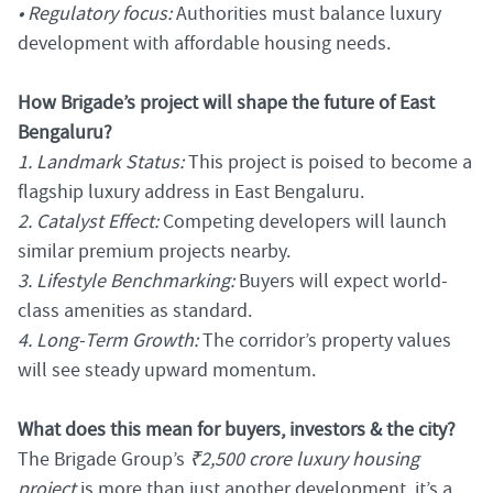
• Regulatory focus:
Authorities must balance luxury
development with affordable housing needs.
How Brigade’s project will shape the future of East
Bengaluru?
1. Landmark Status:
This project is poised to become a
flagship luxury address in East Bengaluru.
2. Catalyst Effect:
Competing developers will launch
similar premium projects nearby.
3. Lifestyle Benchmarking:
Buyers will expect world-
class amenities as standard.
4. Long-Term Growth:
The corridor’s property values
will see steady upward momentum.
What does this mean for buyers, investors & the city?
The Brigade Group’s
₹2,500 crore luxury housing
project
is more than just another development, it’s a