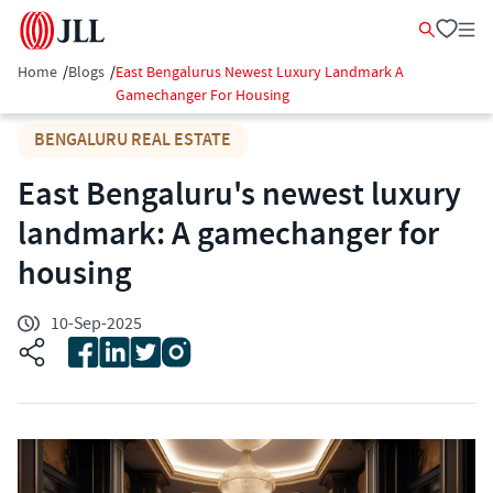
Home
/
Blogs
/
East Bengalurus Newest Luxury Landmark A
Gamechanger For Housing
BENGALURU REAL ESTATE
East Bengaluru's newest luxury
landmark: A gamechanger for
housing
10-Sep-2025