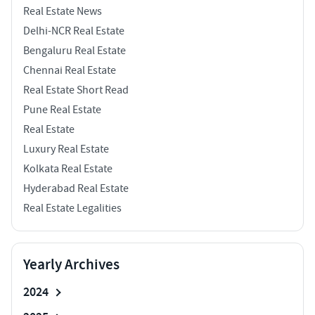
Real Estate News
Delhi-NCR Real Estate
Bengaluru Real Estate
Chennai Real Estate
Real Estate Short Read
Pune Real Estate
Real Estate
Luxury Real Estate
Kolkata Real Estate
Hyderabad Real Estate
Real Estate Legalities
Yearly Archives
2024