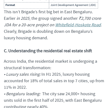
This isn’t Brigade’s first big bet in East Bengaluru.
Earlier
in 2025
, the group signed another
₹2,700 crore
JDA for a 20-acre project on
Whitefield-Hoskote Road
.
Clearly, Brigade is doubling down on Bengaluru’s
luxury housing demand.
C. Understanding the residential real estate shift
Across India, the residential market is undergoing a
structural transformation:
• Luxury sales rising:
In H1 2025, luxury housing
accounted for 18% of total sales in top 7 cities, up from
11% in 2022.
• Bengaluru leading:
The city saw 24,000+ housing
units sold in the first half of 2025, with East Bengaluru
contributing nearly 40%.