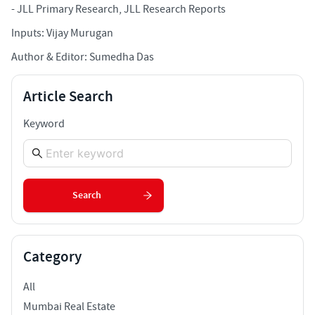
-
JLL Primary Research, JLL Research Reports
Inputs: Vijay Murugan
Author & Editor: Sumedha Das
Article Search
Keyword
Search
Category
All
Mumbai Real Estate