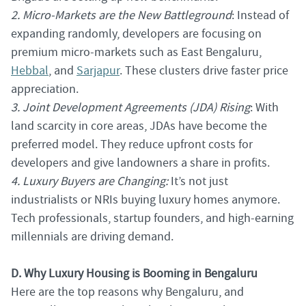
2. Micro-Markets are the New Battleground
: Instead of
expanding randomly, developers are focusing on
premium micro-markets such as East Bengaluru,
Hebbal
, and
Sarjapur
. These clusters drive faster price
appreciation.
3. Joint Development Agreements (JDA) Rising
: With
land scarcity in core areas, JDAs have become the
preferred model. They reduce upfront costs for
developers and give landowners a share in profits.
4. Luxury Buyers are Changing:
It’s not just
industrialists or NRIs buying luxury homes anymore.
Tech professionals, startup founders, and high-earning
millennials are driving demand.
D. Why Luxury Housing is Booming in Bengaluru
Here are the top reasons why Bengaluru, and