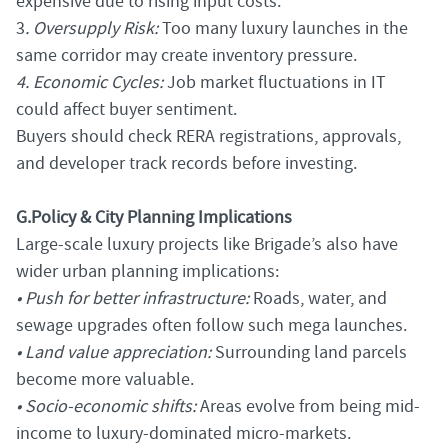
expensive due to rising input costs.
3
. Oversupply Risk:
Too many luxury launches in the
same corridor may create inventory pressure.
4. Economic Cycles:
Job market fluctuations in IT
could affect buyer sentiment.
Buyers should check RERA registrations, approvals,
and developer track records before investing.
G.
Policy & City Planning Implications
Large-scale luxury projects like Brigade’s also have
wider urban planning implications:
• Push for better infrastructure:
Roads, water, and
sewage upgrades often follow such mega launches.
• Land value appreciation:
Surrounding land parcels
become more valuable.
• Socio-economic shifts:
Areas evolve from being mid-
income to luxury-dominated micro-markets.