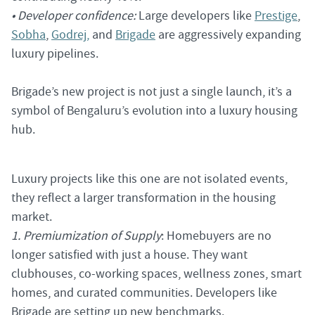
• Developer confidence:
Large developers like
Prestige
,
Sobha
,
Godrej,
and
Brigade
are aggressively expanding
luxury pipelines.
Brigade’s new project is not just a single launch, it’s a
symbol of Bengaluru’s evolution into a luxury housing
hub.
Luxury projects like this one are not isolated events,
they reflect a larger transformation in the housing
market.
1. Premiumization of Supply
: Homebuyers are no
longer satisfied with just a house. They want
clubhouses, co-working spaces, wellness zones, smart
homes, and curated communities. Developers like
Brigade are setting up new benchmarks.