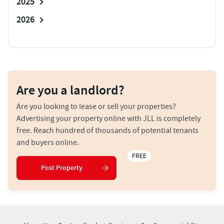
2025
2026
Are you a landlord?
Are you looking to lease or sell your properties?
Advertising your property online with JLL is completely
free. Reach hundred of thousands of potential tenants
and buyers online.
FREE
Post Property