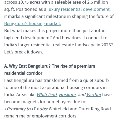
across 10.75 acres with a saleable area of 2.5 million
sq. ft. Positioned as a
luxury residential development
,
it marks a significant milestone in shaping the future of
Bengaluru’s housing market.
But what makes this project more than just another
high-end development? And how does it connect to
India’s larger residential real estate landscape in 2025?
Let’s break it down.
A. Why East Bengaluru? The rise of a premium
residential corridor
East Bengaluru has transformed from a quiet suburb
to one of the most aspirational housing corridors in
India. Areas like
Whitefield
,
Hoskote
, and
Varthur
have
become magnets for homebuyers due to:
• Proximity to IT hubs:
Whitefield and Outer Ring Road
remain major employment corridors.