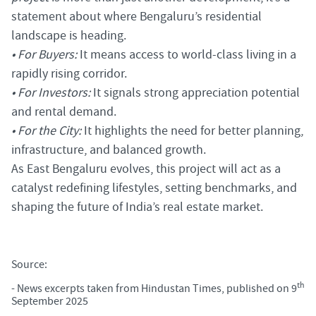
statement about where Bengaluru’s residential
landscape is heading.
• For Buyers:
It means access to world-class living in a
rapidly rising corridor.
• For Investors:
It signals strong appreciation potential
and rental demand.
• For the City:
It highlights the need for better planning,
infrastructure, and balanced growth.
As East Bengaluru evolves, this project will act as a
catalyst redefining lifestyles, setting benchmarks, and
shaping the future of India’s real estate market.
Source:
th
-
News excerpts taken from Hindustan Times, published on 9
September 2025