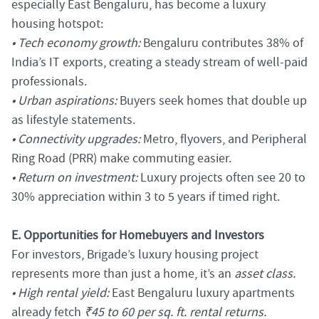
especially East Bengaluru, has become a luxury
housing hotspot:
• Tech economy growth:
Bengaluru contributes 38% of
India’s IT exports, creating a steady stream of well-paid
professionals.
• Urban aspirations:
Buyers seek homes that double up
as lifestyle statements.
• Connectivity upgrades:
Metro, flyovers, and Peripheral
Ring Road (PRR) make commuting easier.
• Return on investment:
Luxury projects often see 20 to
30% appreciation within 3 to 5 years if timed right.
E. Opportunities for Homebuyers and Investors
For investors, Brigade’s luxury housing project
represents more than just a home, it’s an
asset class.
• High rental yield:
East Bengaluru luxury apartments
already fetch
₹45 to 60 per sq. ft. rental returns.