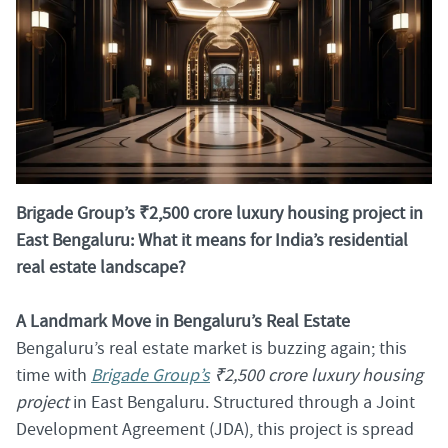
Brigade Group’s ₹2,500 crore luxury housing project in
East Bengaluru: What it means for India’s residential
real estate landscape?
A Landmark Move in Bengaluru’s Real Estate
Bengaluru’s real estate market is buzzing again; this
time with
Brigade Group’s
₹2,500 crore luxury housing
project
in East Bengaluru. Structured through a Joint
Development Agreement (JDA), this project is spread