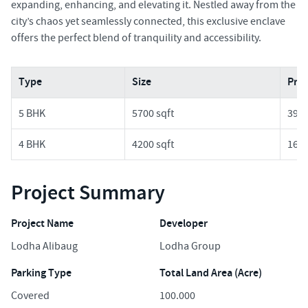
expanding, enhancing, and elevating it. Nestled away from the
city’s chaos yet seamlessly connected, this exclusive enclave
offers the perfect blend of tranquility and accessibility.
Type
Size
Pric
5 BHK
5700 sqft
39.3
4 BHK
4200 sqft
16.8
Project Summary
Project Name
Developer
Lodha Alibaug
Lodha Group
Parking Type
Total Land Area (Acre)
Covered
100.000