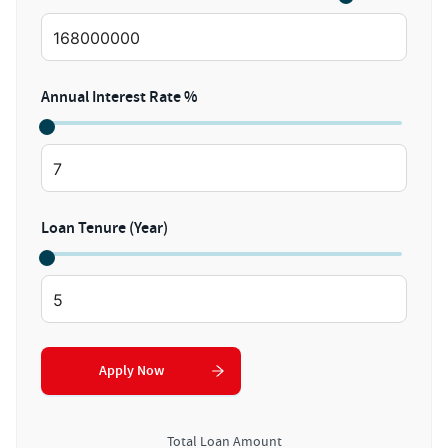
Annual Interest Rate %
Loan Tenure (Year)
Apply Now
Total Loan Amount