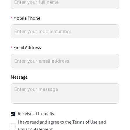
Mobile Phone
Email Address
Message
Receive JLL emails
I have read and agree to the
Terms of Use
and
Privacy Statement