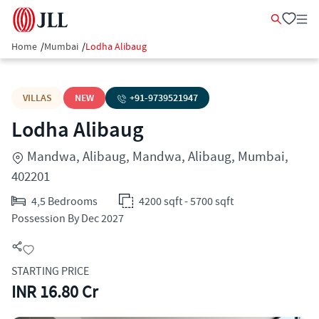
Home
/
Mumbai
/
Lodha Alibaug
VILLAS
NEW
+91-
9739521947
Lodha Alibaug
Mandwa, Alibaug, Mandwa, Alibaug, Mumbai,
402201
4,5 Bedrooms
4200 sqft - 5700 sqft
Possession By Dec 2027
STARTING PRICE
INR 16.80 Cr