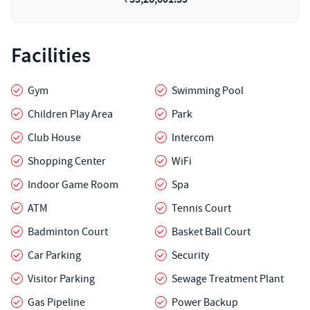
Facilities
Gym
Swimming Pool
Children Play Area
Park
Club House
Intercom
Shopping Center
WiFi
Indoor Game Room
Spa
ATM
Tennis Court
Badminton Court
Basket Ball Court
Car Parking
Security
Visitor Parking
Sewage Treatment Plant
Gas Pipeline
Power Backup