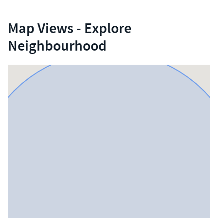
Map Views - Explore
Neighbourhood