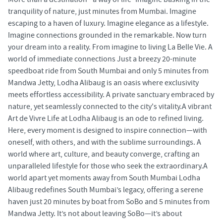
tranquility of nature, just minutes from Mumbai. Imagine
escaping to a haven of luxury. Imagine elegance as a lifestyle.
Imagine connections grounded in the remarkable. Now turn
your dream into a reality. From imagine to living La Belle Vie. A
world of immediate connections Just a breezy 20-minute
speedboat ride from South Mumbai and only 5 minutes from
Mandwa Jetty, Lodha Alibaug is an oasis where exclusivity
meets effortless accessibility. A private sanctuary embraced by
nature, yet seamlessly connected to the city's vitality.A vibrant
Art de Vivre Life at Lodha Alibaug is an ode to refined living.
Here, every moment is designed to inspire connection—with
oneself, with others, and with the sublime surroundings. A
world where art, culture, and beauty converge, crafting an
unparalleled lifestyle for those who seek the extraordinary.A
world apart yet moments away from South Mumbai Lodha
Alibaug redefines South Mumbai’s legacy, offering a serene
haven just 20 minutes by boat from SoBo and 5 minutes from
Mandwa Jetty. It’s not about leaving SoBo—it’s about