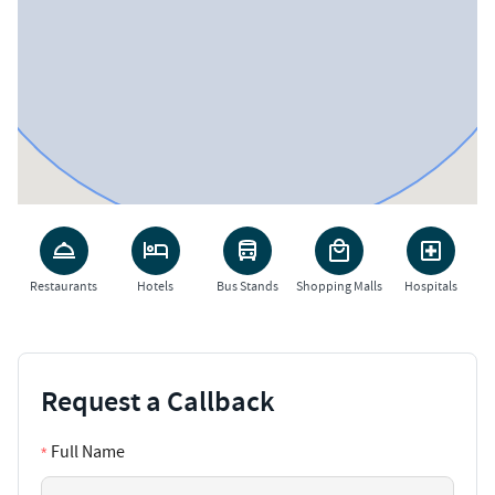
Restaurants
Hotels
Bus Stands
Shopping Malls
Hospitals
Request a Callback
Full Name