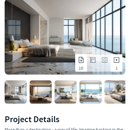
10
1
Project Details
More than a destination - a way of life- Imagine basking in the