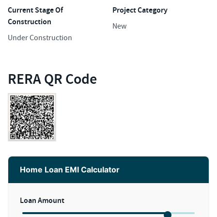
Current Stage Of
Project Category
Construction
New
Under Construction
RERA QR Code
Home Loan EMI Calculator
Loan Amount