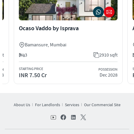
Ocaso Vaddo by Isprava
Bamansure
,
Mumbai
ft
3
2910 sqft
STARTING PRICE
ION
POSSESSION
INR 7.50 Cr
28
Dec 2028
About Us
For Landlords
Services
Our Commercial Site