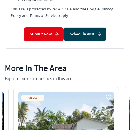
This site is protected by reCAPTCHA and the Google
Privacy
Policy
and
Terms of Service
apply.
Submit Now
Schedule Visit
More In The Area
Explore more properties in this area
VILLAS