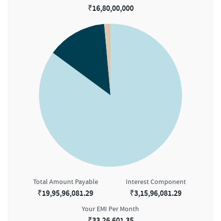
₹
16,80,00,000
Total Amount Payable
Interest Component
₹
19,95,96,081.29
₹
3,15,96,081.29
Your EMI Per Month
₹
33,26,601.35