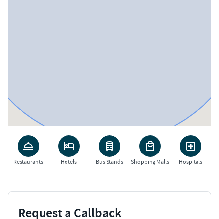
Restaurants
Hotels
Bus Stands
Shopping Malls
Hospitals
Request a Callback