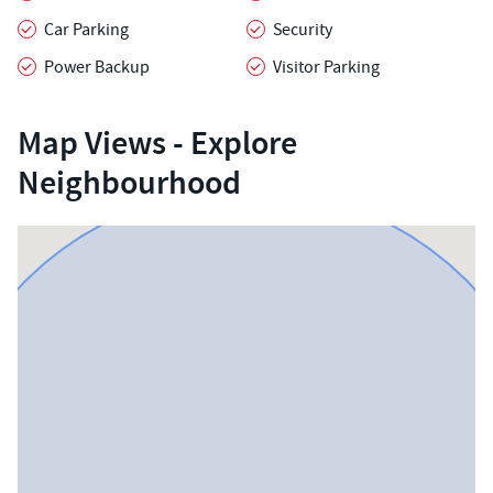
Car Parking
Security
Power Backup
Visitor Parking
Map Views - Explore
Neighbourhood