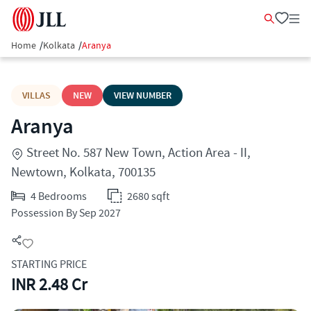
Home
/
Kolkata
/
Aranya
VILLAS
NEW
VIEW NUMBER
Aranya
Street No. 587 New Town, Action Area - II,
Newtown, Kolkata, 700135
4 Bedrooms
2680 sqft
Possession By Sep 2027
STARTING PRICE
INR 2.48 Cr