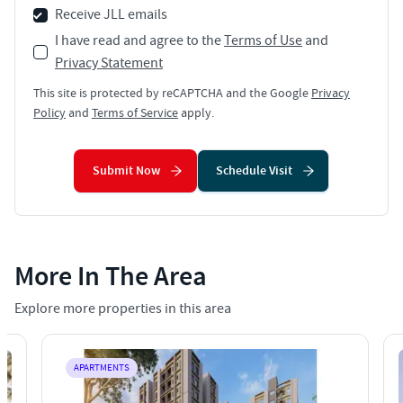
Receive JLL emails
I have read and agree to the
Terms of Use
and
Privacy Statement
This site is protected by reCAPTCHA and the Google
Privacy
Policy
and
Terms of Service
apply.
Submit Now
Schedule Visit
More In The Area
Explore more properties in this area
APARTMENTS