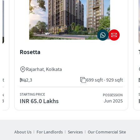
Rosetta
Rajarhat
,
Kolkata
qft
2,3
699 sqft - 929 sqft
STARTING PRICE
ION
POSSESSION
INR 65.0 Lakhs
23
Jun 2025
About Us
For Landlords
Services
Our Commercial Site