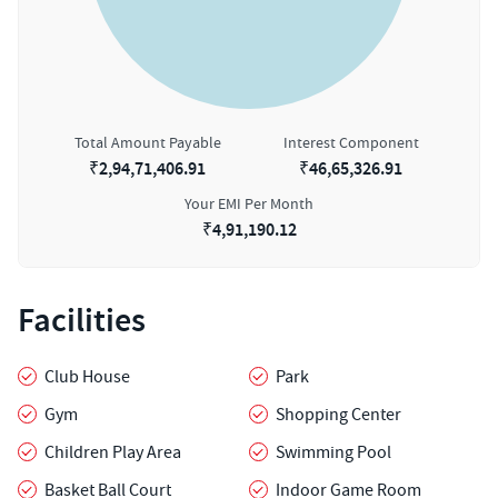
Total Amount Payable
Interest Component
₹
2,94,71,406.91
₹
46,65,326.91
Your EMI Per Month
₹
4,91,190.12
Facilities
Club House
Park
Gym
Shopping Center
Children Play Area
Swimming Pool
Basket Ball Court
Indoor Game Room