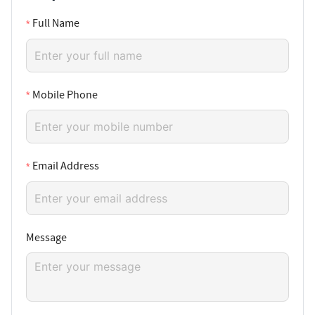
Full Name
Mobile Phone
Email Address
Message