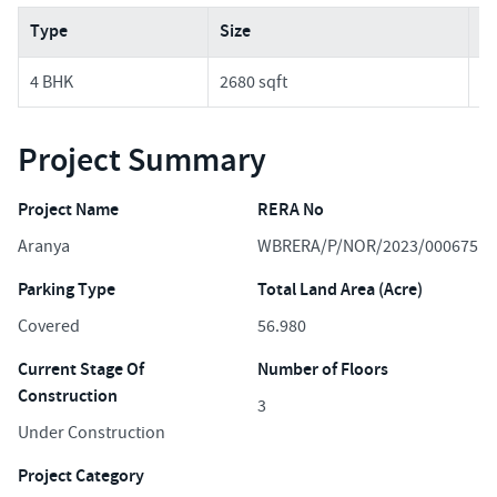
Type
Size
Pr
4 BHK
2680 sqft
2.
Project Summary
Project Name
RERA No
Aranya
WBRERA/P/NOR/2023/000675
Parking Type
Total Land Area (Acre)
Covered
56.980
Current Stage Of
Number of Floors
Construction
3
Under Construction
Project Category