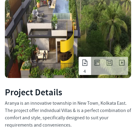
4
Project Details
Aranya is an innovative township in New Town, Kolkata East.
The project offer individual Villas & is a perfect combination of
comfort and style, specifically designed to suit your
requirements and conveniences.