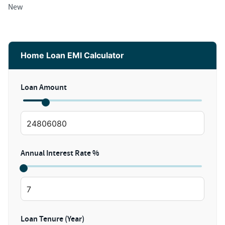
New
Home Loan EMI Calculator
Loan Amount
Annual Interest Rate %
Loan Tenure (Year)