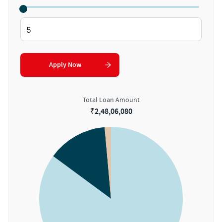
Apply Now
Total Loan Amount
₹
2,48,06,080