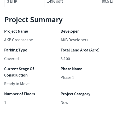
3 BHK
1496 sqft
80.5 Lak
Project Summary
Project Name
Developer
AKB Greenscape
AKB Developers
Parking Type
Total Land Area (Acre)
Covered
3.100
Current Stage Of
Phase Name
Construction
Phase 1
Ready to Move
Number of Floors
Project Category
1
New