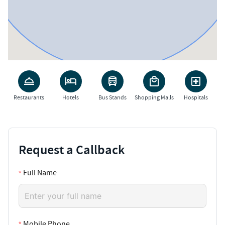
Restaurants
Hotels
Bus Stands
Shopping Malls
Hospitals
Request a Callback
Full Name
Mobile Phone