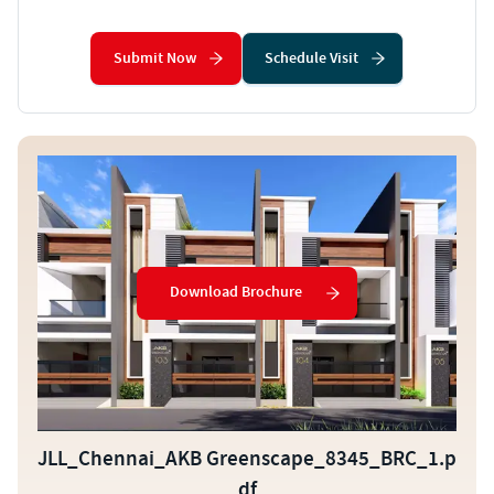
Submit Now
Schedule Visit
Download Brochure
JLL_Chennai_AKB Greenscape_8345_BRC_1.p
df