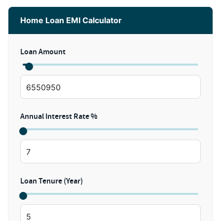
Home Loan EMI Calculator
Loan Amount
Annual Interest Rate %
Loan Tenure (Year)