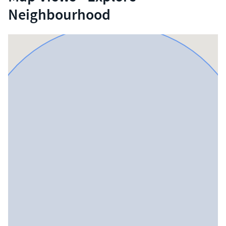
Neighbourhood