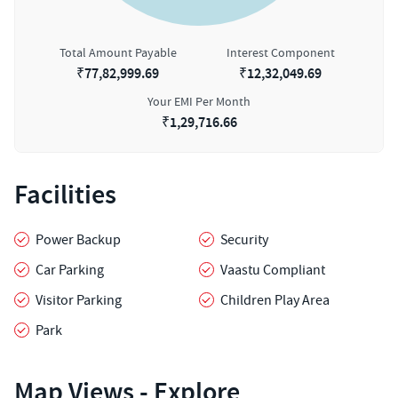
Total Amount Payable
Interest Component
₹
77,82,999.69
₹
12,32,049.69
Your EMI Per Month
₹
1,29,716.66
Facilities
Power Backup
Security
Car Parking
Vaastu Compliant
Visitor Parking
Children Play Area
Park
Map Views - Explore