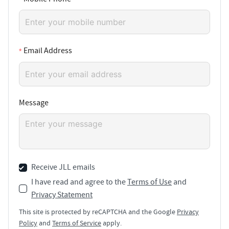
Email Address
Message
Receive JLL emails
I have read and agree to the
Terms of Use
and
Privacy Statement
This site is protected by reCAPTCHA and the Google
Privacy
Policy
and
Terms of Service
apply.