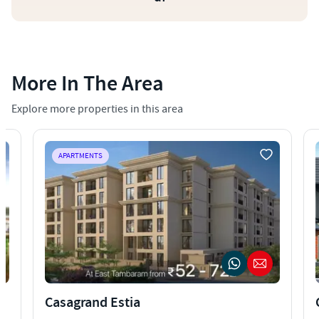
More In The Area
Explore more properties in this area
APARTMENTS
Casagrand Estia
C