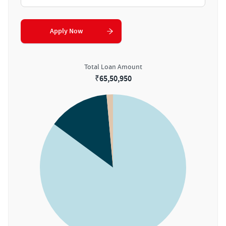
Apply Now
Total Loan Amount
₹
65,50,950