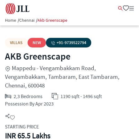
Home
/
Chennai
/
Akb Greenscape
VILLAS
NEW
+91-
9739522794
AKB Greenscape
Mappedu - Vengambakkam Road,
Vengambakkam, Tambaram, East Tambaram,
Chennai, 600048
2,3 Bedrooms
1190 sqft - 1496 sqft
Possession By Apr 2023
STARTING PRICE
INR 65.5 Lakhs