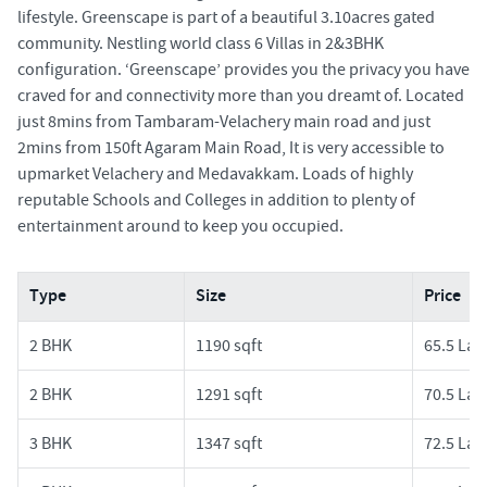
lifestyle. Greenscape is part of a beautiful 3.10acres gated
community. Nestling world class 6 Villas in 2&3BHK
configuration. ‘Greenscape’ provides you the privacy you have
craved for and connectivity more than you dreamt of. Located
just 8mins from Tambaram-Velachery main road and just
2mins from 150ft Agaram Main Road, It is very accessible to
upmarket Velachery and Medavakkam. Loads of highly
reputable Schools and Colleges in addition to plenty of
entertainment around to keep you occupied.
Type
Size
Price
2 BHK
1190 sqft
65.5 Lak
2 BHK
1291 sqft
70.5 Lak
3 BHK
1347 sqft
72.5 Lak