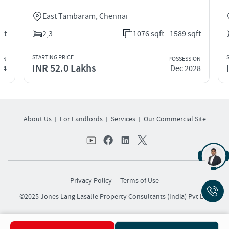
East Tambaram
,
Chennai
t
2,3
1076 sqft - 1589 sqft
STARTING PRICE
ST
N
POSSESSION
INR 52.0 Lakhs
I
4
Dec 2028
About Us
For Landlords
Services
Our Commercial Site
Privacy Policy
Terms of Use
©2025 Jones Lang Lasalle Property Consultants (India) Pvt Ltd