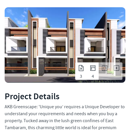
3
4
Project Details
AKB Greenscape: 'Unique you’ requires a Unique Developer to
understand your requirements and needs when you buy a
property. Tucked away in the lush green confines of East
Tambaram, this charming little world is ideal for premium