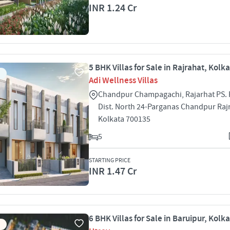
INR 1.24 Cr
5 BHK Villas for Sale in Rajrahat, Kolk
Adi Wellness Villas
Chandpur Champagachi, Rajarhat PS. 
Dist. North 24-Parganas Chandpur Raj
Kolkata 700135
5
STARTING PRICE
INR 1.47 Cr
6 BHK Villas for Sale in Baruipur, Kolk