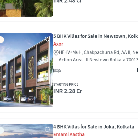
INR 2.48 Cr
5 BHK Villas for Sale in Newtown, Kol
Axor
HFHV+M6H, Chakpachuria Rd, AA II, 
Action Area - II Newtown Kolkata 7001
5
STARTING PRICE
INR 2.28 Cr
4 BHK Villas for Sale in Joka, Kolkata
Emami Aastha