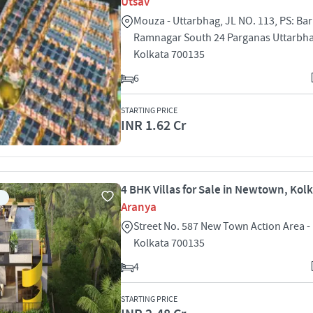
Utsav
Mouza - Uttarbhag, JL NO. 113, PS: Bar
Ramnagar South 24 Parganas Uttarbha
Kolkata 700135
6
STARTING PRICE
INR 1.62 Cr
4 BHK Villas for Sale in Newtown, Kol
Aranya
Street No. 587 New Town Action Area -
Kolkata 700135
4
STARTING PRICE