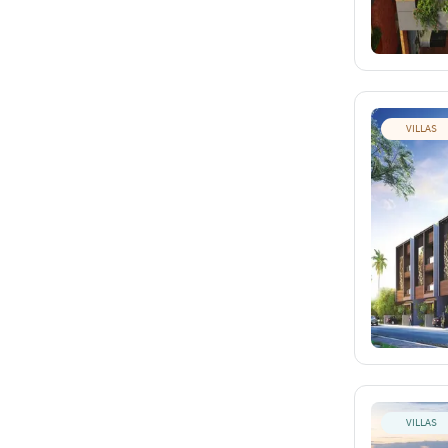
VILLAS
VILLAS