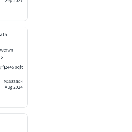
Sep 2027
kata
Newtown
35
2445 sqft
POSSESSION
Aug 2024