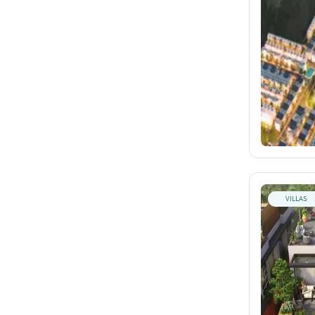
VILLAS