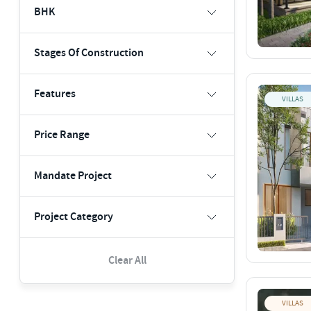
BHK
Stages Of Construction
Features
VILLAS
Price Range
Mandate Project
Project Category
Clear All
VILLAS