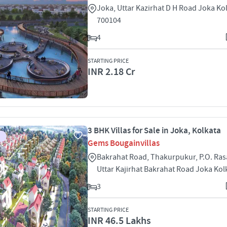
Joka, Uttar Kazirhat D H Road Joka Ko
700104
4
STARTING PRICE
INR 2.18 Cr
3 BHK Villas for Sale in Joka, Kolkata
Gems Bougainvillas
Bakrahat Road, Thakurpukur, P.O. Ra
Uttar Kajirhat Bakrahat Road Joka Kol
3
STARTING PRICE
INR 46.5 Lakhs