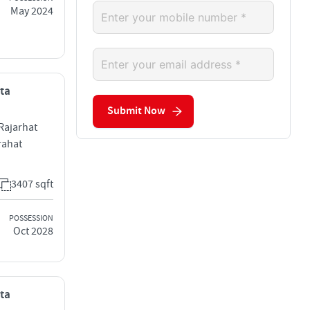
May 2024
ata
Submit Now
Rajarhat
rahat
3407 sqft
POSSESSION
Oct 2028
ata