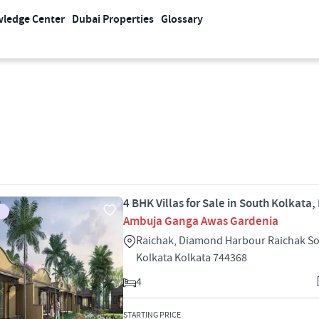
ledge Center
Dubai Properties
Glossary
4 BHK Villas for Sale in South Kolkata,
Ambuja Ganga Awas Gardenia
Raichak, Diamond Harbour Raichak S
Kolkata Kolkata 744368
4
STARTING PRICE