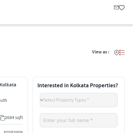
View as :
 Kolkata
Interested in Kolkata Properties?
Select Property Types *
outh
2684 sqft
POSSESSION