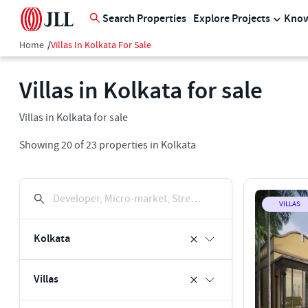
Search Properties
Explore Projects
Know
Home
/
Villas In Kolkata For Sale
Villas in Kolkata for sale
Villas in Kolkata for sale
Showing
20
of
23
properties in
Kolkata
Developer, Micro-market, Street, Keyword
VILLAS
Kolkata
Villas