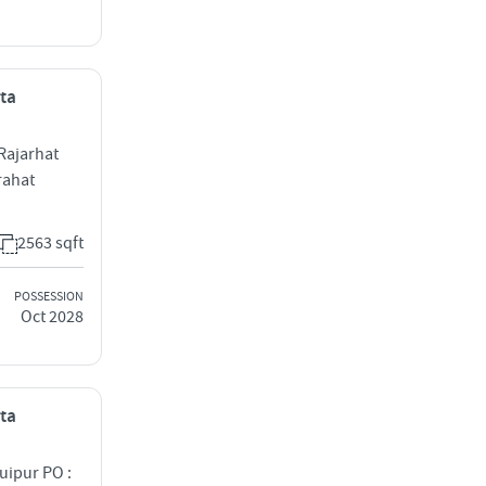
ata
Rajarhat
rahat
2563 sqft
POSSESSION
Oct 2028
ata
uipur PO :