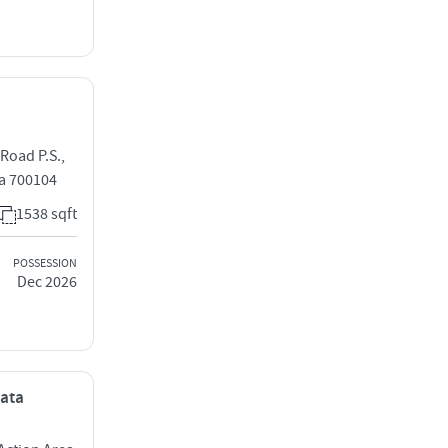
Road P.S.,
a 700104
1538 sqft
POSSESSION
Dec 2026
kata