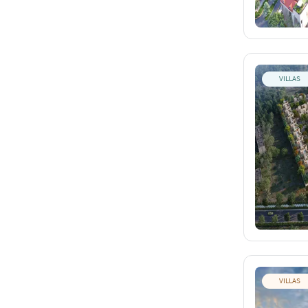
VILLAS
VILLAS