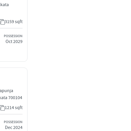
lkata
3159 sqft
POSSESSION
Oct 2029
sapunja
kata 700104
1214 sqft
POSSESSION
Dec 2024