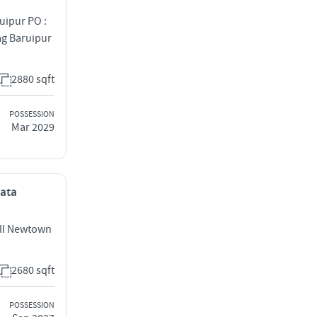
uipur PO :
g Baruipur
2880 sqft
POSSESSION
Mar 2029
kata
 II Newtown
2680 sqft
POSSESSION