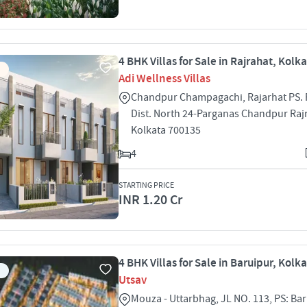
4 BHK Villas for Sale in Rajrahat, Kolk
Adi Wellness Villas
Chandpur Champagachi, Rajarhat PS. 
Dist. North 24-Parganas Chandpur Raj
Kolkata 700135
4
STARTING PRICE
INR 1.20 Cr
4 BHK Villas for Sale in Baruipur, Kolk
Utsav
Mouza - Uttarbhag, JL NO. 113, PS: Bar