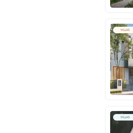
VILLAS
VILLAS