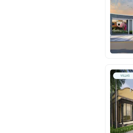
VILLAS