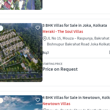
3 BHK Villas for Sale in Joka, Kolkata
Meraki - The Soul Villas
JL No 15, Mouza – Raspunja, Bakrahat 
Bishnupur Bakrahat Road Joka Kolkat
3
STARTING PRICE
Price on Request
4 BHK Villas for Sale in Newtown, Kol
Newtown Villas