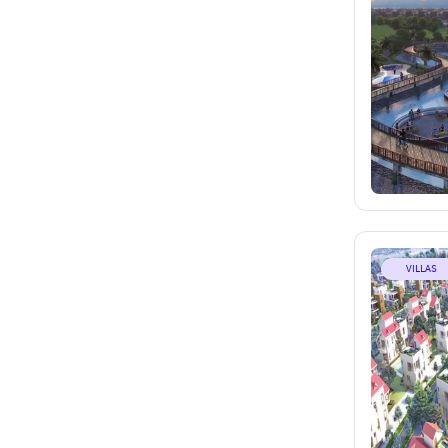
VILLAS