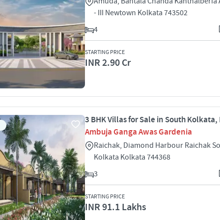
Amuda, Bantala Chanda Kanthalberia 
- III Newtown Kolkata 743502
4
STARTING PRICE
INR 2.90 Cr
3 BHK Villas for Sale in South Kolkata,
Ambuja Ganga Awas Gardenia
Raichak, Diamond Harbour Raichak S
Kolkata Kolkata 744368
3
STARTING PRICE
INR 91.1 Lakhs