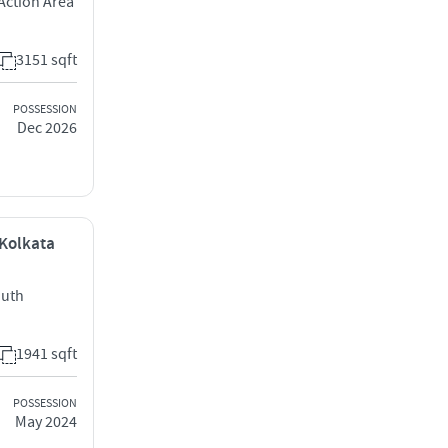
Action Area
3151 sqft
POSSESSION
Dec 2026
 Kolkata
outh
1941 sqft
POSSESSION
May 2024