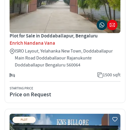
Plot for Sale in Doddaballapur, Bengaluru
Enrich Nandana Vana
ISRO Layout, Yelahanka New Town, Doddaballapur
Main Road Doddaballaour Rajanukunte
Doddaballapur Bengaluru 560064
1500 sqft
STARTING PRICE
Price on Request
PLOT