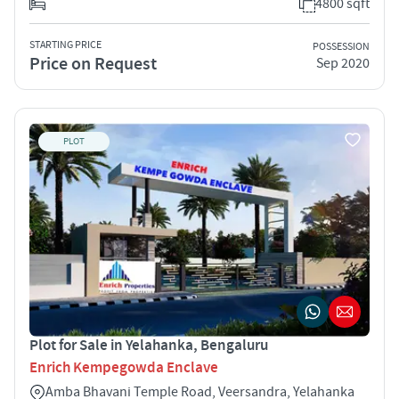
4800 sqft
STARTING PRICE
POSSESSION
Price on Request
Sep 2020
PLOT
Plot for Sale in Yelahanka, Bengaluru
Enrich Kempegowda Enclave
Amba Bhavani Temple Road, Veersandra, Yelahanka