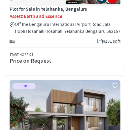
Plot for Sale in Yelahanka, Bengaluru
Assetz Earth and Essence
Off the Bengaluru International Airport Road Jala
Hobli Hosahalli Hosahalli Yelahanka Bengaluru 562157
4131 sqft
STARTING PRICE
Price on Request
PLOT