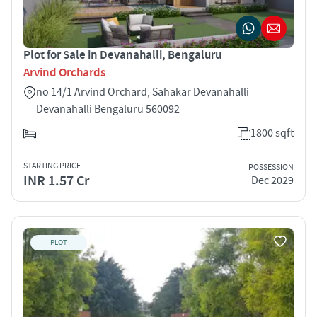
Plot for Sale in Devanahalli, Bengaluru
Arvind Orchards
no 14/1 Arvind Orchard, Sahakar Devanahalli
Devanahalli Bengaluru 560092
1800 sqft
STARTING PRICE
POSSESSION
INR 1.57 Cr
Dec 2029
PLOT