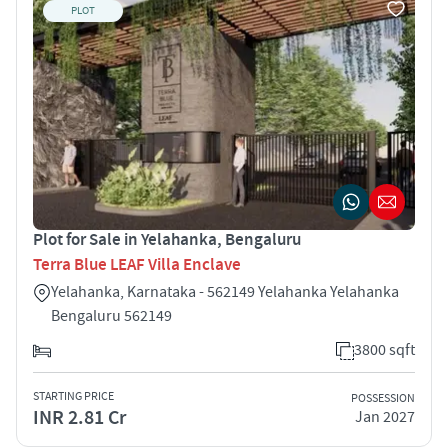
PLOT
Plot for Sale in Yelahanka, Bengaluru
Terra Blue LEAF Villa Enclave
Yelahanka, Karnataka - 562149 Yelahanka Yelahanka
Bengaluru 562149
3800 sqft
STARTING PRICE
POSSESSION
INR 2.81 Cr
Jan 2027