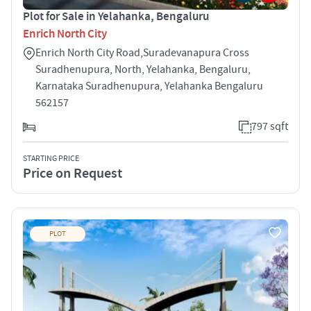
Plot for Sale in Yelahanka, Bengaluru
Enrich North City
Enrich North City Road,Suradevanapura Cross
Suradhenupura, North, Yelahanka, Bengaluru,
Karnataka Suradhenupura, Yelahanka Bengaluru
562157
797 sqft
STARTING PRICE
Price on Request
PLOT