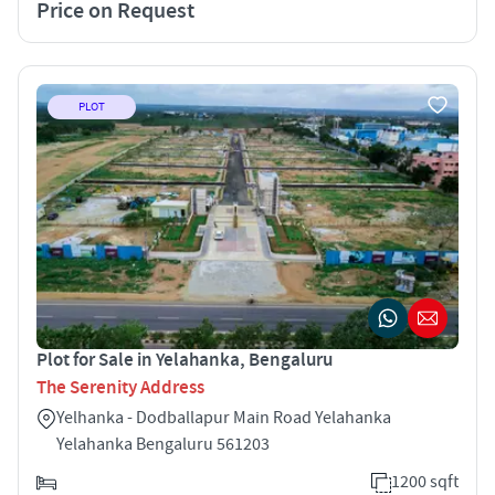
Price on Request
PLOT
Plot for Sale in Yelahanka, Bengaluru
The Serenity Address
Yelhanka - Dodballapur Main Road Yelahanka
Yelahanka Bengaluru 561203
1200 sqft