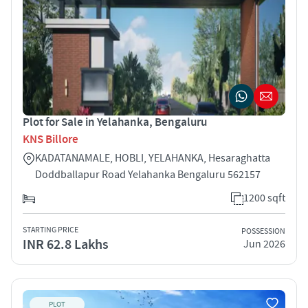
Plot for Sale in Yelahanka, Bengaluru
KNS Billore
KADATANAMALE, HOBLI, YELAHANKA, Hesaraghatta
Doddballapur Road Yelahanka Bengaluru 562157
1200 sqft
STARTING PRICE
POSSESSION
INR 62.8 Lakhs
Jun 2026
PLOT