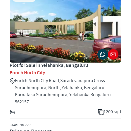
Plot for Sale in Yelahanka, Bengaluru
Enrich North City
Enrich North City Road,Suradevanapura Cross
Suradhenupura, North, Yelahanka, Bengaluru,
Karnataka Suradhenupura, Yelahanka Bengaluru
562157
1200 sqft
STARTING PRICE