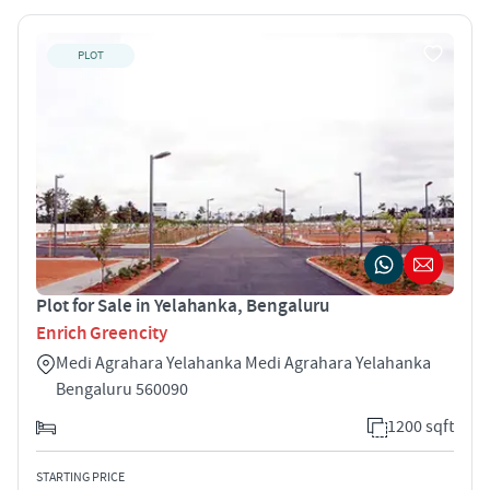
PLOT
Plot for Sale in Yelahanka, Bengaluru
Enrich Greencity
Medi Agrahara Yelahanka Medi Agrahara Yelahanka
Bengaluru 560090
1200 sqft
STARTING PRICE