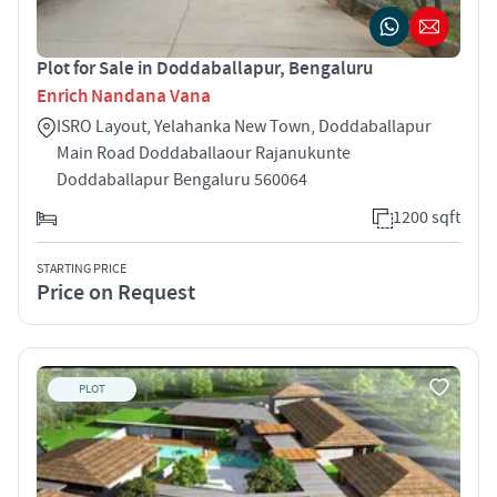
Plot for Sale in Doddaballapur, Bengaluru
Enrich Nandana Vana
ISRO Layout, Yelahanka New Town, Doddaballapur
Main Road Doddaballaour Rajanukunte
Doddaballapur Bengaluru 560064
1200 sqft
STARTING PRICE
Price on Request
PLOT