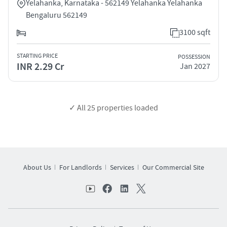
Yelahanka, Karnataka - 562149 Yelahanka Yelahanka
Bengaluru 562149
3100 sqft
STARTING PRICE
POSSESSION
INR 2.29 Cr
Jan 2027
✓ All
25
properties loaded
About Us
For Landlords
Services
Our Commercial Site