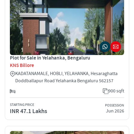
Plot for Sale in Yelahanka, Bengaluru
KNS Billore
KADATANAMALE, HOBLI, YELAHANKA, Hesaraghatta
Doddballapur Road Yelahanka Bengaluru 562157
900 sqft
STARTING PRICE
POSSESSION
INR 47.1 Lakhs
Jun 2026