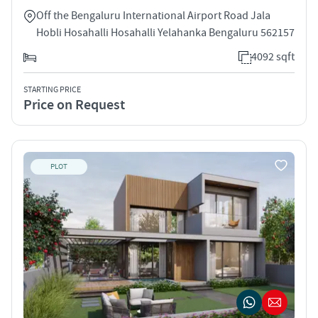
Off the Bengaluru International Airport Road Jala
Hobli Hosahalli Hosahalli Yelahanka Bengaluru 562157
4092 sqft
STARTING PRICE
Price on Request
PLOT