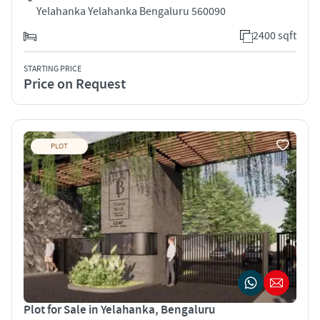
Yelahanka Yelahanka Bengaluru 560090
2400 sqft
STARTING PRICE
Price on Request
PLOT
Plot for Sale in Yelahanka, Bengaluru