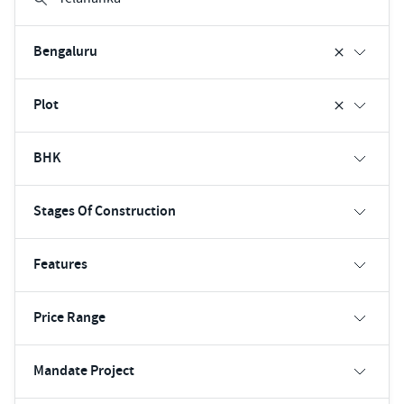
Bengaluru
Plot
BHK
Stages Of Construction
Features
Price Range
Mandate Project