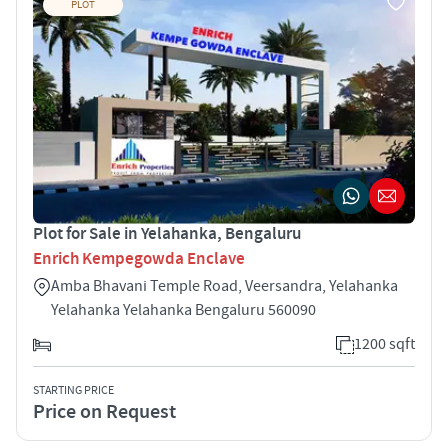
PLOT
Plot for Sale in Yelahanka, Bengaluru
Enrich Kempegowda Enclave
Amba Bhavani Temple Road, Veersandra, Yelahanka
Yelahanka Yelahanka Bengaluru 560090
1200 sqft
STARTING PRICE
Price on Request