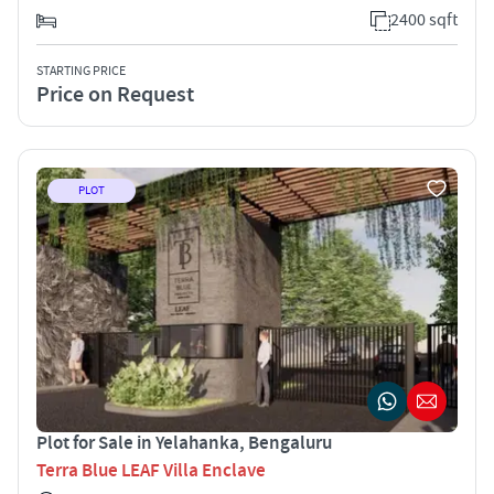
2400 sqft
STARTING PRICE
Price on Request
PLOT
Plot for Sale in Yelahanka, Bengaluru
Terra Blue LEAF Villa Enclave