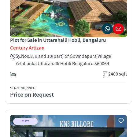
Plot for Sale in Uttarahalli Hobli, Bengaluru
Century Artizan
Sy.Nos.8, 9 and 10(part) of Govindapura Village
Yelahanka Uttarahalli Hobli Bengaluru 560064
2400 sqft
STARTING PRICE
Price on Request
PLOT