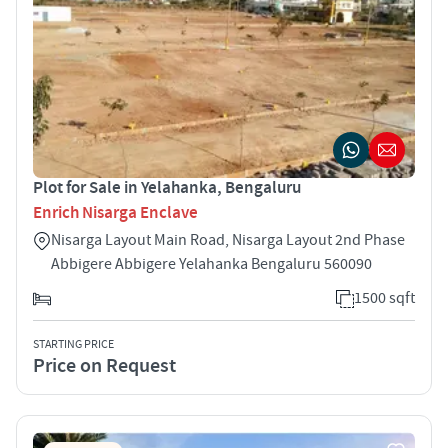
Plot for Sale in Yelahanka, Bengaluru
Enrich Nisarga Enclave
Nisarga Layout Main Road, Nisarga Layout 2nd Phase
Abbigere Abbigere Yelahanka Bengaluru 560090
1500 sqft
STARTING PRICE
Price on Request