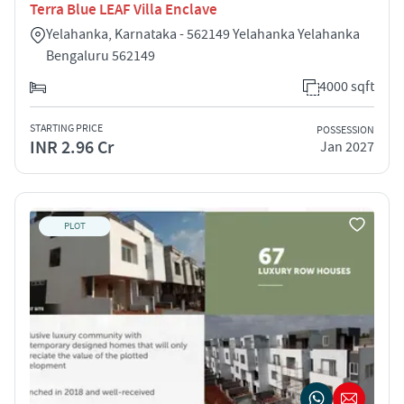
Terra Blue LEAF Villa Enclave
Yelahanka, Karnataka - 562149 Yelahanka Yelahanka
Bengaluru 562149
4000 sqft
STARTING PRICE
POSSESSION
INR 2.96 Cr
Jan 2027
PLOT