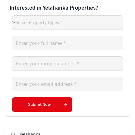
Interested in Yelahanka Properties?
Select Property Types *
Submit Now