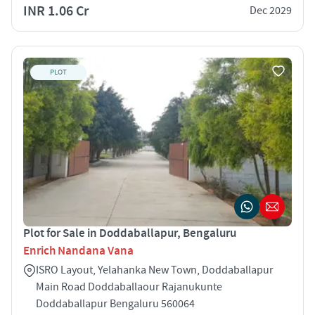
INR 1.06 Cr
Dec 2029
PLOT
Plot for Sale in Doddaballapur, Bengaluru
Enrich Nandana Vana
ISRO Layout, Yelahanka New Town, Doddaballapur
Main Road Doddaballaour Rajanukunte
Doddaballapur Bengaluru 560064