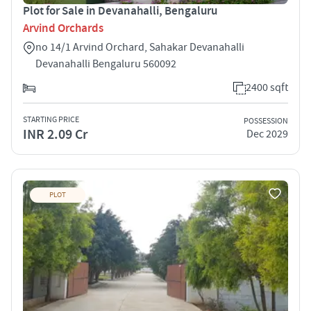
Plot for Sale in Devanahalli, Bengaluru
Arvind Orchards
no 14/1 Arvind Orchard, Sahakar Devanahalli
Devanahalli Bengaluru 560092
2400 sqft
STARTING PRICE
POSSESSION
INR 2.09 Cr
Dec 2029
PLOT