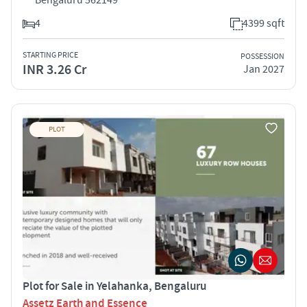
4
4399 sqft
STARTING PRICE
POSSESSION
INR 3.26 Cr
Jan 2027
PLOT
Plot for Sale in Yelahanka, Bengaluru
Assetz Earth and Essence