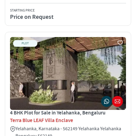
STARTING PRICE
Price on Request
PLOT
4 BHK Plot for Sale in Yelahanka, Bengaluru
Terra Blue LEAF Villa Enclave
Yelahanka, Karnataka - 562149 Yelahanka Yelahanka
Bengaluru 562149