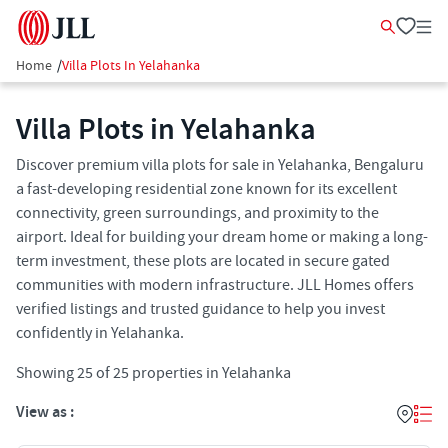
Home
/
Villa Plots In Yelahanka
Villa Plots in Yelahanka
Discover premium villa plots for sale in Yelahanka, Bengaluru
a fast-developing residential zone known for its excellent
connectivity, green surroundings, and proximity to the
airport. Ideal for building your dream home or making a long-
term investment, these plots are located in secure gated
communities with modern infrastructure. JLL Homes offers
verified listings and trusted guidance to help you invest
confidently in Yelahanka.
Showing
25
of
25
properties in
Yelahanka
View as :