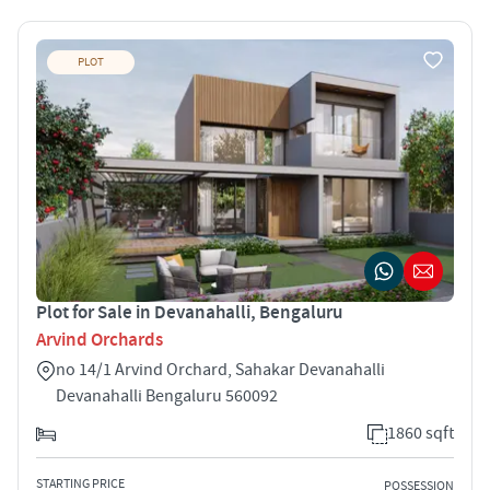
PLOT
Plot for Sale in Devanahalli, Bengaluru
Arvind Orchards
no 14/1 Arvind Orchard, Sahakar Devanahalli
Devanahalli Bengaluru 560092
1860 sqft
STARTING PRICE
POSSESSION