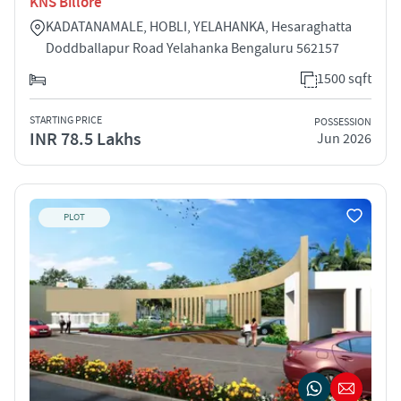
KNS Billore
KADATANAMALE, HOBLI, YELAHANKA, Hesaraghatta
Doddballapur Road Yelahanka Bengaluru 562157
1500 sqft
STARTING PRICE
POSSESSION
INR 78.5 Lakhs
Jun 2026
PLOT