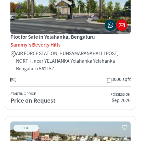
Plot for Sale in Yelahanka, Bengaluru
Sammy's Beverly Hills
AIR FORCE STATION, HUNSAMARANAHALLI POST,
NORTH, near YELAHANKA Yelahanka Yelahanka
Bengaluru 562157
3000 sqft
STARTING PRICE
POSSESSION
Price on Request
Sep 2020
PLOT