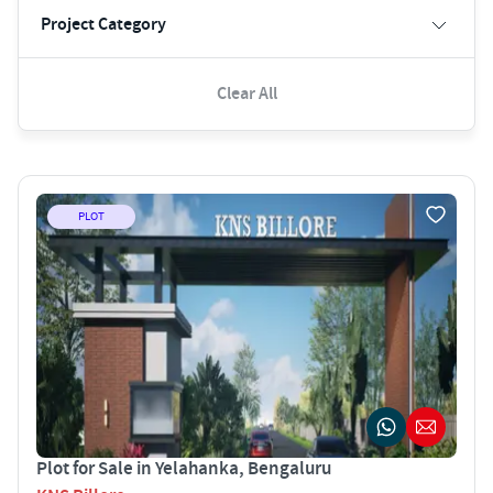
Project Category
Clear All
PLOT
Plot for Sale in Yelahanka, Bengaluru