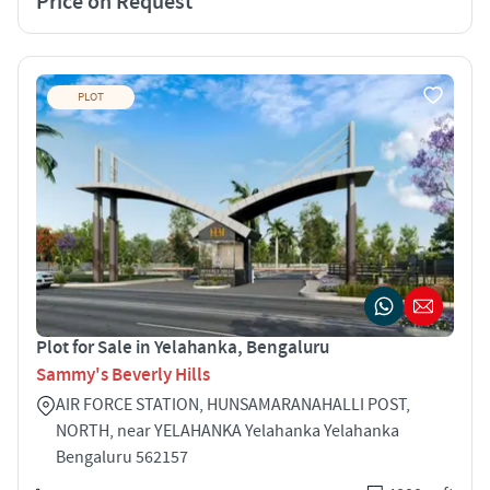
Price on Request
PLOT
Plot for Sale in Yelahanka, Bengaluru
Sammy's Beverly Hills
AIR FORCE STATION, HUNSAMARANAHALLI POST,
NORTH, near YELAHANKA Yelahanka Yelahanka
Bengaluru 562157