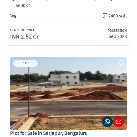
560087
2400 sqft
STARTING PRICE
POSSESSION
INR 2.52 Cr
Sep 2028
PLOT
Plot for Sale in Sarjapur, Bengaluru