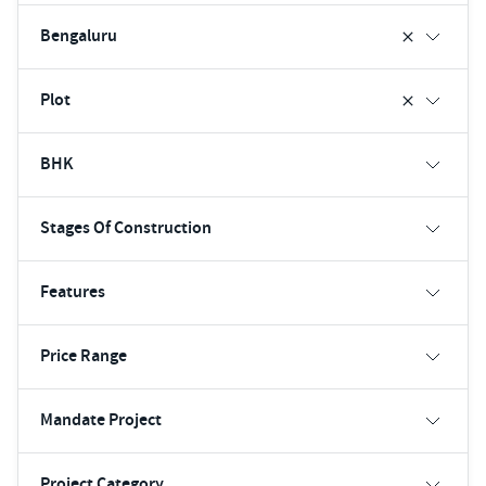
Bengaluru
Plot
BHK
Stages Of Construction
Features
Price Range
Mandate Project
Project Category