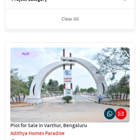
Clear All
PLOT
Plot for Sale in Varthur, Bengaluru
Adithya Homes Paradise