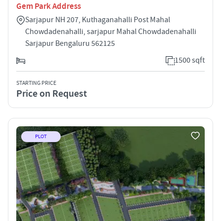
Gem Park Address
Sarjapur NH 207, Kuthaganahalli Post Mahal
Chowdadenahalli, sarjapur Mahal Chowdadenahalli
Sarjapur Bengaluru 562125
1500 sqft
STARTING PRICE
Price on Request
PLOT