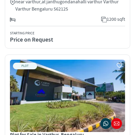
near varthur,at janthugondanahalli varthur Varthur
Varthur Bengaluru 562125
1200 sqft
STARTING PRICE
Price on Request
PLOT
Plot for Sale in Varthur, Bengaluru