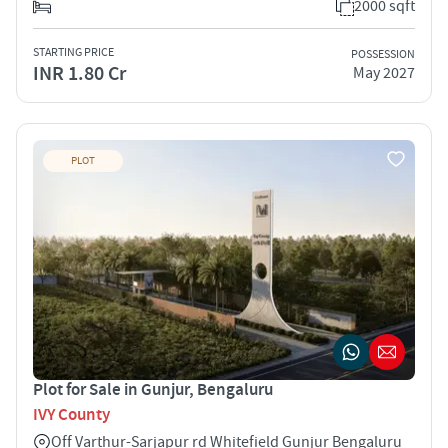
2000 sqft
STARTING PRICE
POSSESSION
INR 1.80 Cr
May 2027
PLOT
Plot for Sale in Gunjur, Bengaluru
IVY County
Off Varthur-Sarjapur rd Whitefield Gunjur Bengaluru