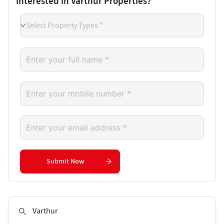
Interested in Varthur Properties?
Select Property Types *
Submit Now