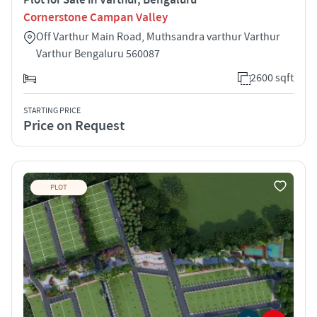
Cornerstone Campan Valley
Off Varthur Main Road, Muthsandra varthur Varthur
Varthur Bengaluru 560087
2600 sqft
STARTING PRICE
Price on Request
PLOT