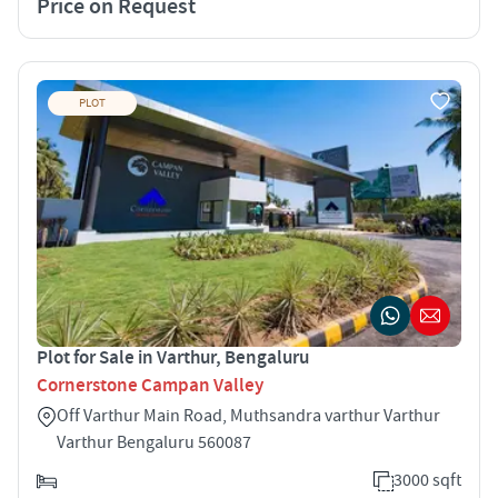
Price on Request
PLOT
Plot for Sale in Varthur, Bengaluru
Cornerstone Campan Valley
Off Varthur Main Road, Muthsandra varthur Varthur
Varthur Bengaluru 560087
3000 sqft