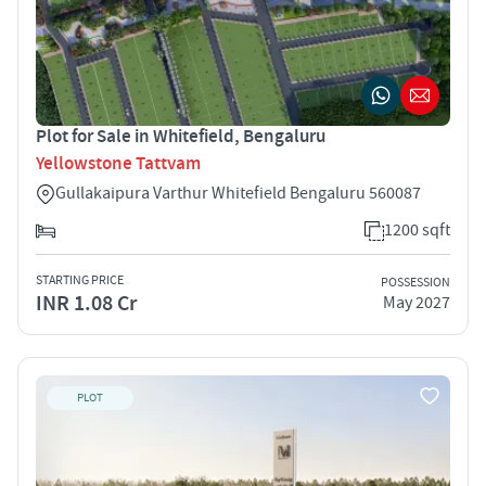
Plot for Sale in Whitefield, Bengaluru
Yellowstone Tattvam
Gullakaipura Varthur Whitefield Bengaluru 560087
1200 sqft
STARTING PRICE
POSSESSION
INR 1.08 Cr
May 2027
PLOT