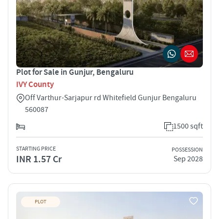
Plot for Sale in Gunjur, Bengaluru
IVY County
Off Varthur-Sarjapur rd Whitefield Gunjur Bengaluru
560087
1500 sqft
STARTING PRICE
POSSESSION
INR 1.57 Cr
Sep 2028
PLOT