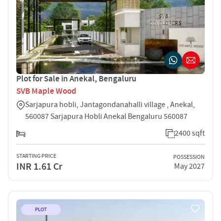
Plot for Sale in Anekal, Bengaluru
SVB Maple Wood
Sarjapura hobli, Jantagondanahalli village , Anekal,
560087 Sarjapura Hobli Anekal Bengaluru 560087
2400 sqft
STARTING PRICE
POSSESSION
INR 1.61 Cr
May 2027
PLOT