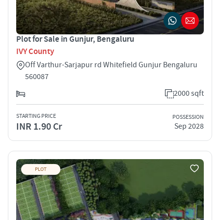
Plot for Sale in Gunjur, Bengaluru
IVY County
Off Varthur-Sarjapur rd Whitefield Gunjur Bengaluru
560087
2000 sqft
STARTING PRICE
POSSESSION
INR 1.90 Cr
Sep 2028
PLOT