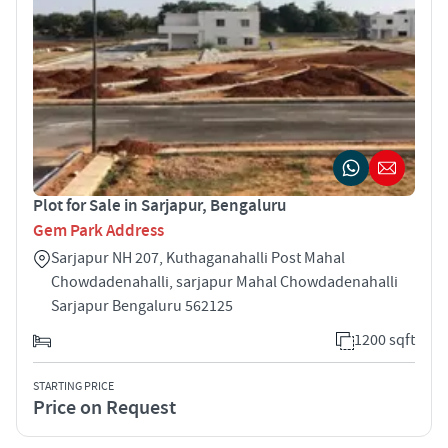
Plot for Sale in Sarjapur, Bengaluru
Gem Park Address
Sarjapur NH 207, Kuthaganahalli Post Mahal
Chowdadenahalli, sarjapur Mahal Chowdadenahalli
Sarjapur Bengaluru 562125
1200 sqft
STARTING PRICE
Price on Request