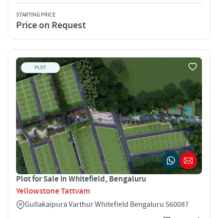
STARTING PRICE
Price on Request
PLOT
Plot for Sale in Whitefield, Bengaluru
Yellowstone Tattvam
Gullakaipura Varthur Whitefield Bengaluru 560087