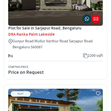
Plot for Sale in Sarjapur Road, Bengaluru
DRA Ranka Palm Lakeside
Gunjur Road Mullur Varthur Road Sarjapur Road
Bengaluru 560087
2200 sqft
STARTING PRICE
Price on Request
PLOT