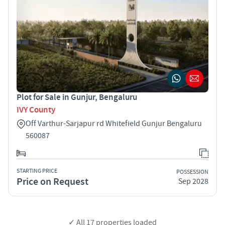
Plot for Sale in Gunjur, Bengaluru
IVY County
Off Varthur-Sarjapur rd Whitefield Gunjur Bengaluru
560087
STARTING PRICE
POSSESSION
Price on Request
Sep 2028
✓ All
17
properties loaded