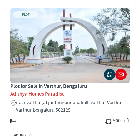
PLOT
Plot for Sale in Varthur, Bengaluru
Adithya Homes Paradise
near varthur,at janthugondanahalli varthur Varthur
Varthur Bengaluru 562125
1500 sqft
STARTING PRICE