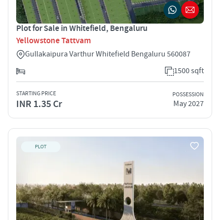
Plot for Sale in Whitefield, Bengaluru
Yellowstone Tattvam
Gullakaipura Varthur Whitefield Bengaluru 560087
1500 sqft
STARTING PRICE
POSSESSION
INR 1.35 Cr
May 2027
PLOT