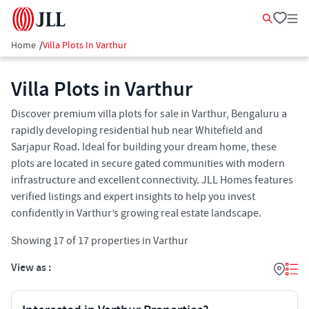
Home
/
Villa Plots In Varthur
Villa Plots in Varthur
Discover premium villa plots for sale in Varthur, Bengaluru a
rapidly developing residential hub near Whitefield and
Sarjapur Road. Ideal for building your dream home, these
plots are located in secure gated communities with modern
infrastructure and excellent connectivity. JLL Homes features
verified listings and expert insights to help you invest
confidently in Varthur’s growing real estate landscape.
Showing
17
of
17
properties in
Varthur
View as :