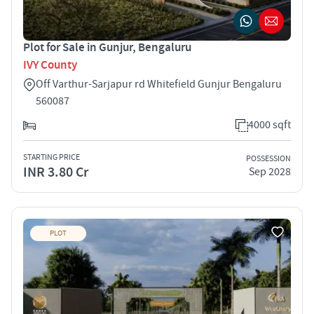
Plot for Sale in Gunjur, Bengaluru
IVY County
Off Varthur-Sarjapur rd Whitefield Gunjur Bengaluru
560087
4000 sqft
STARTING PRICE
POSSESSION
INR 3.80 Cr
Sep 2028
PLOT