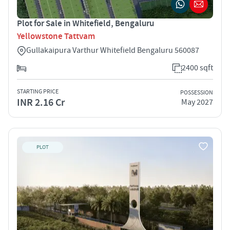
Plot for Sale in Whitefield, Bengaluru
Yellowstone Tattvam
Gullakaipura Varthur Whitefield Bengaluru 560087
2400 sqft
STARTING PRICE
POSSESSION
INR 2.16 Cr
May 2027
PLOT