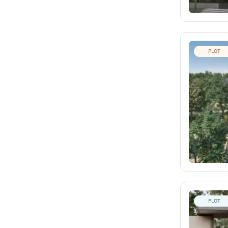
PLOT
PLOT