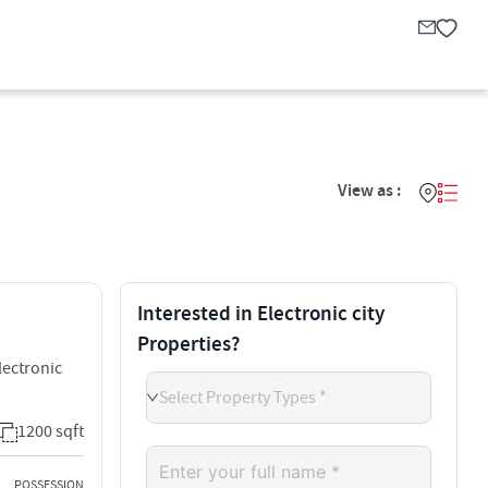
View as :
Interested in Electronic city
Properties?
lectronic
Select Property Types *
1200 sqft
POSSESSION