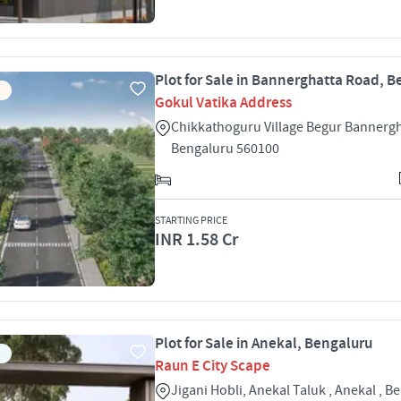
Plot for Sale in Bannerghatta Road, 
Gokul Vatika Address
Chikkathoguru Village Begur Bannerg
Bengaluru 560100
STARTING PRICE
INR 1.58 Cr
Plot for Sale in Anekal, Bengaluru
Raun E City Scape
Jigani Hobli, Anekal Taluk , Anekal , B