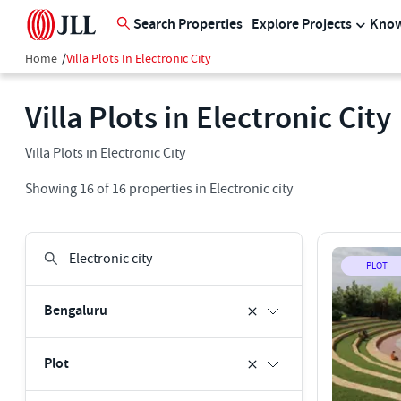
Search Properties
Explore Projects
Know
Home
/
Villa Plots In Electronic City
Villa Plots in Electronic City
Villa Plots in Electronic City
Showing
16
of
16
properties in
Electronic city
PLOT
Bengaluru
Plot