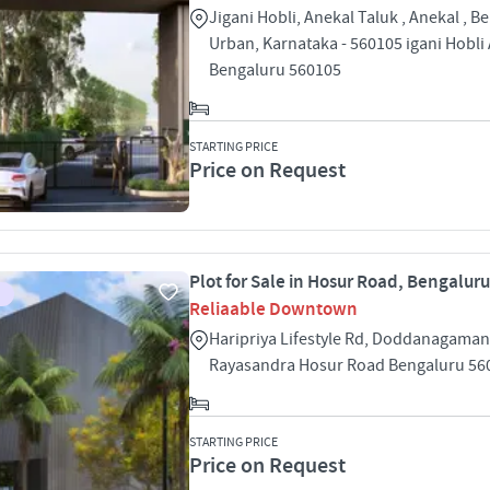
Jigani Hobli, Anekal Taluk , Anekal , B
Urban, Karnataka - 560105 igani Hobli
Bengaluru 560105
STARTING PRICE
Price on Request
Plot for Sale in Hosur Road, Bengaluru
Reliaable Downtown
Haripriya Lifestyle Rd, Doddanagamang
Rayasandra Hosur Road Bengaluru 56
STARTING PRICE
Price on Request