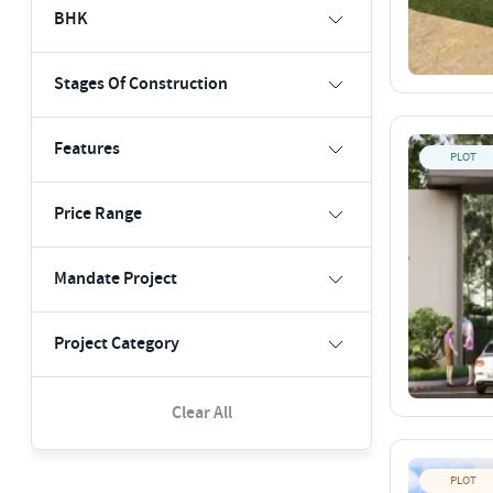
BHK
Stages Of Construction
Features
PLOT
Price Range
Mandate Project
Project Category
Clear All
PLOT