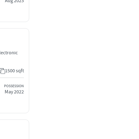
Aug 2023
lectronic
1500 sqft
POSSESSION
May 2022