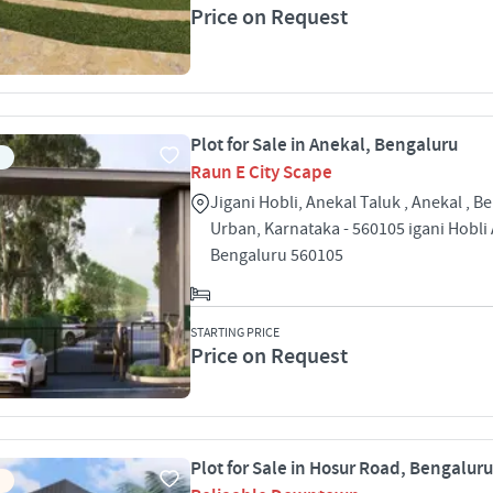
Price on Request
Plot for Sale in Anekal, Bengaluru
Raun E City Scape
Jigani Hobli, Anekal Taluk , Anekal , B
Urban, Karnataka - 560105 igani Hobli
Bengaluru 560105
STARTING PRICE
Price on Request
Plot for Sale in Hosur Road, Bengaluru