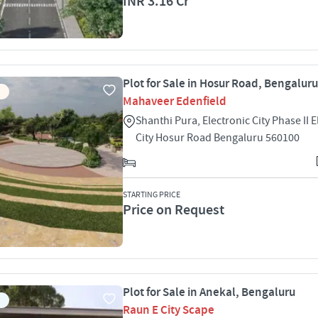
INR 3.16 Cr
Plot for Sale in Hosur Road, Bengaluru
Mahaveer Edenfield
Shanthi Pura, Electronic City Phase II E
City Hosur Road Bengaluru 560100
STARTING PRICE
Price on Request
Plot for Sale in Anekal, Bengaluru
Raun E City Scape