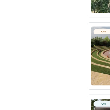
PLOT
PLOT