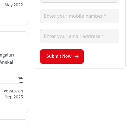
May 2022
engaluru
Submit Now
 Anekal
POSSESSION
Sep 2025