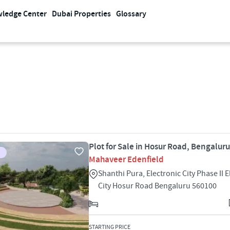
ledge Center
Dubai Properties
Glossary
Plot for Sale in Hosur Road, Bengaluru
Mahaveer Edenfield
Shanthi Pura, Electronic City Phase II E
City Hosur Road Bengaluru 560100
STARTING PRICE