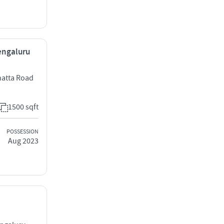
Bengaluru
hatta Road
1500 sqft
POSSESSION
Aug 2023