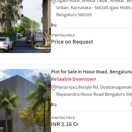
Jigani Hobli, Anekal Taluk , Anekal , B
Urban, Karnataka - 560105 igani Hobli
Bengaluru 560105
STARTING PRICE
Price on Request
Plot for Sale in Hosur Road, Bengaluru
Reliaable Downtown
Haripriya Lifestyle Rd, Doddanagamang
Rayasandra Hosur Road Bengaluru 56
STARTING PRICE
INR 2.16 Cr