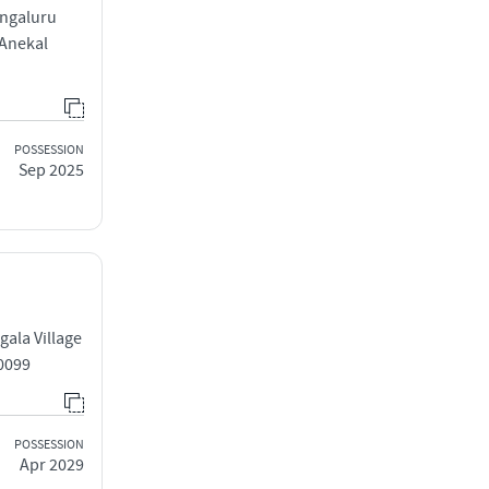
engaluru
 Anekal
POSSESSION
Sep 2025
ala Village
0099
POSSESSION
Apr 2029