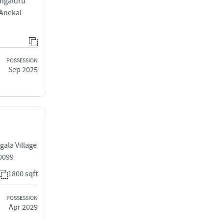
engaluru
 Anekal
POSSESSION
Sep 2025
ala Village
0099
1800 sqft
POSSESSION
Apr 2029