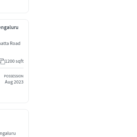
Bengaluru
hatta Road
1200 sqft
POSSESSION
Aug 2023
engaluru