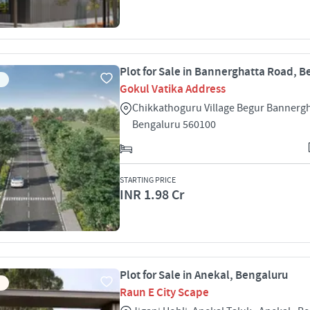
Plot for Sale in Bannerghatta Road, 
Gokul Vatika Address
Chikkathoguru Village Begur Bannerg
Bengaluru 560100
STARTING PRICE
INR 1.98 Cr
Plot for Sale in Anekal, Bengaluru
Raun E City Scape