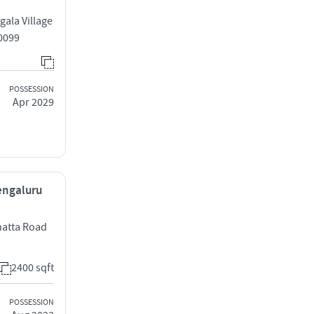
ala Village
0099
POSSESSION
Apr 2029
Bengaluru
hatta Road
2400 sqft
POSSESSION