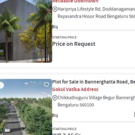
Reliaable Downtown
Haripriya Lifestyle Rd, Doddanagamang
Rayasandra Hosur Road Bengaluru 56
STARTING PRICE
Price on Request
Plot for Sale in Bannerghatta Road, 
Gokul Vatika Address
Chikkathoguru Village Begur Bannerg
Bengaluru 560100
STARTING PRICE