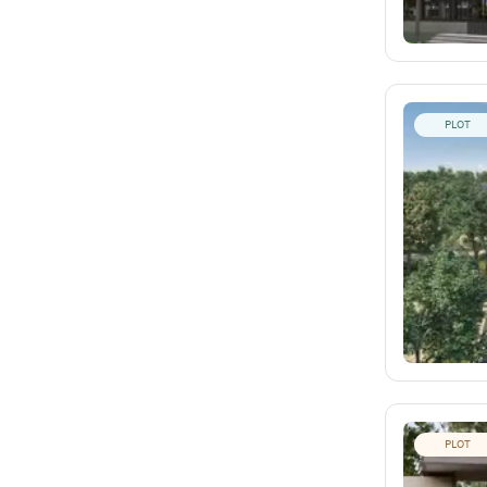
PLOT
PLOT