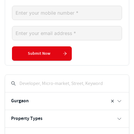
Submit Now
Developer, Micro-market, Street, Keyword
Gurgaon
Property Types