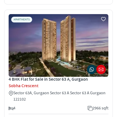
APARTMENTS
4 BHK Flat for Sale in Sector 63 A, Gurgaon
Sobha Crescent
Sector 63A, Gurgaon Sector 63 A Sector 63 A Gurgaon
122102
4
2966 sqft