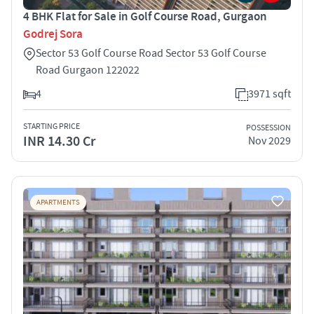
4 BHK Flat for Sale in Golf Course Road, Gurgaon
Godrej Sora
Sector 53 Golf Course Road Sector 53 Golf Course
Road Gurgaon 122022
4
3971 sqft
STARTING PRICE
POSSESSION
INR 14.30 Cr
Nov 2029
APARTMENTS