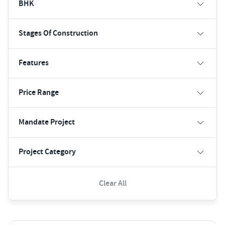
BHK
Stages Of Construction
Features
Price Range
Mandate Project
Project Category
Clear All