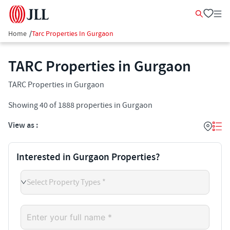
Home
/
Tarc Properties In Gurgaon
TARC Properties in Gurgaon
TARC Properties in Gurgaon
Showing
40
of
1888
properties in
Gurgaon
View as :
Interested in Gurgaon Properties?
Select Property Types *