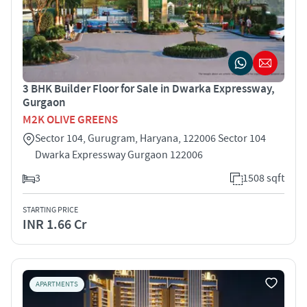
3 BHK Builder Floor for Sale in Dwarka Expressway,
Gurgaon
M2K OLIVE GREENS
Sector 104, Gurugram, Haryana, 122006 Sector 104
Dwarka Expressway Gurgaon 122006
3
1508 sqft
STARTING PRICE
INR 1.66 Cr
APARTMENTS