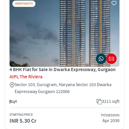
APARTMENTS
4 BHK Flat for Sale in Dwarka Expressway, Gurgaon
AIPL The Riviera
Sector 103, Gurugram, Haryana Sector 103 Dwarka
Expressway Gurgaon 122006
4
3211 sqft
STARTING PRICE
POSSESSION
INR 5.30 Cr
Apr 2030