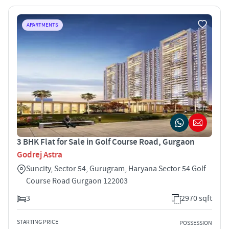
APARTMENTS
3 BHK Flat for Sale in Golf Course Road, Gurgaon
Godrej Astra
Suncity, Sector 54, Gurugram, Haryana Sector 54 Golf
Course Road Gurgaon 122003
3
2970 sqft
STARTING PRICE
POSSESSION