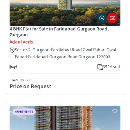
4 BHK Flat for Sale in Faridabad-Gurgaon Road,
Gurgaon
Adani Veris
Sector 2, Gurgaon-Fardiabad Road Gwal Pahari Gwal
Pahari Faridabad-Gurgaon Road Gurgaon 122003
4
3594 sqft
STARTING PRICE
Price on Request
APARTMENTS