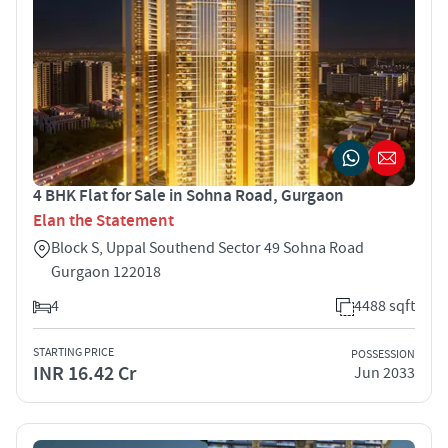
4 BHK Flat for Sale in Sohna Road, Gurgaon
Elan the Statement
Block S, Uppal Southend Sector 49 Sohna Road
Gurgaon 122018
4
4488 sqft
STARTING PRICE
POSSESSION
INR 16.42 Cr
Jun 2033