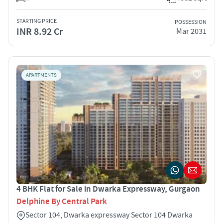
STARTING PRICE
POSSESSION
INR 8.92 Cr
Mar 2031
APARTMENTS
4 BHK Flat for Sale in Dwarka Expressway, Gurgaon
Delphine By Central Park
Sector 104, Dwarka expressway Sector 104 Dwarka