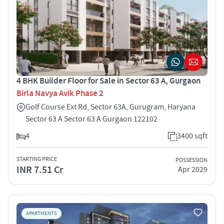
4 BHK Builder Floor for Sale in Sector 63 A, Gurgaon
Birla Navya Avik Phase 2
Golf Course Ext Rd, Sector 63A, Gurugram, Haryana
Sector 63 A Sector 63 A Gurgaon 122102
4
3400 sqft
STARTING PRICE
POSSESSION
INR 7.51 Cr
Apr 2029
APARTMENTS