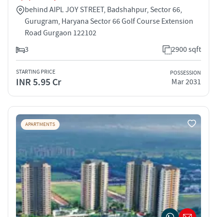
behind AIPL JOY STREET, Badshahpur, Sector 66,
Gurugram, Haryana Sector 66 Golf Course Extension
Road Gurgaon 122102
3
2900 sqft
STARTING PRICE
POSSESSION
INR 5.95 Cr
Mar 2031
APARTMENTS