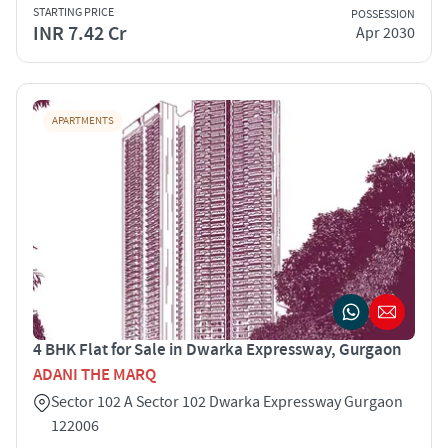
STARTING PRICE
POSSESSION
INR 7.42 Cr
Apr 2030
APARTMENTS
4 BHK Flat for Sale in Dwarka Expressway, Gurgaon
ADANI THE MARQ
Sector 102 A Sector 102 Dwarka Expressway Gurgaon
122006