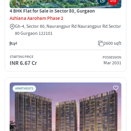
4 BHK Flat for Sale in Sector 80, Gurgaon
Ashiana Aaroham Phase 2
Gh-4, Sector 80, Naurangpur Rd Naurangpur Rd Sector
80 Gurgaon 122101
4
2600 sqft
STARTING PRICE
POSSESSION
INR 6.67 Cr
Mar 2031
APARTMENTS