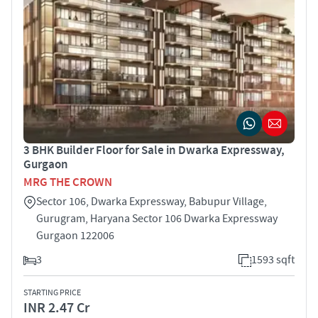
3 BHK Builder Floor for Sale in Dwarka Expressway,
Gurgaon
MRG THE CROWN
Sector 106, Dwarka Expressway, Babupur Village,
Gurugram, Haryana Sector 106 Dwarka Expressway
Gurgaon 122006
3
1593 sqft
STARTING PRICE
INR 2.47 Cr