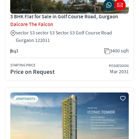
3 BHK Flat for Sale in Golf Course Road, Gurgaon
Dalcore The Falcon
sector 53 sector 53 Sector 53 Golf Course Road
Gurgaon 122011
3
3400 sqft
STARTING PRICE
POSSESSION
Price on Request
Mar 2031
APARTMENTS