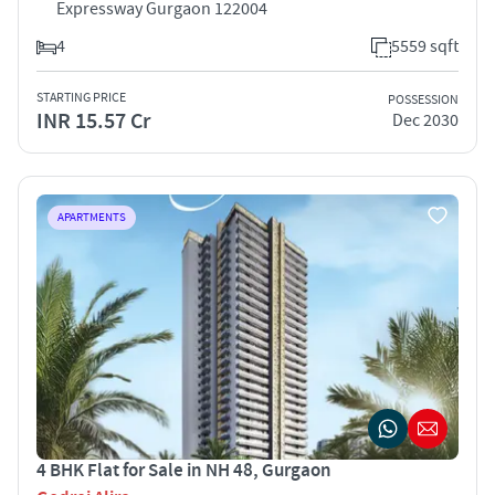
Expressway Gurgaon 122004
4
5559 sqft
STARTING PRICE
POSSESSION
INR 15.57 Cr
Dec 2030
APARTMENTS
4 BHK Flat for Sale in NH 48, Gurgaon