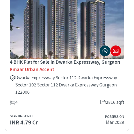
4 BHK Flat for Sale in Dwarka Expressway, Gurgaon
Emaar Urban Ascent
Dwarka Expressway Sector 112 Dwarka Expressway
Sector 102 Sector 112 Dwarka Expressway Gurgaon
122006
4
2816 sqft
STARTING PRICE
POSSESSION
INR 4.79 Cr
Mar 2029