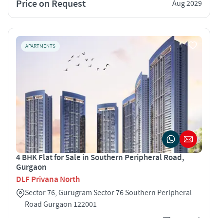
Price on Request
Aug 2029
APARTMENTS
4 BHK Flat for Sale in Southern Peripheral Road,
Gurgaon
DLF Privana North
Sector 76, Gurugram Sector 76 Southern Peripheral
Road Gurgaon 122001