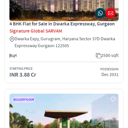
4 BHK Flat for Sale in Dwarka Expressway, Gurgaon
Signature Global SARVAM
Dwarka Expy, Gurugram, Haryana Sector 37D Dwarka
Expressway Gurgaon 122505
4
2500 sqft
STARTING PRICE
POSSESSION
INR 3.88 Cr
Dec 2031
BUILDER FLOOR