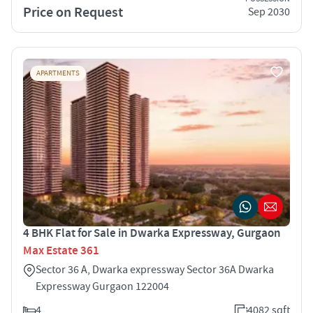
Price on Request
Sep 2030
APARTMENTS
4 BHK Flat for Sale in Dwarka Expressway, Gurgaon
Max Estate 361
Sector 36 A, Dwarka expressway Sector 36A Dwarka
Expressway Gurgaon 122004
4
4082 sqft