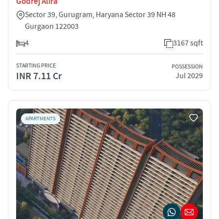
Godrej Alira
Sector 39, Gurugram, Haryana Sector 39 NH 48
Gurgaon 122003
4
3167 sqft
STARTING PRICE
POSSESSION
INR 7.11 Cr
Jul 2029
APARTMENTS