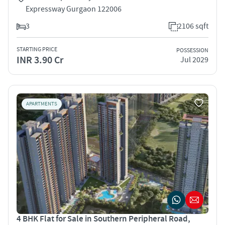
Expressway Gurgaon 122006
3
2106 sqft
STARTING PRICE
POSSESSION
INR 3.90 Cr
Jul 2029
APARTMENTS
4 BHK Flat for Sale in Southern Peripheral Road,