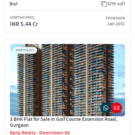
4
3295 sqft
STARTING PRICE
POSSESSION
INR 5.44 Cr
Jan 2031
APARTMENTS
3 BHK Flat for Sale in Golf Course Extension Road,
Gurgaon
Bptp Realty - Downtown 66