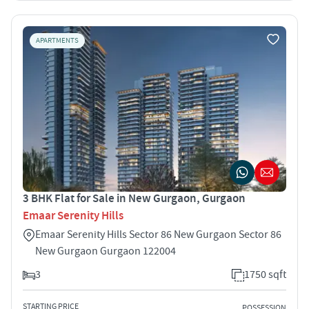
APARTMENTS
3 BHK Flat for Sale in New Gurgaon, Gurgaon
Emaar Serenity Hills
Emaar Serenity Hills Sector 86 New Gurgaon Sector 86
New Gurgaon Gurgaon 122004
3
1750 sqft
STARTING PRICE
POSSESSION