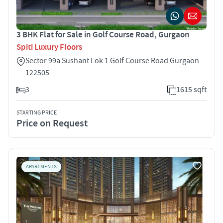
3 BHK Flat for Sale in Golf Course Road, Gurgaon
Spiti Luxury Floors
Sector 99a Sushant Lok 1 Golf Course Road Gurgaon
122505
3
1615 sqft
STARTING PRICE
Price on Request
APARTMENTS