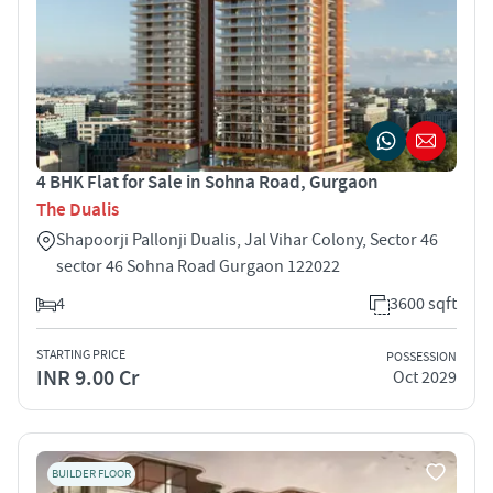
4 BHK Flat for Sale in Sohna Road, Gurgaon
The Dualis
Shapoorji Pallonji Dualis, Jal Vihar Colony, Sector 46
sector 46 Sohna Road Gurgaon 122022
4
3600 sqft
STARTING PRICE
POSSESSION
INR 9.00 Cr
Oct 2029
BUILDER FLOOR