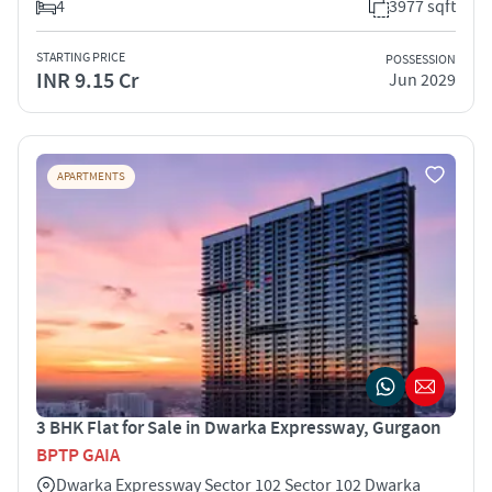
4
3977 sqft
STARTING PRICE
POSSESSION
INR 9.15 Cr
Jun 2029
APARTMENTS
3 BHK Flat for Sale in Dwarka Expressway, Gurgaon
BPTP GAIA
Dwarka Expressway Sector 102 Sector 102 Dwarka