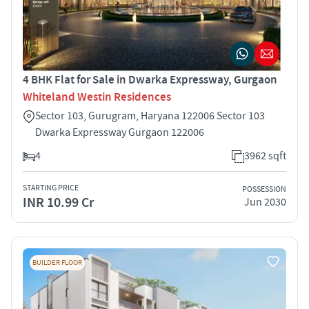
4 BHK Flat for Sale in Dwarka Expressway, Gurgaon
Whiteland Westin Residences
Sector 103, Gurugram, Haryana 122006 Sector 103
Dwarka Expressway Gurgaon 122006
4
3962 sqft
STARTING PRICE
POSSESSION
INR 10.99 Cr
Jun 2030
BUILDER FLOOR