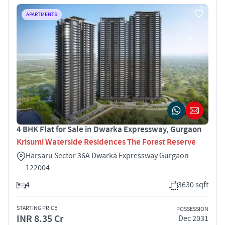
APARTMENTS
4 BHK Flat for Sale in Dwarka Expressway, Gurgaon
Krisumi Waterside Residences The Forest Reserve
Harsaru Sector 36A Dwarka Expressway Gurgaon
122004
4
3630 sqft
STARTING PRICE
POSSESSION
INR 8.35 Cr
Dec 2031