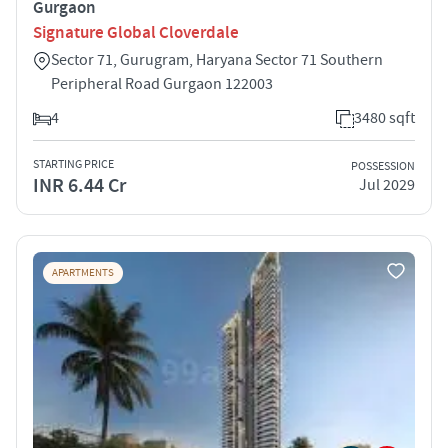
Gurgaon
Signature Global Cloverdale
Sector 71, Gurugram, Haryana Sector 71 Southern
Peripheral Road Gurgaon 122003
4
3480 sqft
STARTING PRICE
POSSESSION
INR 6.44 Cr
Jul 2029
APARTMENTS