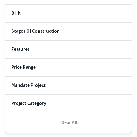
BHK
Stages Of Construction
Features
Price Range
Mandate Project
Project Category
Clear All