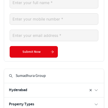
Submit Now
Hyderabad
Property Types