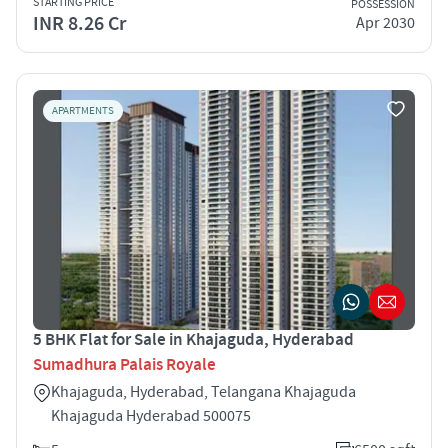
STARTING PRICE
POSSESSION
INR 8.26 Cr
Apr 2030
APARTMENTS
5 BHK Flat for Sale in Khajaguda, Hyderabad
Sumadhura Palais Royale
Khajaguda, Hyderabad, Telangana Khajaguda
Khajaguda Hyderabad 500075