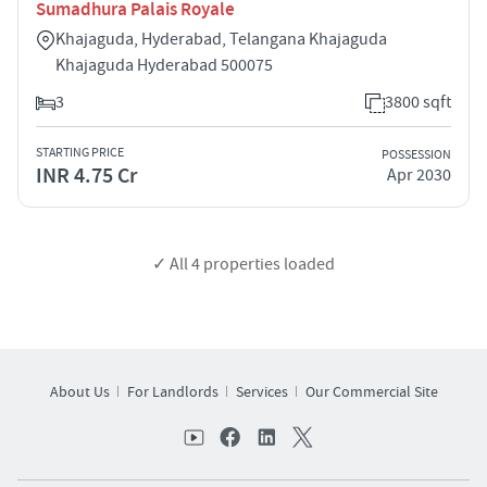
Sumadhura Palais Royale
Khajaguda, Hyderabad, Telangana Khajaguda
Khajaguda Hyderabad 500075
3
3800 sqft
STARTING PRICE
POSSESSION
INR 4.75 Cr
Apr 2030
✓ All
4
properties loaded
About Us
For Landlords
Services
Our Commercial Site