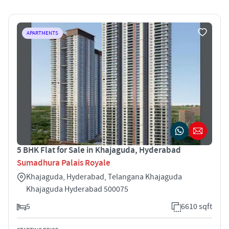
APARTMENTS
5 BHK Flat for Sale in Khajaguda, Hyderabad
Sumadhura Palais Royale
Khajaguda, Hyderabad, Telangana Khajaguda
Khajaguda Hyderabad 500075
5
6610 sqft