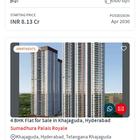
5
6500 sqft
STARTING PRICE
POSSESSION
INR 8.13 Cr
Apr 2030
APARTMENTS
4 BHK Flat for Sale in Khajaguda, Hyderabad
Sumadhura Palais Royale
Khajaguda, Hyderabad, Telangana Khajaguda