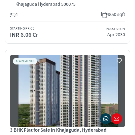
Khajaguda Hyderabad 500075
4
4850 sqft
STARTING PRICE
POSSESSION
INR 6.06 Cr
Apr 2030
APARTMENTS
3 BHK Flat for Sale in Khajaguda, Hyderabad