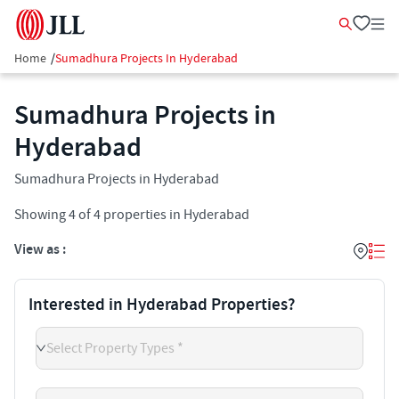
Home
/
Sumadhura Projects In Hyderabad
Sumadhura Projects in
Hyderabad
Sumadhura Projects in Hyderabad
Showing
4
of
4
properties in
Hyderabad
View as :
Interested in Hyderabad Properties?
Select Property Types *