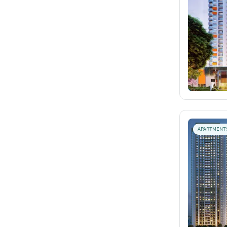
APARTMENT