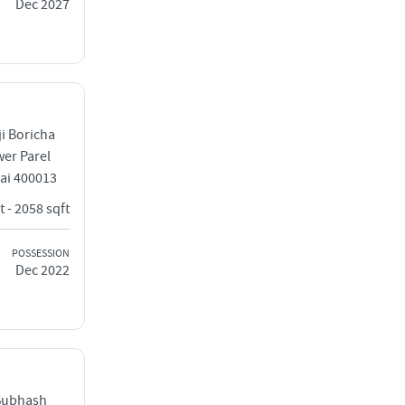
Dec 2027
ji Boricha
wer Parel
ai 400013
t - 2058 sqft
POSSESSION
Dec 2022
Subhash