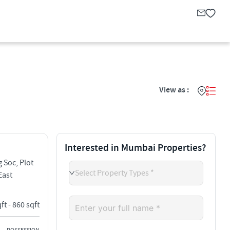
View as :
Interested in Mumbai Properties?
 Soc, Plot
Select Property Types *
East
ft - 860 sqft