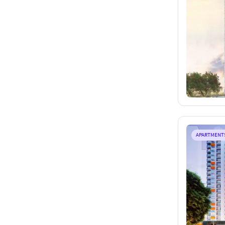
APARTMENT