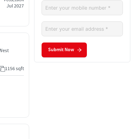
POSSESSION
Jul 2027
Submit Now
 West
1156 sqft