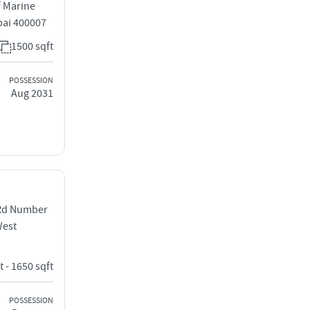
 Marine
bai 400007
1500 sqft
POSSESSION
Aug 2031
 Rd Number
West
t - 1650 sqft
POSSESSION