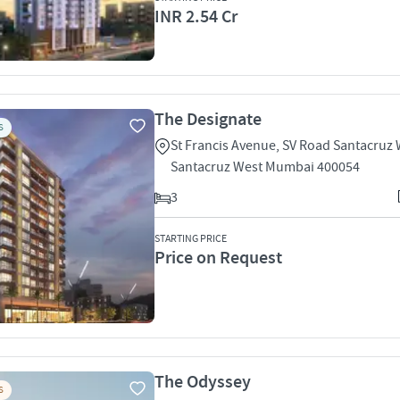
INR 2.54 Cr
The Designate
S
St Francis Avenue, SV Road Santacruz
Santacruz West Mumbai 400054
3
STARTING PRICE
Price on Request
The Odyssey
S