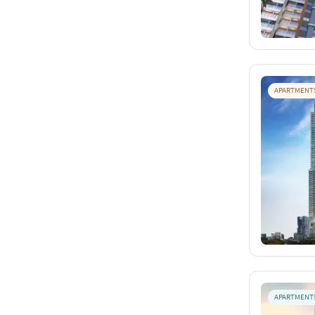
APARTMENT
APARTMENT