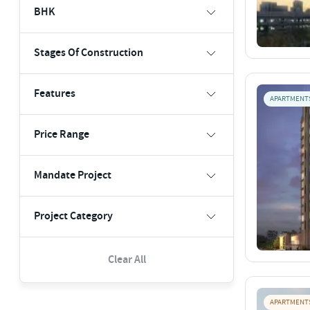
BHK
Stages Of Construction
Features
APARTMENT
Price Range
Mandate Project
Project Category
Clear All
APARTMENT