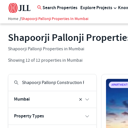
Search Properties
Explore Projects
Know
Home
/
Shapoorji Pallonji Properties In Mumbai
Shapoorji Pallonji Properti
Shapoorji Pallonji Properties in Mumbai
Showing
12
of
12
properties in
Mumbai
APARTMENT
Mumbai
Property Types