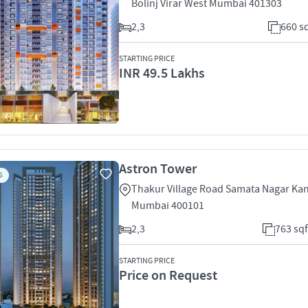
Bolinj Virar West Mumbai 401303
2,3
660 sq
STARTING PRICE
INR 49.5 Lakhs
Astron Tower
S
Thakur Village Road Samata Nagar Kand
Mumbai 400101
2,3
763 sqf
STARTING PRICE
Price on Request