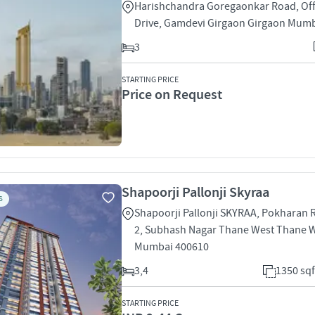
Harishchandra Goregaonkar Road, Off
Drive, Gamdevi Girgaon Girgaon Mum
3
STARTING PRICE
Price on Request
Shapoorji Pallonji Skyraa
S
Shapoorji Pallonji SKYRAA, Pokharan
2, Subhash Nagar Thane West Thane 
Mumbai 400610
3,4
1350 sqf
STARTING PRICE