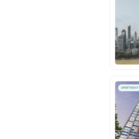
APARTMENT