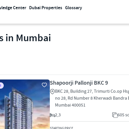
ledge Center
Dubai Properties
Glossary
es in Mumbai
Shapoorji Pallonji BKC 9
S
BKC 28, Building 27, Trimurti Co.op Hsg
no 28, Rd Number 8 Kherwadi Bandra 
Mumbai 400051
2,3
605 sq
STARTING PRICE