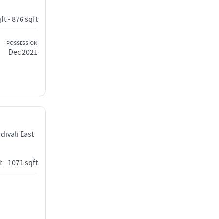
ft - 876 sqft
POSSESSION
Dec 2021
ivali East
t - 1071 sqft