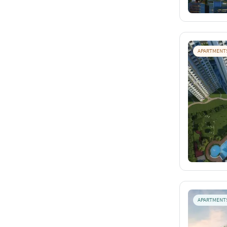
APARTMENT
APARTMENT