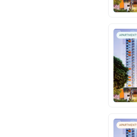
APARTMENT
APARTMENT