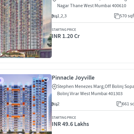
Nagar Thane West Mumbai 400610
1,2,3
570 sqf
STARTING PRICE
INR 1.20 Cr
Pinnacle Joyville
S
Stephen Menezes Marg,Off Bolinj Sop
Bolinj Virar West Mumbai 401303
2
661 sq
STARTING PRICE
INR 49.6 Lakhs