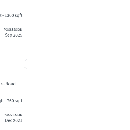
t - 1300 sqft
POSSESSION
Sep 2025
ara Road
ft - 760 sqft
POSSESSION
Dec 2021