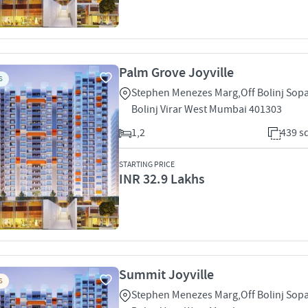
Palm Grove Joyville
S
Stephen Menezes Marg,Off Bolinj Sop
Bolinj Virar West Mumbai 401303
1,2
439 sq
STARTING PRICE
INR 32.9 Lakhs
Summit Joyville
S
Stephen Menezes Marg,Off Bolinj Sop