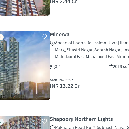
INR 2.44 Cr
Minerva
S
Ahead of Lodha Bellissimo, Jivraj Ram
Marg, Shastri Nagar, Adarsh Nagar, Lo
Mahalaxmi East Mahalaxmi East Mumb
3,4
2019 sqf
STARTING PRICE
INR 13.22 Cr
Shapoorji Northern Lights
S
Pokharan Road No. 2,Subhash Nagar 