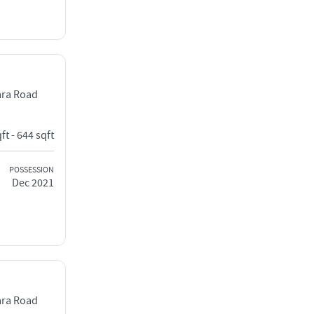
ara Road
ft - 644 sqft
POSSESSION
Dec 2021
ara Road