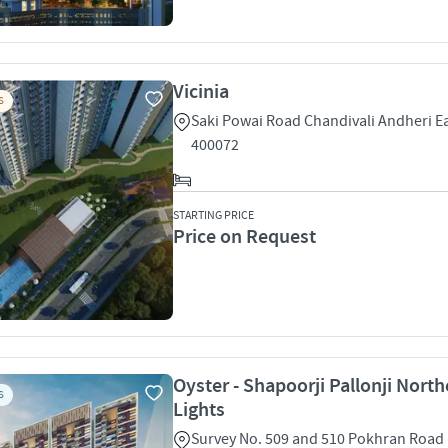
Vicinia
S
Saki Powai Road Chandivali Andheri 
400072
STARTING PRICE
Price on Request
Oyster - Shapoorji Pallonji North
S
Lights
Survey No. 509 and 510 Pokhran Road 