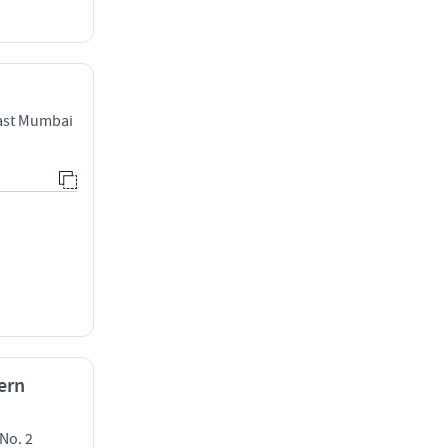
East Mumbai
ern
No. 2