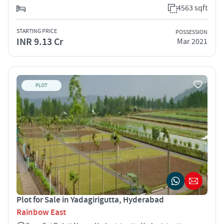
4563 sqft
STARTING PRICE
POSSESSION
INR 9.13 Cr
Mar 2021
PLOT
Plot for Sale in Yadagirigutta, Hyderabad
Rainbow East