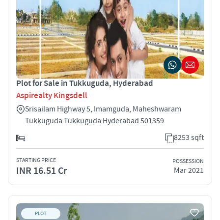
Plot for Sale in Tukkuguda, Hyderabad
Aspirealty Kingsdell
Srisailam Highway 5, Imamguda, Maheshwaram
Tukkuguda Tukkuguda Hyderabad 501359
8253 sqft
STARTING PRICE
POSSESSION
INR 16.51 Cr
Mar 2021
PLOT