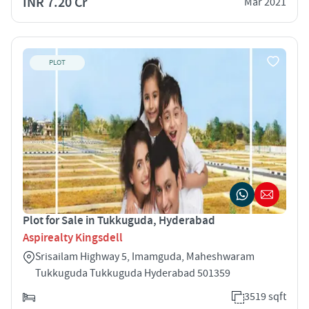
INR 7.20 Cr
Mar 2021
PLOT
Plot for Sale in Tukkuguda, Hyderabad
Aspirealty Kingsdell
Srisailam Highway 5, Imamguda, Maheshwaram
Tukkuguda Tukkuguda Hyderabad 501359
3519 sqft