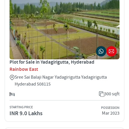
Plot for Sale in Yadagirigutta, Hyderabad
Rainbow East
Sree Sai Balaji Nagar Yadagirigutta Yadagirigutta
Hyderabad 508115
300 sqft
STARTING PRICE
POSSESSION
INR 9.0 Lakhs
Mar 2023