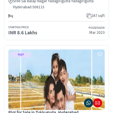
Sree Sai Balaji Nagar Yadagirigutta Yadagirigutta
Hyderabad 508115
287 sqft
STARTING PRICE
POSSESSION
INR 8.6 Lakhs
Mar 2023
PLOT
Plot for Sale in Tukkuguda, Hyderabad