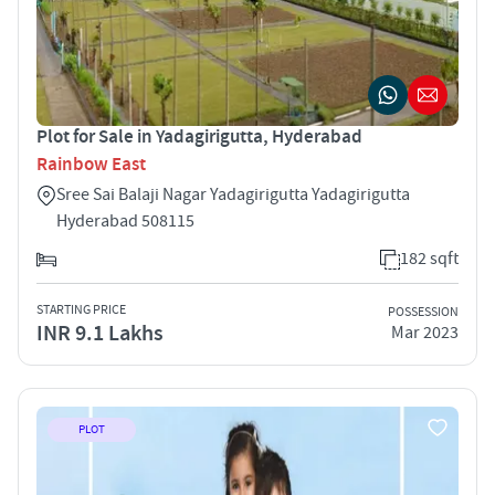
Plot for Sale in Yadagirigutta, Hyderabad
Rainbow East
Sree Sai Balaji Nagar Yadagirigutta Yadagirigutta
Hyderabad 508115
182 sqft
STARTING PRICE
POSSESSION
INR 9.1 Lakhs
Mar 2023
PLOT