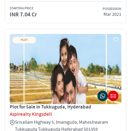
STARTING PRICE
POSSESSION
INR 7.04 Cr
Mar 2021
PLOT
Plot for Sale in Tukkuguda, Hyderabad
Aspirealty Kingsdell
Srisailam Highway 5, Imamguda, Maheshwaram
Tukkuguda Tukkuguda Hyderabad 501359