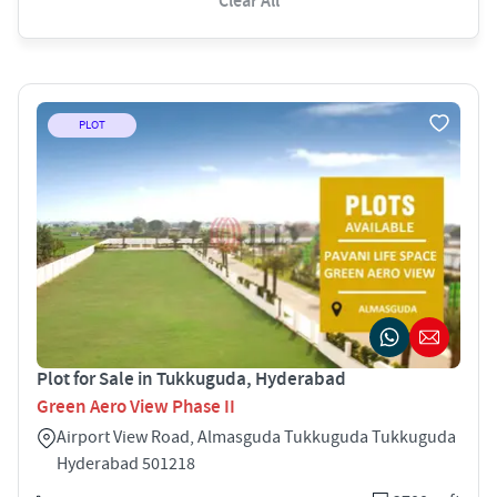
Clear All
PLOT
Plot for Sale in Tukkuguda, Hyderabad
Green Aero View Phase II
Airport View Road, Almasguda Tukkuguda Tukkuguda
Hyderabad 501218