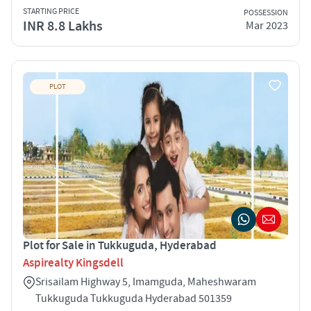
STARTING PRICE
POSSESSION
INR 8.8 Lakhs
Mar 2023
PLOT
Plot for Sale in Tukkuguda, Hyderabad
Aspirealty Kingsdell
Srisailam Highway 5, Imamguda, Maheshwaram
Tukkuguda Tukkuguda Hyderabad 501359