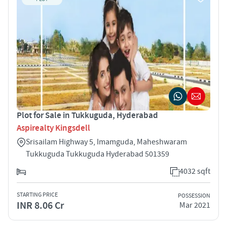
Plot for Sale in Tukkuguda, Hyderabad
Aspirealty Kingsdell
Srisailam Highway 5, Imamguda, Maheshwaram
Tukkuguda Tukkuguda Hyderabad 501359
4032 sqft
STARTING PRICE
POSSESSION
INR 8.06 Cr
Mar 2021