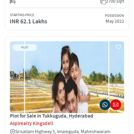
2700 sqft
STARTING PRICE
POSSESSION
INR 62.1 Lakhs
May 2022
PLOT
Plot for Sale in Tukkuguda, Hyderabad
Aspirealty Kingsdell
Srisailam Highway 5, Imamguda, Maheshwaram