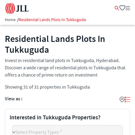
Home
/
Residential Lands Plots In Tukkuguda
Residential Lands Plots In
Tukkuguda
Invest in residential land plots in Tukkuguda, Hyderabad.
Discover a wide range of residential plots in Tukkuguda that
offers a chance of prime return on investment
Showing
31
of
31
properties in
Tukkuguda
View as :
Interested in Tukkuguda Properties?
Select Property Types *