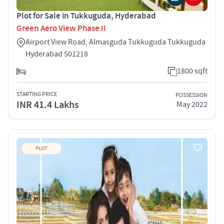
Plot for Sale in Tukkuguda, Hyderabad
Green Aero View Phase II
Airport View Road, Almasguda Tukkuguda Tukkuguda
Hyderabad 501218
1800 sqft
STARTING PRICE
POSSESSION
INR 41.4 Lakhs
May 2022
PLOT