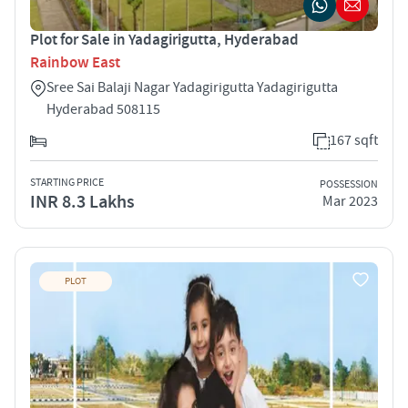
Plot for Sale in Yadagirigutta, Hyderabad
Rainbow East
Sree Sai Balaji Nagar Yadagirigutta Yadagirigutta
Hyderabad 508115
167 sqft
STARTING PRICE
POSSESSION
INR 8.3 Lakhs
Mar 2023
PLOT