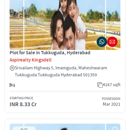
Plot for Sale in Tukkuguda, Hyderabad
Aspirealty Kingsdell
Srisailam Highway 5, Imamguda, Maheshwaram
Tukkuguda Tukkuguda Hyderabad 501359
4167 sqft
STARTING PRICE
POSSESSION
INR 8.33 Cr
Mar 2021
PLOT