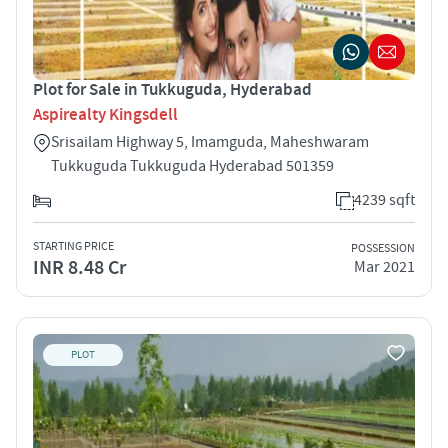
Plot for Sale in Tukkuguda, Hyderabad
Aspirealty Kingsdell
Srisailam Highway 5, Imamguda, Maheshwaram
Tukkuguda Tukkuguda Hyderabad 501359
4239 sqft
STARTING PRICE
POSSESSION
INR 8.48 Cr
Mar 2021
PLOT