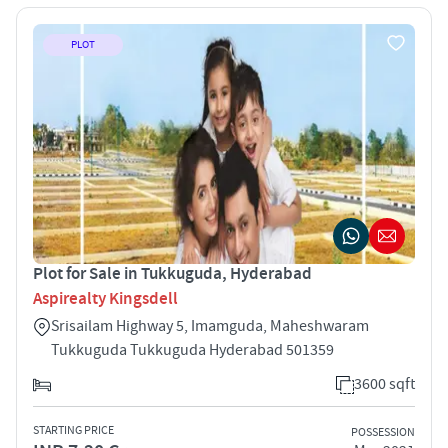
PLOT
Plot for Sale in Tukkuguda, Hyderabad
Aspirealty Kingsdell
Srisailam Highway 5, Imamguda, Maheshwaram
Tukkuguda Tukkuguda Hyderabad 501359
3600 sqft
STARTING PRICE
POSSESSION