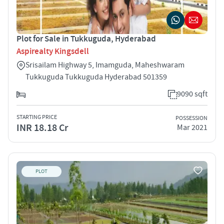
Plot for Sale in Tukkuguda, Hyderabad
Aspirealty Kingsdell
Srisailam Highway 5, Imamguda, Maheshwaram
Tukkuguda Tukkuguda Hyderabad 501359
9090 sqft
STARTING PRICE
POSSESSION
INR 18.18 Cr
Mar 2021
PLOT