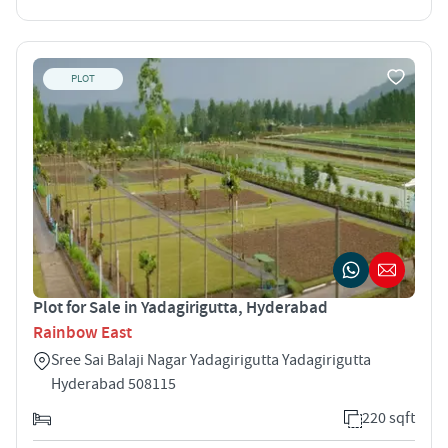
PLOT
Plot for Sale in Yadagirigutta, Hyderabad
Rainbow East
Sree Sai Balaji Nagar Yadagirigutta Yadagirigutta
Hyderabad 508115
220 sqft