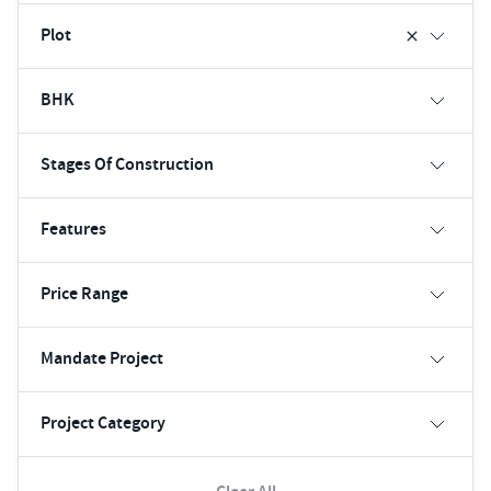
Plot
BHK
Stages Of Construction
Features
Price Range
Mandate Project
Project Category