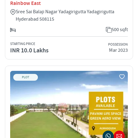
Rainbow East
Sree Sai Balaji Nagar Yadagirigutta Yadagirigutta
Hyderabad 508115
500 sqft
STARTING PRICE
POSSESSION
INR 10.0 Lakhs
Mar 2023
PLOT