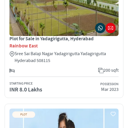
Plot for Sale in Yadagirigutta, Hyderabad
Rainbow East
Sree Sai Balaji Nagar Yadagirigutta Yadagirigutta
Hyderabad 508115
200 sqft
STARTING PRICE
POSSESSION
INR 8.0 Lakhs
Mar 2023
PLOT