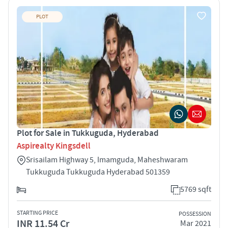
PLOT
Plot for Sale in Tukkuguda, Hyderabad
Aspirealty Kingsdell
Srisailam Highway 5, Imamguda, Maheshwaram
Tukkuguda Tukkuguda Hyderabad 501359
5769 sqft
STARTING PRICE
POSSESSION
INR 11.54 Cr
Mar 2021