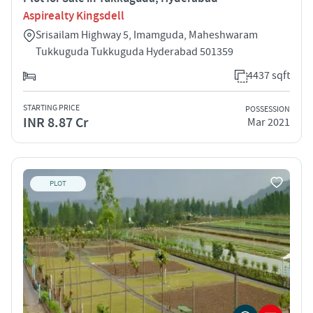
Aspirealty Kingsdell
Srisailam Highway 5, Imamguda, Maheshwaram
Tukkuguda Tukkuguda Hyderabad 501359
4437 sqft
STARTING PRICE
POSSESSION
INR 8.87 Cr
Mar 2021
PLOT