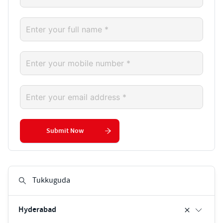
Submit Now
Hyderabad