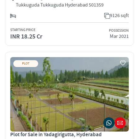
Tukkuguda Tukkuguda Hyderabad 501359
9126 sqft
STARTING PRICE
POSSESSION
INR 18.25 Cr
Mar 2021
PLOT
Plot for Sale in Yadagirigutta, Hyderabad