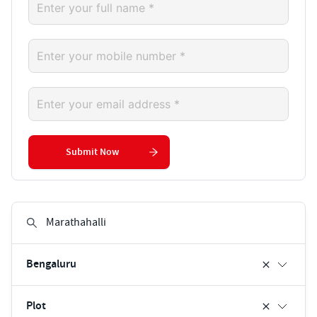
Submit Now
Bengaluru
Plot