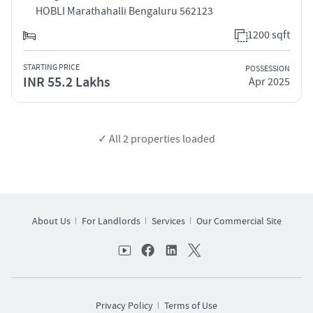
HOBLI Marathahalli Bengaluru 562123
1200 sqft
STARTING PRICE
POSSESSION
INR 55.2 Lakhs
Apr 2025
✓ All
2
properties loaded
About Us
For Landlords
Services
Our Commercial Site
Privacy Policy
Terms of Use