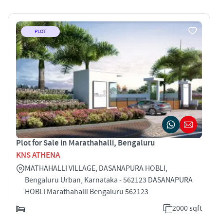
PLOT
Plot for Sale in Marathahalli, Bengaluru
KNS ATHENA
MATHAHALLI VILLAGE, DASANAPURA HOBLI,
Bengaluru Urban, Karnataka - 562123 DASANAPURA
HOBLI Marathahalli Bengaluru 562123
2000 sqft