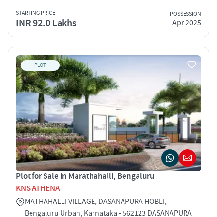
STARTING PRICE
POSSESSION
INR 92.0 Lakhs
Apr 2025
PLOT
Plot for Sale in Marathahalli, Bengaluru
KNS ATHENA
MATHAHALLI VILLAGE, DASANAPURA HOBLI,
Bengaluru Urban, Karnataka - 562123 DASANAPURA