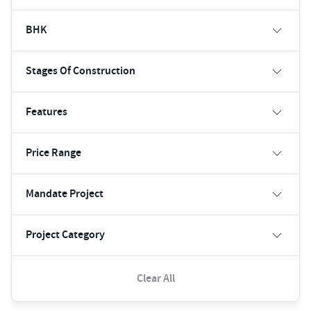
BHK
Stages Of Construction
Features
Price Range
Mandate Project
Project Category
Clear All