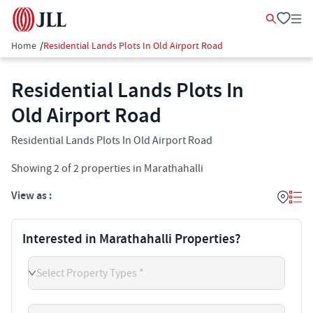
Home
/
Residential Lands Plots In Old Airport Road
Residential Lands Plots In
Old Airport Road
Residential Lands Plots In Old Airport Road
Showing
2
of
2
properties in
Marathahalli
View as :
Interested in Marathahalli Properties?
Select Property Types *