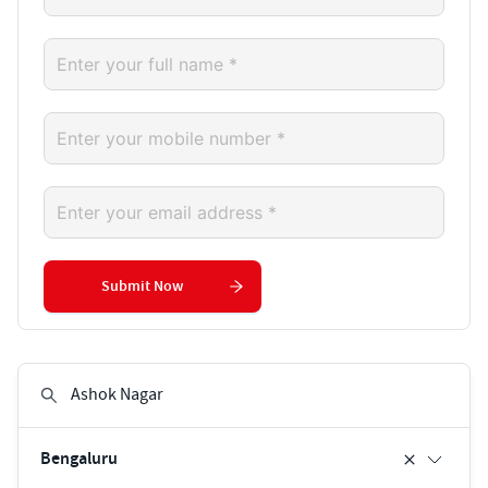
Submit Now
Bengaluru