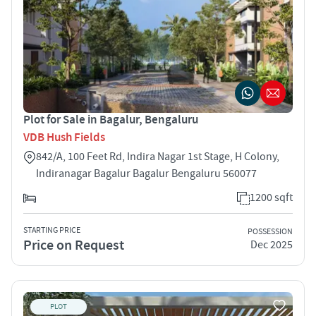
Plot for Sale in Bagalur, Bengaluru
VDB Hush Fields
842/A, 100 Feet Rd, Indira Nagar 1st Stage, H Colony,
Indiranagar Bagalur Bagalur Bengaluru 560077
1200 sqft
STARTING PRICE
POSSESSION
Price on Request
Dec 2025
PLOT