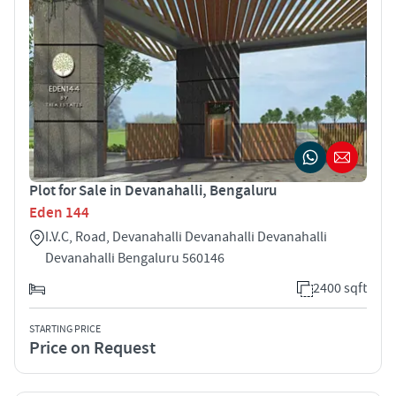
Plot for Sale in Devanahalli, Bengaluru
Eden 144
I.V.C, Road, Devanahalli Devanahalli Devanahalli
Devanahalli Bengaluru 560146
2400 sqft
STARTING PRICE
Price on Request