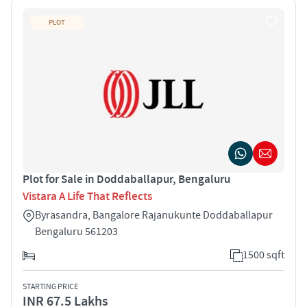
PLOT
Plot for Sale in Doddaballapur, Bengaluru
Vistara A Life That Reflects
Byrasandra, Bangalore Rajanukunte Doddaballapur
Bengaluru 561203
1500 sqft
STARTING PRICE
INR 67.5 Lakhs