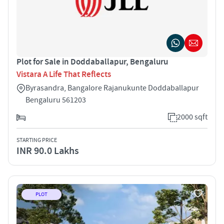
Plot for Sale in Doddaballapur, Bengaluru
Vistara A Life That Reflects
Byrasandra, Bangalore Rajanukunte Doddaballapur
Bengaluru 561203
2000 sqft
STARTING PRICE
INR 90.0 Lakhs
PLOT