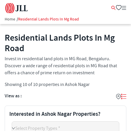
Home
/
Residential Lands Plots In Mg Road
Residential Lands Plots In Mg
Road
Invest in residential land plots in MG Road, Bengaluru.
Discover a wide range of residential plots in MG Road that
offers a chance of prime return on investment
Showing
10
of
10
properties in
Ashok Nagar
View as :
Interested in Ashok Nagar Properties?
Select Property Types *