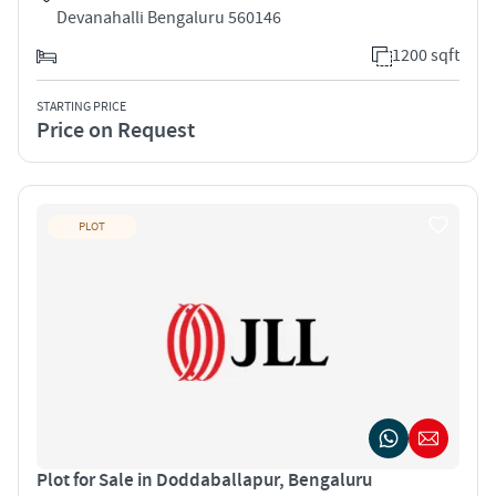
Devanahalli Bengaluru 560146
1200 sqft
STARTING PRICE
Price on Request
PLOT
Plot for Sale in Doddaballapur, Bengaluru