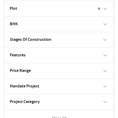
Plot
BHK
Stages Of Construction
Features
Price Range
Mandate Project
Project Category