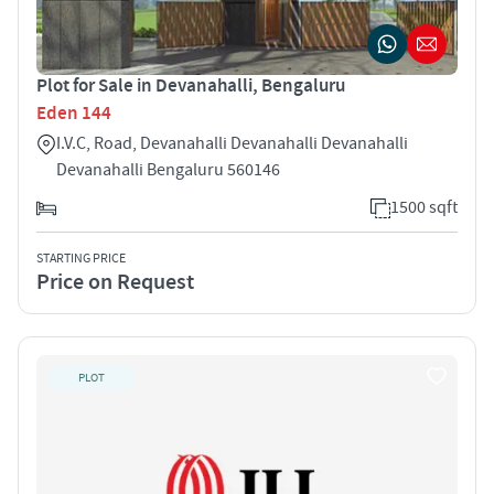
Plot for Sale in Devanahalli, Bengaluru
Eden 144
I.V.C, Road, Devanahalli Devanahalli Devanahalli
Devanahalli Bengaluru 560146
1500 sqft
STARTING PRICE
Price on Request
PLOT