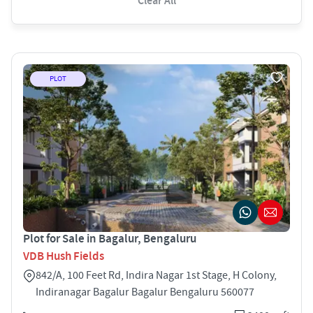
Clear All
PLOT
Plot for Sale in Bagalur, Bengaluru
VDB Hush Fields
842/A, 100 Feet Rd, Indira Nagar 1st Stage, H Colony,
Indiranagar Bagalur Bagalur Bengaluru 560077