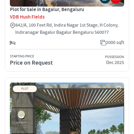
Plot for Sale in Bagalur, Bengaluru
VDB Hush Fields
842/A, 100 Feet Rd, Indira Nagar 1st Stage, H Colony,
Indiranagar Bagalur Bagalur Bengaluru 560077
2000 sqft
STARTING PRICE
POSSESSION
Price on Request
Dec 2025
PLOT