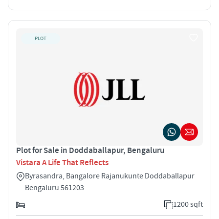
PLOT
Plot for Sale in Doddaballapur, Bengaluru
Vistara A Life That Reflects
Byrasandra, Bangalore Rajanukunte Doddaballapur
Bengaluru 561203
1200 sqft