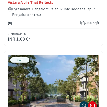
Vistara A Life That Reflects
Byrasandra, Bangalore Rajanukunte Doddaballapur
Bengaluru 561203
2400 sqft
STARTING PRICE
INR 1.08 Cr
PLOT