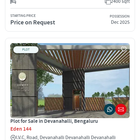
2400 sqft
STARTING PRICE
POSSESSION
Price on Request
Dec 2025
PLOT
Plot for Sale in Devanahalli, Bengaluru
Eden 144
I.V.C, Road, Devanahalli Devanahalli Devanahalli