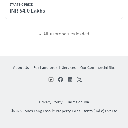
STARTING PRICE
INR 54.0 Lakhs
✓ All
10
properties loaded
About Us
For Landlords
Services
Our Commercial Site
Privacy Policy
Terms of Use
©2025 Jones Lang Lasalle Property Consultants (India) Pvt Ltd