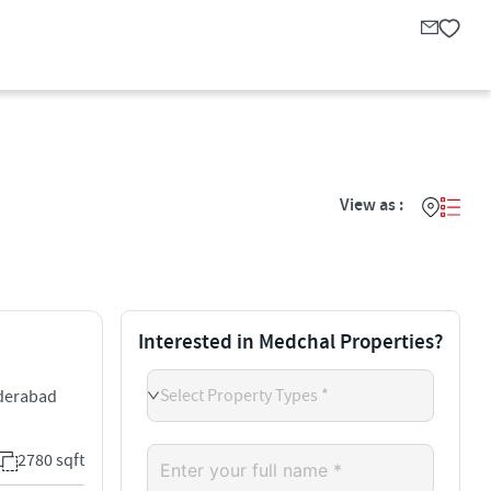
View as :
Interested in Medchal Properties?
Select Property Types *
yderabad
2780 sqft