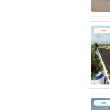
PLOT
PLOT