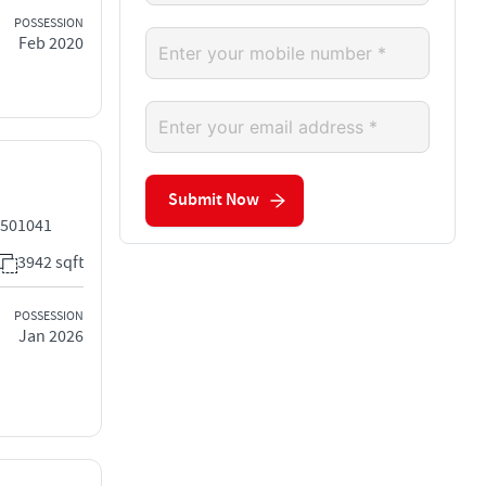
POSSESSION
Feb 2020
Submit Now
 501041
3942 sqft
POSSESSION
Jan 2026