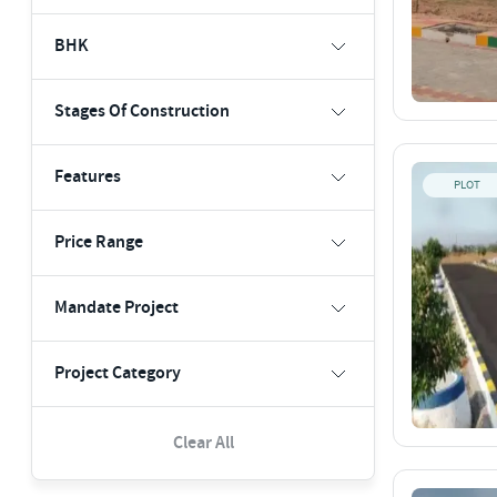
BHK
Stages Of Construction
Features
PLOT
Price Range
Mandate Project
Project Category
Clear All