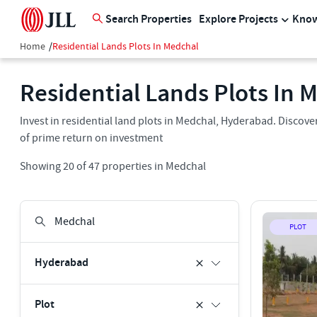
Search Properties
Explore Projects
Know
Home
/
Residential Lands Plots In Medchal
Residential Lands Plots In 
Invest in residential land plots in Medchal, Hyderabad. Discover
of prime return on investment
Showing
20
of
47
properties in
Medchal
PLOT
Hyderabad
Plot