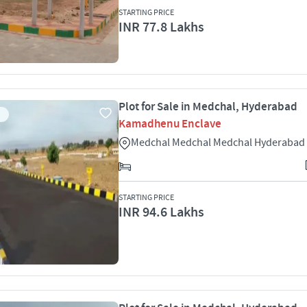
STARTING PRICE
INR 77.8 Lakhs
Plot for Sale in Medchal, Hyderabad
Kamadhenu Enclave
Medchal Medchal Medchal Hyderabad
STARTING PRICE
INR 94.6 Lakhs