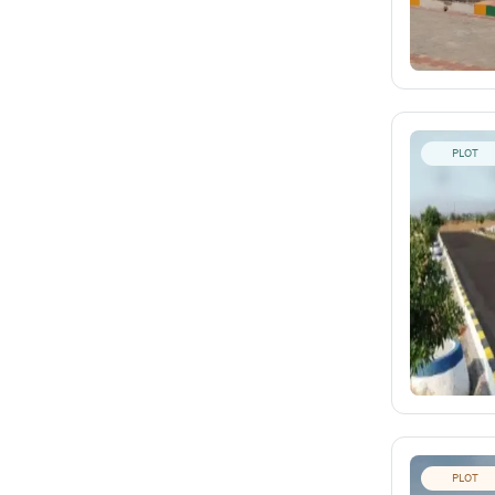
PLOT
PLOT