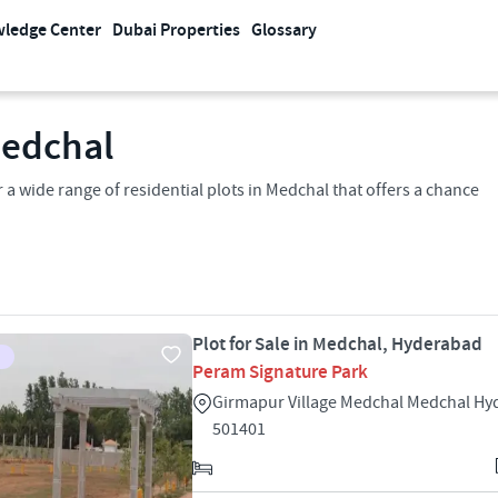
ledge Center
Dubai Properties
Glossary
Medchal
 a wide range of residential plots in Medchal that offers a chance
Plot for Sale in Medchal, Hyderabad
Peram Signature Park
Girmapur Village Medchal Medchal H
501401