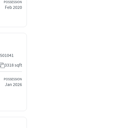
POSSESSION
Feb 2020
 501041
3318 sqft
POSSESSION
Jan 2026