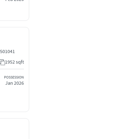
 501041
1952 sqft
POSSESSION
Jan 2026