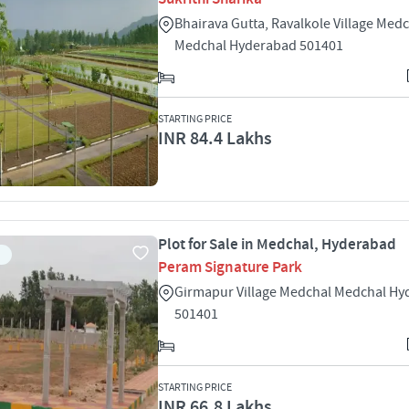
Bhairava Gutta, Ravalkole Village Med
Medchal Hyderabad 501401
STARTING PRICE
INR 84.4 Lakhs
Plot for Sale in Medchal, Hyderabad
Peram Signature Park
Girmapur Village Medchal Medchal H
501401
STARTING PRICE
INR 66.8 Lakhs