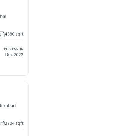
chal
4380 sqft
POSSESSION
Dec 2022
yderabad
2704 sqft