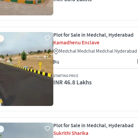
Plot for Sale in Medchal, Hyderabad
Kamadhenu Enclave
Medchal Medchal Medchal Hyderabad
STARTING PRICE
INR 46.8 Lakhs
Plot for Sale in Medchal, Hyderabad
Sukrithi Sharika