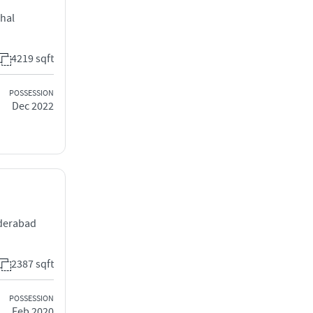
chal
4219 sqft
POSSESSION
Dec 2022
yderabad
2387 sqft
POSSESSION
Feb 2020