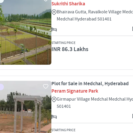
Sukrithi Sharika
Bhairava Gutta, Ravalkole Village Med
Medchal Hyderabad 501401
STARTING PRICE
INR 86.3 Lakhs
Plot for Sale in Medchal, Hyderabad
Peram Signature Park
Girmapur Village Medchal Medchal H
501401
STARTING PRICE