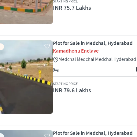
STARTING PRICE
INR 75.7 Lakhs
Plot for Sale in Medchal, Hyderabad
Kamadhenu Enclave
Medchal Medchal Medchal Hyderabad
STARTING PRICE
INR 79.6 Lakhs
Plot for Sale in Medchal, Hyderabad