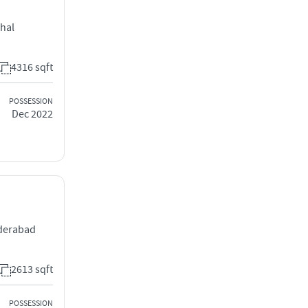
chal
4316 sqft
POSSESSION
Dec 2022
yderabad
2613 sqft
POSSESSION