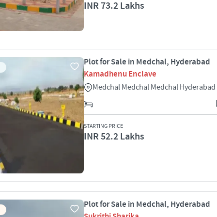
INR 73.2 Lakhs
Plot for Sale in Medchal, Hyderabad
Kamadhenu Enclave
Medchal Medchal Medchal Hyderabad
STARTING PRICE
INR 52.2 Lakhs
Plot for Sale in Medchal, Hyderabad
Sukrithi Sharika