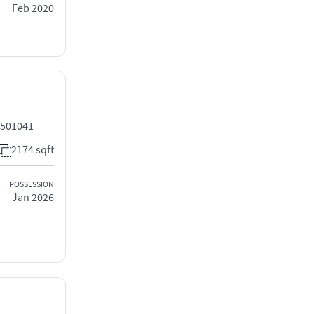
Feb 2020
 501041
2174 sqft
POSSESSION
Jan 2026