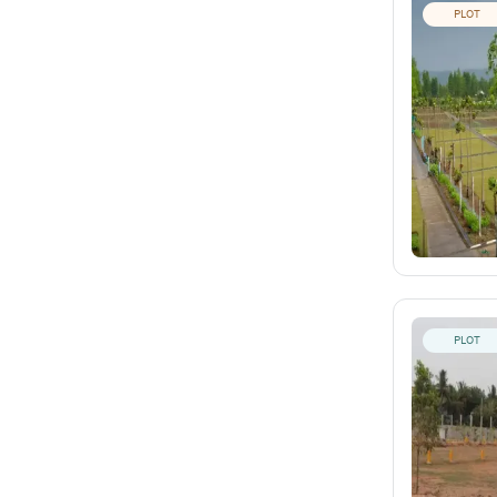
PLOT
PLOT