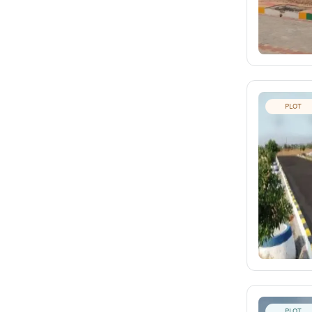
PLOT
PLOT