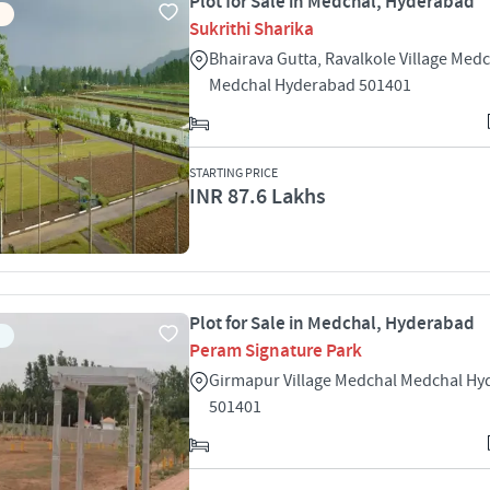
Plot for Sale in Medchal, Hyderabad
Sukrithi Sharika
Bhairava Gutta, Ravalkole Village Med
Medchal Hyderabad 501401
STARTING PRICE
INR 87.6 Lakhs
Plot for Sale in Medchal, Hyderabad
Peram Signature Park
Girmapur Village Medchal Medchal H
501401