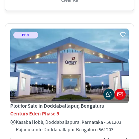
Clear All
PLOT
Plot for Sale in Doddaballapur, Bengaluru
Century Eden Phase 5
Kasaba Hobli, Doddaballapura, Karnataka - 561203
Rajanukunte Doddaballapur Bengaluru 561203