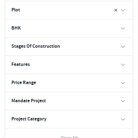
Plot
BHK
Stages Of Construction
Features
Price Range
Mandate Project
Project Category