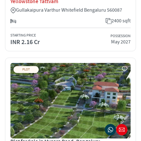
Yellowstone Tattvam
Gullakaipura Varthur Whitefield Bengaluru 560087
2400 sqft
STARTING PRICE
POSSESSION
INR 2.16 Cr
May 2027
PLOT