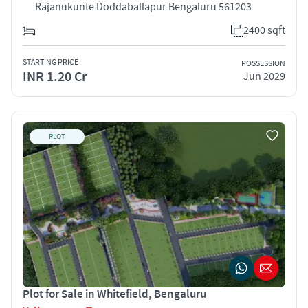
Rajanukunte Doddaballapur Bengaluru 561203
2400 sqft
STARTING PRICE
POSSESSION
INR 1.20 Cr
Jun 2029
PLOT
Plot for Sale in Whitefield, Bengaluru