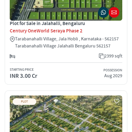
Plot for Sale in Jalahalli, Bengaluru
Century OneWorld Seraya Phase 2
Tarabanahalli Village, Jala Hobli , Karnataka - 562157
Tarabanahalli Village Jalahalli Bengaluru 562157
2399 sqft
STARTING PRICE
POSSESSION
INR 3.00 Cr
Aug 2029
PLOT