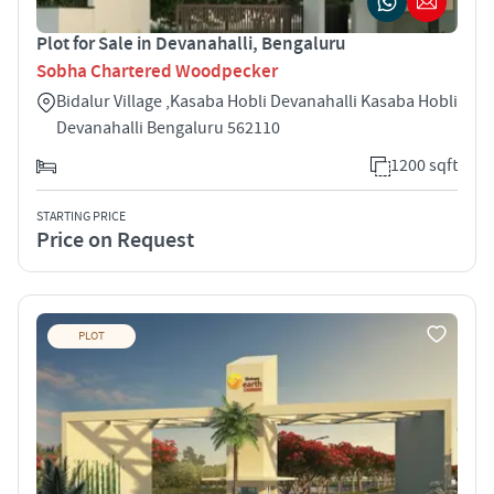
Plot for Sale in Devanahalli, Bengaluru
Sobha Chartered Woodpecker
Bidalur Village ,Kasaba Hobli Devanahalli Kasaba Hobli
Devanahalli Bengaluru 562110
1200 sqft
STARTING PRICE
Price on Request
PLOT