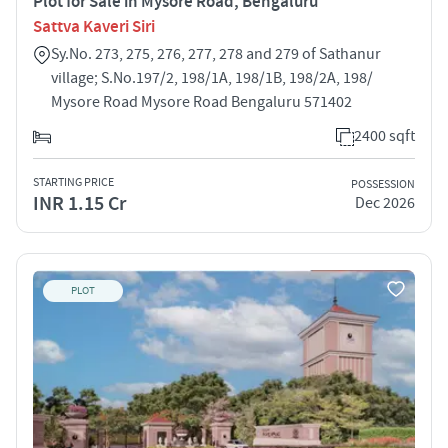
Plot for Sale in Mysore Road, Bengaluru
Sattva Kaveri Siri
Sy.No. 273, 275, 276, 277, 278 and 279 of Sathanur
village; S.No.197/2, 198/1A, 198/1B, 198/2A, 198/
Mysore Road Mysore Road Bengaluru 571402
2400 sqft
STARTING PRICE
POSSESSION
INR 1.15 Cr
Dec 2026
PLOT