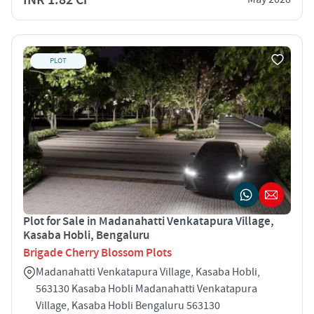
PLOT
Plot for Sale in Madanahatti Venkatapura Village,
Kasaba Hobli, Bengaluru
Brigade Cherry Blossom Plots
Madanahatti Venkatapura Village, Kasaba Hobli,
563130 Kasaba Hobli Madanahatti Venkatapura
Village, Kasaba Hobli Bengaluru 563130