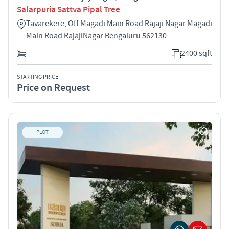
Salarpuria Sattva Pipal Tree
Tavarekere, Off Magadi Main Road Rajaji Nagar Magadi
Main Road RajajiNagar Bengaluru 562130
2400 sqft
STARTING PRICE
Price on Request
PLOT