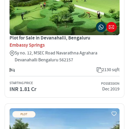
Plot for Sale in Devanahalli, Bengaluru
Embassy Springs
Sy no. 12, MSEC Road Navarathna Agrahara
Devanahalli Bengaluru 562157
2130 sqft
STARTING PRICE
POSSESSION
INR 1.81 Cr
Dec 2019
PLOT