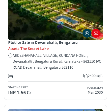
Plot for Sale in Devanahalli, Bengaluru
Assetz The Secret Lake
ARDESHANAHALLI VILLAGE, KUNDANA HOBLI ,
Devanahalli , Bengaluru Rural, Karnataka - 562110 IVC
ROAD Devanahalli Bengaluru 562110
2400 sqft
STARTING PRICE
POSSESSION
INR 1.56 Cr
Mar 2030