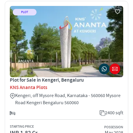
PLOT
Plot for Sale in Kengeri, Bengaluru
KNS Ananta Plots
Kengeri, off Mysore Road, Karnataka - 560060 Mysore
Road Kengeri Bengaluru 560060
2400 sqft
STARTING PRICE
POSSESSION
INR 1.82 Cr
May 2028