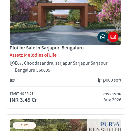
Plot for Sale in Sarjapur, Bengaluru
Assetz Melodies of Life
E67, Choodasandra, sarjapur Sarjapur Sarjapur
Bengaluru 560035
3000 sqft
STARTING PRICE
POSSESSION
INR 3.45 Cr
Aug 2026
PLOT