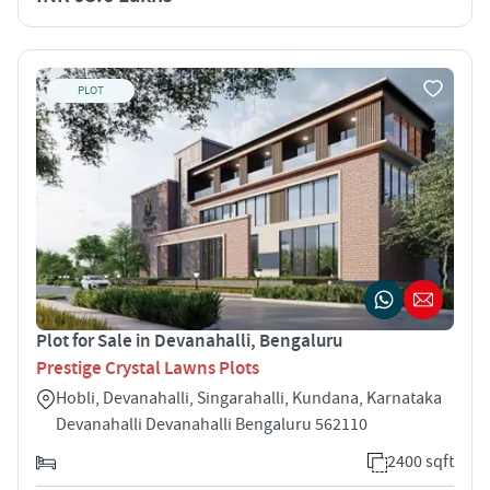
PLOT
Plot for Sale in Devanahalli, Bengaluru
Prestige Crystal Lawns Plots
Hobli, Devanahalli, Singarahalli, Kundana, Karnataka
Devanahalli Devanahalli Bengaluru 562110
2400 sqft