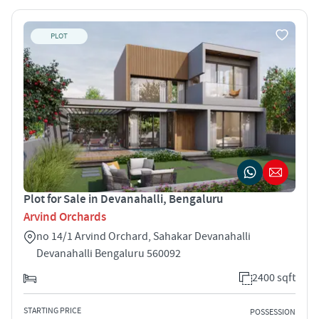
PLOT
Plot for Sale in Devanahalli, Bengaluru
Arvind Orchards
no 14/1 Arvind Orchard, Sahakar Devanahalli
Devanahalli Bengaluru 560092
2400 sqft
STARTING PRICE
POSSESSION