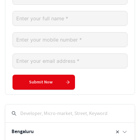
Submit Now
Developer, Micro-market, Street, Keyword
Bengaluru