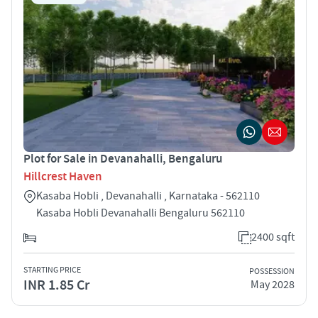
Plot for Sale in Devanahalli, Bengaluru
Hillcrest Haven
Kasaba Hobli , Devanahalli , Karnataka - 562110
Kasaba Hobli Devanahalli Bengaluru 562110
2400 sqft
STARTING PRICE
POSSESSION
INR 1.85 Cr
May 2028