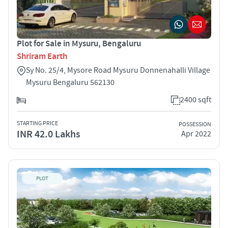
Plot for Sale in Mysuru, Bengaluru
Shriram Earth
Sy No. 25/4, Mysore Road Mysuru Donnenahalli Village
Mysuru Bengaluru 562130
2400 sqft
STARTING PRICE
POSSESSION
INR 42.0 Lakhs
Apr 2022
PLOT