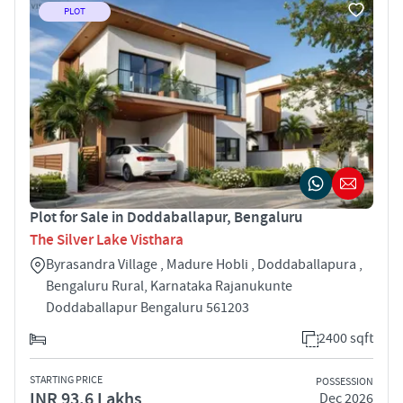
PLOT
Plot for Sale in Doddaballapur, Bengaluru
The Silver Lake Visthara
Byrasandra Village , Madure Hobli , Doddaballapura ,
Bengaluru Rural, Karnataka Rajanukunte
Doddaballapur Bengaluru 561203
2400 sqft
STARTING PRICE
POSSESSION
INR 93.6 Lakhs
Dec 2026