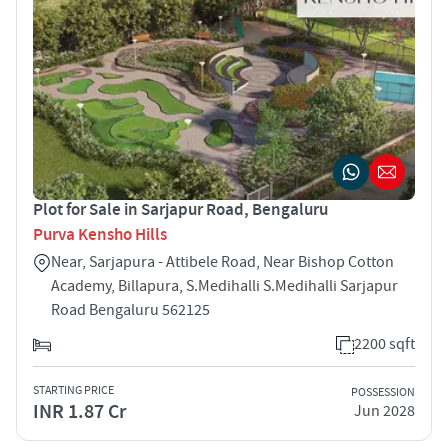
Plot for Sale in Sarjapur Road, Bengaluru
Purva Kensho Hills
Near, Sarjapura - Attibele Road, Near Bishop Cotton
Academy, Billapura, S.Medihalli S.Medihalli Sarjapur
Road Bengaluru 562125
2200 sqft
STARTING PRICE
POSSESSION
INR 1.87 Cr
Jun 2028