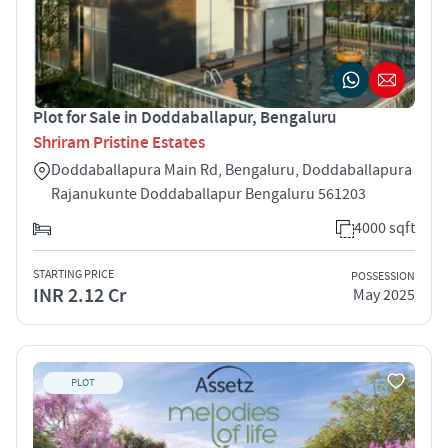
Plot for Sale in Doddaballapur, Bengaluru
Shriram Pristine Estates
Doddaballapura Main Rd, Bengaluru, Doddaballapura
Rajanukunte Doddaballapur Bengaluru 561203
4000 sqft
STARTING PRICE
POSSESSION
INR 2.12 Cr
May 2025
PLOT