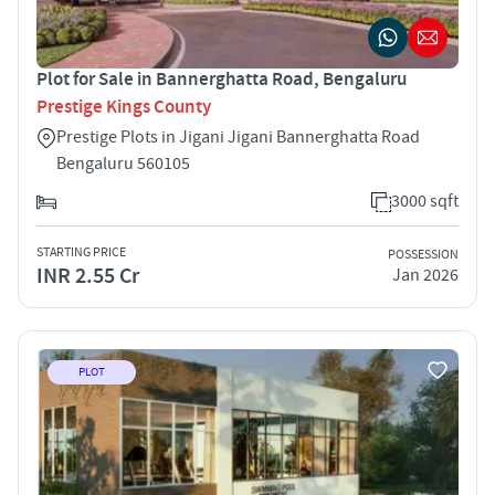
Plot for Sale in Bannerghatta Road, Bengaluru
Prestige Kings County
Prestige Plots in Jigani Jigani Bannerghatta Road
Bengaluru 560105
3000 sqft
STARTING PRICE
POSSESSION
INR 2.55 Cr
Jan 2026
PLOT