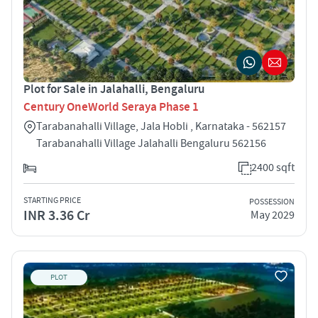
Plot for Sale in Jalahalli, Bengaluru
Century OneWorld Seraya Phase 1
Tarabanahalli Village, Jala Hobli , Karnataka - 562157
Tarabanahalli Village Jalahalli Bengaluru 562156
2400 sqft
STARTING PRICE
POSSESSION
INR 3.36 Cr
May 2029
PLOT