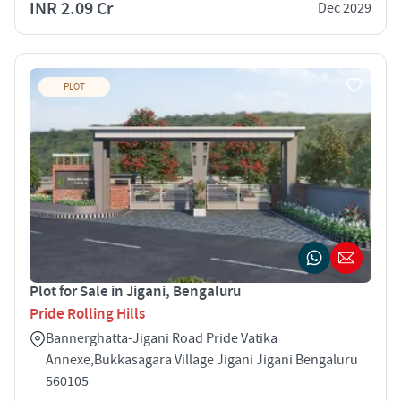
INR 2.09 Cr
Dec 2029
PLOT
Plot for Sale in Jigani, Bengaluru
Pride Rolling Hills
Bannerghatta-Jigani Road Pride Vatika
Annexe,Bukkasagara Village Jigani Jigani Bengaluru
560105