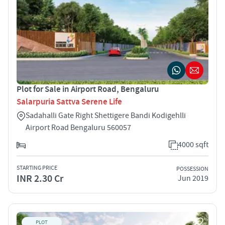
Plot for Sale in Airport Road, Bengaluru
Salarpuria Sattva Serene Life
Sadahalli Gate Right Shettigere Bandi Kodigehlli
Airport Road Bengaluru 560057
4000 sqft
STARTING PRICE
POSSESSION
INR 2.30 Cr
Jun 2019
PLOT