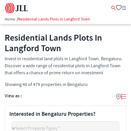
Home
/
Residential Lands Plots In Langford Town
Residential Lands Plots In
Langford Town
Invest in residential land plots in Langford Town, Bengaluru.
Discover a wide range of residential plots in Langford Town
that offers a chance of prime return on investment
Showing
40
of
479
properties in
Bengaluru
View as :
Interested in Bengaluru Properties?
Select Property Types *