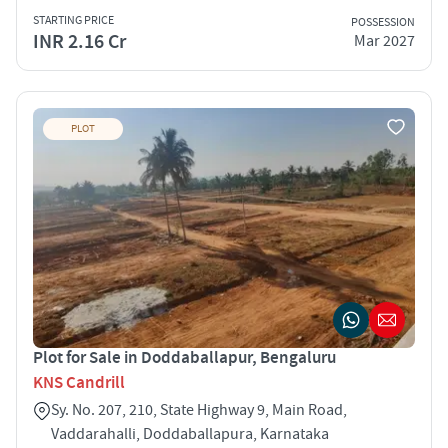
STARTING PRICE
POSSESSION
INR 2.16 Cr
Mar 2027
PLOT
Plot for Sale in Doddaballapur, Bengaluru
KNS Candrill
Sy. No. 207, 210, State Highway 9, Main Road,
Vaddarahalli, Doddaballapura, Karnataka