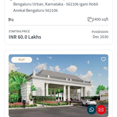
Bengaluru Urban, Karnataka - 562106 igani Hobli
Anekal Bengaluru 562106
2400 sqft
STARTING PRICE
POSSESSION
INR 60.0 Lakhs
Dec 2030
PLOT