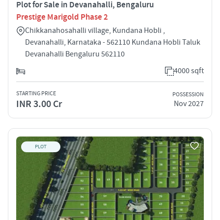
Plot for Sale in Devanahalli, Bengaluru
Prestige Marigold Phase 2
Chikkanahosahalli village, Kundana Hobli ,
Devanahalli, Karnataka - 562110 Kundana Hobli Taluk
Devanahalli Bengaluru 562110
4000 sqft
STARTING PRICE
POSSESSION
INR 3.00 Cr
Nov 2027
PLOT