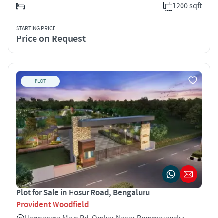
1200 sqft
STARTING PRICE
Price on Request
PLOT
Plot for Sale in Hosur Road, Bengaluru
Provident Woodfield
Hennagara Main Rd, Omkar Nagar Bommasandra