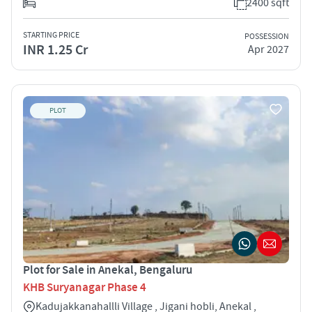
2400 sqft
STARTING PRICE
POSSESSION
INR 1.25 Cr
Apr 2027
PLOT
Plot for Sale in Anekal, Bengaluru
KHB Suryanagar Phase 4
Kadujakkanahallli Village , Jigani hobli, Anekal ,