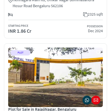
Hosur Road Bengaluru 562106
2325 sqft
STARTING PRICE
POSSESSION
INR 1.86 Cr
Dec 2024
PLOT
Plot for Sale in RajajiNagar, Bengaluru