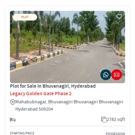
PLOT
Plot for Sale in Bhuvanagiri, Hyderabad
Legacy Golden Gate Phase 2
Mahabubnagar, Bhuvanagiri Bhuvanagiri Bhuvanagiri
Hyderabad 509204
2782 sqft
STARTING PRICE
POSSESSION