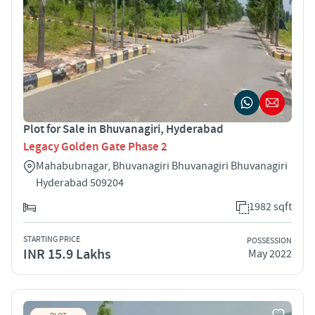
Plot for Sale in Bhuvanagiri, Hyderabad
Legacy Golden Gate Phase 2
Mahabubnagar, Bhuvanagiri Bhuvanagiri Bhuvanagiri
Hyderabad 509204
1982 sqft
STARTING PRICE
POSSESSION
INR 15.9 Lakhs
May 2022