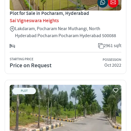
Plot for Sale in Pocharam, Hyderabad
Sai Vigneswara Heights
Lakdaram, Pocharam Near Muthangi, North
Hyderabad Pocharam Pocharam Hyderabad 500088
2961 sqft
STARTING PRICE
POSSESSION
Price on Request
Oct 2022
PLOT