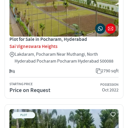
Plot for Sale in Pocharam, Hyderabad
Sai Vigneswara Heights
Lakdaram, Pocharam Near Muthangi, North
Hyderabad Pocharam Pocharam Hyderabad 500088
2790 sqft
STARTING PRICE
POSSESSION
Price on Request
Oct 2022
PLOT