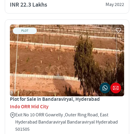
INR 22.3 Lakhs
May 2022
PLOT
Plot for Sale in Bandaraviryal, Hyderabad
Indo ORR Mid City
Exit No 10 ORR Gowrelly ,Outer Ring Road, East
Hyderabad Bandaraviryal Bandaraviryal Hyderabad
501505