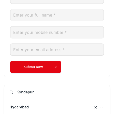
Submit Now
Hyderabad