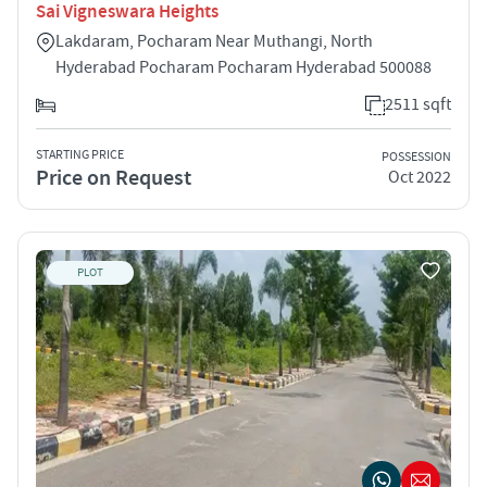
Sai Vigneswara Heights
Lakdaram, Pocharam Near Muthangi, North
Hyderabad Pocharam Pocharam Hyderabad 500088
2511 sqft
STARTING PRICE
POSSESSION
Price on Request
Oct 2022
PLOT