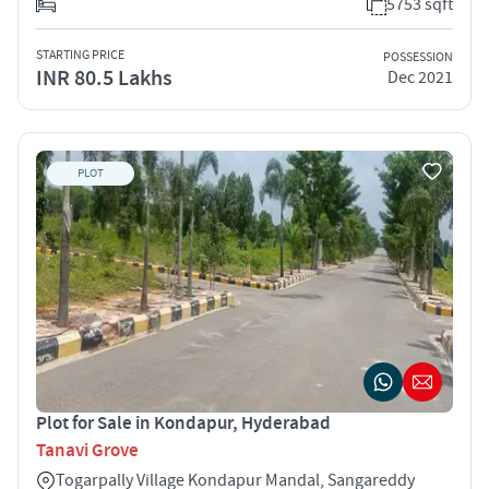
5753 sqft
STARTING PRICE
POSSESSION
INR 80.5 Lakhs
Dec 2021
PLOT
Plot for Sale in Kondapur, Hyderabad
Tanavi Grove
Togarpally Village Kondapur Mandal, Sangareddy