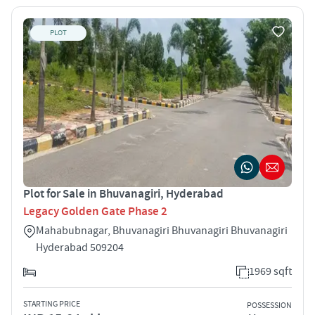
PLOT
Plot for Sale in Bhuvanagiri, Hyderabad
Legacy Golden Gate Phase 2
Mahabubnagar, Bhuvanagiri Bhuvanagiri Bhuvanagiri
Hyderabad 509204
1969 sqft
STARTING PRICE
POSSESSION