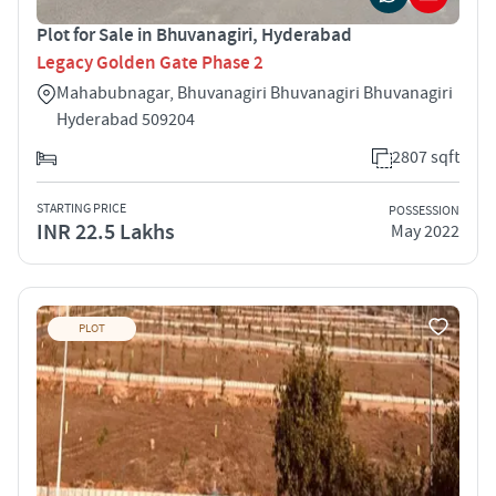
Plot for Sale in Bhuvanagiri, Hyderabad
Legacy Golden Gate Phase 2
Mahabubnagar, Bhuvanagiri Bhuvanagiri Bhuvanagiri
Hyderabad 509204
2807 sqft
STARTING PRICE
POSSESSION
INR 22.5 Lakhs
May 2022
PLOT