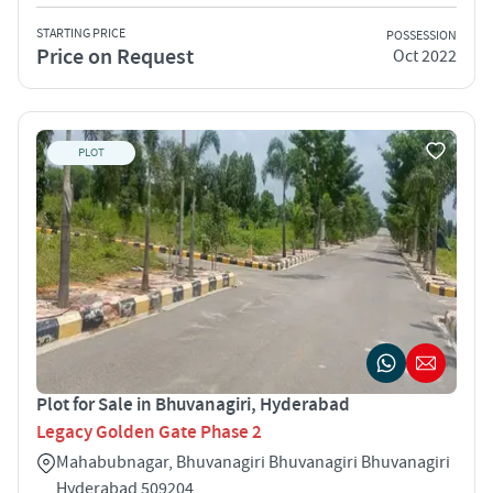
STARTING PRICE
POSSESSION
Price on Request
Oct 2022
PLOT
Plot for Sale in Bhuvanagiri, Hyderabad
Legacy Golden Gate Phase 2
Mahabubnagar, Bhuvanagiri Bhuvanagiri Bhuvanagiri
Hyderabad 509204