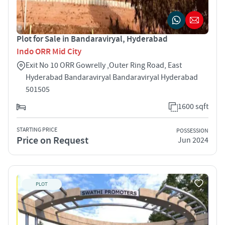
Plot for Sale in Bandaraviryal, Hyderabad
Indo ORR Mid City
Exit No 10 ORR Gowrelly ,Outer Ring Road, East
Hyderabad Bandaraviryal Bandaraviryal Hyderabad
501505
1600 sqft
STARTING PRICE
POSSESSION
Price on Request
Jun 2024
PLOT