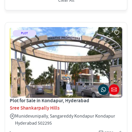
Clear All
PLOT
Plot for Sale in Kondapur, Hyderabad
Sree Shankarpally Hills
Munidevunipally, Sangareddy Kondapur Kondapur
Hyderabad 502295