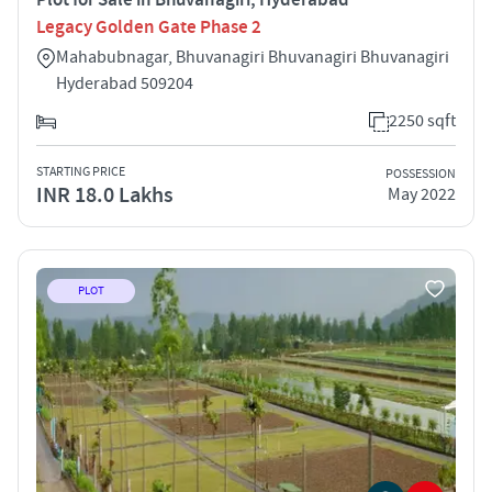
Legacy Golden Gate Phase 2
Mahabubnagar, Bhuvanagiri Bhuvanagiri Bhuvanagiri
Hyderabad 509204
2250 sqft
STARTING PRICE
POSSESSION
INR 18.0 Lakhs
May 2022
PLOT