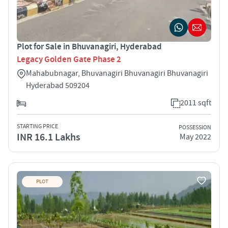
Plot for Sale in Bhuvanagiri, Hyderabad
Legacy Golden Gate Phase 2
Mahabubnagar, Bhuvanagiri Bhuvanagiri Bhuvanagiri
Hyderabad 509204
2011 sqft
STARTING PRICE
POSSESSION
INR 16.1 Lakhs
May 2022
PLOT