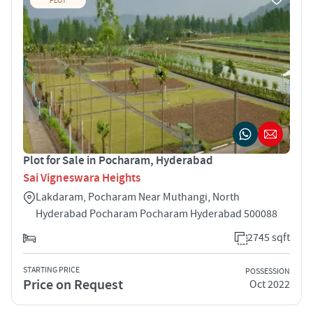
PLOT
Plot for Sale in Pocharam, Hyderabad
Sai Vigneswara Heights
Lakdaram, Pocharam Near Muthangi, North
Hyderabad Pocharam Pocharam Hyderabad 500088
2745 sqft
STARTING PRICE
POSSESSION
Price on Request
Oct 2022