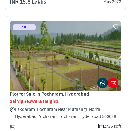
INR 15.8 Lakhs
May 2022
PLOT
Plot for Sale in Pocharam, Hyderabad
Sai Vigneswara Heights
Lakdaram, Pocharam Near Muthangi, North
Hyderabad Pocharam Pocharam Hyderabad 500088
2736 sqft