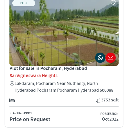
PLOT
Plot for Sale in Pocharam, Hyderabad
Sai Vigneswara Heights
Lakdaram, Pocharam Near Muthangi, North
Hyderabad Pocharam Pocharam Hyderabad 500088
3753 sqft
STARTING PRICE
POSSESSION
Price on Request
Oct 2022