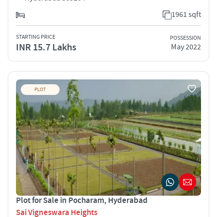
1961 sqft
STARTING PRICE
POSSESSION
INR 15.7 Lakhs
May 2022
PLOT
Plot for Sale in Pocharam, Hyderabad
Sai Vigneswara Heights