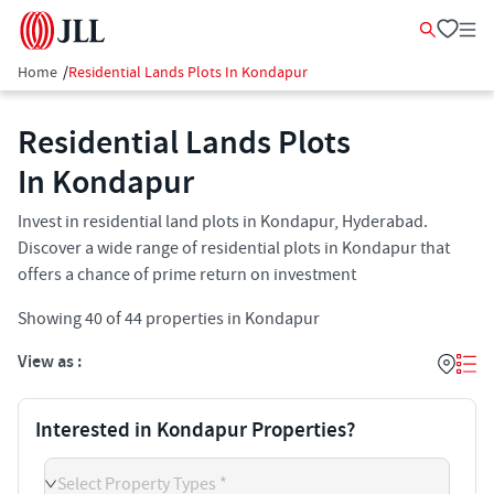
Home
/
Residential Lands Plots In Kondapur
Residential Lands Plots
In Kondapur
Invest in residential land plots in Kondapur, Hyderabad.
Discover a wide range of residential plots in Kondapur that
offers a chance of prime return on investment
Showing
40
of
44
properties in
Kondapur
View as :
Interested in Kondapur Properties?
Select Property Types *