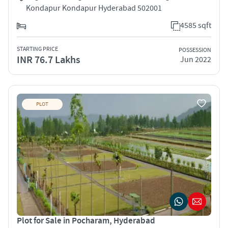
Kondapur Kondapur Hyderabad 502001
4585 sqft
STARTING PRICE
POSSESSION
INR 76.7 Lakhs
Jun 2022
PLOT
Plot for Sale in Pocharam, Hyderabad