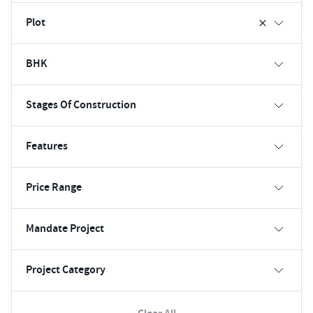
Plot
BHK
Stages Of Construction
Features
Price Range
Mandate Project
Project Category