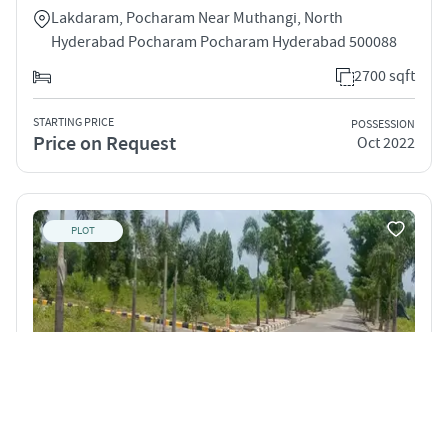
Lakdaram, Pocharam Near Muthangi, North
Hyderabad Pocharam Pocharam Hyderabad 500088
2700 sqft
STARTING PRICE
POSSESSION
Price on Request
Oct 2022
PLOT