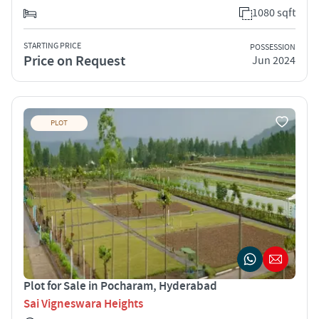
1080 sqft
STARTING PRICE
POSSESSION
Price on Request
Jun 2024
PLOT
Plot for Sale in Pocharam, Hyderabad
Sai Vigneswara Heights