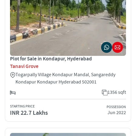
Plot for Sale in Kondapur, Hyderabad
Tanavi Grove
Togarpally Village Kondapur Mandal, Sangareddy
Kondapur Kondapur Hyderabad 502001
1356 sqft
STARTING PRICE
POSSESSION
INR 22.7 Lakhs
Jun 2022