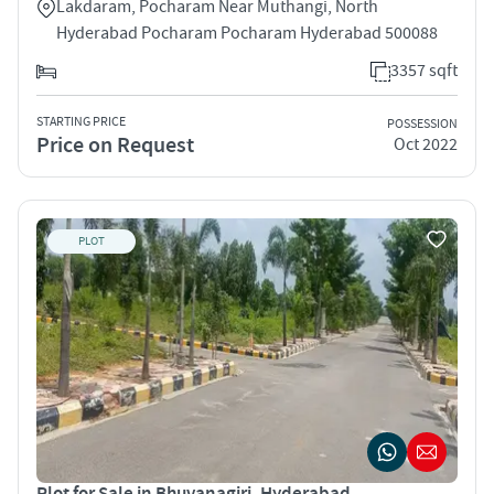
Lakdaram, Pocharam Near Muthangi, North
Hyderabad Pocharam Pocharam Hyderabad 500088
3357 sqft
STARTING PRICE
POSSESSION
Price on Request
Oct 2022
PLOT
Plot for Sale in Bhuvanagiri, Hyderabad