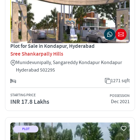
Plot for Sale in Kondapur, Hyderabad
Sree Shankarpally Hills
Munidevunipally, Sangareddy Kondapur Kondapur
Hyderabad 502295
1271 sqft
STARTING PRICE
POSSESSION
INR 17.8 Lakhs
Dec 2021
PLOT