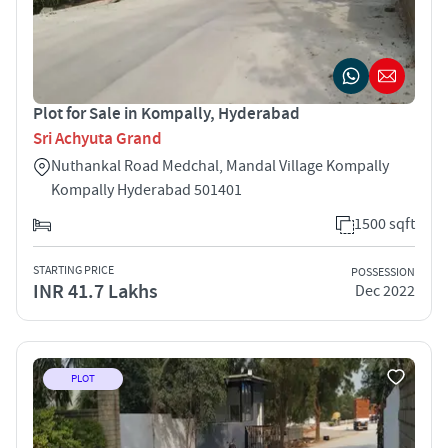
Plot for Sale in Kompally, Hyderabad
Sri Achyuta Grand
Nuthankal Road Medchal, Mandal Village Kompally
Kompally Hyderabad 501401
1500 sqft
STARTING PRICE
POSSESSION
INR 41.7 Lakhs
Dec 2022
PLOT