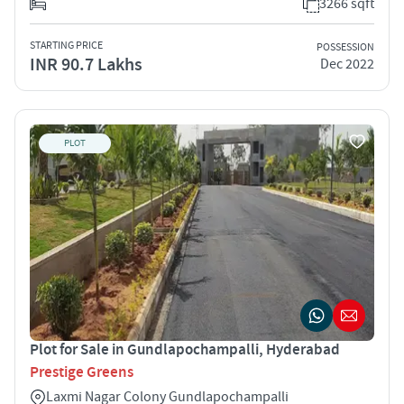
3266 sqft
STARTING PRICE
POSSESSION
INR 90.7 Lakhs
Dec 2022
PLOT
Plot for Sale in Gundlapochampalli, Hyderabad
Prestige Greens
Laxmi Nagar Colony Gundlapochampalli