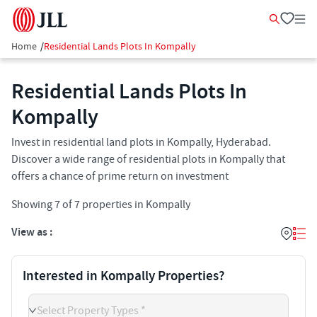
Home
/
Residential Lands Plots In Kompally
Residential Lands Plots In
Kompally
Invest in residential land plots in Kompally, Hyderabad.
Discover a wide range of residential plots in Kompally that
offers a chance of prime return on investment
Showing
7
of
7
properties in
Kompally
View as :
Interested in Kompally Properties?
Select Property Types *