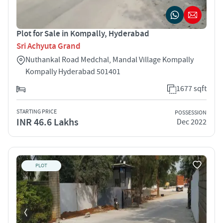
Plot for Sale in Kompally, Hyderabad
Sri Achyuta Grand
Nuthankal Road Medchal, Mandal Village Kompally
Kompally Hyderabad 501401
1677 sqft
STARTING PRICE
POSSESSION
INR 46.6 Lakhs
Dec 2022
PLOT