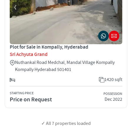
Plot for Sale in Kompally, Hyderabad
Sri Achyuta Grand
Nuthankal Road Medchal, Mandal Village Kompally
Kompally Hyderabad 501401
1420 sqft
STARTING PRICE
POSSESSION
Price on Request
Dec 2022
✓ All
7
properties loaded