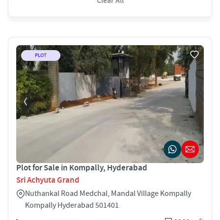
Clear All
PLOT
Plot for Sale in Kompally, Hyderabad
Sri Achyuta Grand
Nuthankal Road Medchal, Mandal Village Kompally
Kompally Hyderabad 501401