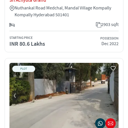
Sri Achyuta Grand
Nuthankal Road Medchal, Mandal Village Kompally
Kompally Hyderabad 501401
2903 sqft
STARTING PRICE
POSSESSION
INR 80.6 Lakhs
Dec 2022
PLOT