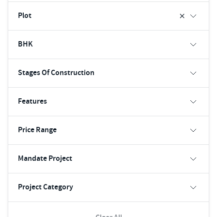
Plot
BHK
Stages Of Construction
Features
Price Range
Mandate Project
Project Category