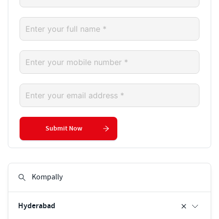
Submit Now
Hyderabad