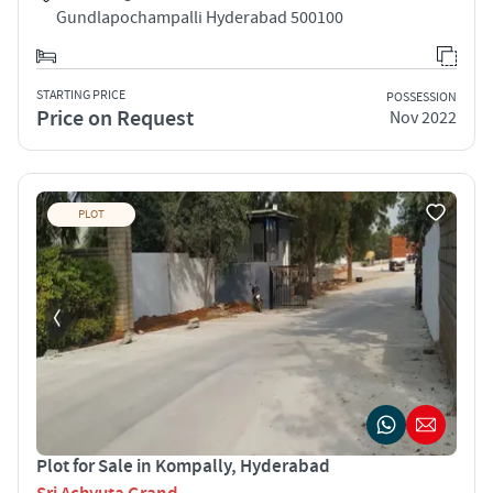
Gundlapochampalli Hyderabad 500100
STARTING PRICE
POSSESSION
Price on Request
Nov 2022
PLOT
Plot for Sale in Kompally, Hyderabad