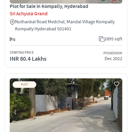
Plot for Sale in Kompally, Hyderabad
Sri Achyuta Grand
Nuthankal Road Medchal, Mandal Village Kompally
Kompally Hyderabad 501401
2895 sqft
STARTING PRICE
POSSESSION
INR 80.4 Lakhs
Dec 2022
PLOT