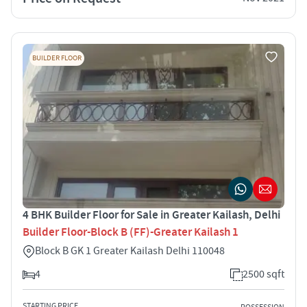
BUILDER FLOOR
4 BHK Builder Floor for Sale in Greater Kailash, Delhi
Builder Floor-Block B (FF)-Greater Kailash 1
Block B GK 1 Greater Kailash Delhi 110048
4
2500 sqft
STARTING PRICE