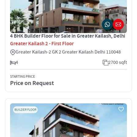
4 BHK Builder Floor for Sale in Greater Kailash, Delhi
Greater Kailash 2 - First Floor
Greater Kailash-2 GK 2 Greater Kailash Delhi 110048
4
2700 sqft
STARTING PRICE
Price on Request
BUILDER FLOOR