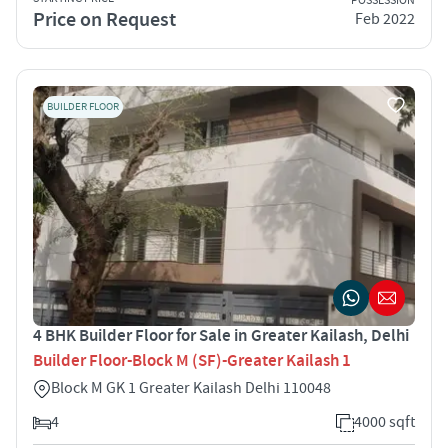
POSSESSION
Price on Request
Feb 2022
BUILDER FLOOR
4 BHK Builder Floor for Sale in Greater Kailash, Delhi
Builder Floor-Block M (SF)-Greater Kailash 1
Block M GK 1 Greater Kailash Delhi 110048
4
4000 sqft