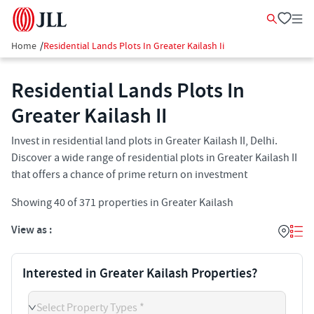
Home
/
Residential Lands Plots In Greater Kailash Ii
Residential Lands Plots In
Greater Kailash II​
Invest in residential land plots in Greater Kailash II​, Delhi.
Discover a wide range of residential plots in Greater Kailash II​
that offers a chance of prime return on investment
Showing
40
of
371
properties in
Greater Kailash
View as :
Interested in Greater Kailash Properties?
Select Property Types *