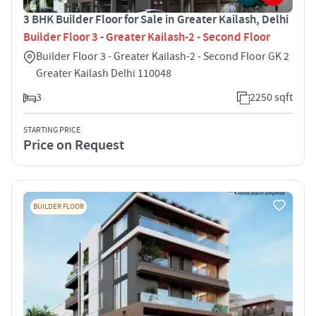
3 BHK Builder Floor for Sale in Greater Kailash, Delhi
Builder Floor 3 - Greater Kailash-2 - Second Floor
Builder Floor 3 - Greater Kailash-2 - Second Floor GK 2
Greater Kailash Delhi 110048
3
2250 sqft
STARTING PRICE
Price on Request
BUILDER FLOOR