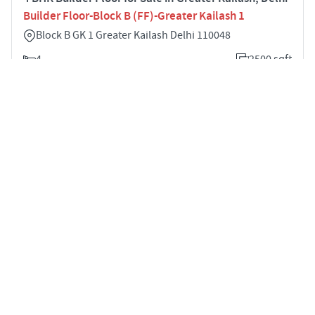
Builder Floor-Block B (FF)-Greater Kailash 1
Block B GK 1 Greater Kailash Delhi 110048
4
2500 sqft
STARTING PRICE
POSSESSION
Price on Request
Feb 2022
BUILDER FLOOR