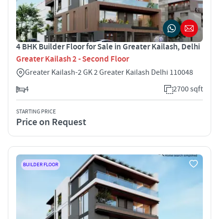
4 BHK Builder Floor for Sale in Greater Kailash, Delhi
Greater Kailash 2 - Second Floor
Greater Kailash-2 GK 2 Greater Kailash Delhi 110048
4
2700 sqft
STARTING PRICE
Price on Request
BUILDER FLOOR