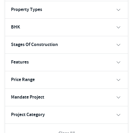
Property Types
BHK
Stages Of Construction
Features
Price Range
Mandate Project
Project Category