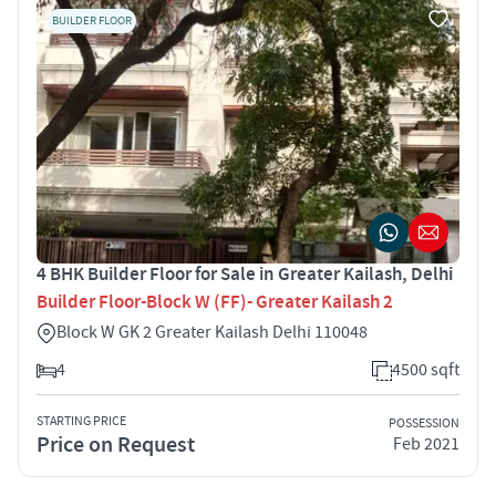
BUILDER FLOOR
4 BHK Builder Floor for Sale in Greater Kailash, Delhi
Builder Floor-Block W (FF)- Greater Kailash 2
Block W GK 2 Greater Kailash Delhi 110048
4
4500 sqft
STARTING PRICE
POSSESSION
Price on Request
Feb 2021