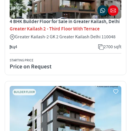
4 BHK Builder Floor for Sale in Greater Kailash, Delhi
Greater Kailash 2 - Third Floor With Terrace
Greater Kailash-2 GK 2 Greater Kailash Delhi 110048
4
2700 sqft
STARTING PRICE
Price on Request
BUILDER FLOOR