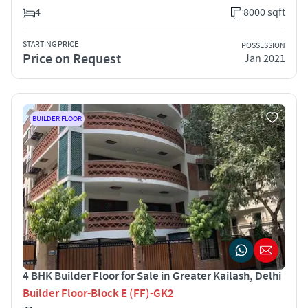
4
8000 sqft
STARTING PRICE
POSSESSION
Price on Request
Jan 2021
BUILDER FLOOR
4 BHK Builder Floor for Sale in Greater Kailash, Delhi
Builder Floor-Block E (FF)-GK2