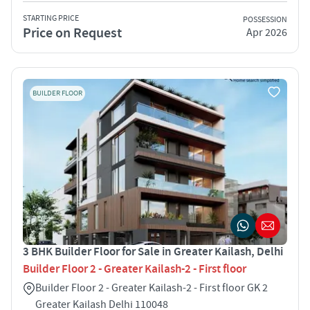
STARTING PRICE
POSSESSION
Price on Request
Apr 2026
BUILDER FLOOR
3 BHK Builder Floor for Sale in Greater Kailash, Delhi
Builder Floor 2 - Greater Kailash-2 - First floor
Builder Floor 2 - Greater Kailash-2 - First floor GK 2
Greater Kailash Delhi 110048