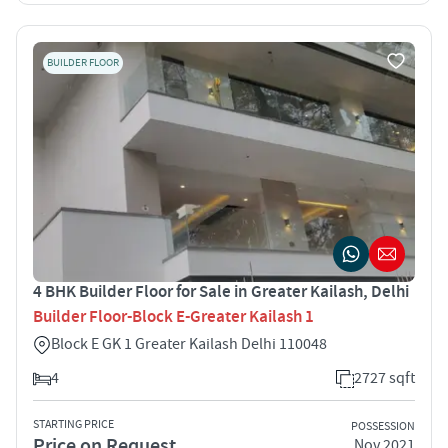
BUILDER FLOOR
4 BHK Builder Floor for Sale in Greater Kailash, Delhi
Builder Floor-Block E-Greater Kailash 1
Block E GK 1 Greater Kailash Delhi 110048
4
2727 sqft
STARTING PRICE
POSSESSION
Price on Request
Nov 2021