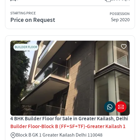
STARTING PRICE
POSSESSION
Price on Request
Sep 2020
BUILDER FLOOR
4 BHK Builder Floor for Sale in Greater Kailash, Delhi
Builder Floor-Block B (FF+SF+TF)-Greater Kailash 1
Block B GK 1 Greater Kailash Delhi 110048