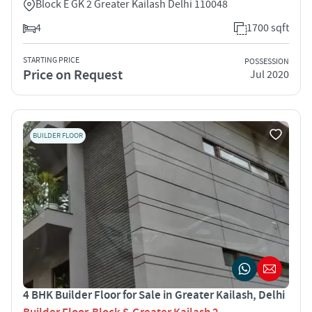
Block E GK 2 Greater Kailash Delhi 110048
4
1700 sqft
STARTING PRICE
POSSESSION
Price on Request
Jul 2020
BUILDER FLOOR
4 BHK Builder Floor for Sale in Greater Kailash, Delhi