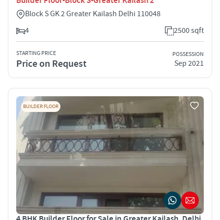
Builder Floor-Block S-Greater Kailash 2
Block S GK 2 Greater Kailash Delhi 110048
4
2500 sqft
STARTING PRICE
POSSESSION
Price on Request
Sep 2021
BUILDER FLOOR
4 BHK Builder Floor for Sale in Greater Kailash, Delhi