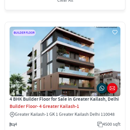
Clear All
BUILDER FLOOR
4 BHK Builder Floor for Sale in Greater Kailash, Delhi
Builder Floor- 4 Greater Kailash-1
Greater Kailash-1 GK 1 Greater Kailash Delhi 110048
4
4500 sqft