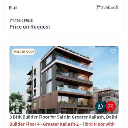
3
2250 sqft
STARTING PRICE
Price on Request
BUILDER FLOOR
3 BHK Builder Floor for Sale in Greater Kailash, Delhi
Builder Floor 4 - Greater Kailash-2 - Third Floor with