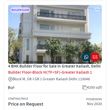
BUILDER FLOOR
4 BHK Builder Floor for Sale in Greater Kailash, Delhi
Builder Floor-Block M(TF+SF)-Greater Kailash 1
Block M, GK-I GK 1 Greater Kailash Delhi 110048
4
4200 sqft
STARTING PRICE
POSSESSION
Price on Request
Nov 2020