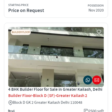
STARTING PRICE
POSSESSION
Price on Request
Nov 2020
BUILDER FLOOR
4 BHK Builder Floor for Sale in Greater Kailash, Delhi
Builder Floor-Block D (SF)-Greater Kailash 2
Block D GK 2 Greater Kailash Delhi 110048
4
2500 sqft