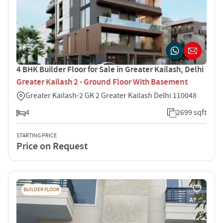
4 BHK Builder Floor for Sale in Greater Kailash, Delhi
Greater Kailash 2 - Ground Floor With Basement
Greater Kailash-2 GK 2 Greater Kailash Delhi 110048
4
2699 sqft
STARTING PRICE
Price on Request
BUILDER FLOOR