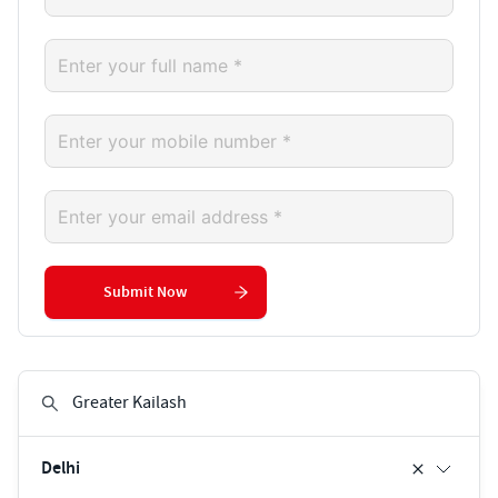
Submit Now
Delhi