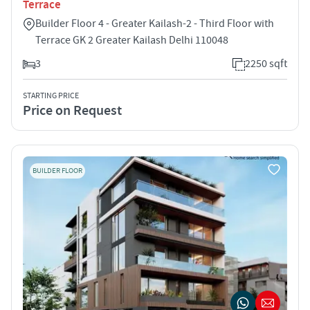
Terrace
Builder Floor 4 - Greater Kailash-2 - Third Floor with
Terrace GK 2 Greater Kailash Delhi 110048
3
2250 sqft
STARTING PRICE
Price on Request
BUILDER FLOOR