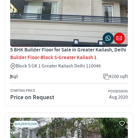
5 BHK Builder Floor for Sale in Greater Kailash, Delhi
Builder Floor-Block S-Greater Kailash 1
Block S GK 1 Greater Kailash Delhi 110048
5
4200 sqft
STARTING PRICE
POSSESSION
Price on Request
Aug 2020
BUILDER FLOOR