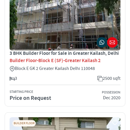
3 BHK Builder Floor for Sale in Greater Kailash, Delhi
Builder Floor-Block E (SF)-Greater Kailash 2
Block E GK 2 Greater Kailash Delhi 110048
3
2500 sqft
STARTING PRICE
POSSESSION
Price on Request
Dec 2020
BUILDER FLOOR