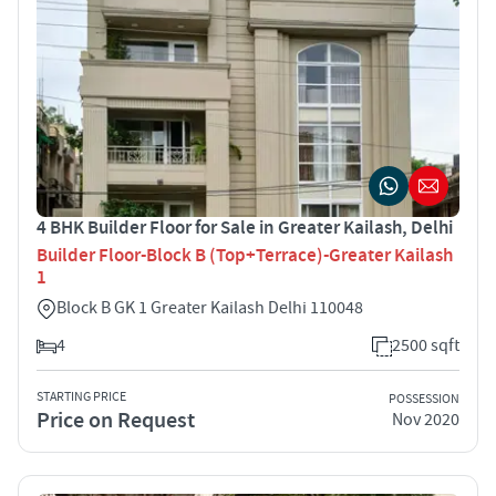
4 BHK Builder Floor for Sale in Greater Kailash, Delhi
Builder Floor-Block B (Top+Terrace)-Greater Kailash
1
Block B GK 1 Greater Kailash Delhi 110048
4
2500 sqft
STARTING PRICE
POSSESSION
Price on Request
Nov 2020