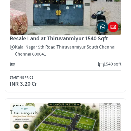
Resale Land at Thiruvanmiyur 1540 Sqft
Kalai Nagar 5th Road Thiruvanmiyur South Chennai
Chennai 600041
1540 sqft
STARTING PRICE
INR 3.20 Cr
PLOT