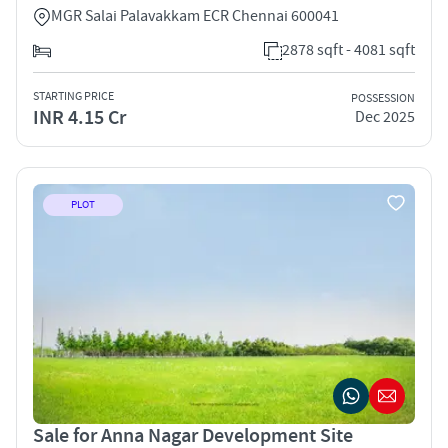
MGR Salai Palavakkam ECR Chennai 600041
2878 sqft - 4081 sqft
STARTING PRICE
POSSESSION
INR 4.15 Cr
Dec 2025
PLOT
Sale for Anna Nagar Development Site