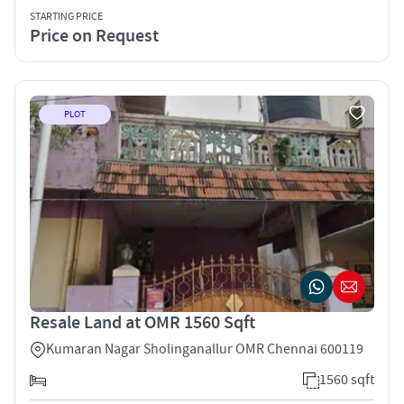
STARTING PRICE
Price on Request
PLOT
Resale Land at OMR 1560 Sqft
Kumaran Nagar Sholinganallur OMR Chennai 600119
1560 sqft