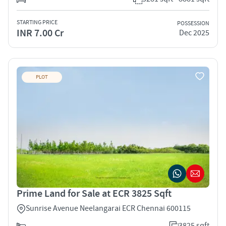
STARTING PRICE
POSSESSION
INR 7.00 Cr
Dec 2025
PLOT
Prime Land for Sale at ECR 3825 Sqft
Sunrise Avenue Neelangarai ECR Chennai 600115
3825 sqft