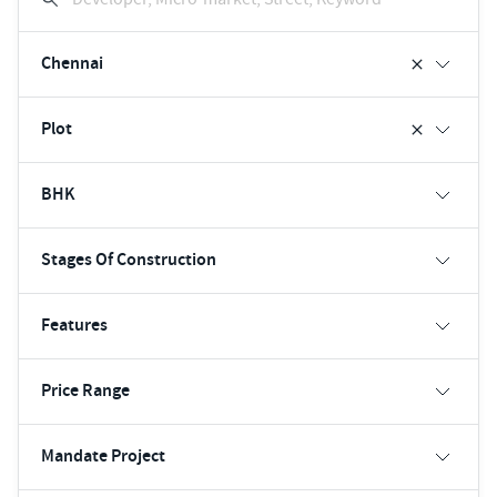
Chennai
Plot
BHK
Stages Of Construction
Features
Price Range
Mandate Project