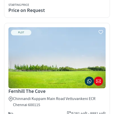
STARTING PRICE
Price on Request
PLOT
Fernhill The Cove
Chinnandi Kuppam Main Road Vettuvankeni ECR
Chennai 600115
5281 sqft - 8881 sqft