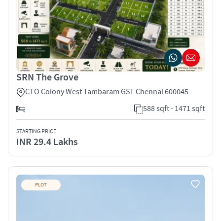
SRN The Grove
CTO Colony West Tambaram GST Chennai 600045
588 sqft - 1471 sqft
STARTING PRICE
INR 29.4 Lakhs
PLOT