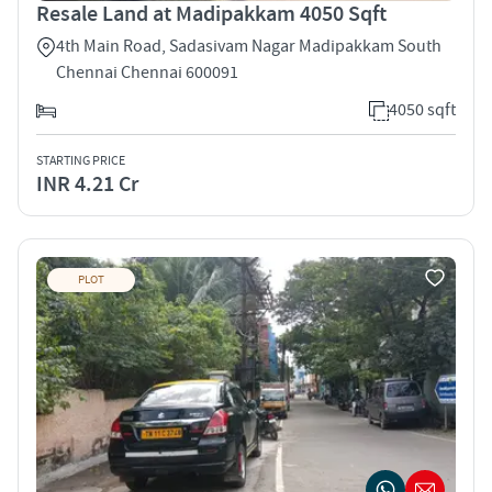
Resale Land at Madipakkam 4050 Sqft
4th Main Road, Sadasivam Nagar Madipakkam South
Chennai Chennai 600091
4050 sqft
STARTING PRICE
INR 4.21 Cr
PLOT