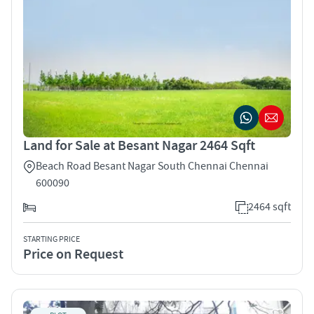
Land for Sale at Besant Nagar 2464 Sqft
Beach Road Besant Nagar South Chennai Chennai
600090
2464 sqft
STARTING PRICE
Price on Request