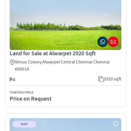
Land for Sale at Alwarpet 2920 Sqft
Venus Colony Alwarpet Central Chennai Chennai
600018
2920 sqft
STARTING PRICE
Price on Request
PLOT