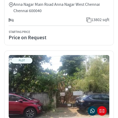
Anna Nagar Main Road Anna Nagar West Chennai
Chennai 600040
13802 sqft
STARTING PRICE
Price on Request
PLOT