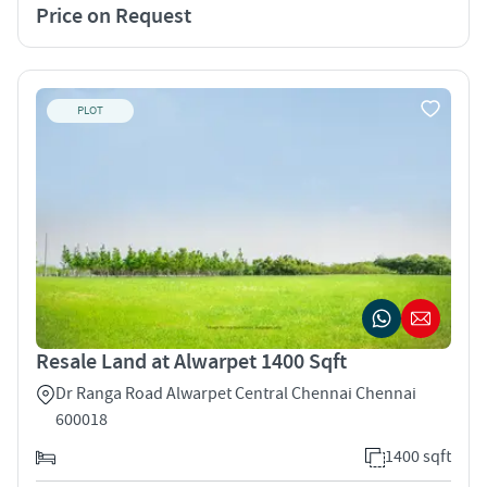
Price on Request
PLOT
Resale Land at Alwarpet 1400 Sqft
Dr Ranga Road Alwarpet Central Chennai Chennai
600018
1400 sqft