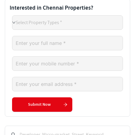
Interested in Chennai Properties?
Select Property Types *
Submit Now
Developer, Micro-market, Street, Keyword