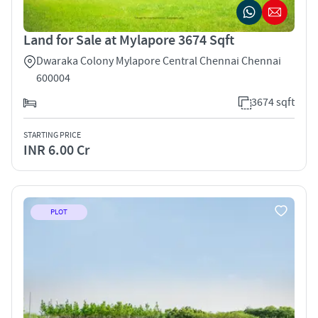
Land for Sale at Mylapore 3674 Sqft
Dwaraka Colony Mylapore Central Chennai Chennai
600004
3674 sqft
STARTING PRICE
INR 6.00 Cr
PLOT