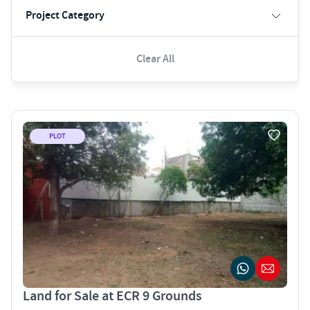
Project Category
Clear All
PLOT
Land for Sale at ECR 9 Grounds