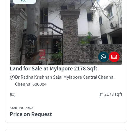
PLOT
Land for Sale at Mylapore 2178 Sqft
Dr Radha Krishnan Salai Mylapore Central Chennai
Chennai 600004
2178 sqft
STARTING PRICE
Price on Request