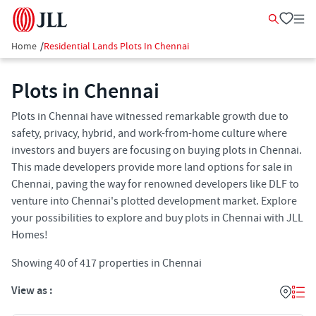
Home
/
Residential Lands Plots In Chennai
Plots in Chennai
Plots in Chennai have witnessed remarkable growth due to
safety, privacy, hybrid, and work-from-home culture where
investors and buyers are focusing on buying plots in Chennai.
This made developers provide more land options for sale in
Chennai, paving the way for renowned developers like DLF to
venture into Chennai's plotted development market. Explore
your possibilities to explore and buy plots in Chennai with JLL
Homes!
Showing
40
of
417
properties in
Chennai
View as :