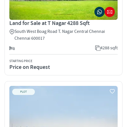
Land for Sale at T Nagar 4288 Sqft
South West Boag Road T. Nagar Central Chennai
Chennai 600017
4288 sqft
STARTING PRICE
Price on Request
PLOT