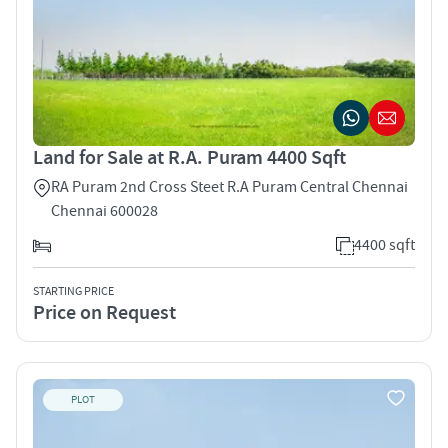
Land for Sale at R.A. Puram 4400 Sqft
RA Puram 2nd Cross Steet R.A Puram Central Chennai
Chennai 600028
4400 sqft
STARTING PRICE
Price on Request
PLOT