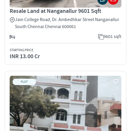
Resale Land at Nanganallur 9601 Sqft
Jain College Road, Dr. Ambedhkar Street Nanganallur
South Chennai Chennai 600061
9601 sqft
STARTING PRICE
INR 13.00 Cr
PLOT