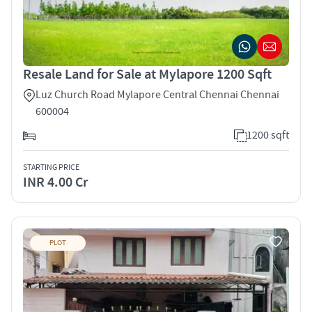
Resale Land for Sale at Mylapore 1200 Sqft
Luz Church Road Mylapore Central Chennai Chennai
600004
1200 sqft
STARTING PRICE
INR 4.00 Cr
PLOT