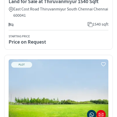
Land for Sale at Thiruvanmiyur 1540 Sqft
East Cost Road Thiruvanmiyur South Chennai Chennai
600041
1540 sqft
STARTING PRICE
Price on Request
PLOT