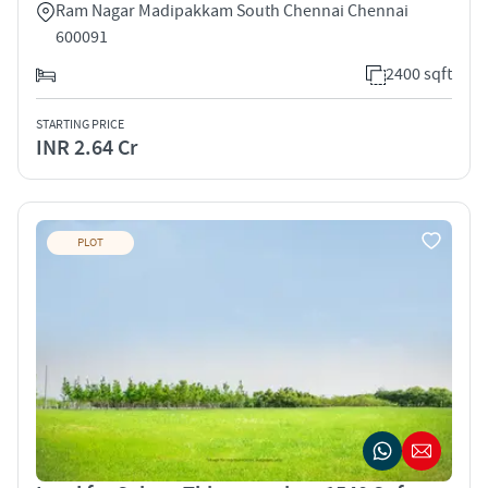
Ram Nagar Madipakkam South Chennai Chennai
600091
2400 sqft
STARTING PRICE
INR 2.64 Cr
PLOT