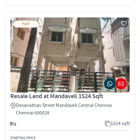
PLOT
Resale Land at Mandaveli 1524 Sqft
Devanathan Street Mandaveli Central Chennai
Chennai 600028
1524 sqft
STARTING PRICE