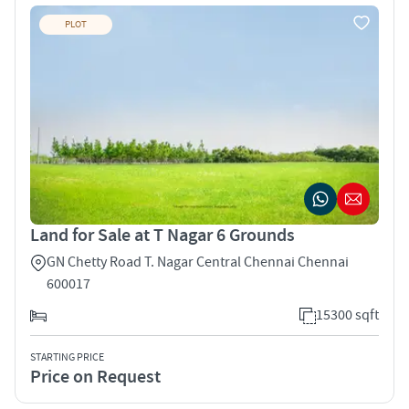
PLOT
Land for Sale at T Nagar 6 Grounds
GN Chetty Road T. Nagar Central Chennai Chennai
600017
15300 sqft
STARTING PRICE
Price on Request