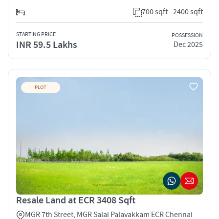
700 sqft - 2400 sqft
STARTING PRICE
POSSESSION
INR 59.5 Lakhs
Dec 2025
PLOT
Resale Land at ECR 3408 Sqft
MGR 7th Street, MGR Salai Palavakkam ECR Chennai