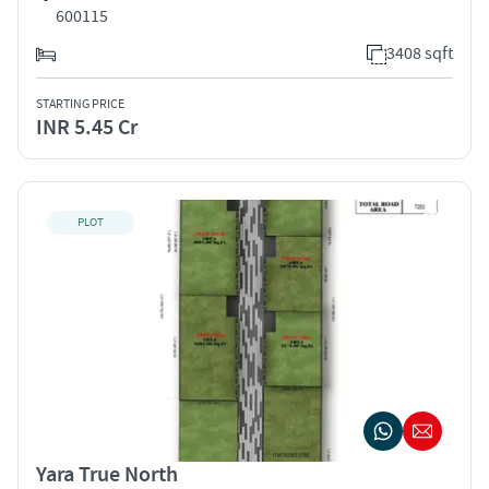
600115
3408 sqft
STARTING PRICE
INR 5.45 Cr
PLOT
Yara True North