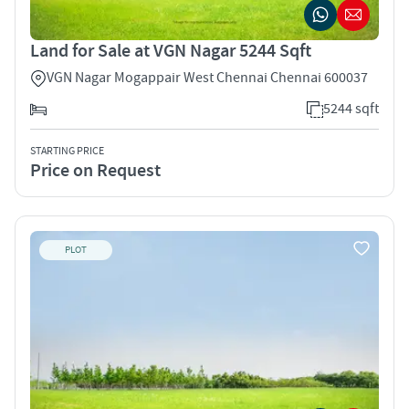
Land for Sale at VGN Nagar 5244 Sqft
VGN Nagar Mogappair West Chennai Chennai 600037
5244 sqft
STARTING PRICE
Price on Request
PLOT