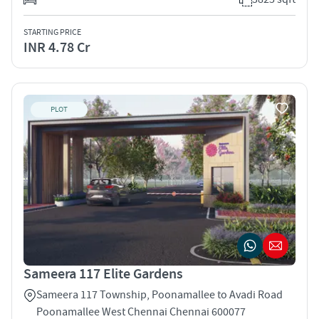
STARTING PRICE
INR 4.78 Cr
PLOT
Sameera 117 Elite Gardens
Sameera 117 Township, Poonamallee to Avadi Road
Poonamallee West Chennai Chennai 600077