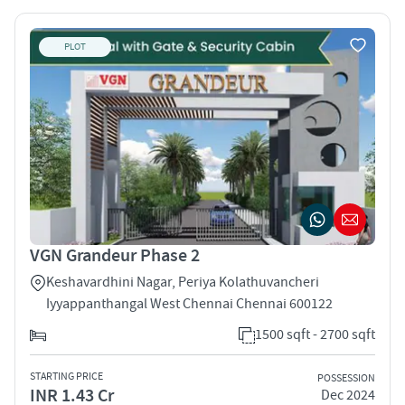
PLOT
VGN Grandeur Phase 2
Keshavardhini Nagar, Periya Kolathuvancheri
Iyyappanthangal West Chennai Chennai 600122
1500 sqft - 2700 sqft
STARTING PRICE
POSSESSION
INR 1.43 Cr
Dec 2024