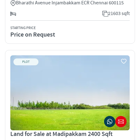
Bharathi Avenue Injambakkam ECR Chennai 600115
21603 sqft
STARTING PRICE
Price on Request
PLOT
Land for Sale at Madipakkam 2400 Sqft