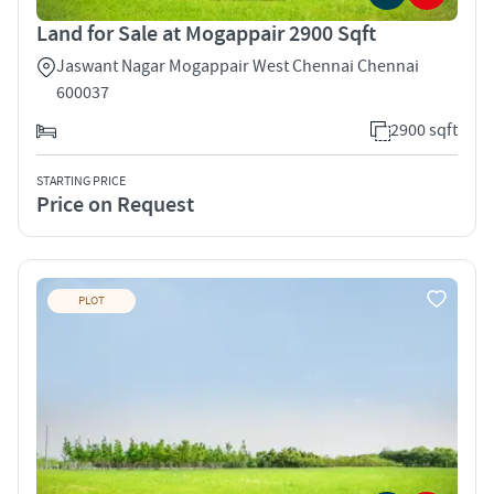
Land for Sale at Mogappair 2900 Sqft
Jaswant Nagar Mogappair West Chennai Chennai
600037
2900 sqft
STARTING PRICE
Price on Request
PLOT