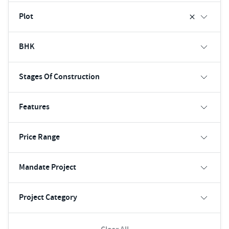
Plot
BHK
Stages Of Construction
Features
Price Range
Mandate Project
Project Category