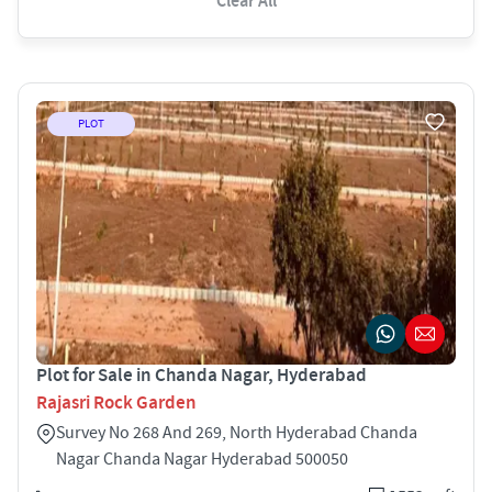
Clear All
PLOT
Plot for Sale in Chanda Nagar, Hyderabad
Rajasri Rock Garden
Survey No 268 And 269, North Hyderabad Chanda
Nagar Chanda Nagar Hyderabad 500050