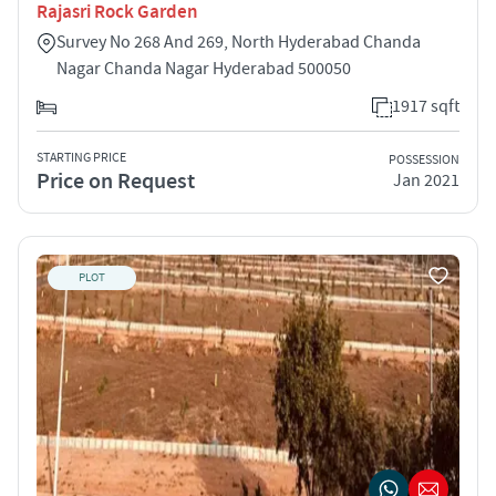
Rajasri Rock Garden
Survey No 268 And 269, North Hyderabad Chanda
Nagar Chanda Nagar Hyderabad 500050
1917 sqft
STARTING PRICE
POSSESSION
Price on Request
Jan 2021
PLOT