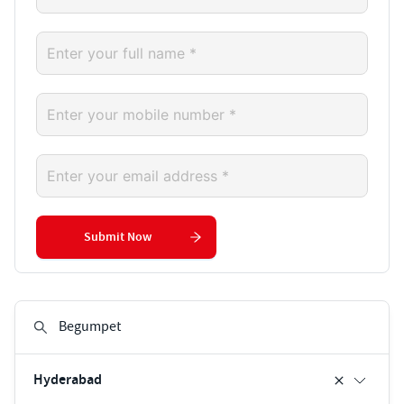
Submit Now
Hyderabad