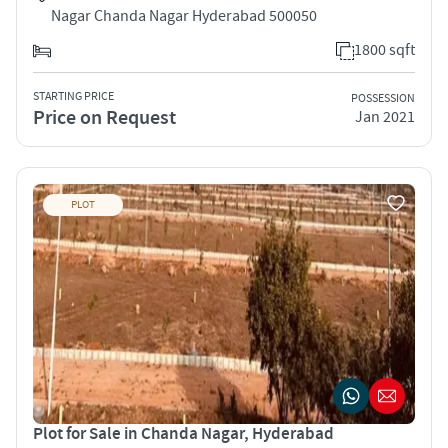
Nagar Chanda Nagar Hyderabad 500050
1800 sqft
STARTING PRICE
POSSESSION
Price on Request
Jan 2021
PLOT
Plot for Sale in Chanda Nagar, Hyderabad