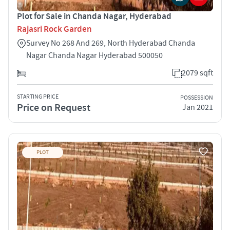
Plot for Sale in Chanda Nagar, Hyderabad
Rajasri Rock Garden
Survey No 268 And 269, North Hyderabad Chanda
Nagar Chanda Nagar Hyderabad 500050
2079 sqft
STARTING PRICE
POSSESSION
Price on Request
Jan 2021
PLOT