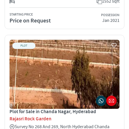
1552 sqft
STARTING PRICE
POSSESSION
Price on Request
Jan 2021
PLOT
Plot for Sale in Chanda Nagar, Hyderabad
Rajasri Rock Garden
Survey No 268 And 269, North Hyderabad Chanda