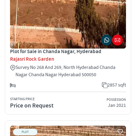
Plot for Sale in Chanda Nagar, Hyderabad
Rajasri Rock Garden
Survey No 268 And 269, North Hyderabad Chanda
Nagar Chanda Nagar Hyderabad 500050
2857 sqft
STARTING PRICE
POSSESSION
Price on Request
Jan 2021
PLOT