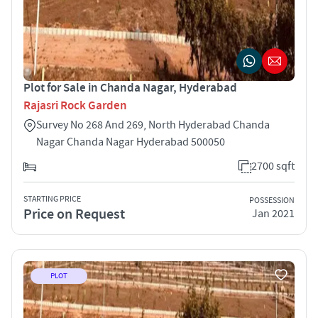
Plot for Sale in Chanda Nagar, Hyderabad
Rajasri Rock Garden
Survey No 268 And 269, North Hyderabad Chanda
Nagar Chanda Nagar Hyderabad 500050
2700 sqft
STARTING PRICE
POSSESSION
Price on Request
Jan 2021
PLOT