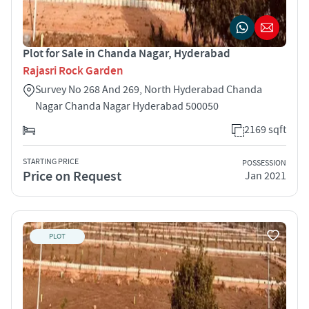
Plot for Sale in Chanda Nagar, Hyderabad
Rajasri Rock Garden
Survey No 268 And 269, North Hyderabad Chanda
Nagar Chanda Nagar Hyderabad 500050
2169 sqft
STARTING PRICE
POSSESSION
Price on Request
Jan 2021
PLOT