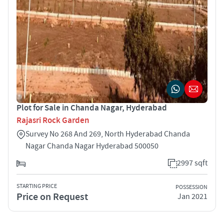
Plot for Sale in Chanda Nagar, Hyderabad
Rajasri Rock Garden
Survey No 268 And 269, North Hyderabad Chanda
Nagar Chanda Nagar Hyderabad 500050
2997 sqft
STARTING PRICE
POSSESSION
Price on Request
Jan 2021