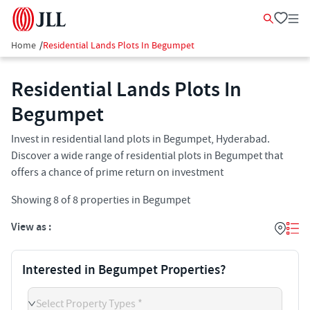
Home
/
Residential Lands Plots In Begumpet
Residential Lands Plots In
Begumpet
Invest in residential land plots in Begumpet, Hyderabad.
Discover a wide range of residential plots in Begumpet that
offers a chance of prime return on investment
Showing
8
of
8
properties in
Begumpet
View as :
Interested in Begumpet Properties?
Select Property Types *