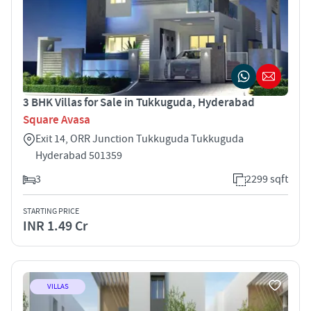
3 BHK Villas for Sale in Tukkuguda, Hyderabad
Square Avasa
Exit 14, ORR Junction Tukkuguda Tukkuguda
Hyderabad 501359
3
2299 sqft
STARTING PRICE
INR 1.49 Cr
VILLAS