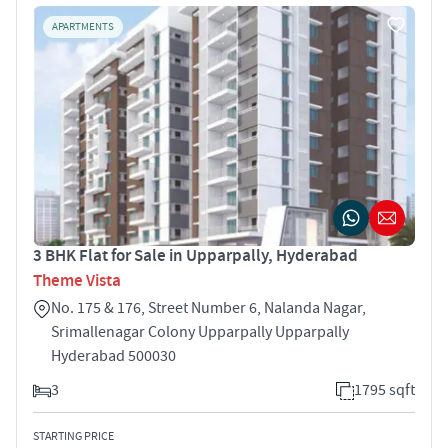
APARTMENTS
3 BHK Flat for Sale in Upparpally, Hyderabad
Theme Vista
No. 175 & 176, Street Number 6, Nalanda Nagar,
Srimallenagar Colony Upparpally Upparpally
Hyderabad 500030
3
1795 sqft
STARTING PRICE