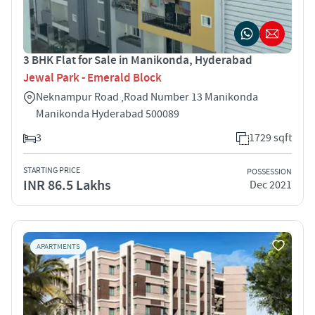
3 BHK Flat for Sale in Manikonda, Hyderabad
Jewal Park - Emerald Block
Neknampur Road ,Road Number 13 Manikonda
Manikonda Hyderabad 500089
3
1729 sqft
STARTING PRICE
POSSESSION
INR 86.5 Lakhs
Dec 2021
APARTMENTS