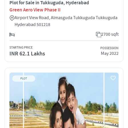
Plot for Sale in Tukkuguda, Hyderabad
Green Aero View Phase II
Airport View Road, Almasguda Tukkuguda Tukkuguda
Hyderabad 501218
2700 sqft
STARTING PRICE
POSSESSION
INR 62.1 Lakhs
May 2022
PLOT