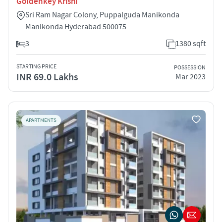
Goldenkey Krishi
Sri Ram Nagar Colony, Puppalguda Manikonda
Manikonda Hyderabad 500075
3
1380 sqft
STARTING PRICE
POSSESSION
INR 69.0 Lakhs
Mar 2023
APARTMENTS