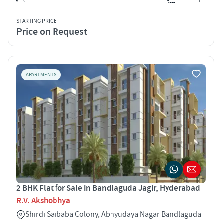
STARTING PRICE
Price on Request
APARTMENTS
2 BHK Flat for Sale in Bandlaguda Jagir, Hyderabad
R.V. Akshobhya
Shirdi Saibaba Colony, Abhyudaya Nagar Bandlaguda