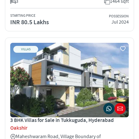
3
1464 sqft
STARTING PRICE
POSSESSION
INR 80.5 Lakhs
Jul 2024
VILLAS
3 BHK Villas for Sale in Tukkuguda, Hyderabad
Oakshir
Maheshwaram Road, Village Boundary of