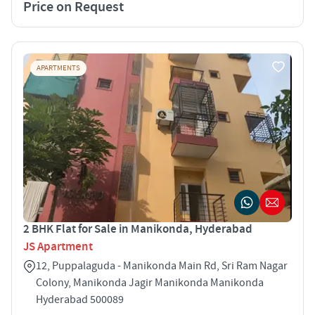
Price on Request
APARTMENTS
2 BHK Flat for Sale in Manikonda, Hyderabad
JS Apartment
12, Puppalaguda - Manikonda Main Rd, Sri Ram Nagar
Colony, Manikonda Jagir Manikonda Manikonda
Hyderabad 500089