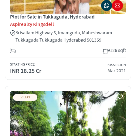
Plot for Sale in Tukkuguda, Hyderabad
Aspirealty Kingsdell
Srisailam Highway 5, Imamguda, Maheshwaram
Tukkuguda Tukkuguda Hyderabad 501359
9126 sqft
STARTING PRICE
POSSESSION
INR 18.25 Cr
Mar 2021
VILLAS