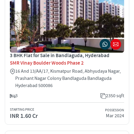
3 BHK Flat for Sale in Bandlaguda, Hyderabad
SMR Vinay Boulder Woods Phase 2
16 And 13/AA/17, Kismatpur Road, Abhyudaya Nagar,
Prashant Nagar Colony Bandlaguda Bandlaguda
Hyderabad 500086
3
2350 sqft
STARTING PRICE
POSSESSION
INR 1.60 Cr
Mar 2024