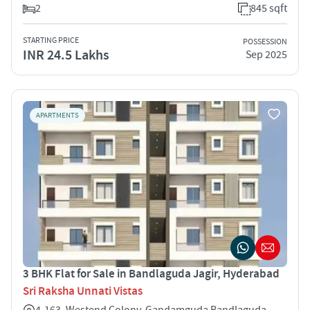
2
845 sqft
STARTING PRICE
POSSESSION
INR 24.5 Lakhs
Sep 2025
APARTMENTS
3 BHK Flat for Sale in Bandlaguda Jagir, Hyderabad
Sri Raksha Unnati Vistas
4-163, Westend Colony, Gandamguda Bandlaguda