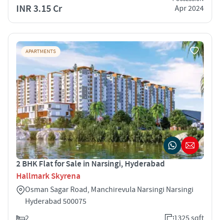
INR 3.15 Cr
Apr 2024
APARTMENTS
2 BHK Flat for Sale in Narsingi, Hyderabad
Hallmark Skyrena
Osman Sagar Road, Manchirevula Narsingi Narsingi
Hyderabad 500075
2
1325 sqft