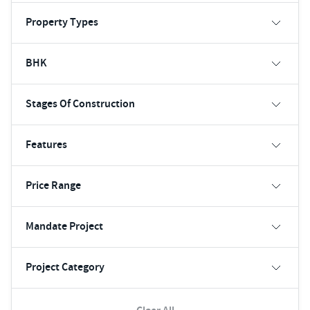
Property Types
BHK
Stages Of Construction
Features
Price Range
Mandate Project
Project Category