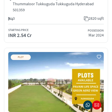
Thummaloor Tukkuguda Tukkuguda Hyderabad
501359
3
2820 sqft
STARTING PRICE
POSSESSION
INR 2.54 Cr
Mar 2024
PLOT