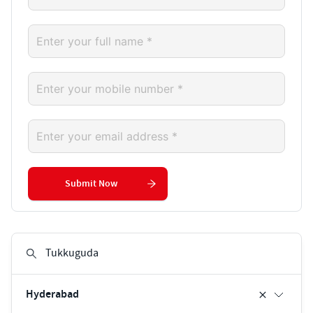
Submit Now
Hyderabad