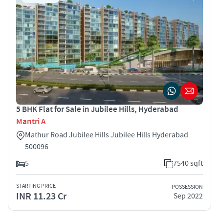
5 BHK Flat for Sale in Jubilee Hills, Hyderabad
Mantri A
Mathur Road Jubilee Hills Jubilee Hills Hyderabad
500096
5
7540 sqft
STARTING PRICE
POSSESSION
INR 11.23 Cr
Sep 2022