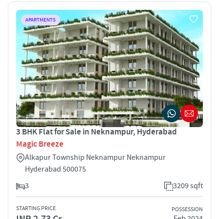
APARTMENTS
3 BHK Flat for Sale in Neknampur, Hyderabad
Magic Breeze
Alkapur Township Neknampur Neknampur
Hyderabad 500075
3
3209 sqft
STARTING PRICE
POSSESSION
INR 2.73 Cr
Feb 2024