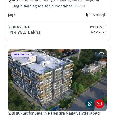
Jagir Bandlaguda Jagir Hyderabad 500091
3
1570 sqft
STARTING PRICE
POSSESSION
INR 78.5 Lakhs
Nov 2025
APARTMENTS
2 BHK Flat for Sale in Rajendra Nagar, Hyderabad