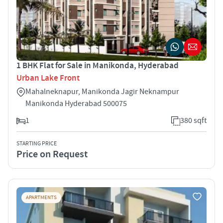
1 BHK Flat for Sale in Manikonda, Hyderabad
Urban Lake Front
Mahalneknapur, Manikonda Jagir Neknampur
Manikonda Hyderabad 500075
1
380 sqft
STARTING PRICE
Price on Request
APARTMENTS