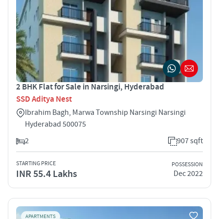
2 BHK Flat for Sale in Narsingi, Hyderabad
SSD Aditya Nest
Ibrahim Bagh, Marwa Township Narsingi Narsingi
Hyderabad 500075
2
907 sqft
STARTING PRICE
POSSESSION
INR 55.4 Lakhs
Dec 2022
APARTMENTS