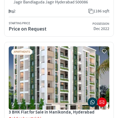
Jagir Bandlaguda Jagir Hyderabad 500086
2
1186 sqft
STARTING PRICE
POSSESSION
Price on Request
Dec 2022
APARTMENTS
3 BHK Flat for Sale in Manikonda, Hyderabad