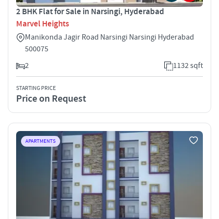
2 BHK Flat for Sale in Narsingi, Hyderabad
Marvel Heights
Manikonda Jagir Road Narsingi Narsingi Hyderabad
500075
2
1132 sqft
STARTING PRICE
Price on Request
APARTMENTS