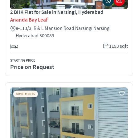
2 BHK Flat for Sale in Narsingi, Hyderabad
Ananda Bay Leaf
8-113/3, R & L Mansion Road Narsingi Narsingi
Hyderabad 500089
2
1153 sqft
STARTING PRICE
Price on Request
APARTMENTS