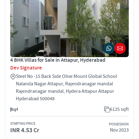
4 BHK Villas for Sale in Attapur, Hyderabad
Dev Signature
Steel No -15 Back Side Olive Mount Global School
Nalanda Nagar Attapur, Rajendranagar mandal
Rajendranagar mandal, Hydera Attapur Attapur
Hyderabad 500048
4
6125 sqft
STARTING PRICE
POSSESSION
INR 4.53 Cr
Nov 2023