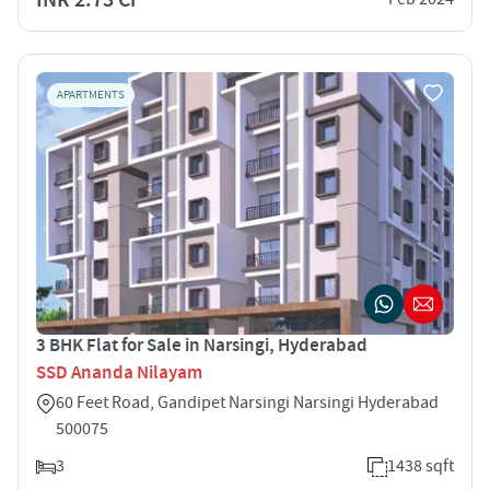
APARTMENTS
3 BHK Flat for Sale in Narsingi, Hyderabad
SSD Ananda Nilayam
60 Feet Road, Gandipet Narsingi Narsingi Hyderabad
500075
3
1438 sqft