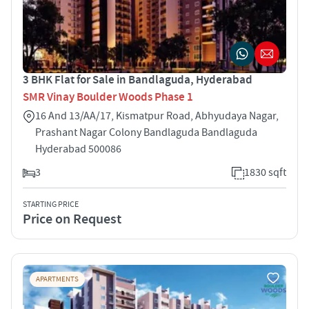
3 BHK Flat for Sale in Bandlaguda, Hyderabad
SMR Vinay Boulder Woods Phase 1
16 And 13/AA/17, Kismatpur Road, Abhyudaya Nagar,
Prashant Nagar Colony Bandlaguda Bandlaguda
Hyderabad 500086
3
1830 sqft
STARTING PRICE
Price on Request
APARTMENTS