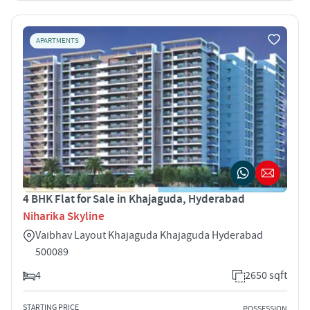
APARTMENTS
4 BHK Flat for Sale in Khajaguda, Hyderabad
Niharika Skyline
Vaibhav Layout Khajaguda Khajaguda Hyderabad
500089
4
2650 sqft
STARTING PRICE
POSSESSION