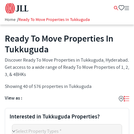
Home
/
Ready To Move Properties In Tukkuguda
Ready To Move Properties In
Tukkuguda
Discover Ready To Move Properties in Tukkuguda, Hyderabad.
Get access to a wide range of Ready To Move Properties of 1, 2,
3, & 4BHKs
Showing
40
of
576
properties in
Tukkuguda
View as :
Interested in Tukkuguda Properties?
Select Property Types *