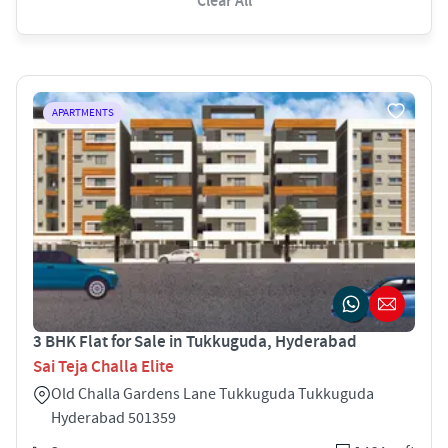
Clear All
APARTMENTS
3 BHK Flat for Sale in Tukkuguda, Hyderabad
Sai Teja Challa Elite
Old Challa Gardens Lane Tukkuguda Tukkuguda
Hyderabad 501359