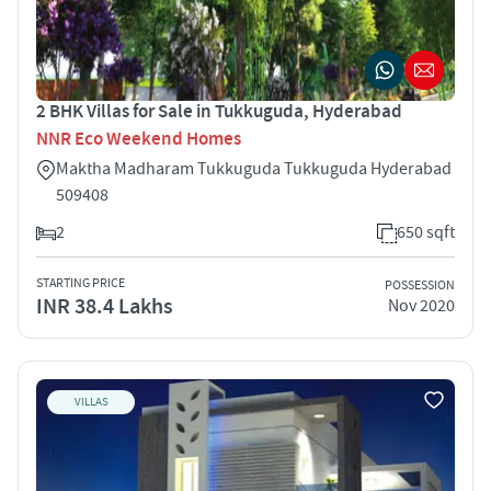
2 BHK Villas for Sale in Tukkuguda, Hyderabad
NNR Eco Weekend Homes
Maktha Madharam Tukkuguda Tukkuguda Hyderabad
509408
2
650 sqft
STARTING PRICE
POSSESSION
INR 38.4 Lakhs
Nov 2020
VILLAS