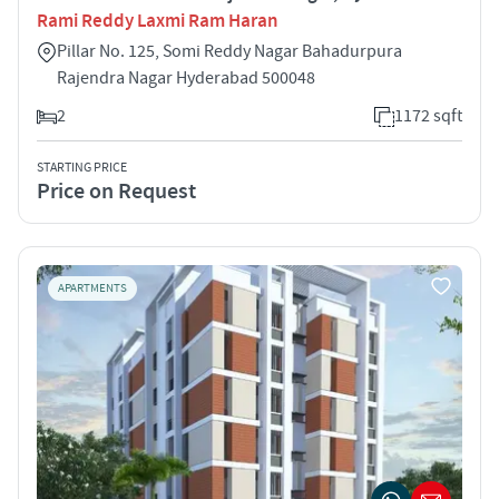
Rami Reddy Laxmi Ram Haran
Pillar No. 125, Somi Reddy Nagar Bahadurpura
Rajendra Nagar Hyderabad 500048
2
1172 sqft
STARTING PRICE
Price on Request
APARTMENTS