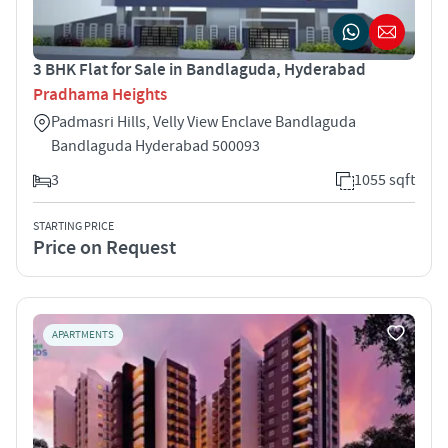
3 BHK Flat for Sale in Bandlaguda, Hyderabad
Pradhama Heights
Padmasri Hills, Velly View Enclave Bandlaguda
Bandlaguda Hyderabad 500093
3
1055 sqft
STARTING PRICE
Price on Request
APARTMENTS