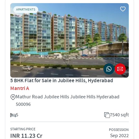
APARTMENTS
5 BHK Flat for Sale in Jubilee Hills, Hyderabad
Mantri A
Mathur Road Jubilee Hills Jubilee Hills Hyderabad
500096
5
7540 sqft
STARTING PRICE
POSSESSION
INR 11.23 Cr
Sep 2022