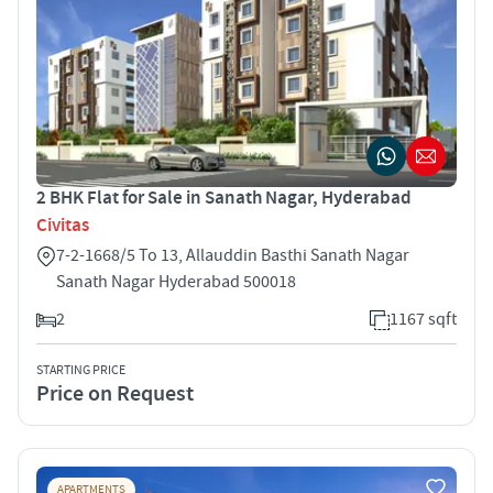
2 BHK Flat for Sale in Sanath Nagar, Hyderabad
Civitas
7-2-1668/5 To 13, Allauddin Basthi Sanath Nagar
Sanath Nagar Hyderabad 500018
2
1167 sqft
STARTING PRICE
Price on Request
APARTMENTS