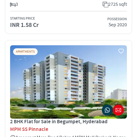
3
2725 sqft
STARTING PRICE
POSSESSION
INR 1.58 Cr
Sep 2020
APARTMENTS
2 BHK Flat for Sale in Begumpet, Hyderabad
MPM SS Pinnacle