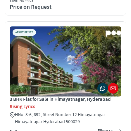
STARTING PRICE
Price on Request
APARTMENTS
3 BHK Flat for Sale in Himayatnagar, Hyderabad
Rising Lyrics
HNo. 3-6, 692, Street Number 12 Himayatnagar
Himayatnagar Hyderabad 500029