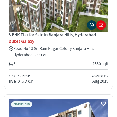
3 BHK Flat for Sale in Banjara Hills, Hyderabad
Dukes Galaxy
Road No 13 Sri Ram Nagar Colony Banjara Hills
Hyderabad 500034
3
2580 sqft
STARTING PRICE
POSSESSION
INR 2.32 Cr
Aug 2019
APARTMENTS