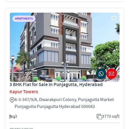
APARTMENTS
3 BHK Flat for Sale in Punjagutta, Hyderabad
Kapur Towers
6-3-347/9/A, Dwarakpuri Colony, Punjagutta Market
Punjagutta Punjagutta Hyderabad 500082
3
3770 sqft