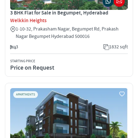
3 BHK Flat for Sale in Begumpet, Hyderabad
Welkkin Heights
1-10-32, Prakasham Nagar, Begumpet Rd, Prakash
Nagar Begumpet Hyderabad 500016
3
1832 sqft
STARTING PRICE
Price on Request
APARTMENTS