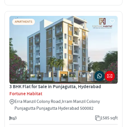
APARTMENTS
3 BHK Flat for Sale in Punjagutta, Hyderabad
Fortune Habitat
Erra Manzil Colony Road,Irram Manzil Colony
Punjagutta Punjagutta Hyderabad 500082
3
1585 sqft