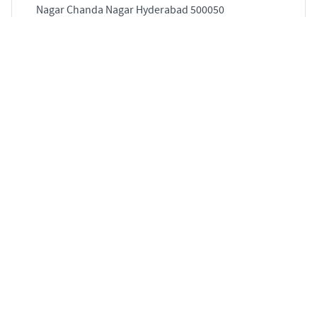
Nagar Chanda Nagar Hyderabad 500050
1552 sqft
STARTING PRICE
POSSESSION
Price on Request
Jan 2021
APARTMENTS
4 BHK Flat for Sale in Banjara Hills, Hyderabad