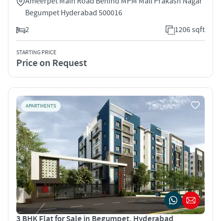
Ameerpet Main Road Behind MPM Mall Prakash Nagar
Begumpet Hyderabad 500016
2
1206 sqft
STARTING PRICE
Price on Request
APARTMENTS
3 BHK Flat for Sale in Begumpet, Hyderabad