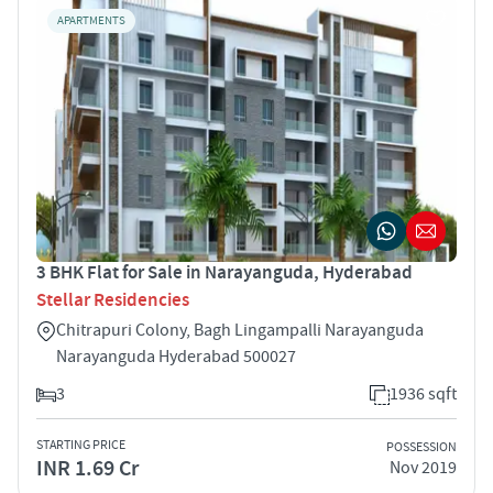
APARTMENTS
3 BHK Flat for Sale in Narayanguda, Hyderabad
Stellar Residencies
Chitrapuri Colony, Bagh Lingampalli Narayanguda
Narayanguda Hyderabad 500027
3
1936 sqft
STARTING PRICE
POSSESSION
INR 1.69 Cr
Nov 2019