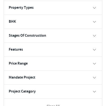
Property Types
BHK
Stages Of Construction
Features
Price Range
Mandate Project
Project Category