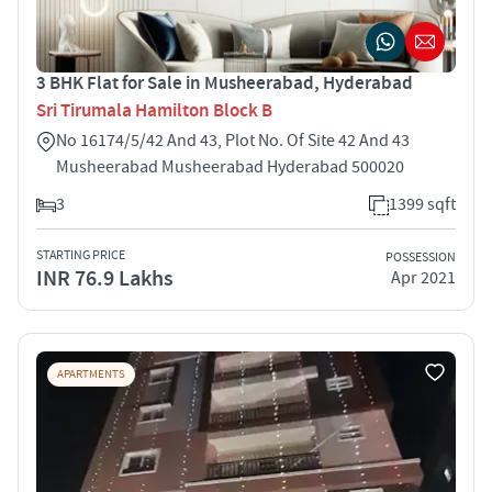
3 BHK Flat for Sale in Musheerabad, Hyderabad
Sri Tirumala Hamilton Block B
No 16174/5/42 And 43, Plot No. Of Site 42 And 43
Musheerabad Musheerabad Hyderabad 500020
3
1399 sqft
STARTING PRICE
POSSESSION
INR 76.9 Lakhs
Apr 2021
APARTMENTS