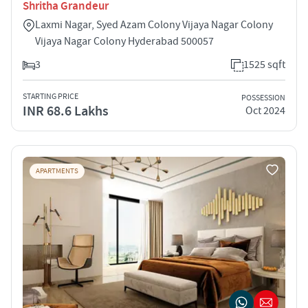
Shritha Grandeur
Laxmi Nagar, Syed Azam Colony Vijaya Nagar Colony
Vijaya Nagar Colony Hyderabad 500057
3
1525 sqft
STARTING PRICE
POSSESSION
INR 68.6 Lakhs
Oct 2024
APARTMENTS