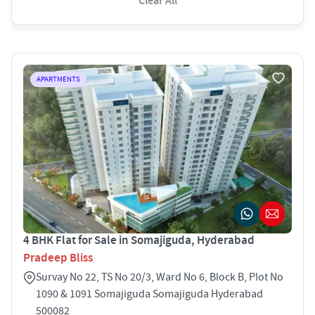
Clear All
APARTMENTS
4 BHK Flat for Sale in Somajiguda, Hyderabad
Pradeep Bliss
Survay No 22, TS No 20/3, Ward No 6, Block B, Plot No
1090 & 1091 Somajiguda Somajiguda Hyderabad
500082