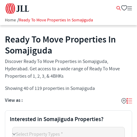
Home
/
Ready To Move Properties In Somajiguda
Ready To Move Properties In
Somajiguda​
Discover Ready To Move Properties in Somajiguda,
Hyderabad. Get access to a wide range of Ready To Move
Properties of 1, 2, 3, & 4BHKs
Showing
40
of
119
properties in
Somajiguda
View as :
Interested in Somajiguda Properties?
Select Property Types *