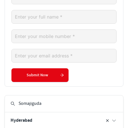
Submit Now
Hyderabad