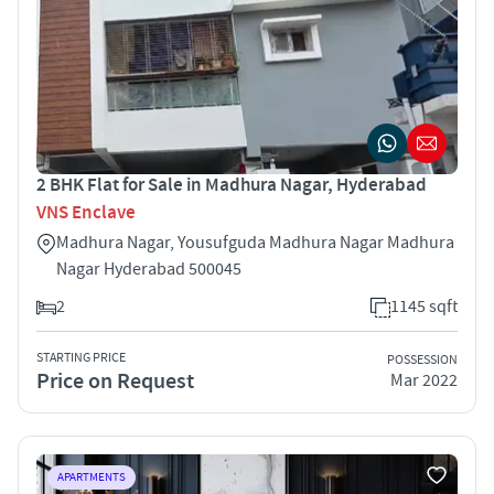
2 BHK Flat for Sale in Madhura Nagar, Hyderabad
VNS Enclave
Madhura Nagar, Yousufguda Madhura Nagar Madhura
Nagar Hyderabad 500045
2
1145 sqft
STARTING PRICE
POSSESSION
Price on Request
Mar 2022
APARTMENTS