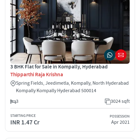
3 BHK Flat for Sale in Kompally, Hyderabad
Thipparthi Raja Krishna
Spring Fields, Jeedimetla, Kompally, North Hyderabad
Kompally Kompally Hyderabad 500014
3
3024 sqft
STARTING PRICE
POSSESSION
INR 1.47 Cr
Apr 2021