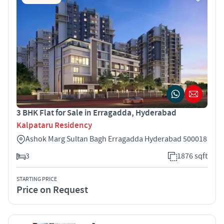
3 BHK Flat for Sale in Erragadda, Hyderabad
Kalpataru Residency
Ashok Marg Sultan Bagh Erragadda Hyderabad 500018
3
1876 sqft
STARTING PRICE
Price on Request