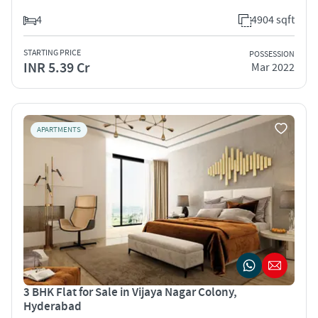
4
4904 sqft
STARTING PRICE
POSSESSION
INR 5.39 Cr
Mar 2022
APARTMENTS
3 BHK Flat for Sale in Vijaya Nagar Colony,
Hyderabad