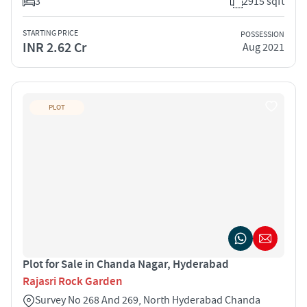
3
2915 sqft
STARTING PRICE
POSSESSION
INR 2.62 Cr
Aug 2021
PLOT
Plot for Sale in Chanda Nagar, Hyderabad
Rajasri Rock Garden
Survey No 268 And 269, North Hyderabad Chanda