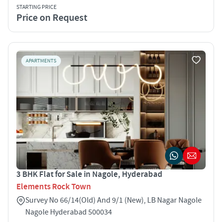
STARTING PRICE
Price on Request
APARTMENTS
3 BHK Flat for Sale in Nagole, Hyderabad
Elements Rock Town
Survey No 66/14(Old) And 9/1 (New), LB Nagar Nagole
Nagole Hyderabad 500034