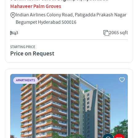
Mahaveer Palm Groves
Indian Airlines Colony Road, Patigadda Prakash Nagar
Begumpet Hyderabad 500016
3
2065 sqft
STARTING PRICE
Price on Request
APARTMENTS