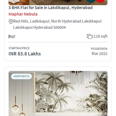
3 BHK Flat for Sale in Lakdikapul, Hyderabad
Maphar Nebula
Red Hills, Ladkikapul, North Hyderabad Lakdikapul
Lakdikapul Hyderabad 500004
3
1118 sqft
STARTING PRICE
POSSESSION
INR 83.8 Lakhs
Mar 2022
APARTMENTS