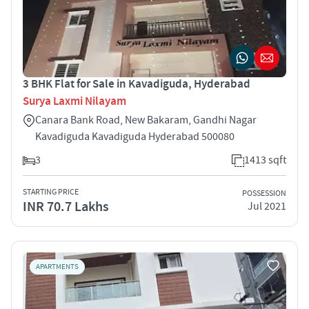
3 BHK Flat for Sale in Kavadiguda, Hyderabad
Surya Laxmi Nilayam
Canara Bank Road, New Bakaram, Gandhi Nagar
Kavadiguda Kavadiguda Hyderabad 500080
3
1413 sqft
STARTING PRICE
POSSESSION
INR 70.7 Lakhs
Jul 2021
APARTMENTS