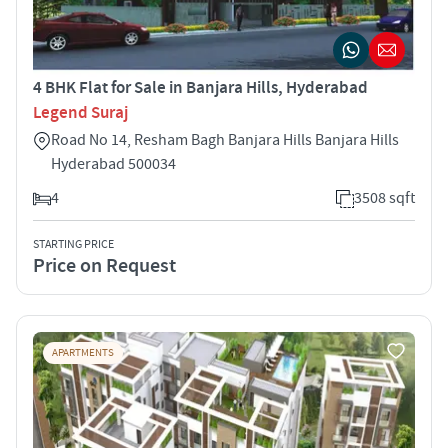
4 BHK Flat for Sale in Banjara Hills, Hyderabad
Legend Suraj
Road No 14, Resham Bagh Banjara Hills Banjara Hills
Hyderabad 500034
4
3508 sqft
STARTING PRICE
Price on Request
APARTMENTS