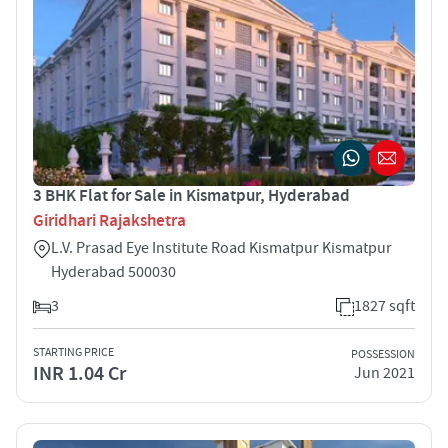
3 BHK Flat for Sale in Kismatpur, Hyderabad
Giridhari Rajakshetra
L.V. Prasad Eye Institute Road Kismatpur Kismatpur
Hyderabad 500030
3
1827 sqft
STARTING PRICE
POSSESSION
INR 1.04 Cr
Jun 2021