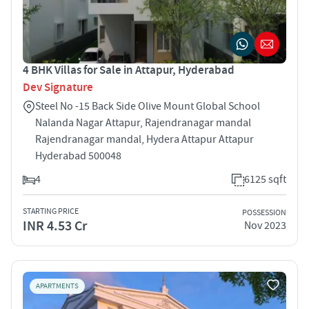
4 BHK Villas for Sale in Attapur, Hyderabad
Dev Signature
Steel No -15 Back Side Olive Mount Global School
Nalanda Nagar Attapur, Rajendranagar mandal
Rajendranagar mandal, Hydera Attapur Attapur
Hyderabad 500048
4
6125 sqft
STARTING PRICE
POSSESSION
INR 4.53 Cr
Nov 2023
APARTMENTS