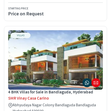
STARTING PRICE
Price on Request
VILLAS
4 BHK Villas for Sale in Bandlaguda, Hyderabad
SMR Vinay Casa Carino
Abhyudaya Nagar Colony Bandlaguda Bandlaguda
Hyderabad 500030