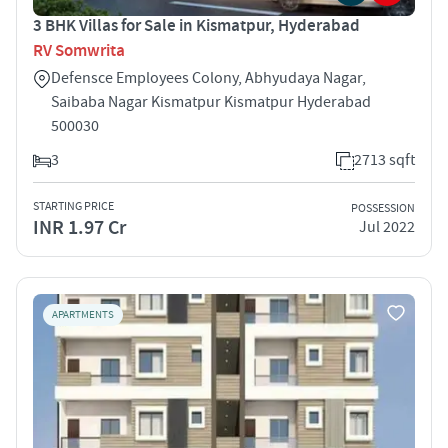
3 BHK Villas for Sale in Kismatpur, Hyderabad
RV Somwrita
Defensce Employees Colony, Abhyudaya Nagar,
Saibaba Nagar Kismatpur Kismatpur Hyderabad
500030
3
2713 sqft
STARTING PRICE
POSSESSION
INR 1.97 Cr
Jul 2022
APARTMENTS