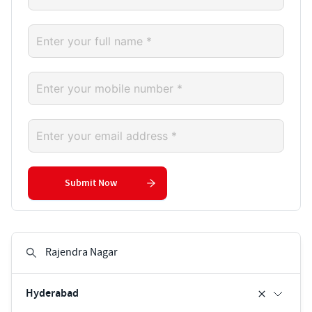
Submit Now
Hyderabad