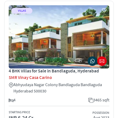
VILLAS
4 BHK Villas for Sale in Bandlaguda, Hyderabad
SMR Vinay Casa Carino
Abhyudaya Nagar Colony Bandlaguda Bandlaguda
Hyderabad 500030
4
3465 sqft
STARTING PRICE
POSSESSION
INR 6.24 Cr
Aug 2023