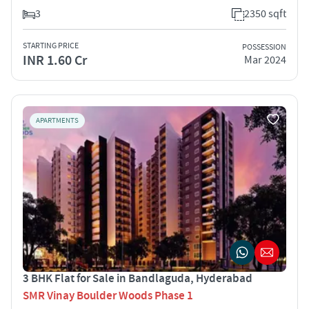
3
2350 sqft
STARTING PRICE
POSSESSION
INR 1.60 Cr
Mar 2024
APARTMENTS
3 BHK Flat for Sale in Bandlaguda, Hyderabad
SMR Vinay Boulder Woods Phase 1