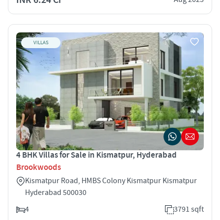
VILLAS
4 BHK Villas for Sale in Kismatpur, Hyderabad
Brookwoods
Kismatpur Road, HMBS Colony Kismatpur Kismatpur
Hyderabad 500030
4
3791 sqft