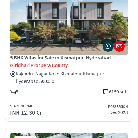
5 BHK Villas for Sale in Kismatpur, Hyderabad
Giridhari Prospera County
Rajendra Nagar Road Kismatpur Kismatpur
Hyderabad 500030
5
6150 sqft
STARTING PRICE
POSSESSION
INR 12.30 Cr
Dec 2023