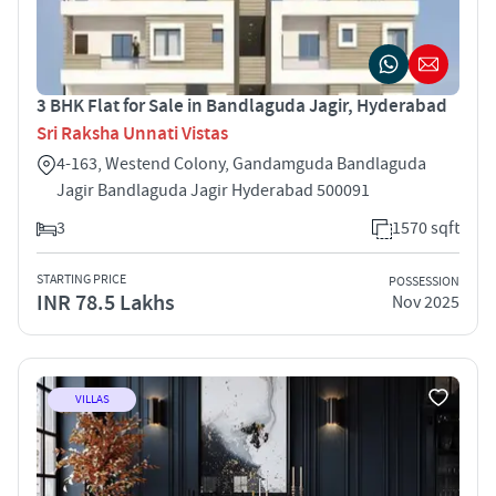
3 BHK Flat for Sale in Bandlaguda Jagir, Hyderabad
Sri Raksha Unnati Vistas
4-163, Westend Colony, Gandamguda Bandlaguda
Jagir Bandlaguda Jagir Hyderabad 500091
3
1570 sqft
STARTING PRICE
POSSESSION
INR 78.5 Lakhs
Nov 2025
VILLAS