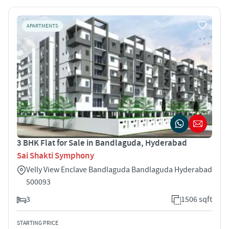
APARTMENTS
3 BHK Flat for Sale in Bandlaguda, Hyderabad
Sai Shakti Symphony
Velly View Enclave Bandlaguda Bandlaguda Hyderabad
500093
3
1506 sqft
STARTING PRICE