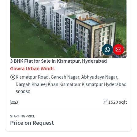
3 BHK Flat for Sale in Kismatpur, Hyderabad
Gowra Urban Winds
Kismatpur Road, Ganesh Nagar, Abhyudaya Nagar,
Dargah Khaleej Khan Kismatpur Kismatpur Hyderabad
500030
3
1520 sqft
STARTING PRICE
Price on Request