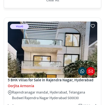
Clear All
VILLAS
5 BHK Villas for Sale in Rajendra Nagar, Hyderabad
Oorjita Armonia
Rajendranagar mandal, Hyderabad, Telangana
Budwel Rajendra Nagar Hyderabad 500030