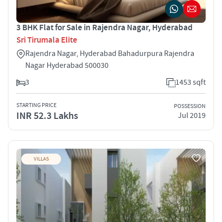
3 BHK Flat for Sale in Rajendra Nagar, Hyderabad
Sri Tirumala Elite
Rajendra Nagar, Hyderabad Bahadurpura Rajendra
Nagar Hyderabad 500030
3
1453 sqft
STARTING PRICE
POSSESSION
INR 52.3 Lakhs
Jul 2019
VILLAS