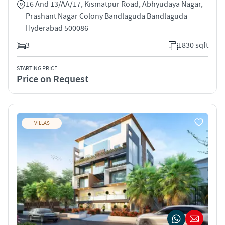
16 And 13/AA/17, Kismatpur Road, Abhyudaya Nagar,
Prashant Nagar Colony Bandlaguda Bandlaguda
Hyderabad 500086
3
1830 sqft
STARTING PRICE
Price on Request
VILLAS