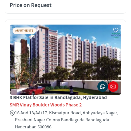
Price on Request
APARTMENTS
3 BHK Flat for Sale in Bandlaguda, Hyderabad
SMR Vinay Boulder Woods Phase 2
16 And 13/AA/17, Kismatpur Road, Abhyudaya Nagar,
Prashant Nagar Colony Bandlaguda Bandlaguda
Hyderabad 500086