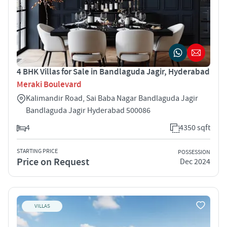
4 BHK Villas for Sale in Bandlaguda Jagir, Hyderabad
Meraki Boulevard
Kalimandir Road, Sai Baba Nagar Bandlaguda Jagir
Bandlaguda Jagir Hyderabad 500086
4
4350 sqft
STARTING PRICE
POSSESSION
Price on Request
Dec 2024
VILLAS