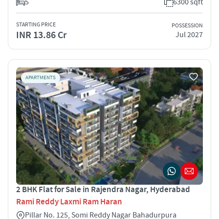
5
6300 sqft
STARTING PRICE
POSSESSION
INR 13.86 Cr
Jul 2027
APARTMENTS
2 BHK Flat for Sale in Rajendra Nagar, Hyderabad
Rami Reddy Laxmi Ram Haran
Pillar No. 125, Somi Reddy Nagar Bahadurpura