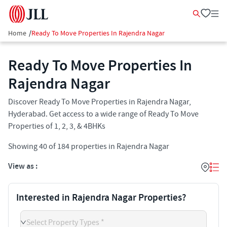
Home
/
Ready To Move Properties In Rajendra Nagar
Ready To Move Properties In
Rajendra Nagar
Discover Ready To Move Properties in Rajendra Nagar,
Hyderabad. Get access to a wide range of Ready To Move
Properties of 1, 2, 3, & 4BHKs
Showing
40
of
184
properties in
Rajendra Nagar
View as :
Interested in Rajendra Nagar Properties?
Select Property Types *