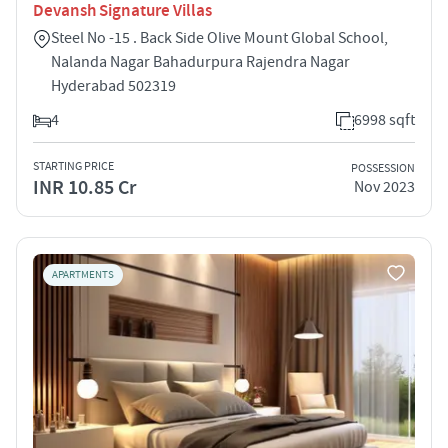
Devansh Signature Villas
Steel No -15 . Back Side Olive Mount Global School,
Nalanda Nagar Bahadurpura Rajendra Nagar
Hyderabad 502319
4
6998 sqft
STARTING PRICE
POSSESSION
INR 10.85 Cr
Nov 2023
APARTMENTS