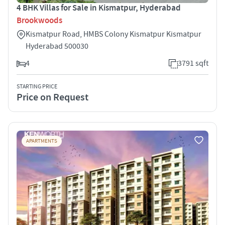
4 BHK Villas for Sale in Kismatpur, Hyderabad
Brookwoods
Kismatpur Road, HMBS Colony Kismatpur Kismatpur
Hyderabad 500030
4
3791 sqft
STARTING PRICE
Price on Request
APARTMENTS