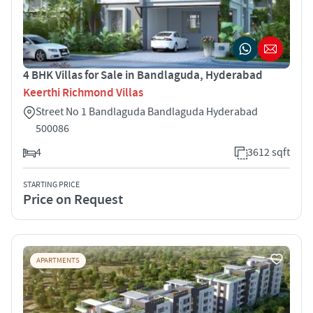
4 BHK Villas for Sale in Bandlaguda, Hyderabad
Keerthi Richmond Villas
Street No 1 Bandlaguda Bandlaguda Hyderabad
500086
4
3612 sqft
STARTING PRICE
Price on Request
APARTMENTS