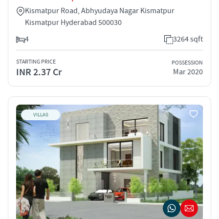
Kismatpur Road, Abhyudaya Nagar Kismatpur
Kismatpur Hyderabad 500030
4
3264 sqft
STARTING PRICE
POSSESSION
INR 2.37 Cr
Mar 2020
VILLAS