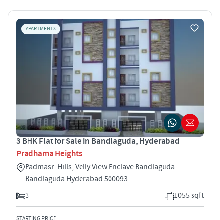
APARTMENTS
3 BHK Flat for Sale in Bandlaguda, Hyderabad
Pradhama Heights
Padmasri Hills, Velly View Enclave Bandlaguda
Bandlaguda Hyderabad 500093
3
1055 sqft
STARTING PRICE