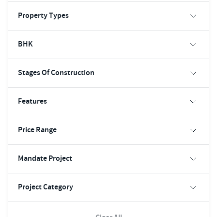
Property Types
BHK
Stages Of Construction
Features
Price Range
Mandate Project
Project Category