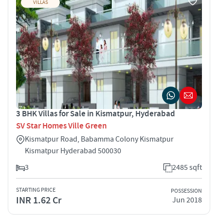
VILLAS
3 BHK Villas for Sale in Kismatpur, Hyderabad
SV Star Homes Ville Green
Kismatpur Road, Babamma Colony Kismatpur
Kismatpur Hyderabad 500030
3
2485 sqft
STARTING PRICE
POSSESSION
INR 1.62 Cr
Jun 2018