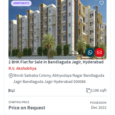
APARTMENTS
2 BHK Flat for Sale in Bandlaguda Jagir, Hyderabad
R.V. Akshobhya
Shirdi Saibaba Colony, Abhyudaya Nagar Bandlaguda
Jagir Bandlaguda Jagir Hyderabad 500086
2
1186 sqft
STARTING PRICE
POSSESSION
Price on Request
Dec 2022