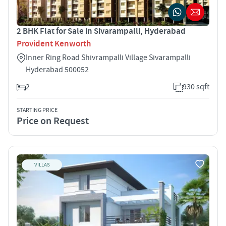
2 BHK Flat for Sale in Sivarampalli, Hyderabad
Provident Kenworth
Inner Ring Road Shivrampalli Village Sivarampalli
Hyderabad 500052
2
930 sqft
STARTING PRICE
Price on Request
VILLAS