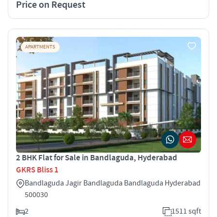
Price on Request
APARTMENTS
2 BHK Flat for Sale in Bandlaguda, Hyderabad
GKRS Bliss 1
Bandlaguda Jagir Bandlaguda Bandlaguda Hyderabad
500030
2
1511 sqft