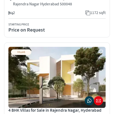
Rajendra Nagar Hyderabad 500048
2
1172 sqft
STARTING PRICE
Price on Request
VILLAS
4 BHK Villas for Sale in Rajendra Nagar, Hyderabad