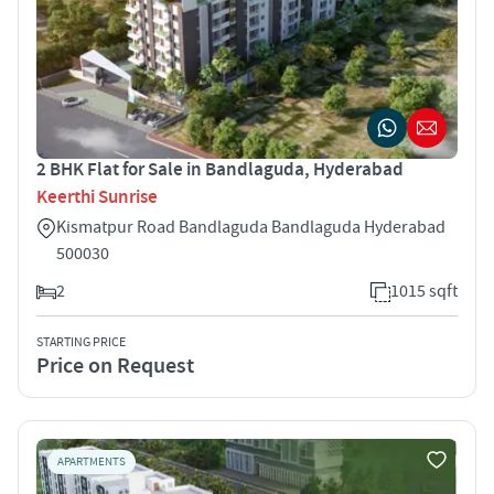
2 BHK Flat for Sale in Bandlaguda, Hyderabad
Keerthi Sunrise
Kismatpur Road Bandlaguda Bandlaguda Hyderabad
500030
2
1015 sqft
STARTING PRICE
Price on Request
APARTMENTS