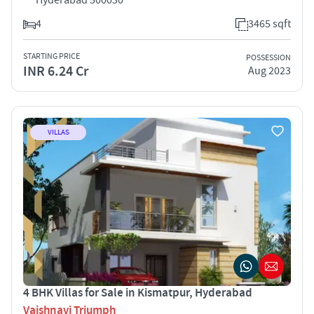
4
3465 sqft
STARTING PRICE
POSSESSION
INR 6.24 Cr
Aug 2023
VILLAS
4 BHK Villas for Sale in Kismatpur, Hyderabad
Vaishnavi Triumph