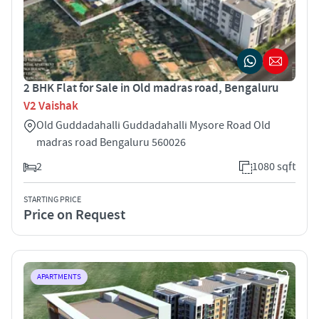
2 BHK Flat for Sale in Old madras road, Bengaluru
V2 Vaishak
Old Guddadahalli Guddadahalli Mysore Road Old
madras road Bengaluru 560026
2
1080 sqft
STARTING PRICE
Price on Request
APARTMENTS