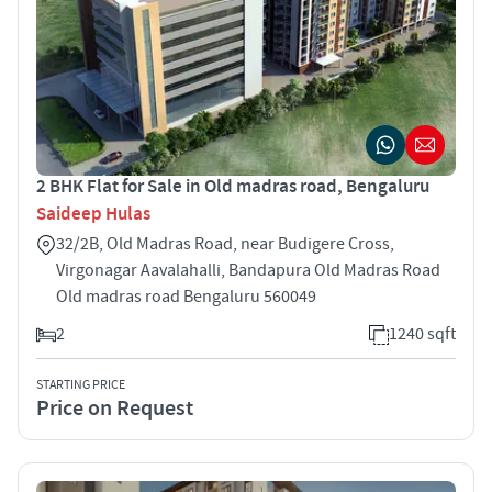
2 BHK Flat for Sale in Old madras road, Bengaluru
Saideep Hulas
32/2B, Old Madras Road, near Budigere Cross,
Virgonagar Aavalahalli, Bandapura Old Madras Road
Old madras road Bengaluru 560049
2
1240 sqft
STARTING PRICE
Price on Request