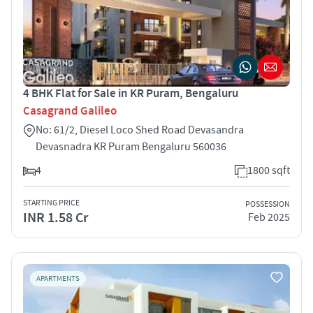
4 BHK Flat for Sale in KR Puram, Bengaluru
Casagrand Galileo
No: 61/2, Diesel Loco Shed Road Devasandra
Devasnadra KR Puram Bengaluru 560036
4
1800 sqft
STARTING PRICE
POSSESSION
INR 1.58 Cr
Feb 2025
APARTMENTS