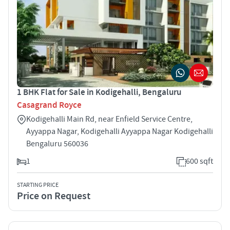
1 BHK Flat for Sale in Kodigehalli, Bengaluru
Casagrand Royce
Kodigehalli Main Rd, near Enfield Service Centre,
Ayyappa Nagar, Kodigehalli Ayyappa Nagar Kodigehalli
Bengaluru 560036
1
600 sqft
STARTING PRICE
Price on Request