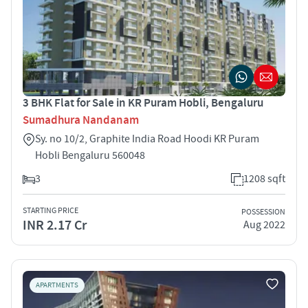
3 BHK Flat for Sale in KR Puram Hobli, Bengaluru
Sumadhura Nandanam
Sy. no 10/2, Graphite India Road Hoodi KR Puram
Hobli Bengaluru 560048
3
1208 sqft
STARTING PRICE
POSSESSION
INR 2.17 Cr
Aug 2022
APARTMENTS