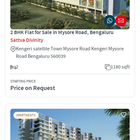
2 BHK Flat for Sale in Mysore Road, Bengaluru
Sattva Divinity
Kengeri satellite Town Mysore Road Kengeri Mysore
Road Bengaluru 560039
2
1180 sqft
STARTING PRICE
Price on Request
APARTMENTS