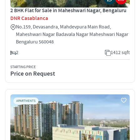
2 BHK Flat for Sale in Maheshwari Nagar, Bengaluru
DNR Casablanca
No.159, Devasandra, Mahdevpura Main Road,
Maheshwari Nagar Badavala Nagar Maheshwari Nagar
Bengaluru 560048
2
1412 sqft
STARTING PRICE
Price on Request
APARTMENTS