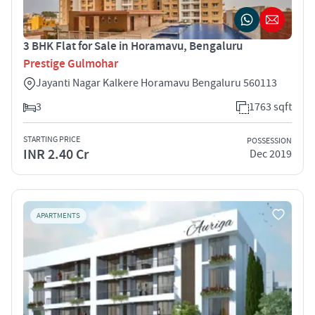
3 BHK Flat for Sale in Horamavu, Bengaluru
Prestige Gulmohar
Jayanti Nagar Kalkere Horamavu Bengaluru 560113
3
1763 sqft
STARTING PRICE
POSSESSION
INR 2.40 Cr
Dec 2019
APARTMENTS