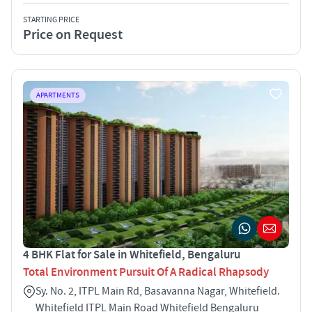
STARTING PRICE
Price on Request
APARTMENTS
4 BHK Flat for Sale in Whitefield, Bengaluru
Total Environment Pursuit Of A Radical Rhapsody
Sy. No. 2, ITPL Main Rd, Basavanna Nagar, Whitefield.
Whitefield ITPL Main Road Whitefield Bengaluru