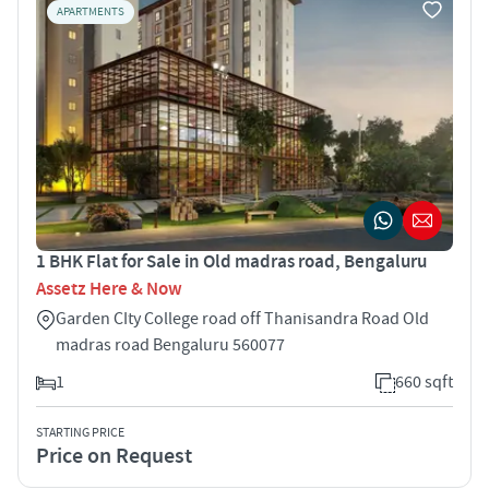
APARTMENTS
1 BHK Flat for Sale in Old madras road, Bengaluru
Assetz Here & Now
Garden CIty College road off Thanisandra Road Old
madras road Bengaluru 560077
1
660 sqft
STARTING PRICE
Price on Request