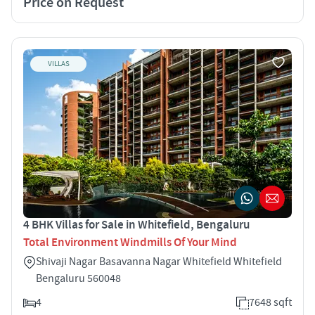
Price on Request
VILLAS
4 BHK Villas for Sale in Whitefield, Bengaluru
Total Environment Windmills Of Your Mind
Shivaji Nagar Basavanna Nagar Whitefield Whitefield
Bengaluru 560048
4
7648 sqft