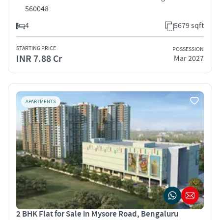
560048
4
5679 sqft
STARTING PRICE
POSSESSION
INR 7.88 Cr
Mar 2027
APARTMENTS
2 BHK Flat for Sale in Mysore Road, Bengaluru