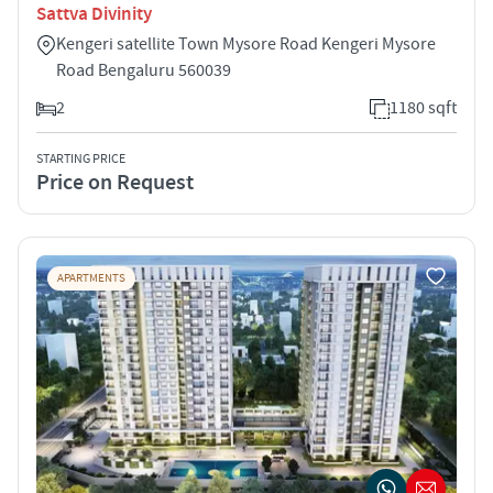
Sattva Divinity
Kengeri satellite Town Mysore Road Kengeri Mysore
Road Bengaluru 560039
2
1180 sqft
STARTING PRICE
Price on Request
APARTMENTS