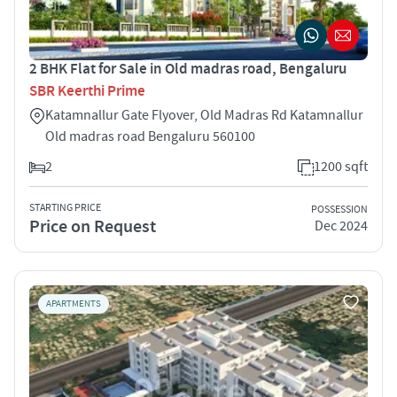
2 BHK Flat for Sale in Old madras road, Bengaluru
SBR Keerthi Prime
Katamnallur Gate Flyover, Old Madras Rd Katamnallur
Old madras road Bengaluru 560100
2
1200 sqft
STARTING PRICE
POSSESSION
Price on Request
Dec 2024
APARTMENTS