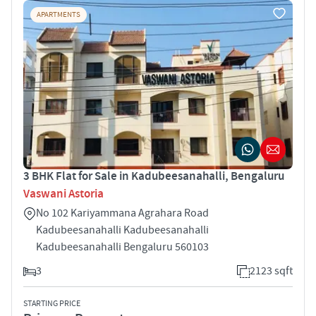
APARTMENTS
3 BHK Flat for Sale in Kadubeesanahalli, Bengaluru
Vaswani Astoria
No 102 Kariyammana Agrahara Road
Kadubeesanahalli Kadubeesanahalli
Kadubeesanahalli Bengaluru 560103
3
2123 sqft
STARTING PRICE