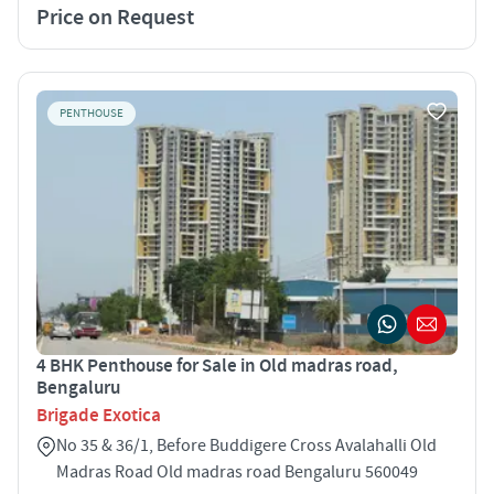
Price on Request
PENTHOUSE
4 BHK Penthouse for Sale in Old madras road,
Bengaluru
Brigade Exotica
No 35 & 36/1, Before Buddigere Cross Avalahalli Old
Madras Road Old madras road Bengaluru 560049