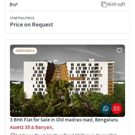
4
3630 sqft
STARTING PRICE
Price on Request
APARTMENTS
3 BHK Flat for Sale in Old madras road, Bengaluru
Assetz 38 & Banyan,