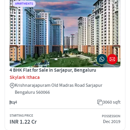
APARTMENTS
4 BHK Flat for Sale in Sarjapur, Bengaluru
Skylark Ithaca
Krishnarajapuram Old Madras Road Sarjapur
Bengaluru 560066
4
3060 sqft
STARTING PRICE
POSSESSION
INR 1.22 Cr
Dec 2019