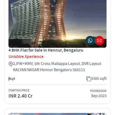
4 BHK Flat for Sale in Hennur, Bengaluru
Unishire Xperience
2JFW+MMV, 5th Cross Mallappa Layout, DVR Layout
KALYAN NAGAR Hennur Bengaluru 560113
4
3385 sqft
STARTING PRICE
POSSESSION
INR 2.40 Cr
Sep 2023