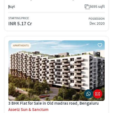
4
3695 sqft
STARTING PRICE
POSSESSION
INR 5.17 Cr
Dec 2020
APARTMENTS
3 BHK Flat for Sale in Old madras road, Bengaluru
Assetz Sun & Sanctum