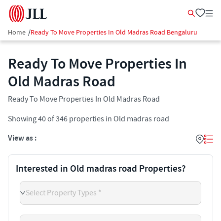
Home
/
Ready To Move Properties In Old Madras Road Bengaluru
Ready To Move Properties In
Old Madras Road
Ready To Move Properties In Old Madras Road
Showing
40
of
346
properties in
Old madras road
View as :
Interested in Old madras road Properties?
Select Property Types *