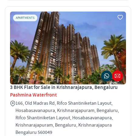
APARTMENTS
3 BHK Flat for Sale in Krishnarajapura, Bengaluru
Pashmina Waterfront
166, Old Madras Rd, Rifco Shantiniketan Layout,
Hosabasavanapura, Krishnarajapuram, Bengaluru,
Rifco Shantiniketan Layout, Hosabasavanapura,
Krishnarajapuram, Bengaluru, Krishnarajapura
Bengaluru 560049