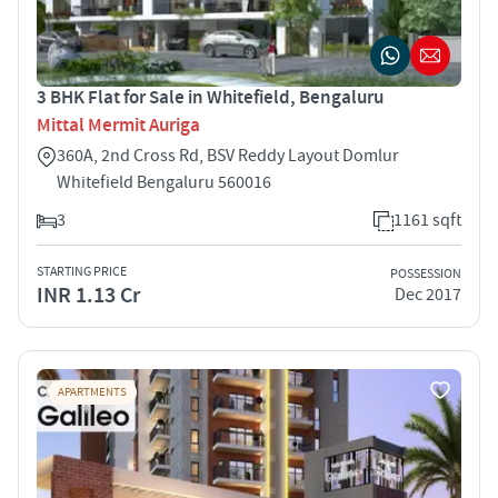
3 BHK Flat for Sale in Whitefield, Bengaluru
Mittal Mermit Auriga
360A, 2nd Cross Rd, BSV Reddy Layout Domlur
Whitefield Bengaluru 560016
3
1161 sqft
STARTING PRICE
POSSESSION
INR 1.13 Cr
Dec 2017
APARTMENTS