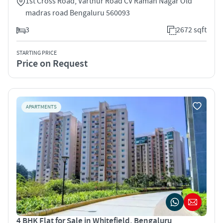
1st Cross Road, Varthur Road CV Raman Nagar Old
madras road Bengaluru 560093
3
2672 sqft
STARTING PRICE
Price on Request
APARTMENTS
4 BHK Flat for Sale in Whitefield, Bengaluru