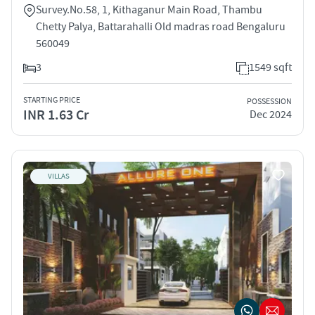
Survey.No.58, 1, Kithaganur Main Road, Thambu
Chetty Palya, Battarahalli Old madras road Bengaluru
560049
3
1549 sqft
STARTING PRICE
POSSESSION
INR 1.63 Cr
Dec 2024
VILLAS