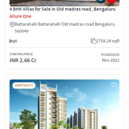
4 BHK Villas for Sale in Old madras road, Bengaluru
Allure One
Battarahalli Battarahalli Old madras road Bengaluru
560049
4
2758.24 sqft
STARTING PRICE
POSSESSION
INR 2.66 Cr
Nov 2022
APARTMENTS