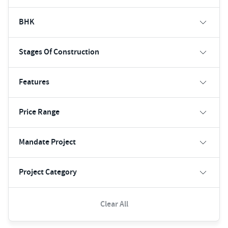
BHK
Stages Of Construction
Features
Price Range
Mandate Project
Project Category
Clear All