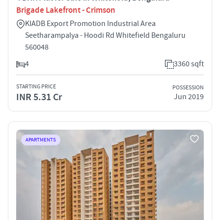
Brigade Lakefront - Crimson
KIADB Export Promotion Industrial Area
Seetharampalya - Hoodi Rd Whitefield Bengaluru
560048
4
3360 sqft
STARTING PRICE
POSSESSION
INR 5.31 Cr
Jun 2019
APARTMENTS