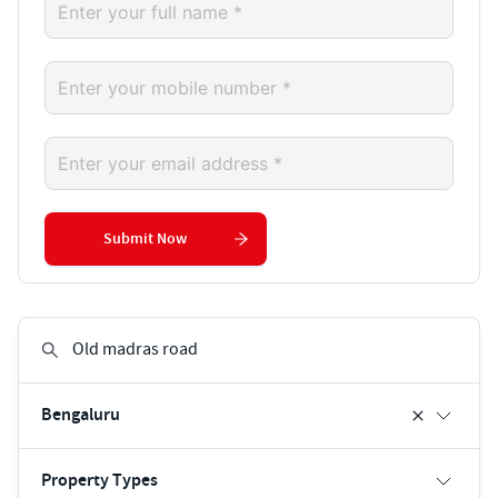
Submit Now
Bengaluru
Property Types