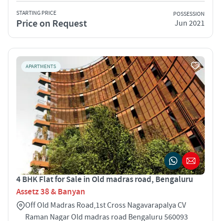
STARTING PRICE
POSSESSION
Price on Request
Jun 2021
APARTMENTS
4 BHK Flat for Sale in Old madras road, Bengaluru
Assetz 38 & Banyan
Off Old Madras Road,1st Cross Nagavarapalya CV
Raman Nagar Old madras road Bengaluru 560093