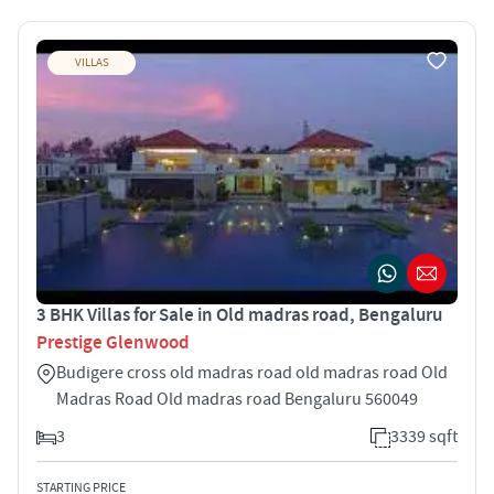
VILLAS
3 BHK Villas for Sale in Old madras road, Bengaluru
Prestige Glenwood
Budigere cross old madras road old madras road Old
Madras Road Old madras road Bengaluru 560049
3
3339 sqft
STARTING PRICE