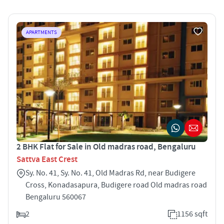
APARTMENTS
2 BHK Flat for Sale in Old madras road, Bengaluru
Sattva East Crest
Sy. No. 41, Sy. No. 41, Old Madras Rd, near Budigere
Cross, Konadasapura, Budigere road Old madras road
Bengaluru 560067
2
1156 sqft