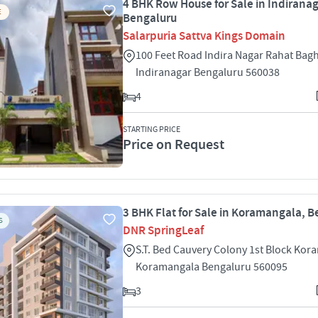
4 BHK Row House for Sale in Indiranag
E
Bengaluru
Salarpuria Sattva Kings Domain
100 Feet Road Indira Nagar Rahat Bagh
Indiranagar Bengaluru 560038
4
STARTING PRICE
Price on Request
3 BHK Flat for Sale in Koramangala, 
S
DNR SpringLeaf
S.T. Bed Cauvery Colony 1st Block Ko
Koramangala Bengaluru 560095
3