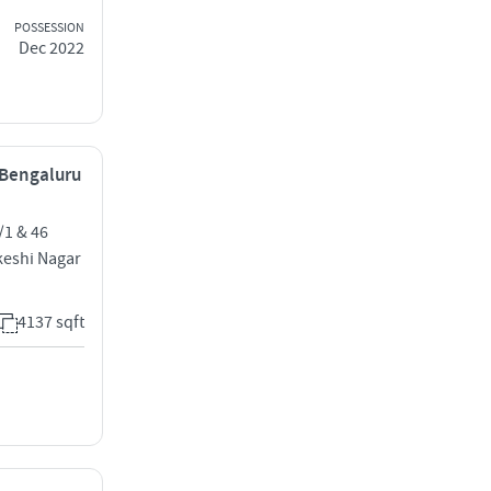
POSSESSION
Dec 2022
, Bengaluru
1 & 46
keshi Nagar
4137 sqft