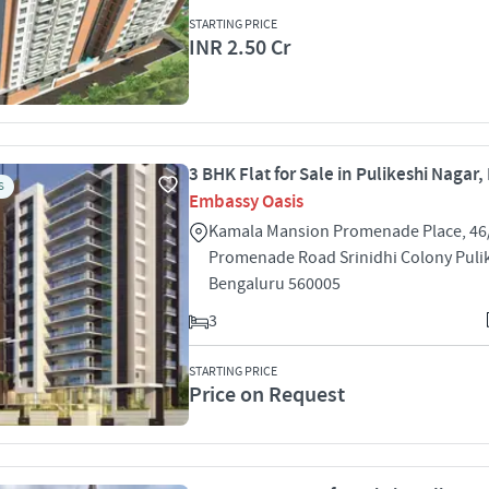
STARTING PRICE
INR 2.50 Cr
3 BHK Flat for Sale in Pulikeshi Nagar
S
Embassy Oasis
Kamala Mansion Promenade Place, 46/
Promenade Road Srinidhi Colony Puli
Bengaluru 560005
3
STARTING PRICE
Price on Request