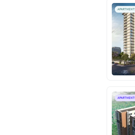
APARTMENT
APARTMENT