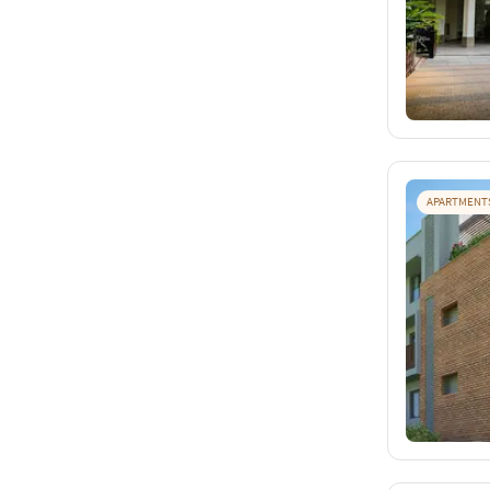
APARTMENT