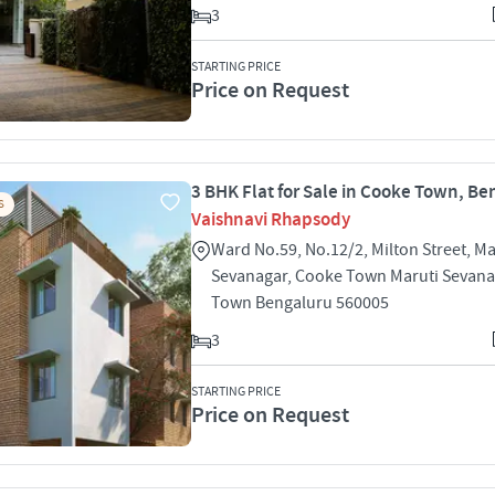
3
STARTING PRICE
Price on Request
3 BHK Flat for Sale in Cooke Town, Be
S
Vaishnavi Rhapsody
Ward No.59, No.12/2, Milton Street, Ma
Sevanagar, Cooke Town Maruti Sevan
Town Bengaluru 560005
3
STARTING PRICE
Price on Request