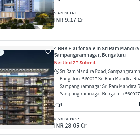
STARTING PRICE
INR 9.17 Cr
4 BHK Flat for Sale in Sri Ram Mandira
S
Sampangiramnagar, Bengaluru
Nestled 27 Submit
Sri Ram Mandira Road, Sampangiramn
Bangalore 560027 Sri Ram Mandira Ro
Sampangiramnagar Sri Ram Mandira 
Sampangiramnagar Bengaluru 560027
4
STARTING PRICE
INR 28.05 Cr