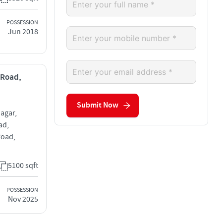
POSSESSION
Jun 2018
 Road,
Submit Now
agar,
ad,
Road,
5100 sqft
POSSESSION
Nov 2025