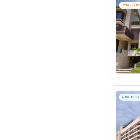
ROW HOUS
APARTMENT