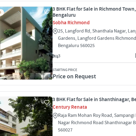
3 BHK Flat for Sale in Richmond Town,
S
Bengaluru
Sobha Richmond
25, Langford Rd, Shanthala Nagar, La
Gardens, Langford Gardens Richmon
Bengaluru 560025
3
STARTING PRICE
Price on Request
3 BHK Flat for Sale in Shanthinagar, 
S
Century Renata
Raja Ram Mohan Roy Road, Sampangi
Nagar Richmond Road Shanthinagar B
560027