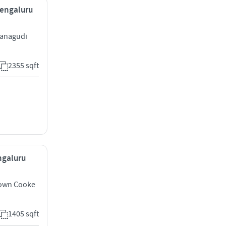
Bengaluru
vanagudi
2355 sqft
ngaluru
own Cooke
1405 sqft