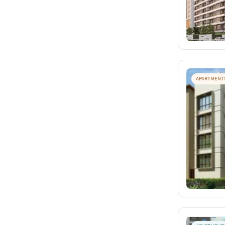
APARTMENT