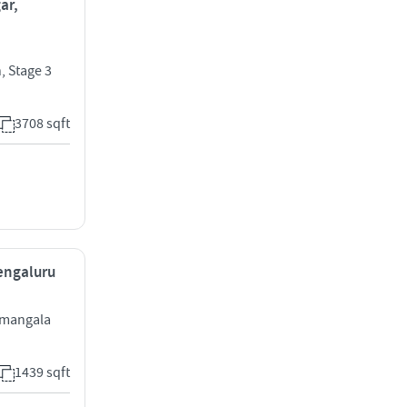
ar,
, Stage 3
3708 sqft
Bengaluru
ramangala
1439 sqft