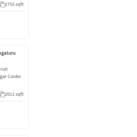
2755 sqft
ngaluru
ruti
agar Cooke
2011 sqft