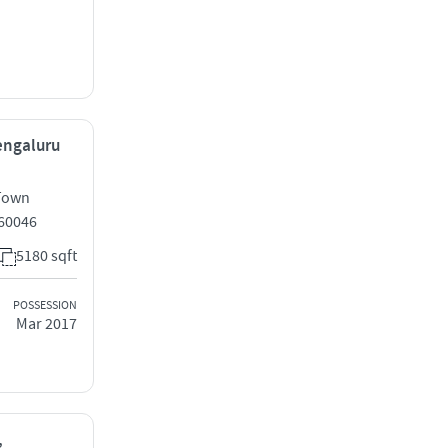
Bengaluru
 Town
560046
5180 sqft
POSSESSION
Mar 2017
,