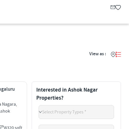
View as :
engaluru
Interested in Ashok Nagar
Properties?
a Nagara,
Ashok
Select Property Types *
8320 sqft