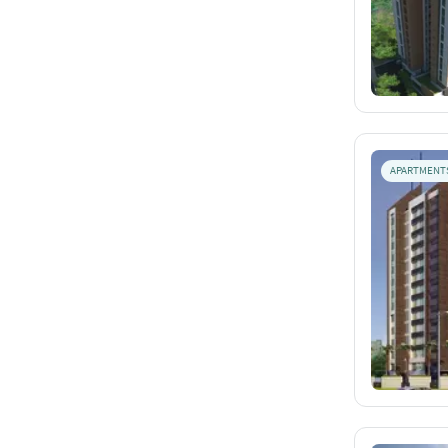
APARTMENT