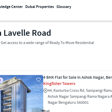
ledge Center
Dubai Properties
Glossary
n Lavelle Road
 Get access to a wide range of Ready To Move Residential
4 BHK Flat for Sale in Ashok Nagar, B
S
Kingfisher Towers
44, Kasturba Cross Rd, Sampangi Ram
Ashok Nagar Sampangi Rama Nagara 
Nagar Bengaluru 560001
4