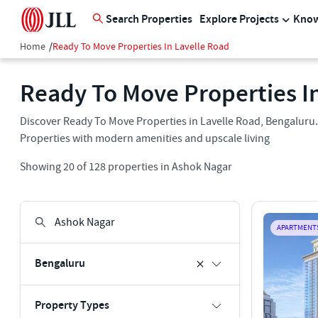
Search Properties
Explore Projects
Know
Home
/
Ready To Move Properties In Lavelle Road
Ready To Move Properties I
Discover Ready To Move Properties in Lavelle Road, Bengaluru.
Properties with modern amenities and upscale living
Showing
20
of
128
properties in
Ashok Nagar
APARTMENT
Bengaluru
Property Types