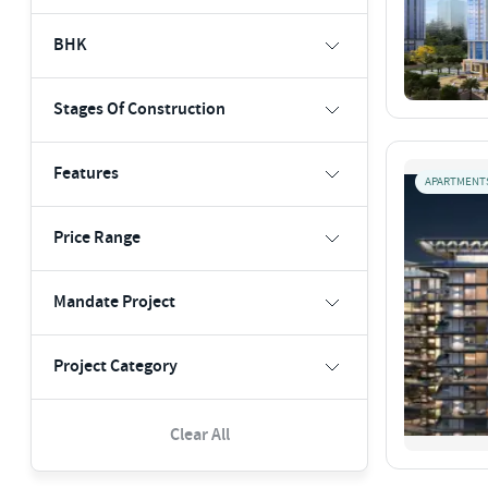
BHK
Stages Of Construction
Features
APARTMENT
Price Range
Mandate Project
Project Category
Clear All