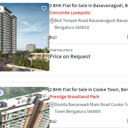
3 BHK Flat for Sale in Basavanagudi, 
S
Concorde Luxepolis
Bull Temple Road Basavanagudi Basa
Bengaluru 560018
3
STARTING PRICE
Price on Request
2 BHK Flat for Sale in Cooke Town, Be
S
Prestige Woodland Park
Dodda Banaswadi Main Road Cooke T
Town Bengaluru 560005
2