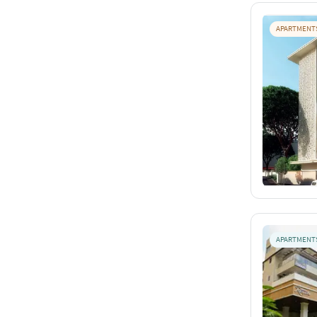
APARTMENT
APARTMENT