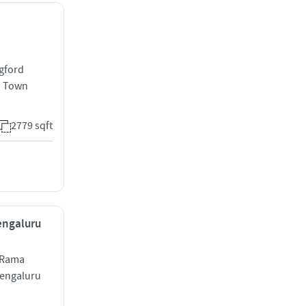
ngford
d Town
2779 sqft
Bengaluru
 Rama
engaluru