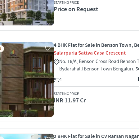
STARTING PRICE
Price on Request
4 BHK Flat for Sale in Benson Town, 
S
Salarpuria Sattva Casa Crescent
No. 16/A, Benson Cross Road Benson
Bydarahalli Benson Town Bengaluru 
4
STARTING PRICE
INR 11.97 Cr
2 BHK Flat for Sale in CV Raman Nagar