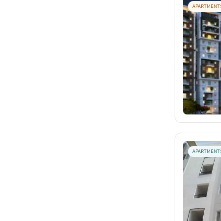
APARTMENT
APARTMENT