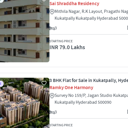
Sai Shraddha Residency
Mithila Nagar, R.K Layout, Pragathi Na
Kukatpally Kukatpally Hyderabad 500
3
STARTING PRICE
INR 79.0 Lakhs
3 BHK Flat for Sale in Kukatpally, Hy
S
Ramky One Harmony
Survey No 159/P, Jagan Studio Kukatpa
Kukatpally Hyderabad 500090
3
STARTING PRICE