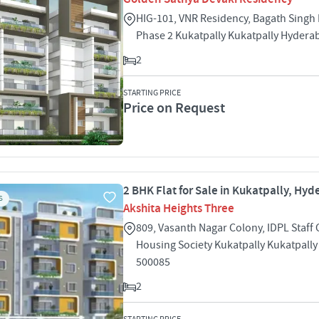
HIG-101, VNR Residency, Bagath Singh
Phase 2 Kukatpally Kukatpally Hydera
2
STARTING PRICE
Price on Request
2 BHK Flat for Sale in Kukatpally, Hy
S
Akshita Heights Three
809, Vasanth Nagar Colony, IDPL Staff
Housing Society Kukatpally Kukatpall
500085
2