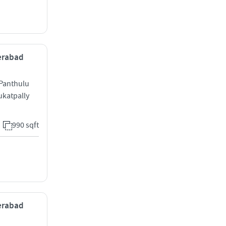
derabad
Panthulu
ukatpally
990 sqft
derabad