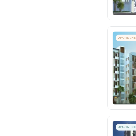
APARTMENT
APARTMENT