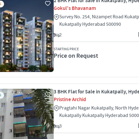
2 BHK Flat for Sale in Kukatpally, Hy
S
Gokul's Bhavanam
Survey No. 254, Nizampet Road Kukatp
Kukatpally Hyderabad 500090
2
STARTING PRICE
Price on Request
3 BHK Flat for Sale in Kukatpally, Hy
S
Pristine Archid
Pragtahi Nagar Kukatpally, North Hyd
Kukatpally Kukatpally Hyderabad 500
3