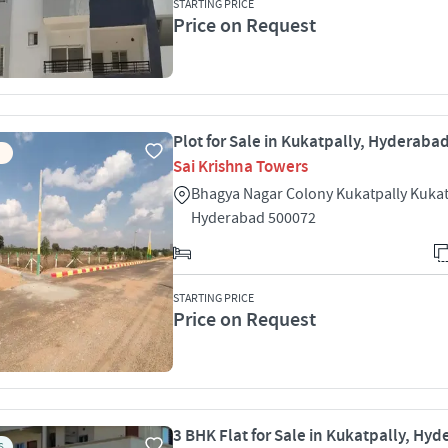
STARTING PRICE
Price on Request
Plot for Sale in Kukatpally, Hyderaba
Sai Krishna Towers
Bhagya Nagar Colony Kukatpally Kukat
Hyderabad 500072
STARTING PRICE
Price on Request
3 BHK Flat for Sale in Kukatpally, Hy
S