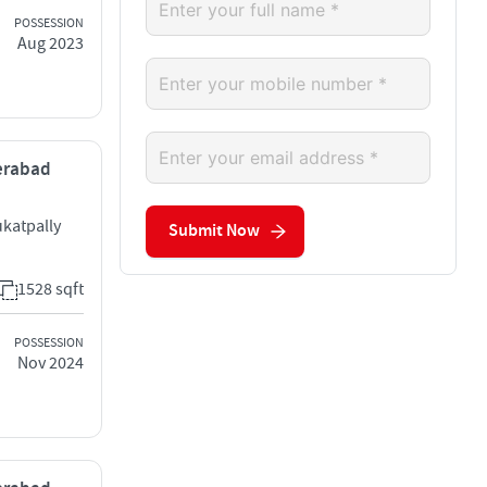
POSSESSION
Aug 2023
derabad
ukatpally
Submit Now
1528 sqft
POSSESSION
Nov 2024