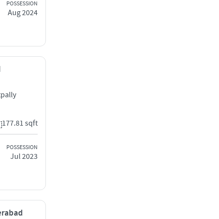
POSSESSION
Aug 2024
d
pally
177.81 sqft
POSSESSION
Jul 2023
derabad