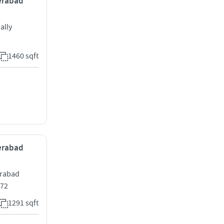
derabad
ally
1460 sqft
derabad
erabad
072
1291 sqft