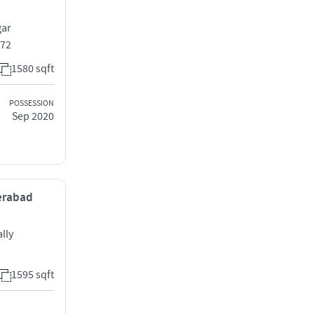
gar
072
1580 sqft
POSSESSION
Sep 2020
derabad
lly
1595 sqft