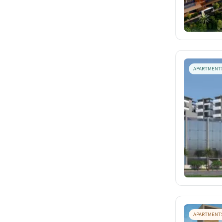
APARTMENT
APARTMENT