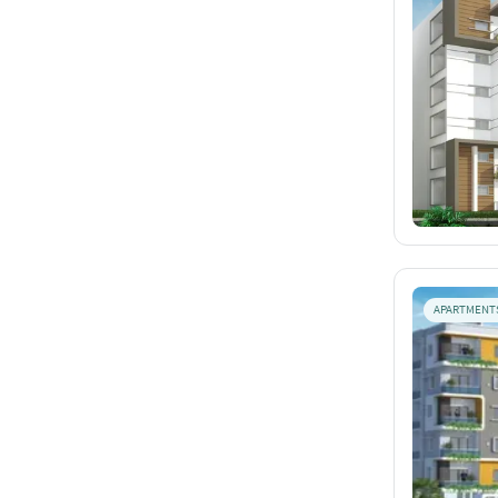
APARTMENT