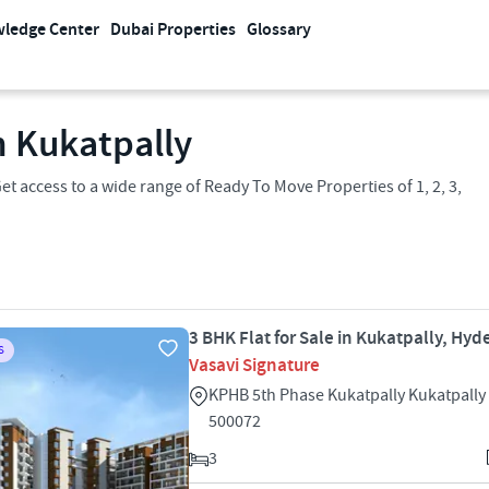
ledge Center
Dubai Properties
Glossary
n Kukatpally
t access to a wide range of Ready To Move Properties of 1, 2, 3,
3 BHK Flat for Sale in Kukatpally, Hy
S
Vasavi Signature
KPHB 5th Phase Kukatpally Kukatpall
500072
3