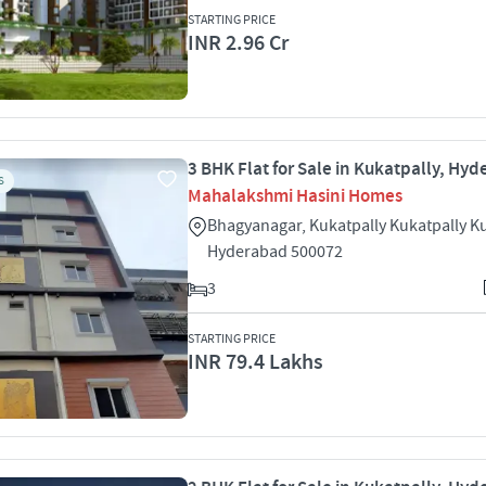
STARTING PRICE
INR 2.96 Cr
3 BHK Flat for Sale in Kukatpally, Hy
S
Mahalakshmi Hasini Homes
Bhagyanagar, Kukatpally Kukatpally K
Hyderabad 500072
3
STARTING PRICE
INR 79.4 Lakhs