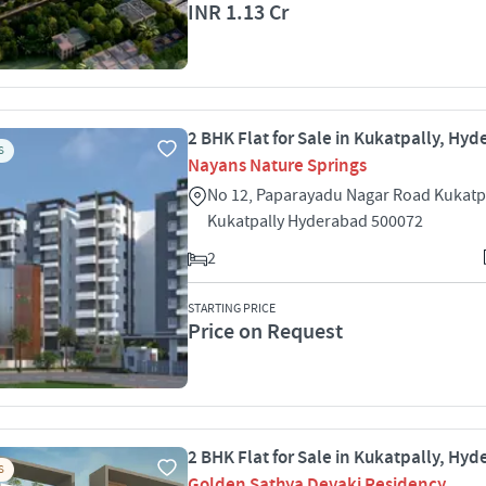
INR 1.13 Cr
2 BHK Flat for Sale in Kukatpally, Hy
S
Nayans Nature Springs
No 12, Paparayadu Nagar Road Kukatp
Kukatpally Hyderabad 500072
2
STARTING PRICE
Price on Request
2 BHK Flat for Sale in Kukatpally, Hy
S
Golden Sathya Devaki Residency