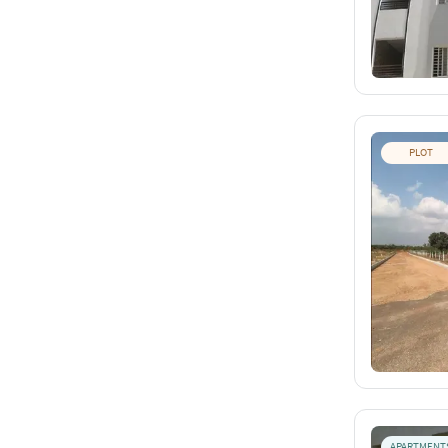
PLOT
APARTMENT