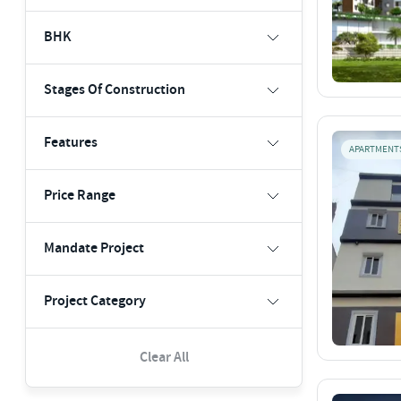
BHK
Stages Of Construction
Features
APARTMENT
Price Range
Mandate Project
Project Category
Clear All