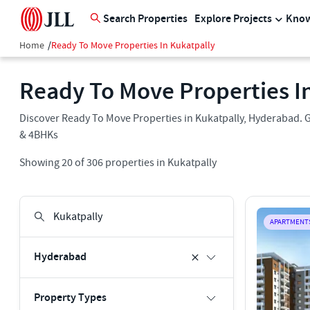
Search Properties
Explore Projects
Know
Home
/
Ready To Move Properties In Kukatpally
Ready To Move Properties I
Discover Ready To Move Properties in Kukatpally, Hyderabad. Ge
& 4BHKs
Showing
20
of
306
properties in
Kukatpally
APARTMENT
Hyderabad
Property Types