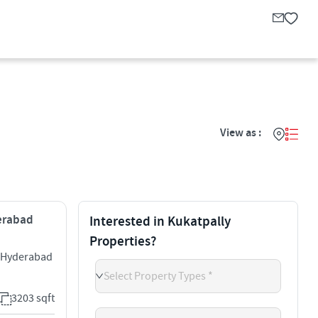
View as :
derabad
Interested in Kukatpally
Properties?
y Hyderabad
Select Property Types *
3203 sqft