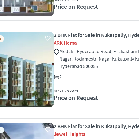
STARTING PRICE
Price on Request
2 BHK Flat for Sale in Kukatpally, Hy
S
ARK Hema
Medak - Hyderabad Road, Prakasham 
Nagar, Rodamestri Nagar Kukatpally K
Hyderabad 500055
2
STARTING PRICE
Price on Request
2 BHK Flat for Sale in Kukatpally, Hy
S
Jewel Heights