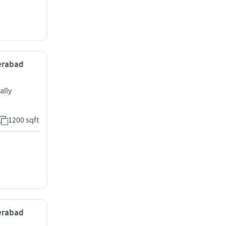
derabad
ally
1200 sqft
derabad