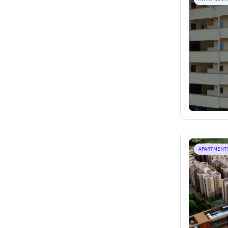
APARTMENT