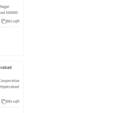
 Nagar
bad 500085
865 sqft
derabad
 Cooperative
y Hyderabad
985 sqft