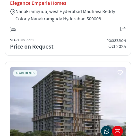
Elegance Emperia Homes
Nanakramguda, west Hyderabad Madhava Reddy
Colony Nanakramguda Hyderabad 500008
STARTING PRICE
POSSESSION
Price on Request
Oct 2025
APARTMENTS