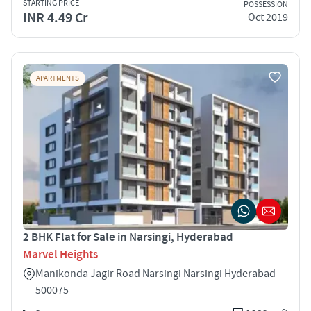
STARTING PRICE
POSSESSION
INR 4.49 Cr
Oct 2019
APARTMENTS
2 BHK Flat for Sale in Narsingi, Hyderabad
Marvel Heights
Manikonda Jagir Road Narsingi Narsingi Hyderabad
500075