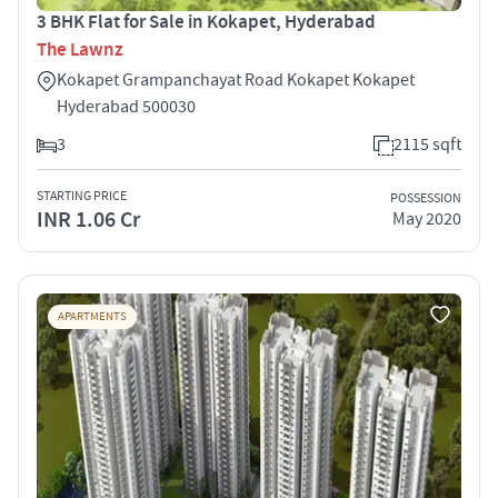
3 BHK Flat for Sale in Kokapet, Hyderabad
The Lawnz
Kokapet Grampanchayat Road Kokapet Kokapet
Hyderabad 500030
3
2115 sqft
STARTING PRICE
POSSESSION
INR 1.06 Cr
May 2020
APARTMENTS