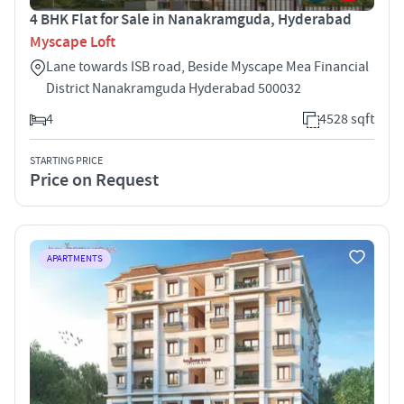
4 BHK Flat for Sale in Nanakramguda, Hyderabad
Myscape Loft
Lane towards ISB road, Beside Myscape Mea Financial
District Nanakramguda Hyderabad 500032
4
4528 sqft
STARTING PRICE
Price on Request
APARTMENTS