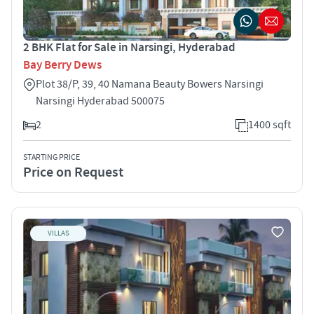
2 BHK Flat for Sale in Narsingi, Hyderabad
Bay Berry Dews
Plot 38/P, 39, 40 Namana Beauty Bowers Narsingi
Narsingi Hyderabad 500075
2
1400 sqft
STARTING PRICE
Price on Request
VILLAS