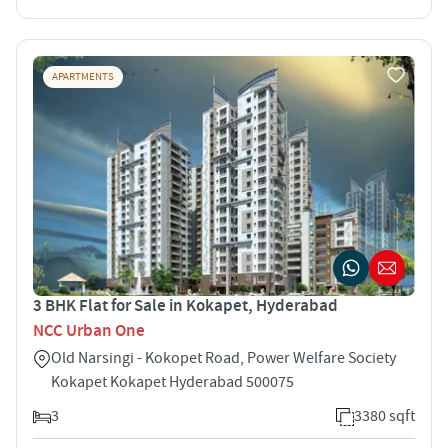
APARTMENTS
3 BHK Flat for Sale in Kokapet, Hyderabad
NCC Urban One
Old Narsingi - Kokopet Road, Power Welfare Society
Kokapet Kokapet Hyderabad 500075
3
3380 sqft