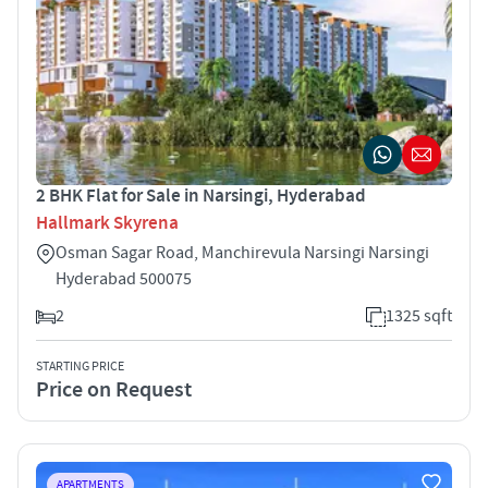
2 BHK Flat for Sale in Narsingi, Hyderabad
Hallmark Skyrena
Osman Sagar Road, Manchirevula Narsingi Narsingi
Hyderabad 500075
2
1325 sqft
STARTING PRICE
Price on Request
APARTMENTS