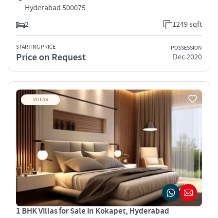
Hyderabad 500075
2
1249 sqft
STARTING PRICE
POSSESSION
Price on Request
Dec 2020
VILLAS
1 BHK Villas for Sale in Kokapet, Hyderabad