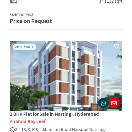
2
1132 sqft
STARTING PRICE
Price on Request
APARTMENTS
2 BHK Flat for Sale in Narsingi, Hyderabad
Ananda Bay Leaf
8-113/3, R & L Mansion Road Narsingi Narsingi