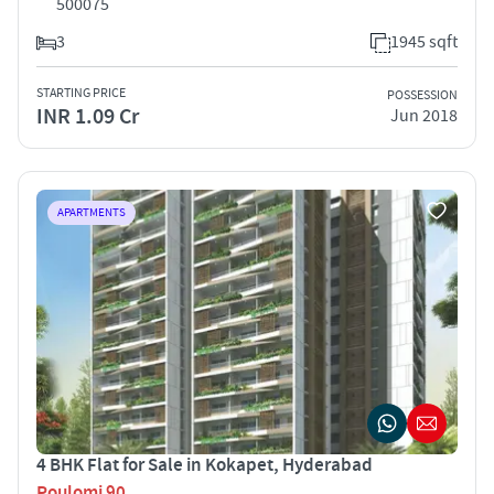
500075
3
1945 sqft
STARTING PRICE
POSSESSION
INR 1.09 Cr
Jun 2018
APARTMENTS
4 BHK Flat for Sale in Kokapet, Hyderabad
Poulomi 90