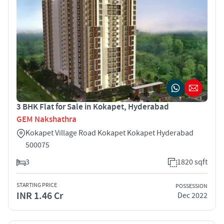
3 BHK Flat for Sale in Kokapet, Hyderabad
GEM Nakshathra
Kokapet Village Road Kokapet Kokapet Hyderabad
500075
3
1820 sqft
STARTING PRICE
POSSESSION
INR 1.46 Cr
Dec 2022