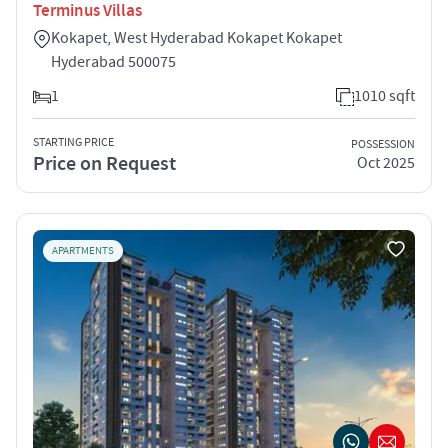
Terminus Villas
Kokapet, West Hyderabad Kokapet Kokapet
Hyderabad 500075
1
1010 sqft
STARTING PRICE
POSSESSION
Price on Request
Oct 2025
APARTMENTS