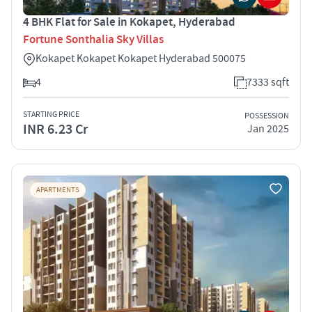
4 BHK Flat for Sale in Kokapet, Hyderabad
Fortune Sonthalia Sky Villas
Kokapet Kokapet Kokapet Hyderabad 500075
4
7333 sqft
STARTING PRICE
POSSESSION
INR 6.23 Cr
Jan 2025
APARTMENTS