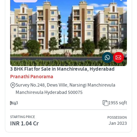
3 BHK Flat for Sale in Manchirevula, Hyderabad
Pranathi Panorama
Survey No.248, Dews Ville, Narsingi Manchirevula
Manchirevula Hyderabad 500075
3
1955 sqft
STARTING PRICE
POSSESSION
INR 1.04 Cr
Jan 2023