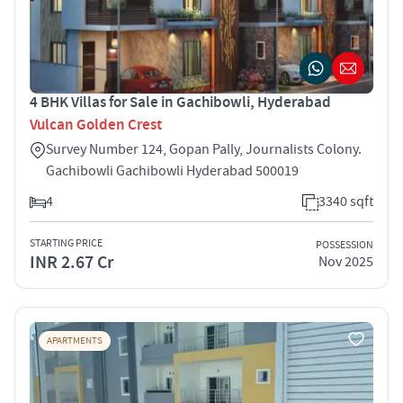
4 BHK Villas for Sale in Gachibowli, Hyderabad
Vulcan Golden Crest
Survey Number 124, Gopan Pally, Journalists Colony.
Gachibowli Gachibowli Hyderabad 500019
4
3340 sqft
STARTING PRICE
POSSESSION
INR 2.67 Cr
Nov 2025
APARTMENTS