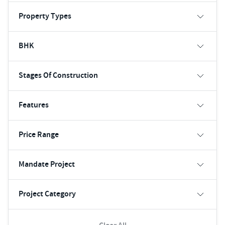
Property Types
BHK
Stages Of Construction
Features
Price Range
Mandate Project
Project Category