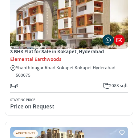
3 BHK Flat for Sale in Kokapet, Hyderabad
Elemental Earthwoods
Shanthinagar Road Kokapet Kokapet Hyderabad
500075
3
2083 sqft
STARTING PRICE
Price on Request
APARTMENTS