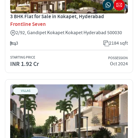
3 BHK Flat for Sale in Kokapet, Hyderabad
Frontline Seven
2/92, Gandipet Kokapet Kokapet Hyderabad 500030
3
2184 sqft
STARTING PRICE
POSSESSION
INR 1.92 Cr
Oct 2024
VILLAS