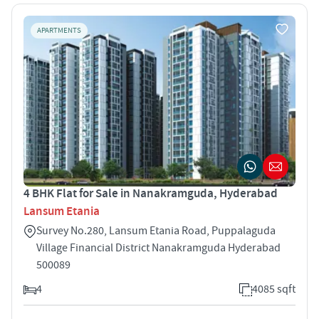
APARTMENTS
4 BHK Flat for Sale in Nanakramguda, Hyderabad
Lansum Etania
Survey No.280, Lansum Etania Road, Puppalaguda
Village Financial District Nanakramguda Hyderabad
500089
4
4085 sqft