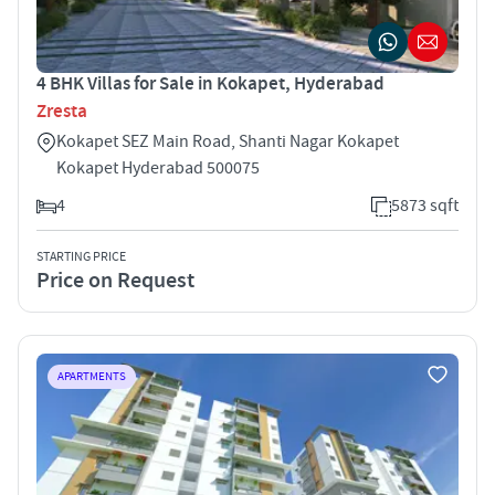
4 BHK Villas for Sale in Kokapet, Hyderabad
Zresta
Kokapet SEZ Main Road, Shanti Nagar Kokapet
Kokapet Hyderabad 500075
4
5873 sqft
STARTING PRICE
Price on Request
APARTMENTS