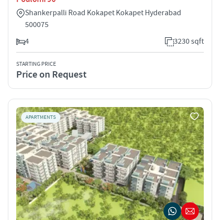
Shankerpalli Road Kokapet Kokapet Hyderabad
500075
4
3230 sqft
STARTING PRICE
Price on Request
APARTMENTS