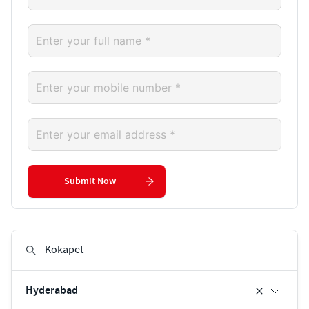
Submit Now
Hyderabad