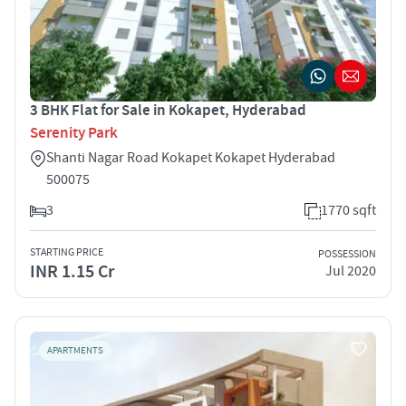
3 BHK Flat for Sale in Kokapet, Hyderabad
Serenity Park
Shanti Nagar Road Kokapet Kokapet Hyderabad
500075
3
1770 sqft
STARTING PRICE
POSSESSION
INR 1.15 Cr
Jul 2020
APARTMENTS