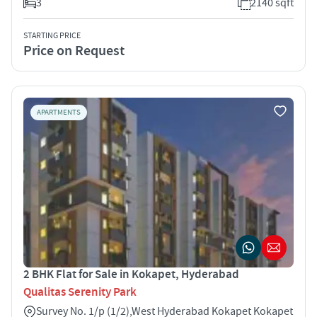
3
2140 sqft
STARTING PRICE
Price on Request
APARTMENTS
2 BHK Flat for Sale in Kokapet, Hyderabad
Qualitas Serenity Park
Survey No. 1/p (1/2),West Hyderabad Kokapet Kokapet