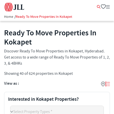
Home
/
Ready To Move Properties In Kokapet
Ready To Move Properties In
Kokapet
Discover Ready To Move Properties in Kokapet, Hyderabad.
Get access to a wide range of Ready To Move Properties of 1, 2,
3, & 4BHKs
Showing
40
of
624
properties in
Kokapet
View as :
Interested in Kokapet Properties?
Select Property Types *