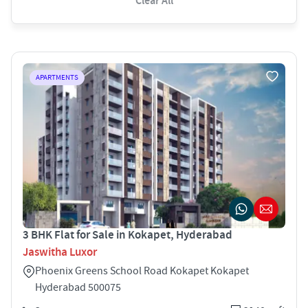
Clear All
APARTMENTS
3 BHK Flat for Sale in Kokapet, Hyderabad
Jaswitha Luxor
Phoenix Greens School Road Kokapet Kokapet
Hyderabad 500075