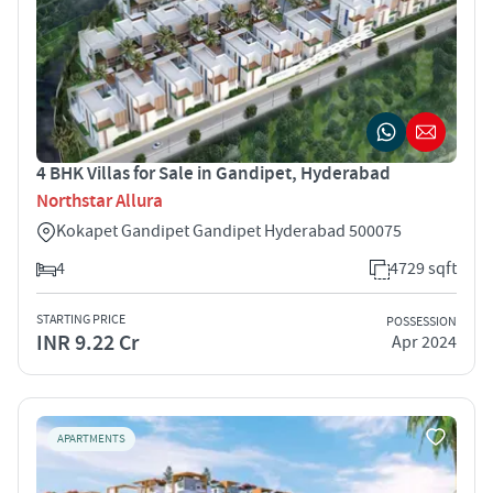
4 BHK Villas for Sale in Gandipet, Hyderabad
Northstar Allura
Kokapet Gandipet Gandipet Hyderabad 500075
4
4729 sqft
STARTING PRICE
POSSESSION
INR 9.22 Cr
Apr 2024
APARTMENTS