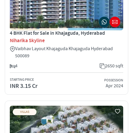
4 BHK Flat for Sale in Khajaguda, Hyderabad
Niharika Skyline
Vaibhav Layout Khajaguda Khajaguda Hyderabad
500089
4
2650 sqft
STARTING PRICE
POSSESSION
INR 3.15 Cr
Apr 2024
VILLAS