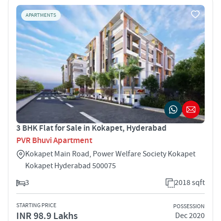
APARTMENTS
3 BHK Flat for Sale in Kokapet, Hyderabad
PVR Bhuvi Apartment
Kokapet Main Road, Power Welfare Society Kokapet
Kokapet Hyderabad 500075
3
2018 sqft
STARTING PRICE
POSSESSION
INR 98.9 Lakhs
Dec 2020