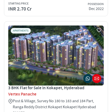
STARTING PRICE
POSSESSION
INR 2.70 Cr
Dec 2022
APARTMENTS
3 BHK Flat for Sale in Kokapet, Hyderabad
Vertex Panache
Post & Village, Survey No 180 to 183 and 184 Part,
Ranga Reddy District Kokapet Kokapet Hyderabad