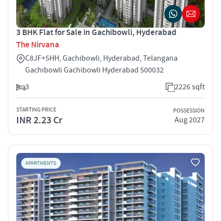
3 BHK Flat for Sale in Gachibowli, Hyderabad
The Nirvana
C8JF+5HH, Gachibowli, Hyderabad, Telangana
Gachibowli Gachibowli Hyderabad 500032
3
2226 sqft
STARTING PRICE
POSSESSION
INR 2.23 Cr
Aug 2027
APARTMENTS