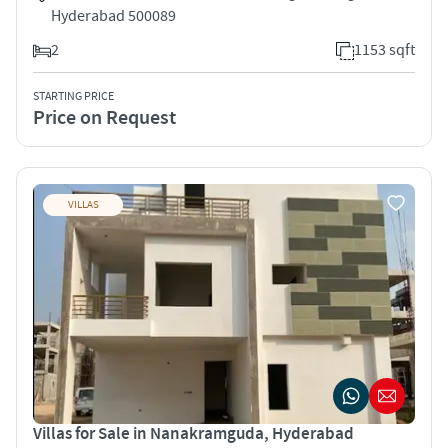
Hyderabad 500089
2
1153 sqft
STARTING PRICE
Price on Request
VILLAS
Villas for Sale in Nanakramguda, Hyderabad