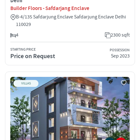
Delhi
Builder Floors - Safdarjang Enclave
B-4/135 Safdarjung Enclave Safdarjung Enclave Delhi
110029
4
2300 sqft
STARTING PRICE
POSSESSION
Price on Request
Sep 2023
VILLAS