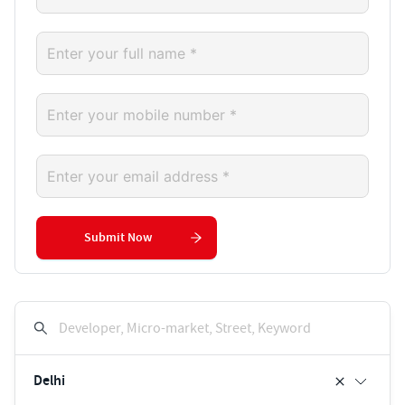
Submit Now
Developer, Micro-market, Street, Keyword
Delhi