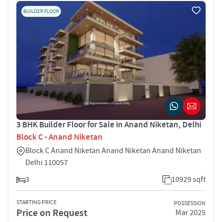
BUILDER FLOOR
3 BHK Builder Floor for Sale in Anand Niketan, Delhi
Block C - Anand Niketan
Block C Anand Niketan Anand Niketan Anand Niketan
Delhi 110057
3
10929 sqft
STARTING PRICE
POSSESSION
Price on Request
Mar 2025