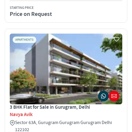
STARTING PRICE
Price on Request
APARTMENTS
3 BHK Flat for Sale in Gurugram, Delhi
Navya Avik
Sector 63A, Gurugram Gurugram Gurugram Delhi
122102