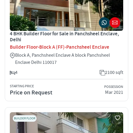
4 BHK Builder Floor for Sale in Panchsheel Enclave,
Delhi
Builder Floor-Block A (FF)-Panchsheel Enclave
Block A, Panchsheel Enclave A block Panchsheel
Enclave Delhi 110017
4
2100 sqft
STARTING PRICE
POSSESSION
Price on Request
Mar 2021
BUILDER FLOOR