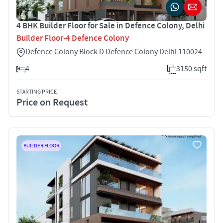
4 BHK Builder Floor for Sale in Defence Colony, Delhi
Builder Floor-4 Defence Colony
Defence Colony Block D Defence Colony Delhi 110024
4
3150 sqft
STARTING PRICE
Price on Request
BUILDER FLOOR