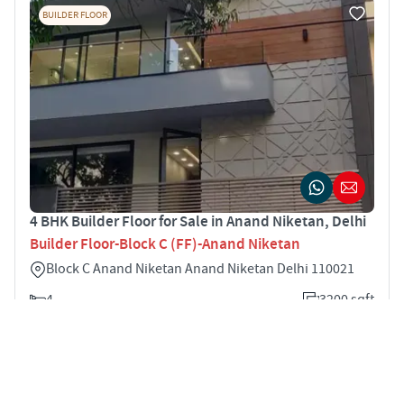
BUILDER FLOOR
4 BHK Builder Floor for Sale in Anand Niketan, Delhi
Builder Floor-Block C (FF)-Anand Niketan
Block C Anand Niketan Anand Niketan Delhi 110021
4
3200 sqft
STARTING PRICE
POSSESSION
Price on Request
Mar 2021