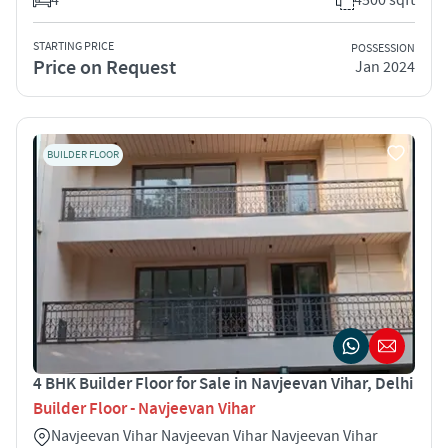
STARTING PRICE
POSSESSION
Price on Request
Jan 2024
BUILDER FLOOR
4 BHK Builder Floor for Sale in Navjeevan Vihar, Delhi
Builder Floor - Navjeevan Vihar
Navjeevan Vihar Navjeevan Vihar Navjeevan Vihar