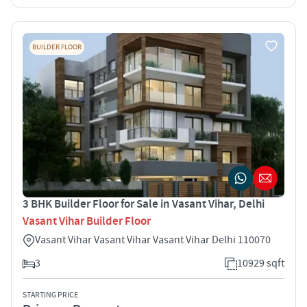
BUILDER FLOOR
3 BHK Builder Floor for Sale in Vasant Vihar, Delhi
Vasant Vihar Builder Floor
Vasant Vihar Vasant Vihar Vasant Vihar Delhi 110070
3
10929 sqft
STARTING PRICE