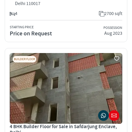
Delhi 110017
4
2700 sqft
STARTING PRICE
POSSESSION
Price on Request
Aug 2023
BUILDER FLOOR
4 BHK Builder Floor for Sale in Safdarjung Enclave,