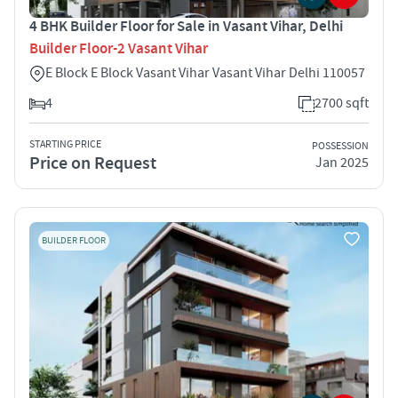
4 BHK Builder Floor for Sale in Vasant Vihar, Delhi
Builder Floor-2 Vasant Vihar
E Block E Block Vasant Vihar Vasant Vihar Delhi 110057
4
2700 sqft
STARTING PRICE
POSSESSION
Price on Request
Jan 2025
BUILDER FLOOR