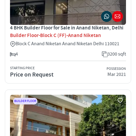
4 BHK Builder Floor for Sale in Anand Niketan, Delhi
Builder Floor-Block C (FF)-Anand Niketan
Block C Anand Niketan Anand Niketan Delhi 110021
4
3200 sqft
STARTING PRICE
POSSESSION
Price on Request
Mar 2021
BUILDER FLOOR