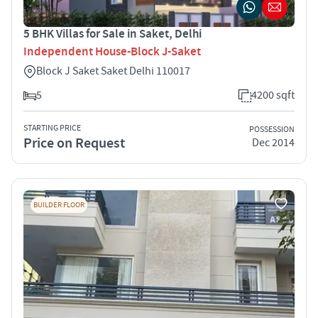
5 BHK Villas for Sale in Saket, Delhi
Independent House-Block J-Saket
Block J Saket Saket Delhi 110017
5
4200 sqft
STARTING PRICE
POSSESSION
Price on Request
Dec 2014
BUILDER FLOOR