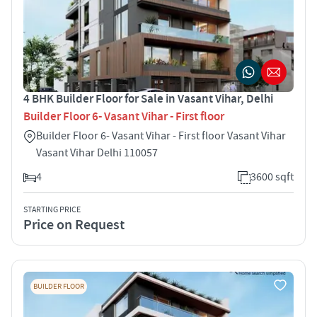
4 BHK Builder Floor for Sale in Vasant Vihar, Delhi
Builder Floor 6- Vasant Vihar - First floor
Builder Floor 6- Vasant Vihar - First floor Vasant Vihar
Vasant Vihar Delhi 110057
4
3600 sqft
STARTING PRICE
Price on Request
BUILDER FLOOR