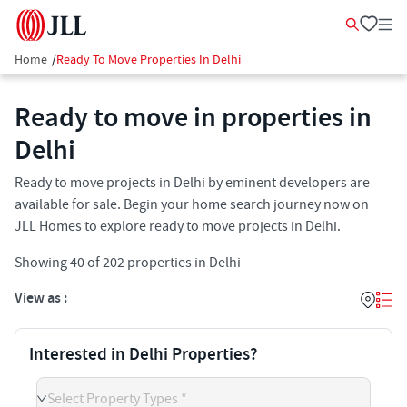
Home
/
Ready To Move Properties In Delhi
Ready to move in properties in
Delhi
Ready to move projects in Delhi by eminent developers are
available for sale. Begin your home search journey now on
JLL Homes to explore ready to move projects in Delhi.
Showing
40
of
202
properties in
Delhi
View as :
Interested in Delhi Properties?
Select Property Types *