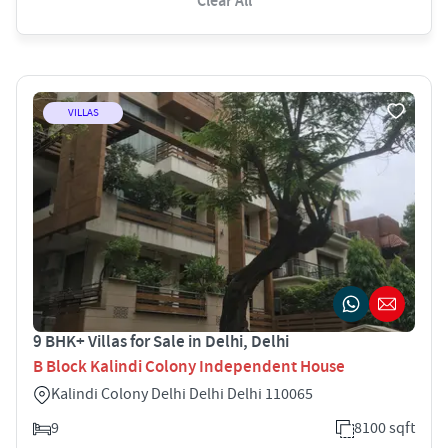
Clear All
VILLAS
9 BHK+ Villas for Sale in Delhi, Delhi
B Block Kalindi Colony Independent House
Kalindi Colony Delhi Delhi Delhi 110065
9
8100 sqft