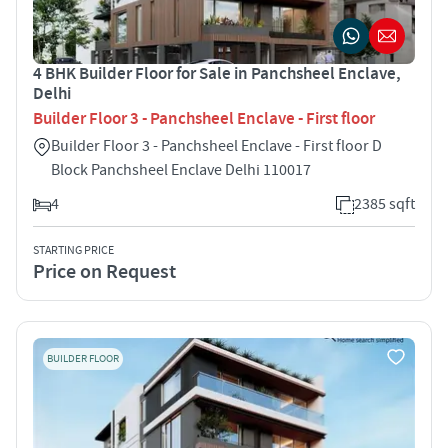
4 BHK Builder Floor for Sale in Panchsheel Enclave,
Delhi
Builder Floor 3 - Panchsheel Enclave - First floor
Builder Floor 3 - Panchsheel Enclave - First floor D
Block Panchsheel Enclave Delhi 110017
4
2385 sqft
STARTING PRICE
Price on Request
BUILDER FLOOR