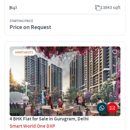
3
13843 sqft
STARTING PRICE
Price on Request
APARTMENTS
4 BHK Flat for Sale in Gurugram, Delhi
Smart World One DXP