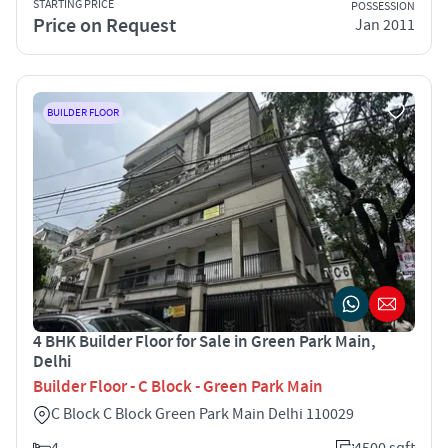
STARTING PRICE
POSSESSION
Price on Request
Jan 2011
BUILDER FLOOR
4 BHK Builder Floor for Sale in Green Park Main,
Delhi
Builder Floor - C Block - Green Park Main
C Block C Block Green Park Main Delhi 110029
4
4500 sqft