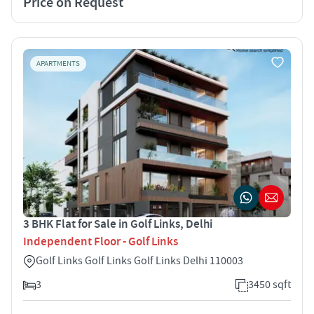
Price on Request
APARTMENTS
3 BHK Flat for Sale in Golf Links, Delhi
Independent Floor - Golf Links
Golf Links Golf Links Golf Links Delhi 110003
3
3450 sqft