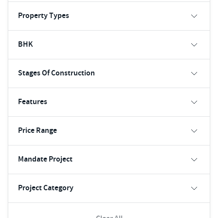
Property Types
BHK
Stages Of Construction
Features
Price Range
Mandate Project
Project Category