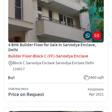
4 BHK Builder Floor for Sale in Sarvodya Enclave,
Delhi
Builder Floor-Block C (FF)-Sarvodya Enclave
Block C Sarvodya Enclave Sarvodya Enclave Delhi
110017
4
3400 sqft
STARTING PRICE
POSSESSION
Price on Request
Apr 2021