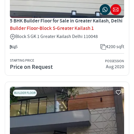
5 BHK Builder Floor for Sale in Greater Kailash, Delhi
Builder Floor-Block S-Greater Kailash 1
Block S GK 1 Greater Kailash Delhi 110048
5
4200 sqft
STARTING PRICE
POSSESSION
Price on Request
Aug 2020
BUILDER FLOOR