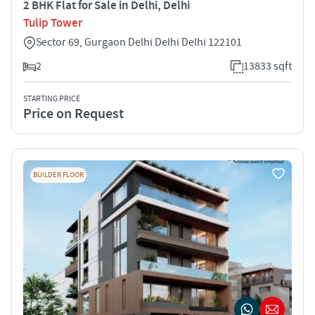
2 BHK Flat for Sale in Delhi, Delhi
Tulip Tower
Sector 69, Gurgaon Delhi Delhi Delhi 122101
2
13833 sqft
STARTING PRICE
Price on Request
BUILDER FLOOR