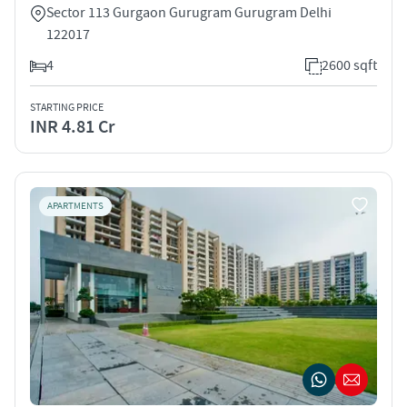
Sector 113 Gurgaon Gurugram Gurugram Delhi
122017
4
2600 sqft
STARTING PRICE
INR 4.81 Cr
APARTMENTS