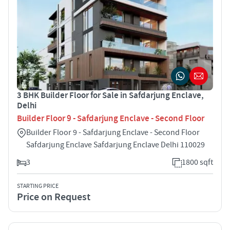
3 BHK Builder Floor for Sale in Safdarjung Enclave,
Delhi
Builder Floor 9 - Safdarjung Enclave - Second Floor
Builder Floor 9 - Safdarjung Enclave - Second Floor
Safdarjung Enclave Safdarjung Enclave Delhi 110029
3
1800 sqft
STARTING PRICE
Price on Request