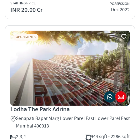
STARTING PRICE
POSSESSION
INR 20.00 Cr
Dec 2022
APARTMENTS
Lodha The Park Adrina
Senapati Bapat Marg Lower Parel East Lower Parel East
Mumbai 400013
2,3,4
944 sqft - 2286 sqft