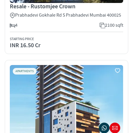
Resale - Rustomjee Crown
Prabhadevi Gokhale Rd S Prabhadevi Mumbai 400025
4
2100 sqft
STARTING PRICE
INR 16.50 Cr
APARTMENTS