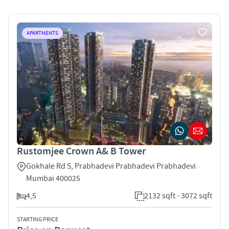
APARTMENTS
Rustomjee Crown A& B Tower
Gokhale Rd S, Prabhadevi Prabhadevi Prabhadevi
Mumbai 400025
4,5
2132 sqft - 3072 sqft
STARTING PRICE