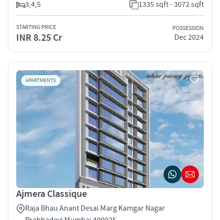
3,4,5
1335 sqft - 3072 sqft
STARTING PRICE
POSSESSION
INR 8.25 Cr
Dec 2024
APARTMENTS
Ajmera Classique
Raja Bhau Anant Desai Marg Kamgar Nagar
Prabhadevi Mumbai 400025