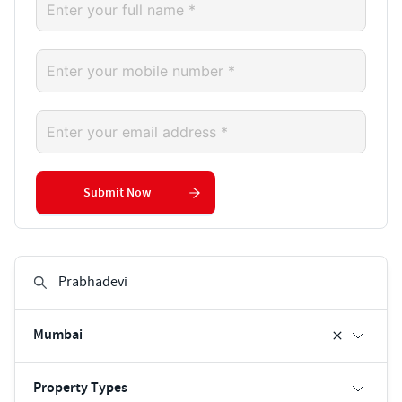
Submit Now
Mumbai
Property Types