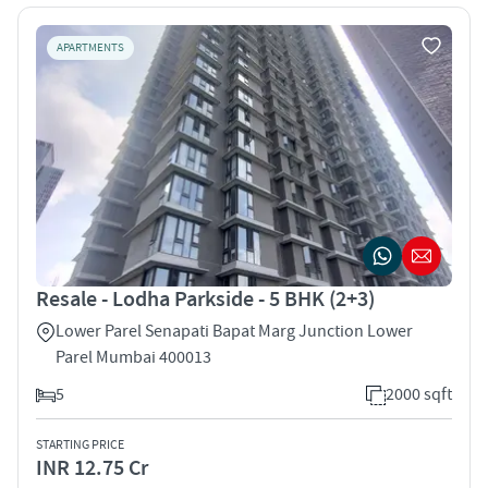
APARTMENTS
Resale - Lodha Parkside - 5 BHK (2+3)
Lower Parel Senapati Bapat Marg Junction Lower
Parel Mumbai 400013
5
2000 sqft
STARTING PRICE
INR 12.75 Cr