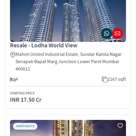
Resale - Lodha World View
Mahim United Industrial Estate, Sundar Kamla Nagar
Senapati Bapat Marg Junction Lower Parel Mumbai
400012
4
2267 sqft
STARTING PRICE
INR 17.50 Cr
APARTMENTS