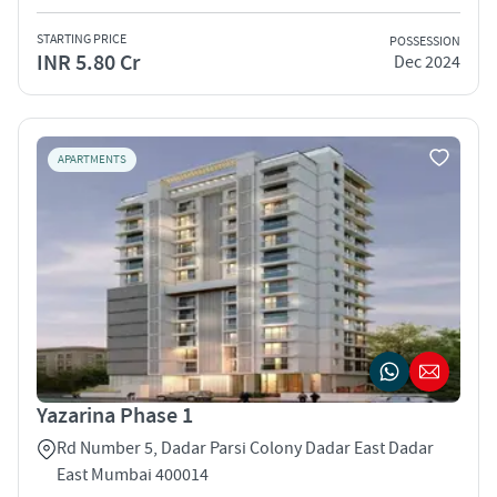
STARTING PRICE
POSSESSION
INR 5.80 Cr
Dec 2024
APARTMENTS
Yazarina Phase 1
Rd Number 5, Dadar Parsi Colony Dadar East Dadar
East Mumbai 400014