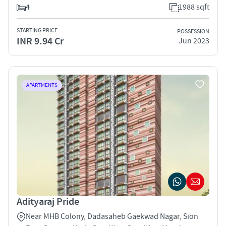
4
1988 sqft
STARTING PRICE
POSSESSION
INR 9.94 Cr
Jun 2023
APARTMENTS
Adityaraj Pride
Near MHB Colony, Dadasaheb Gaekwad Nagar, Sion