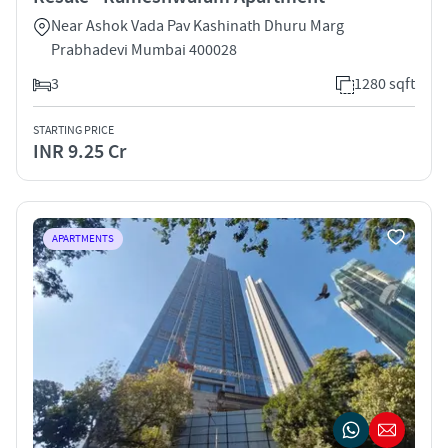
Near Ashok Vada Pav Kashinath Dhuru Marg
Prabhadevi Mumbai 400028
3
1280 sqft
STARTING PRICE
INR 9.25 Cr
APARTMENTS