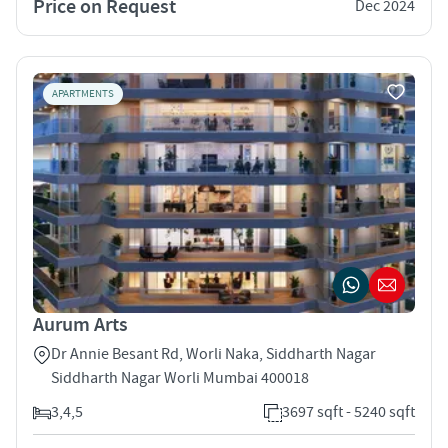
Price on Request
Dec 2024
APARTMENTS
Aurum Arts
Dr Annie Besant Rd, Worli Naka, Siddharth Nagar
Siddharth Nagar Worli Mumbai 400018
3,4,5
3697 sqft - 5240 sqft