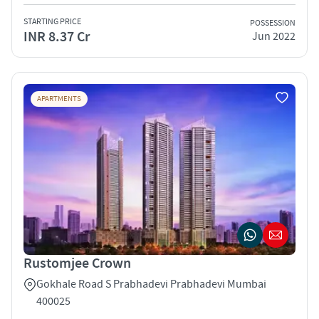
STARTING PRICE
POSSESSION
INR 8.37 Cr
Jun 2022
APARTMENTS
Rustomjee Crown
Gokhale Road S Prabhadevi Prabhadevi Mumbai
400025