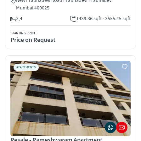
New Prabhadevi Road Prabhadevi Prabhadevi
Mumbai 400025
3,4
1439.36 sqft - 3555.45 sqft
STARTING PRICE
Price on Request
APARTMENTS
Resale - Rameshwaram Apartment