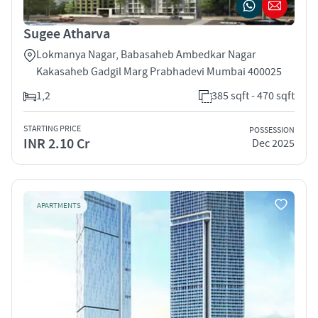
Sugee Atharva
Lokmanya Nagar, Babasaheb Ambedkar Nagar
Kakasaheb Gadgil Marg Prabhadevi Mumbai 400025
1,2
385 sqft - 470 sqft
STARTING PRICE
POSSESSION
INR 2.10 Cr
Dec 2025
APARTMENTS