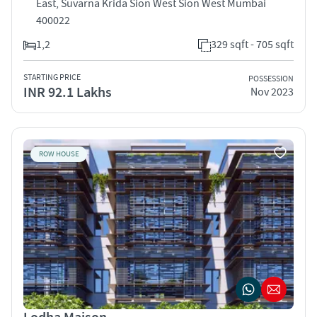
East, Suvarna Krida Sion West Sion West Mumbai
400022
1,2
329 sqft - 705 sqft
STARTING PRICE
POSSESSION
INR 92.1 Lakhs
Nov 2023
ROW HOUSE