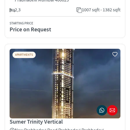
2,3
1007 sqft - 1382 sqft
STARTING PRICE
Price on Request
APARTMENTS
Sumer Trinity Vertical