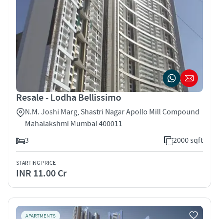
Resale - Lodha Bellissimo
N.M. Joshi Marg, Shastri Nagar Apollo Mill Compound
Mahalakshmi Mumbai 400011
3
2000 sqft
STARTING PRICE
INR 11.00 Cr
APARTMENTS