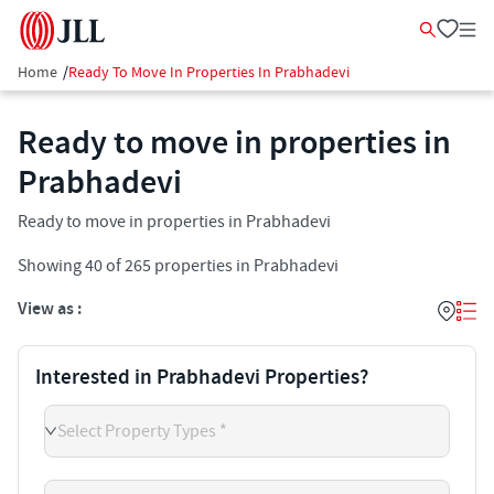
Home
/
Ready To Move In Properties In Prabhadevi
Ready to move in properties in
Prabhadevi
Ready to move in properties in Prabhadevi
Showing
40
of
265
properties in
Prabhadevi
View as :
Interested in Prabhadevi Properties?
Select Property Types *