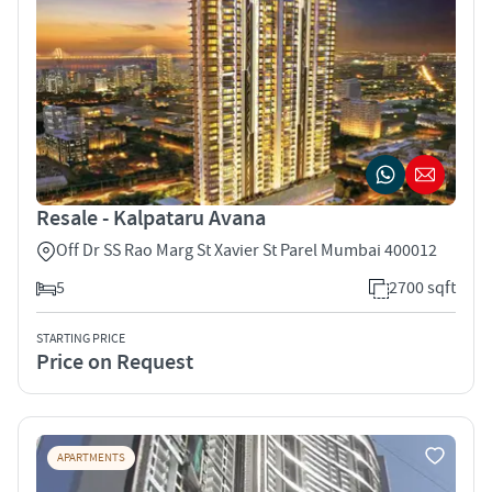
Resale - Kalpataru Avana
Off Dr SS Rao Marg St Xavier St Parel Mumbai 400012
5
2700 sqft
STARTING PRICE
Price on Request
APARTMENTS