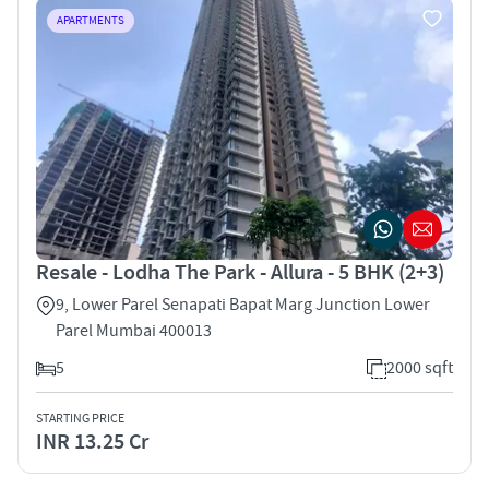
APARTMENTS
Resale - Lodha The Park - Allura - 5 BHK (2+3)
9, Lower Parel Senapati Bapat Marg Junction Lower
Parel Mumbai 400013
5
2000 sqft
STARTING PRICE
INR 13.25 Cr