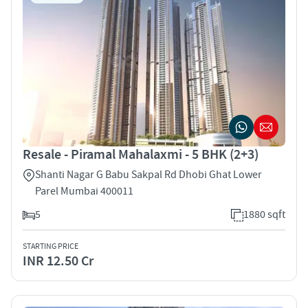
Resale - Piramal Mahalaxmi - 5 BHK (2+3)
Shanti Nagar G Babu Sakpal Rd Dhobi Ghat Lower
Parel Mumbai 400011
5
1880 sqft
STARTING PRICE
INR 12.50 Cr