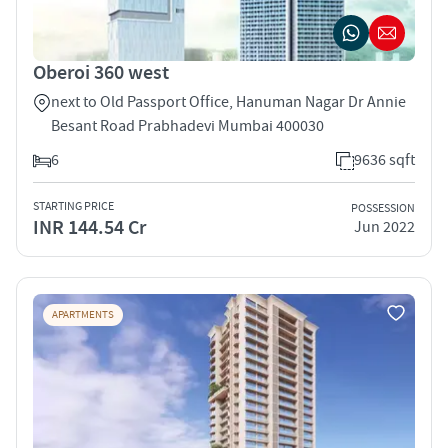
Oberoi 360 west
next to Old Passport Office, Hanuman Nagar Dr Annie
Besant Road Prabhadevi Mumbai 400030
6
9636 sqft
STARTING PRICE
POSSESSION
INR 144.54 Cr
Jun 2022
APARTMENTS