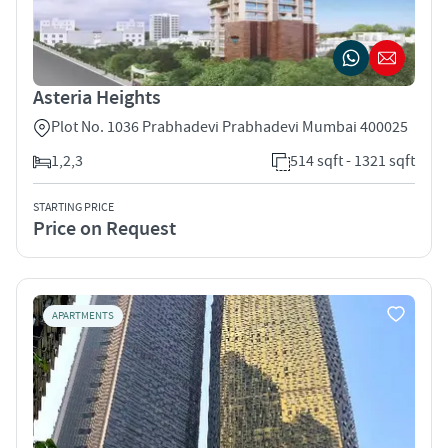
Asteria Heights
Plot No. 1036 Prabhadevi Prabhadevi Mumbai 400025
1,2,3
514 sqft - 1321 sqft
STARTING PRICE
Price on Request
APARTMENTS