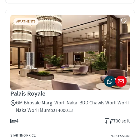
APARTMENTS
Palais Royale
GM Bhosale Marg, Worli Naka, BDD Chawls Worli Worli
Naka Worli Mumbai 400013
4
7700 sqft
STARTING PRICE
POSSESSION