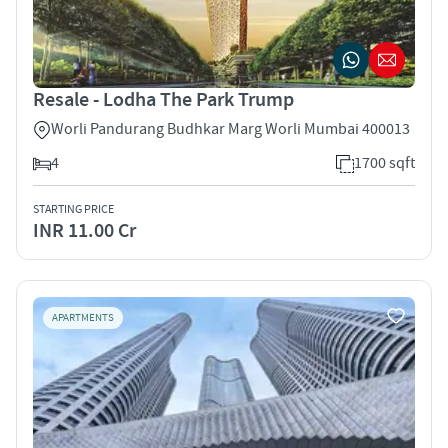
Resale - Lodha The Park Trump
Worli Pandurang Budhkar Marg Worli Mumbai 400013
4
1700 sqft
STARTING PRICE
INR 11.00 Cr
APARTMENTS