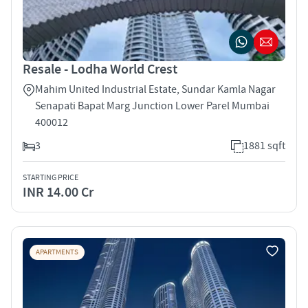
Resale - Lodha World Crest
Mahim United Industrial Estate, Sundar Kamla Nagar
Senapati Bapat Marg Junction Lower Parel Mumbai
400012
3
1881 sqft
STARTING PRICE
INR 14.00 Cr
APARTMENTS