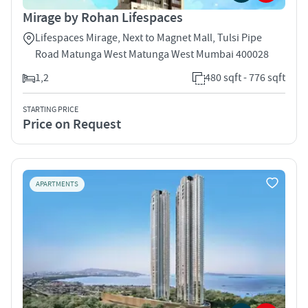
Mirage by Rohan Lifespaces
Lifespaces Mirage, Next to Magnet Mall, Tulsi Pipe
Road Matunga West Matunga West Mumbai 400028
1,2
480 sqft - 776 sqft
STARTING PRICE
Price on Request
APARTMENTS