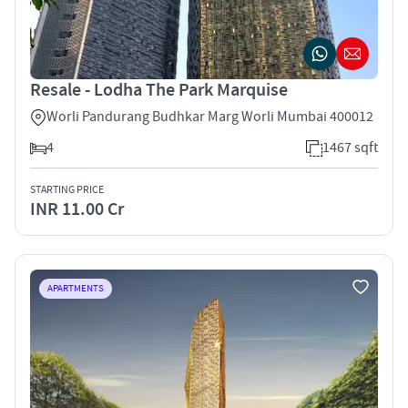
Resale - Lodha The Park Marquise
Worli Pandurang Budhkar Marg Worli Mumbai 400012
4
1467 sqft
STARTING PRICE
INR 11.00 Cr
APARTMENTS