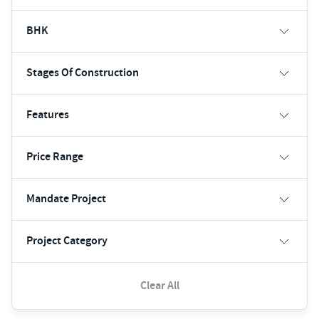
BHK
Stages Of Construction
Features
Price Range
Mandate Project
Project Category
Clear All