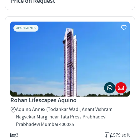
Price on Request
APARTMENTS
Rohan Lifescapes Aquino
Aquino Annex (Todankar Wadi, Anant Vishram
Nagvekar Marg, near Tata Press Prabhadevi
Prabhadevi Mumbai 400025
3
1579 sqft