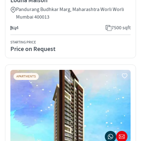
Lodha Maison
Pandurang Budhkar Marg, Maharashtra Worli Worli
Mumbai 400013
4
7500 sqft
STARTING PRICE
Price on Request
APARTMENTS