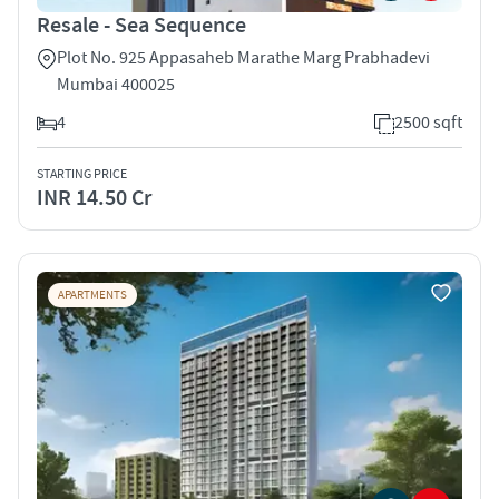
Resale - Sea Sequence
Plot No. 925 Appasaheb Marathe Marg Prabhadevi
Mumbai 400025
4
2500 sqft
STARTING PRICE
INR 14.50 Cr
APARTMENTS