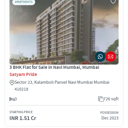
APARTMENTS
3 BHK Flat for Sale in Navi Mumbai, Mumbai
Satyam Pride
Sector 23, Kalamboli Panvel Navi Mumbai Mumbai
410218
3
726 sqft
STARTING PRICE
POSSESSION
INR 1.51 Cr
Dec 2023