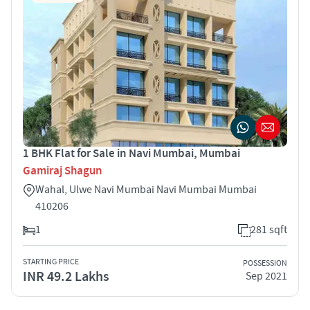
1 BHK Flat for Sale in Navi Mumbai, Mumbai
Gamiraj Shagun
Wahal, Ulwe Navi Mumbai Navi Mumbai Mumbai
410206
1
281 sqft
STARTING PRICE
POSSESSION
INR 49.2 Lakhs
Sep 2021