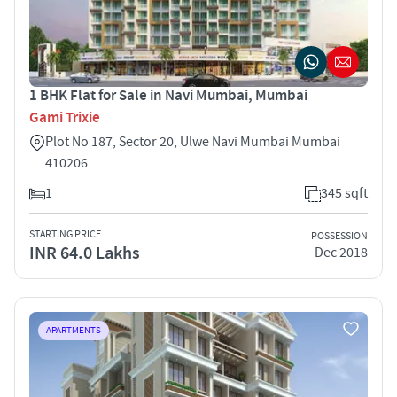
1 BHK Flat for Sale in Navi Mumbai, Mumbai
Gami Trixie
Plot No 187, Sector 20, Ulwe Navi Mumbai Mumbai
410206
1
345 sqft
STARTING PRICE
POSSESSION
INR 64.0 Lakhs
Dec 2018
APARTMENTS