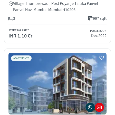
Village Thombrewadi, Post Poyanje Taluka Panvel
Panvel Navi Mumbai Mumbai 410206
3
997 sqft
STARTING PRICE
POSSESSION
INR 1.10 Cr
Dec 2022
APARTMENTS