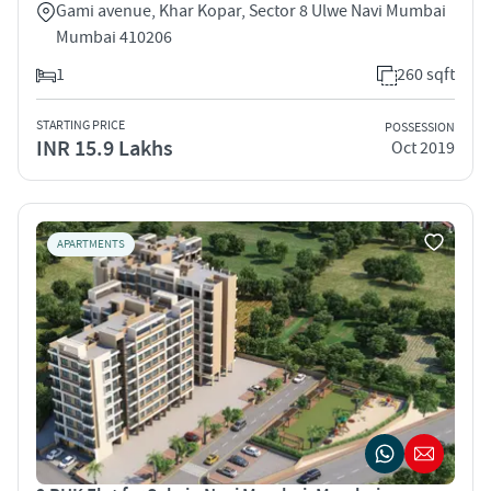
Gami avenue, Khar Kopar, Sector 8 Ulwe Navi Mumbai
Mumbai 410206
1
260 sqft
STARTING PRICE
POSSESSION
INR 15.9 Lakhs
Oct 2019
APARTMENTS