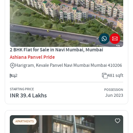
2 BHK Flat for Sale in Navi Mumbai, Mumbai
Ashiana Panvel Pride
Harigram, Kevale Panvel Navi Mumbai Mumbai 410206
2
481 sqft
STARTING PRICE
POSSESSION
INR 39.4 Lakhs
Jun 2023
APARTMENTS