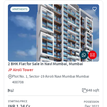
APARTMENTS
2 BHK Flat for Sale in Navi Mumbai, Mumbai
JP Airoli Tower
Plot No. 1, Sector-19 Airoli Navi Mumbai Mumbai
400708
2
648 sqft
STARTING PRICE
POSSESSION
INR 1.24 Cr
Dec 2022