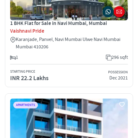
1 BHK Flat for Sale in Navi Mumbai, Mumbai
Vaishnavi Pride
Karanjade, Panvel, Navi Mumbai Ulwe Navi Mumbai
Mumbai 410206
1
296 sqft
STARTING PRICE
POSSESSION
INR 22.2 Lakhs
Dec 2021
APARTMENTS