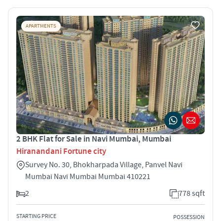
APARTMENTS
2 BHK Flat for Sale in Navi Mumbai, Mumbai
Hiranandani Fortune city
Survey No. 30, Bhokharpada Village, Panvel Navi
Mumbai Navi Mumbai Mumbai 410221
2
778 sqft
STARTING PRICE
POSSESSION