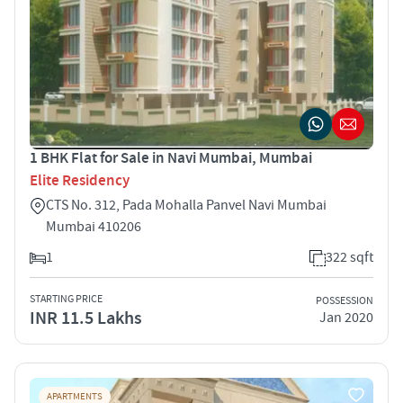
1 BHK Flat for Sale in Navi Mumbai, Mumbai
Elite Residency
CTS No. 312, Pada Mohalla Panvel Navi Mumbai
Mumbai 410206
1
322 sqft
STARTING PRICE
POSSESSION
INR 11.5 Lakhs
Jan 2020
APARTMENTS