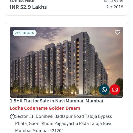
STARTING PRICE
POSSESSION
INR 52.9 Lakhs
Dec 2018
APARTMENTS
1 BHK Flat for Sale in Navi Mumbai, Mumbai
Lodha Codename Golden Dream
Sector 11, Dombivli Badlapur Road Taloja Bypass
Phata, Gaon, Khoni Pagadyacha Pada Taloja Navi
Mumbai Mumbai 421204