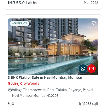
INR 56.0 Lakhs
Mar 2022
APARTMENTS
3 BHK Flat for Sale in Navi Mumbai, Mumbai
Godrej City Woods
Village Thombrewadi, Post, Taluka, Poyanje, Panvel
Navi Mumbai Mumbai 410206
3
1053 sqft