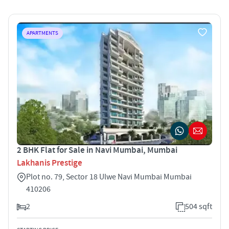
APARTMENTS
2 BHK Flat for Sale in Navi Mumbai, Mumbai
Lakhanis Prestige
Plot no. 79, Sector 18 Ulwe Navi Mumbai Mumbai
410206
2
504 sqft