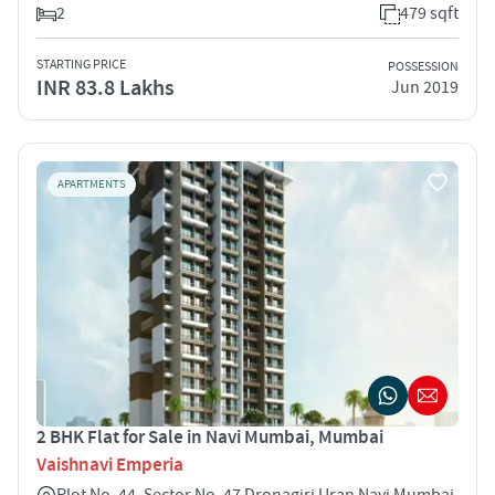
2
479 sqft
STARTING PRICE
POSSESSION
INR 83.8 Lakhs
Jun 2019
APARTMENTS
2 BHK Flat for Sale in Navi Mumbai, Mumbai
Vaishnavi Emperia
Plot No. 44, Sector No. 47 Dronagiri Uran Navi Mumbai