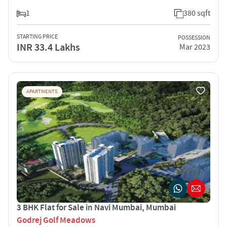
1
380 sqft
STARTING PRICE
POSSESSION
INR 33.4 Lakhs
Mar 2023
APARTMENTS
3 BHK Flat for Sale in Navi Mumbai, Mumbai
Godrej Golf Meadows