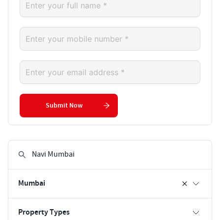
Submit Now
Mumbai
Property Types