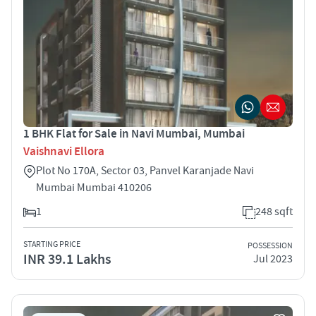
1 BHK Flat for Sale in Navi Mumbai, Mumbai
Vaishnavi Ellora
Plot No 170A, Sector 03, Panvel Karanjade Navi
Mumbai Mumbai 410206
1
248 sqft
STARTING PRICE
POSSESSION
INR 39.1 Lakhs
Jul 2023