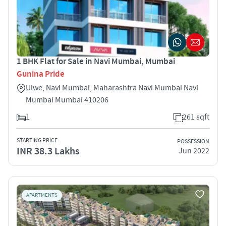
1 BHK Flat for Sale in Navi Mumbai, Mumbai
Gunina Pride
Ulwe, Navi Mumbai, Maharashtra Navi Mumbai Navi
Mumbai Mumbai 410206
1
261 sqft
STARTING PRICE
POSSESSION
INR 38.3 Lakhs
Jun 2022
APARTMENTS