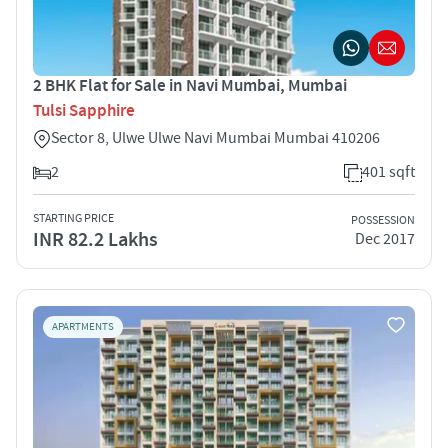
2 BHK Flat for Sale in Navi Mumbai, Mumbai
Tulsi Sapphire
Sector 8, Ulwe Ulwe Navi Mumbai Mumbai 410206
2
401 sqft
STARTING PRICE
POSSESSION
INR 82.2 Lakhs
Dec 2017
APARTMENTS