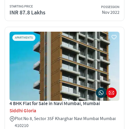
STARTING PRICE
POSSESSION
INR 87.8 Lakhs
Nov 2022
APARTMENTS
4 BHK Flat for Sale in Navi Mumbai, Mumbai
Siddhi Gloria
Plot No 8, Sector 35F Kharghar Navi Mumbai Mumbai
410210