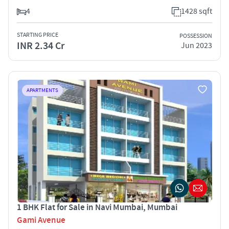
4
1428 sqft
STARTING PRICE
POSSESSION
INR 2.34 Cr
Jun 2023
APARTMENTS
1 BHK Flat for Sale in Navi Mumbai, Mumbai
Gami Avenue