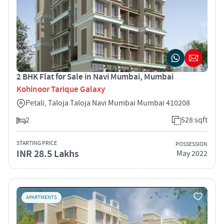
2 BHK Flat for Sale in Navi Mumbai, Mumbai
Kohinoor Tarique Galaxy
Petali, Taloja Taloja Navi Mumbai Mumbai 410208
2
528 sqft
STARTING PRICE
POSSESSION
INR 28.5 Lakhs
May 2022
APARTMENTS