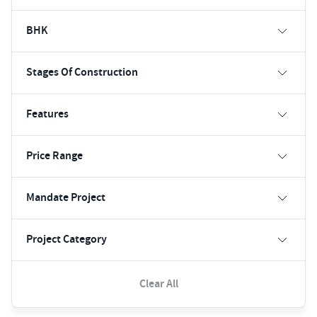
BHK
Stages Of Construction
Features
Price Range
Mandate Project
Project Category
Clear All