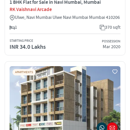
1 BHK Flat for Sale in Navi Mumbai, Mumbai
RK Vaishnavi Arcade
Ulwe, Navi Mumbai Ulwe Navi Mumbai Mumbai 410206
1
370 sqft
STARTING PRICE
POSSESSION
INR 34.0 Lakhs
Mar 2020
APARTMENTS