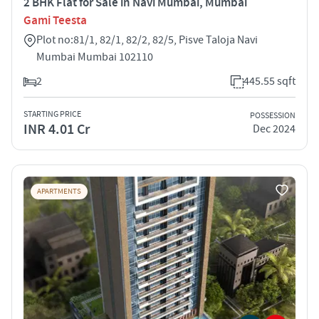
2 BHK Flat for Sale in Navi Mumbai, Mumbai
Gami Teesta
Plot no:81/1, 82/1, 82/2, 82/5, Pisve Taloja Navi
Mumbai Mumbai 102110
2
445.55 sqft
STARTING PRICE
POSSESSION
INR 4.01 Cr
Dec 2024
APARTMENTS