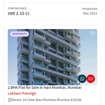
STARTING PRICE
POSSESSION
INR 2.15 Cr
Dec 2021
APARTMENTS
2 BHK Flat for Sale in Navi Mumbai, Mumbai
Lakhani Prestige
Sector 18 Ulwe Navi Mumbai Mumbai 410206