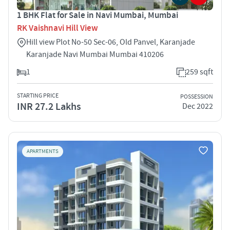
1 BHK Flat for Sale in Navi Mumbai, Mumbai
RK Vaishnavi Hill View
Hill view Plot No-50 Sec-06, Old Panvel, Karanjade
Karanjade Navi Mumbai Mumbai 410206
1
259 sqft
STARTING PRICE
POSSESSION
INR 27.2 Lakhs
Dec 2022
APARTMENTS