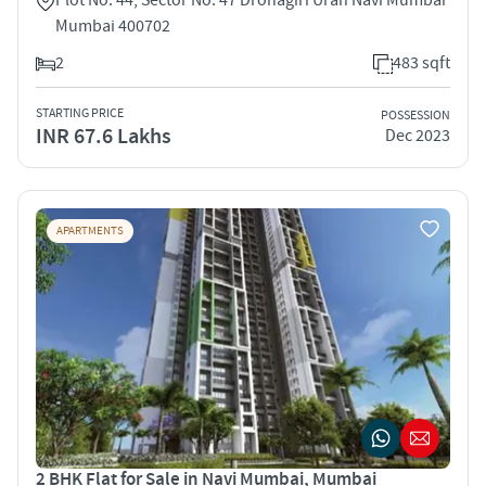
Mumbai 400702
2
483 sqft
STARTING PRICE
POSSESSION
INR 67.6 Lakhs
Dec 2023
APARTMENTS
2 BHK Flat for Sale in Navi Mumbai, Mumbai