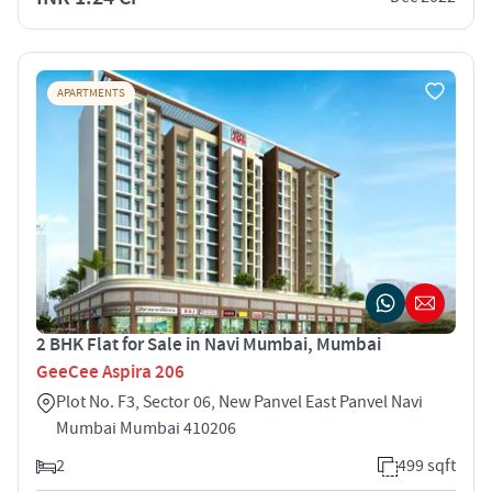
APARTMENTS
2 BHK Flat for Sale in Navi Mumbai, Mumbai
GeeCee Aspira 206
Plot No. F3, Sector 06, New Panvel East Panvel Navi
Mumbai Mumbai 410206
2
499 sqft