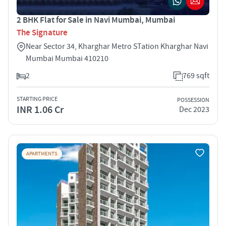
2 BHK Flat for Sale in Navi Mumbai, Mumbai
The Signature
Near Sector 34, Kharghar Metro STation Kharghar Navi
Mumbai Mumbai 410210
2
769 sqft
STARTING PRICE
POSSESSION
INR 1.06 Cr
Dec 2023
APARTMENTS