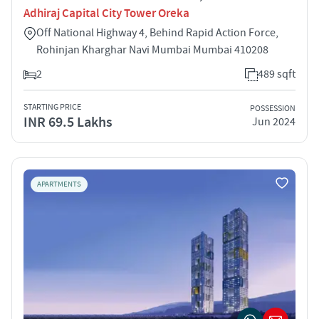
Adhiraj Capital City Tower Oreka
Off National Highway 4, Behind Rapid Action Force,
Rohinjan Kharghar Navi Mumbai Mumbai 410208
2
489 sqft
STARTING PRICE
POSSESSION
INR 69.5 Lakhs
Jun 2024
APARTMENTS