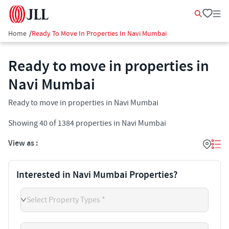
Home
/
Ready To Move In Properties In Navi Mumbai
Ready to move in properties in
Navi Mumbai
Ready to move in properties in Navi Mumbai
Showing
40
of
1384
properties in
Navi Mumbai
View as :
Interested in Navi Mumbai Properties?
Select Property Types *