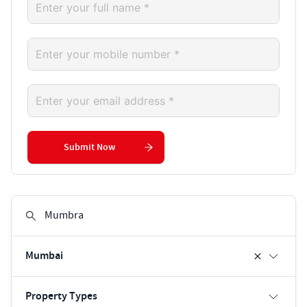
Submit Now
Mumbai
Property Types