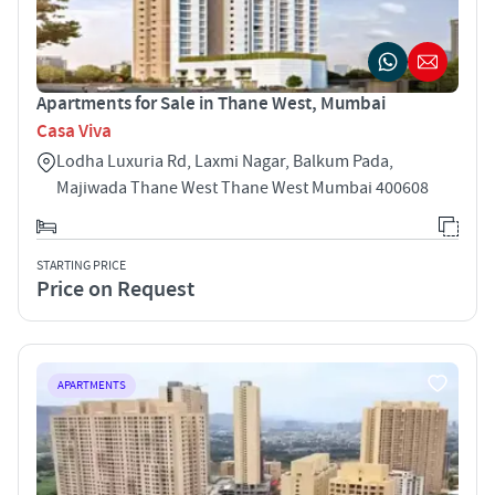
Apartments for Sale in Thane West, Mumbai
Casa Viva
Lodha Luxuria Rd, Laxmi Nagar, Balkum Pada,
Majiwada Thane West Thane West Mumbai 400608
STARTING PRICE
Price on Request
APARTMENTS