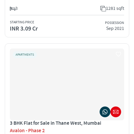
3
1281 sqft
STARTING PRICE
POSSESSION
INR 3.09 Cr
Sep 2021
APARTMENTS
3 BHK Flat for Sale in Thane West, Mumbai
Avalon - Phase 2