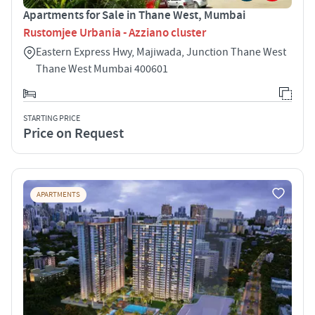
Apartments for Sale in Thane West, Mumbai
Rustomjee Urbania - Azziano cluster
Eastern Express Hwy, Majiwada, Junction Thane West
Thane West Mumbai 400601
STARTING PRICE
Price on Request
APARTMENTS