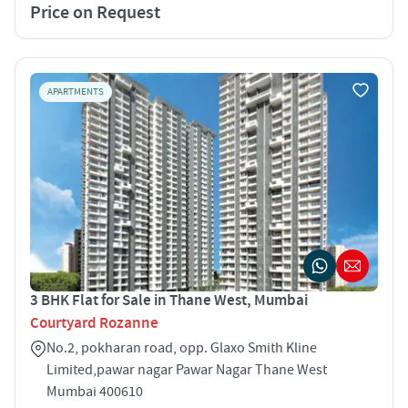
Price on Request
APARTMENTS
3 BHK Flat for Sale in Thane West, Mumbai
Courtyard Rozanne
No.2, pokharan road, opp. Glaxo Smith Kline
Limited,pawar nagar Pawar Nagar Thane West
Mumbai 400610