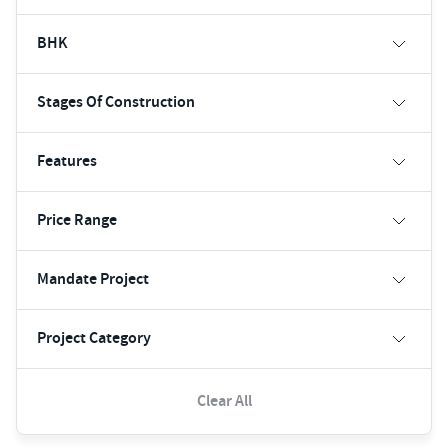
BHK
Stages Of Construction
Features
Price Range
Mandate Project
Project Category
Clear All