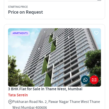
STARTING PRICE
Price on Request
APARTMENTS
3 BHK Flat for Sale in Thane West, Mumbai
Tata Serein
Pokharan Road No. 2, Pawar Nagar Thane West Thane
West Mumbai 400606