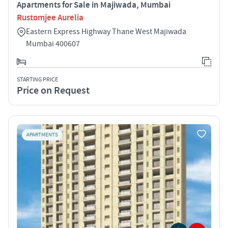
Apartments for Sale in Majiwada, Mumbai
Rustomjee Aurelia
Eastern Express Highway Thane West Majiwada
Mumbai 400607
STARTING PRICE
Price on Request
APARTMENTS