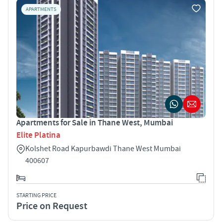
APARTMENTS
Apartments for Sale in Thane West, Mumbai
Elite Platina
Kolshet Road Kapurbawdi Thane West Mumbai
400607
STARTING PRICE
Price on Request