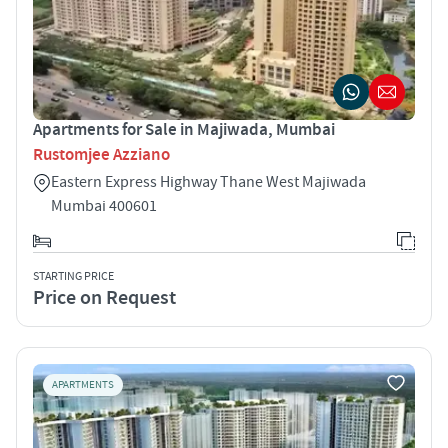
Apartments for Sale in Majiwada, Mumbai
Rustomjee Azziano
Eastern Express Highway Thane West Majiwada
Mumbai 400601
STARTING PRICE
Price on Request
APARTMENTS