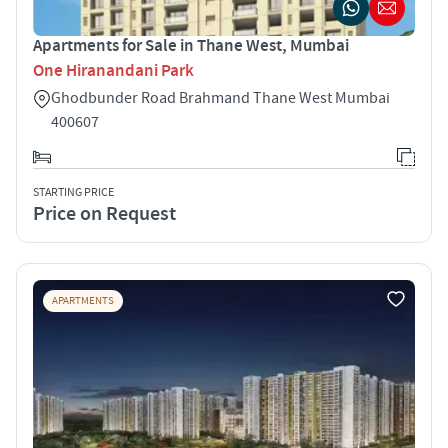
Apartments for Sale in Thane West, Mumbai
One Hiranandani Park
Ghodbunder Road Brahmand Thane West Mumbai
400607
STARTING PRICE
Price on Request
APARTMENTS