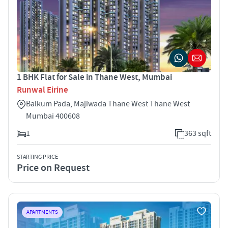
1 BHK Flat for Sale in Thane West, Mumbai
Runwal Eirine
Balkum Pada, Majiwada Thane West Thane West
Mumbai 400608
1
363 sqft
STARTING PRICE
Price on Request
APARTMENTS