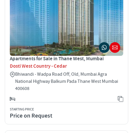
Apartments for Sale in Thane West, Mumbai
Dosti West Country - Cedar
Bhiwandi - Wadpa Road Off, Old, Mumbai Agra
National Highway Balkum Pada Thane West Mumbai
400608
STARTING PRICE
Price on Request