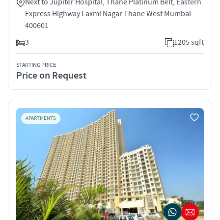
Next to Jupiter Hospital, Thane Platinum Belt, Eastern
Express Highway Laxmi Nagar Thane West Mumbai
400601
3
1205 sqft
STARTING PRICE
Price on Request
APARTMENTS