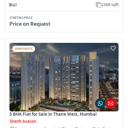
3
1268 sqft
STARTING PRICE
Price on Request
APARTMENTS
3 BHK Flat for Sale in Thane West, Mumbai
Sheth Avalon