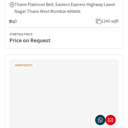
Thane Platinum Belt, Eastern Express Highway Laxmi
Nagar Thane West Mumbai 400606
3
1245 sqft
STARTING PRICE
Price on Request
APARTMENTS