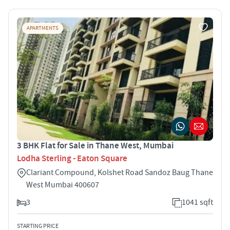
APARTMENTS
3 BHK Flat for Sale in Thane West, Mumbai
Lodha Sterling - Eaton Square
Clariant Compound, Kolshet Road Sandoz Baug Thane
West Mumbai 400607
3
1041 sqft
STARTING PRICE