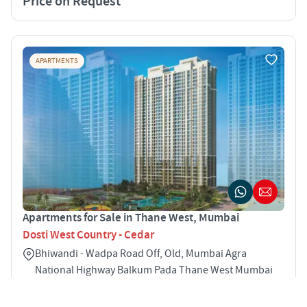
Price on Request
APARTMENTS
Apartments for Sale in Thane West, Mumbai
Dosti West Country - Cedar
Bhiwandi - Wadpa Road Off, Old, Mumbai Agra
National Highway Balkum Pada Thane West Mumbai
400608