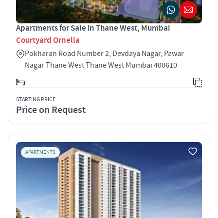
Apartments for Sale in Thane West, Mumbai
Courtyard Ornella
Pokharan Road Number 2, Devdaya Nagar, Pawar
Nagar Thane West Thane West Mumbai 400610
STARTING PRICE
Price on Request
APARTMENTS