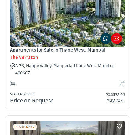
Apartments for Sale in Thane West, Mumbai
The Verraton
A 26, Happy Valley, Manpada Thane West Mumbai
400607
STARTING PRICE
POSSESSION
Price on Request
May 2021
APARTMENTS