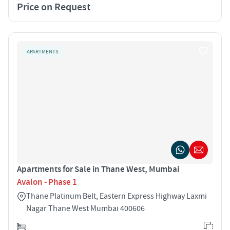
Price on Request
APARTMENTS
Apartments for Sale in Thane West, Mumbai
Avalon - Phase 1
Thane Platinum Belt, Eastern Express Highway Laxmi
Nagar Thane West Mumbai 400606