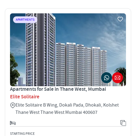
APARTMENTS
Apartments for Sale in Thane West, Mumbai
Elite Solitaire
Elite Solitaire B Wing, Dokali Pada, Dhokali, Kolshet
Thane West Thane West Mumbai 400607
STARTING PRICE