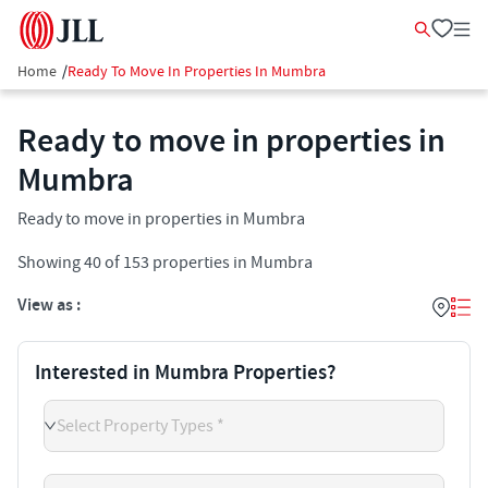
Home
/
Ready To Move In Properties In Mumbra
Ready to move in properties in
Mumbra
Ready to move in properties in Mumbra
Showing
40
of
153
properties in
Mumbra
View as :
Interested in Mumbra Properties?
Select Property Types *