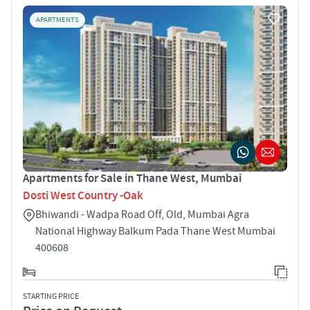
APARTMENTS
Apartments for Sale in Thane West, Mumbai
Dosti West Country -Oak
Bhiwandi - Wadpa Road Off, Old, Mumbai Agra
National Highway Balkum Pada Thane West Mumbai
400608
STARTING PRICE