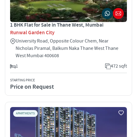
1 BHK Flat for Sale in Thane West, Mumbai
Runwal Garden City
University Road, Opposite Colour Chem, Near
Nicholas Piramal, Balkum Naka Thane West Thane
West Mumbai 400608
1
472 sqft
STARTING PRICE
Price on Request
APARTMENTS