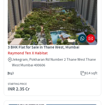
3 BHK Flat for Sale in Thane West, Mumbai
Raymond Ten X Habitat
Jekegram, Pokharan Rd Number 2 Thane West Thane
West Mumbai 400606
3
814 sqft
STARTING PRICE
INR 2.35 Cr