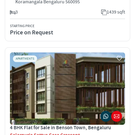
Koramangala Bengaluru 560095
3
1439 sqft
STARTING PRICE
Price on Request
APARTMENTS
4 BHK Flat for Sale in Benson Town, Bengaluru