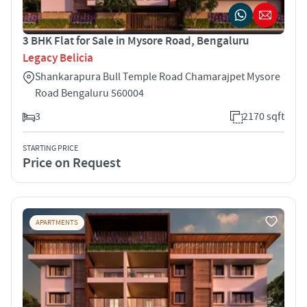
3 BHK Flat for Sale in Mysore Road, Bengaluru
Legacy Belicia
Shankarapura Bull Temple Road Chamarajpet Mysore
Road Bengaluru 560004
3
2170 sqft
STARTING PRICE
Price on Request
APARTMENTS