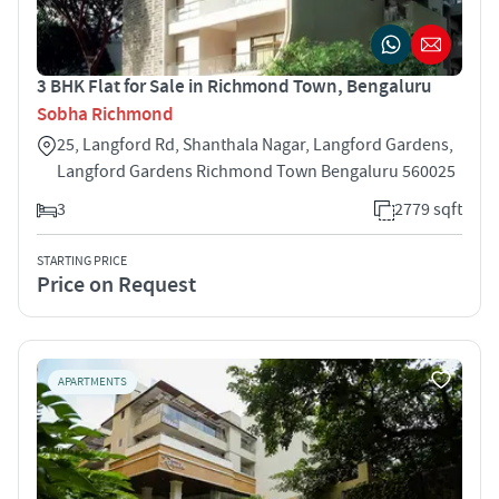
3 BHK Flat for Sale in Richmond Town, Bengaluru
Sobha Richmond
25, Langford Rd, Shanthala Nagar, Langford Gardens,
Langford Gardens Richmond Town Bengaluru 560025
3
2779 sqft
STARTING PRICE
Price on Request
APARTMENTS