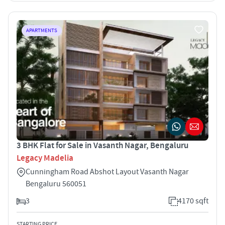
APARTMENTS
3 BHK Flat for Sale in Vasanth Nagar, Bengaluru
Legacy Madelia
Cunningham Road Abshot Layout Vasanth Nagar
Bengaluru 560051
3
4170 sqft
STARTING PRICE