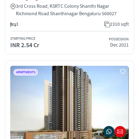
3rd Cross Road, KSRTC Colony Shanthi Nagar
Richmond Road Shanthinagar Bengaluru 560027
3
2310 sqft
STARTING PRICE
POSSESSION
INR 2.54 Cr
Dec 2021
APARTMENTS