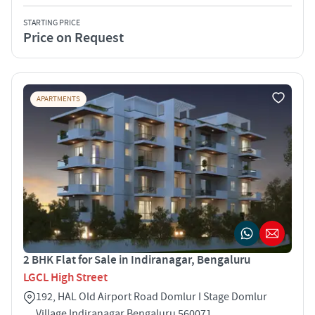
STARTING PRICE
Price on Request
APARTMENTS
2 BHK Flat for Sale in Indiranagar, Bengaluru
LGCL High Street
192, HAL Old Airport Road Domlur I Stage Domlur
Village Indiranagar Bengaluru 560071