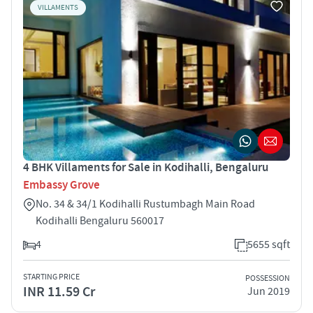
VILLAMENTS
4 BHK Villaments for Sale in Kodihalli, Bengaluru
Embassy Grove
No. 34 & 34/1 Kodihalli Rustumbagh Main Road
Kodihalli Bengaluru 560017
4
5655 sqft
STARTING PRICE
POSSESSION
INR 11.59 Cr
Jun 2019