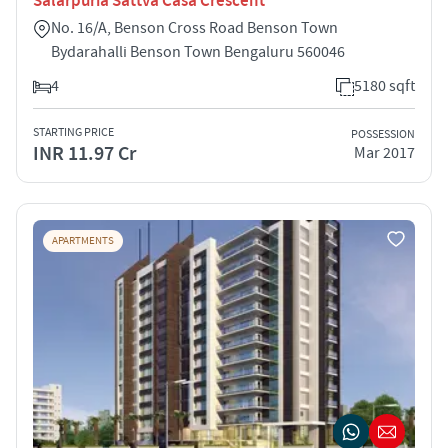
Salarpuria Sattva Casa Crescent
No. 16/A, Benson Cross Road Benson Town
Bydarahalli Benson Town Bengaluru 560046
4
5180 sqft
STARTING PRICE
POSSESSION
INR 11.97 Cr
Mar 2017
APARTMENTS