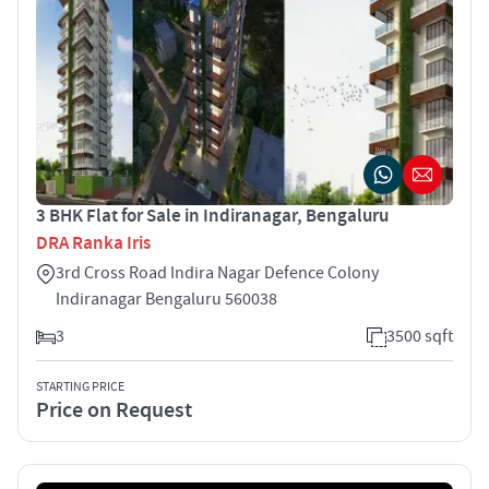
3 BHK Flat for Sale in Indiranagar, Bengaluru
DRA Ranka Iris
3rd Cross Road Indira Nagar Defence Colony
Indiranagar Bengaluru 560038
3
3500 sqft
STARTING PRICE
Price on Request