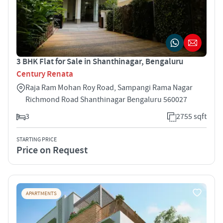
3 BHK Flat for Sale in Shanthinagar, Bengaluru
Century Renata
Raja Ram Mohan Roy Road, Sampangi Rama Nagar
Richmond Road Shanthinagar Bengaluru 560027
3
2755 sqft
STARTING PRICE
Price on Request
APARTMENTS