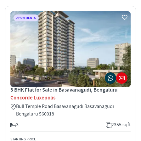
APARTMENTS
3 BHK Flat for Sale in Basavanagudi, Bengaluru
Concorde Luxepolis
Bull Temple Road Basavanagudi Basavanagudi
Bengaluru 560018
3
2355 sqft
STARTING PRICE