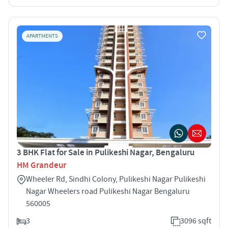
APARTMENTS
3 BHK Flat for Sale in Pulikeshi Nagar, Bengaluru
HM Grandeur
Wheeler Rd, Sindhi Colony, Pulikeshi Nagar Pulikeshi
Nagar Wheelers road Pulikeshi Nagar Bengaluru
560005
3
3096 sqft