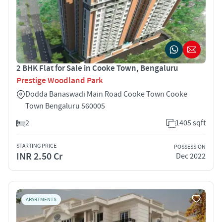
2 BHK Flat for Sale in Cooke Town, Bengaluru
Prestige Woodland Park
Dodda Banaswadi Main Road Cooke Town Cooke
Town Bengaluru 560005
2
1405 sqft
STARTING PRICE
POSSESSION
INR 2.50 Cr
Dec 2022
APARTMENTS