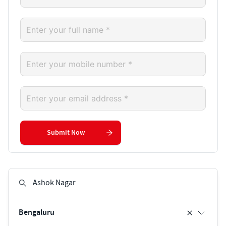
Submit Now
Bengaluru