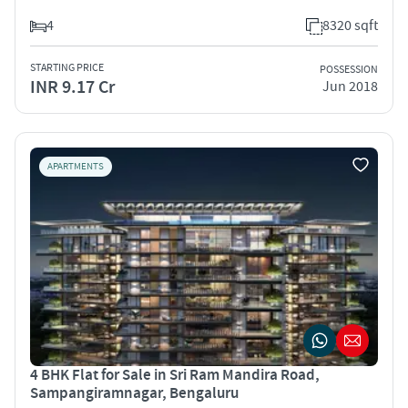
4
8320 sqft
STARTING PRICE
POSSESSION
INR 9.17 Cr
Jun 2018
APARTMENTS
4 BHK Flat for Sale in Sri Ram Mandira Road,
Sampangiramnagar, Bengaluru