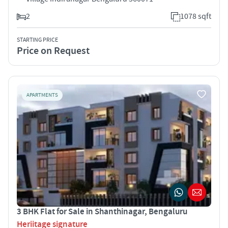
2
1078 sqft
STARTING PRICE
Price on Request
APARTMENTS
3 BHK Flat for Sale in Shanthinagar, Bengaluru
Heriitage signature