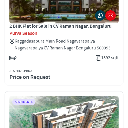
2 BHK Flat for Sale in CV Raman Nagar, Bengaluru
Purva Season
Kaggadasapura Main Road Nagavarapalya
Nagavarapalya CV Raman Nagar Bengaluru 560093
2
1392 sqft
STARTING PRICE
Price on Request
APARTMENTS