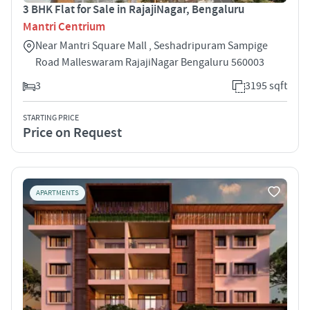
3 BHK Flat for Sale in RajajiNagar, Bengaluru
Mantri Centrium
Near Mantri Square Mall , Seshadripuram Sampige
Road Malleswaram RajajiNagar Bengaluru 560003
3
3195 sqft
STARTING PRICE
Price on Request
APARTMENTS