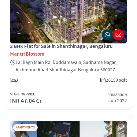
3 BHK Flat for Sale in Shanthinagar, Bengaluru
Mantri Blossom
Lal Bagh Main Rd, Doddamavalli, Sudhama Nagar,
Richmond Road Shanthinagar Bengaluru 560027
3
26150 sqft
STARTING PRICE
POSSESSION
INR 47.04 Cr
Jun 2022
APARTMENTS