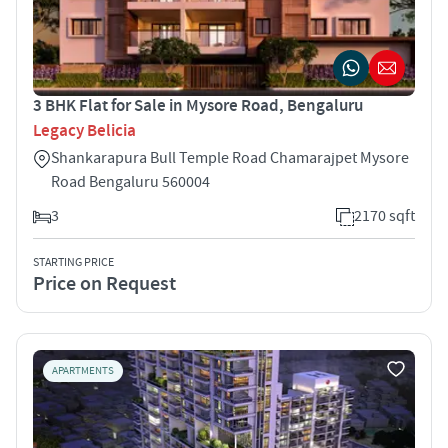
3 BHK Flat for Sale in Mysore Road, Bengaluru
Legacy Belicia
Shankarapura Bull Temple Road Chamarajpet Mysore
Road Bengaluru 560004
3
2170 sqft
STARTING PRICE
Price on Request
APARTMENTS