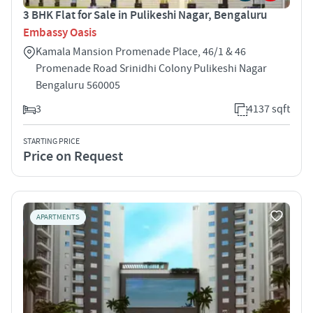
3 BHK Flat for Sale in Pulikeshi Nagar, Bengaluru
Embassy Oasis
Kamala Mansion Promenade Place, 46/1 & 46
Promenade Road Srinidhi Colony Pulikeshi Nagar
Bengaluru 560005
3
4137 sqft
STARTING PRICE
Price on Request
APARTMENTS