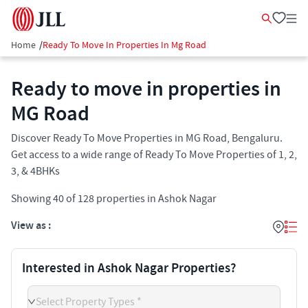
Home
/
Ready To Move In Properties In Mg Road
Ready to move in properties in
MG Road
Discover Ready To Move Properties in MG Road, Bengaluru.
Get access to a wide range of Ready To Move Properties of 1, 2,
3, & 4BHKs
Showing
40
of
128
properties in
Ashok Nagar
View as :
Interested in Ashok Nagar Properties?
Select Property Types *