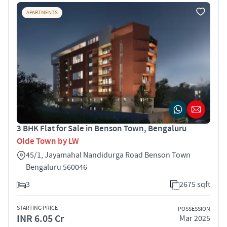
APARTMENTS
3 BHK Flat for Sale in Benson Town, Bengaluru
Olde Town by LW
45/1, Jayamahal Nandidurga Road Benson Town
Bengaluru 560046
3
2675 sqft
STARTING PRICE
POSSESSION
INR 6.05 Cr
Mar 2025