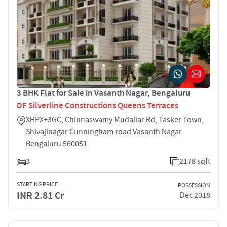
3 BHK Flat for Sale in Vasanth Nagar, Bengaluru
DF Silverline Constructions Queens Terraces
XHPX+3GC, Chinnaswamy Mudaliar Rd, Tasker Town,
Shivajinagar Cunningham road Vasanth Nagar
Bengaluru 560051
3
2178 sqft
STARTING PRICE
POSSESSION
INR 2.81 Cr
Dec 2018