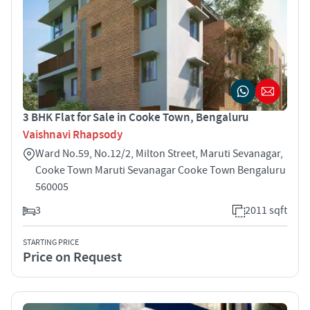
3 BHK Flat for Sale in Cooke Town, Bengaluru
Vaishnavi Rhapsody
Ward No.59, No.12/2, Milton Street, Maruti Sevanagar,
Cooke Town Maruti Sevanagar Cooke Town Bengaluru
560005
3
2011 sqft
STARTING PRICE
Price on Request