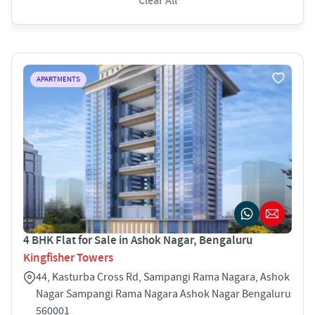
Clear All
APARTMENTS
4 BHK Flat for Sale in Ashok Nagar, Bengaluru
Kingfisher Towers
44, Kasturba Cross Rd, Sampangi Rama Nagara, Ashok
Nagar Sampangi Rama Nagara Ashok Nagar Bengaluru
560001