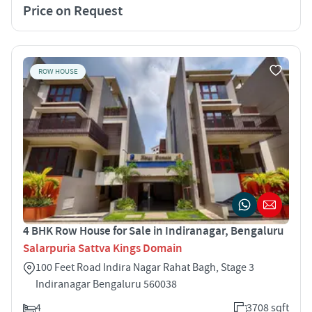
Price on Request
ROW HOUSE
4 BHK Row House for Sale in Indiranagar, Bengaluru
Salarpuria Sattva Kings Domain
100 Feet Road Indira Nagar Rahat Bagh, Stage 3
Indiranagar Bengaluru 560038
4
3708 sqft