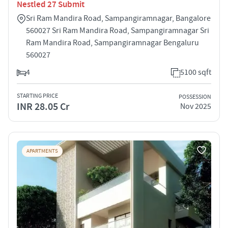
Nestled 27 Submit
Sri Ram Mandira Road, Sampangiramnagar, Bangalore
560027 Sri Ram Mandira Road, Sampangiramnagar Sri
Ram Mandira Road, Sampangiramnagar Bengaluru
560027
4
5100 sqft
STARTING PRICE
POSSESSION
INR 28.05 Cr
Nov 2025
APARTMENTS