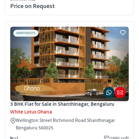
Price on Request
APARTMENTS
3 BHK Flat for Sale in Shanthinagar, Bengaluru
White Lotus Ohana
Wellington Street Richmond Road Shanthinagar
Bengaluru 560025
3
1986 sqft