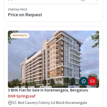
STARTING PRICE
Price on Request
APARTMENTS
3 BHK Flat for Sale in Koramangala, Bengaluru
DNR SpringLeaf
S.T. Bed Cauvery Colony 1st Block Koramangala