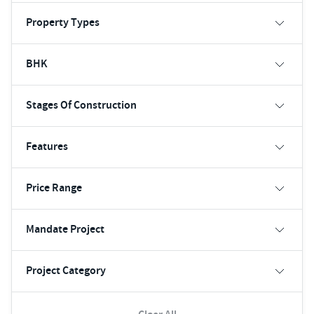
Property Types
BHK
Stages Of Construction
Features
Price Range
Mandate Project
Project Category