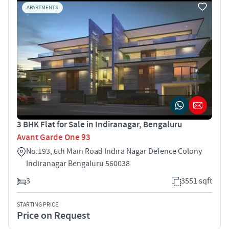
APARTMENTS
3 BHK Flat for Sale in Indiranagar, Bengaluru
Avant Garde One 93
No.193, 6th Main Road Indira Nagar Defence Colony
Indiranagar Bengaluru 560038
3
3551 sqft
STARTING PRICE
Price on Request