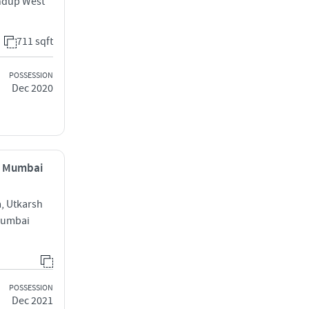
ndup West
711 sqft
POSSESSION
Dec 2020
, Mumbai
, Utkarsh
Mumbai
POSSESSION
Dec 2021