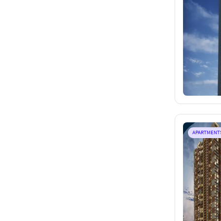
APARTMENT