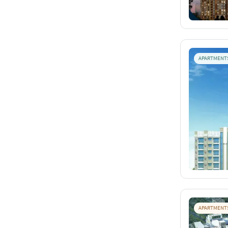
APARTMENT
APARTMENT