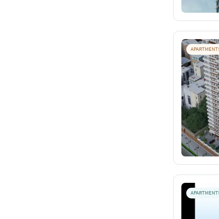
APARTMENT
APARTMENT