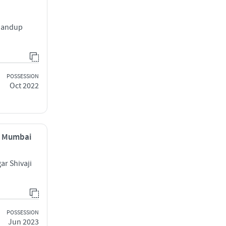
Bhandup
POSSESSION
Oct 2022
, Mumbai
r Shivaji
POSSESSION
Jun 2023