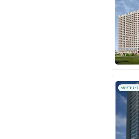
APARTMENT