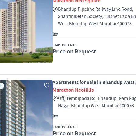
Marathon Neo Square
Bhandup Pipeline Railway Line Road,
Shantiniketan Society, Tulshet Pada 
West Bhandup West Mumbai 400078
STARTING PRICE
Price on Request
Apartments for Sale in Bhandup West
S
Marathon NeoHills
Off, Tembipada Rd, Bhandup, Ram Naga
Nagar Bhandup West Mumbai 400078
STARTING PRICE
Price on Request