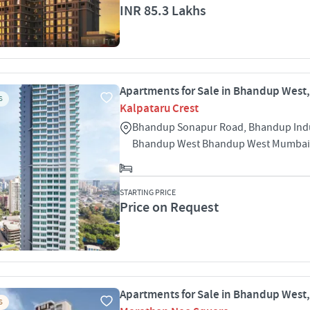
INR 85.3 Lakhs
Apartments for Sale in Bhandup West
S
Kalpataru Crest
Bhandup Sonapur Road, Bhandup Indu
Bhandup West Bhandup West Mumbai
STARTING PRICE
Price on Request
Apartments for Sale in Bhandup West
S