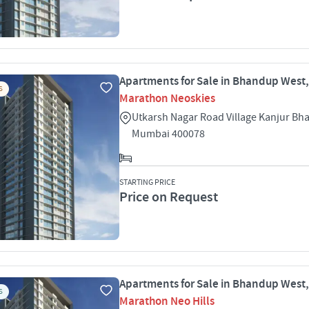
Apartments for Sale in Bhandup West
S
Marathon Neoskies
Utkarsh Nagar Road Village Kanjur B
Mumbai 400078
STARTING PRICE
Price on Request
Apartments for Sale in Bhandup West
S
Marathon Neo Hills