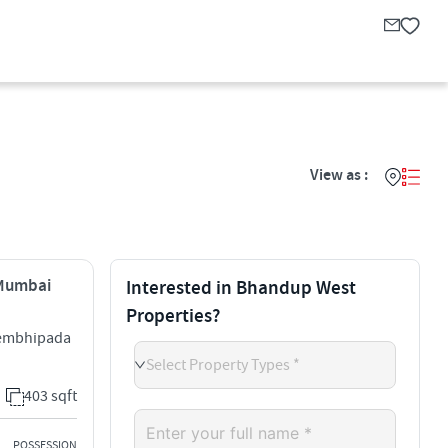
View as :
 Mumbai
Interested in Bhandup West
Properties?
Tembhipada
Select Property Types *
403 sqft
POSSESSION