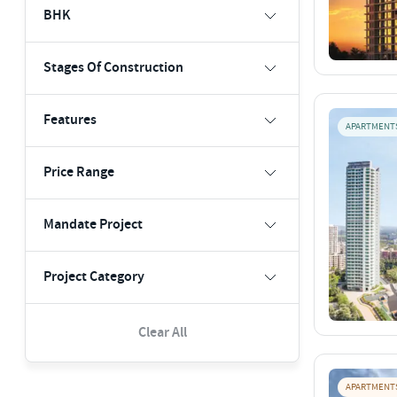
BHK
Stages Of Construction
Features
APARTMENT
Price Range
Mandate Project
Project Category
Clear All
APARTMENT