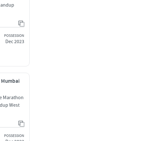
Bhandup
POSSESSION
Dec 2023
, Mumbai
te Marathon
dup West
POSSESSION