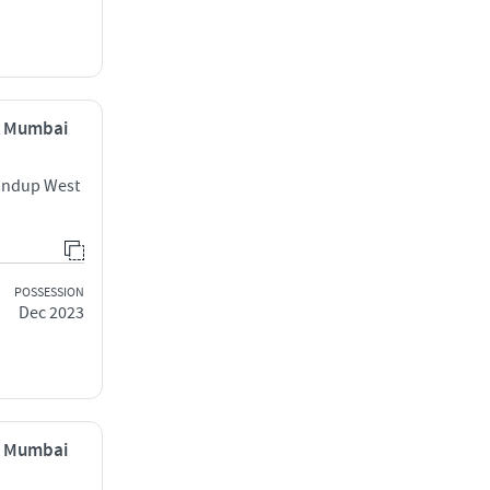
, Mumbai
handup West
POSSESSION
Dec 2023
, Mumbai