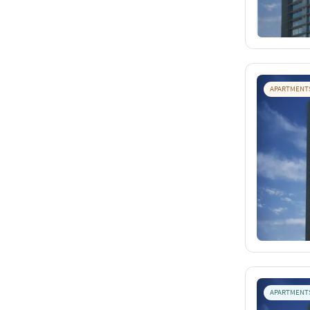
APARTMENT
APARTMENT