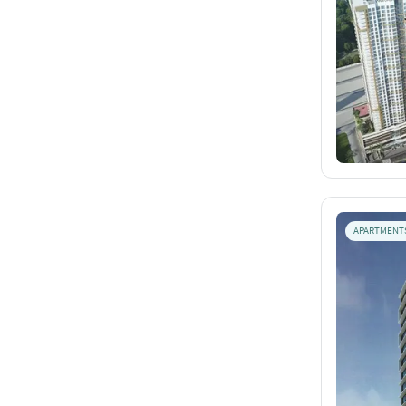
APARTMENT