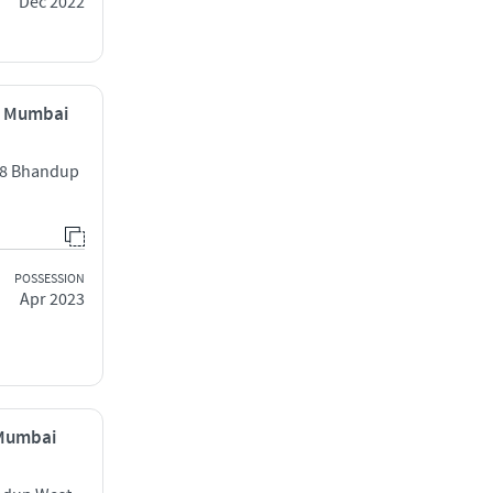
Dec 2022
, Mumbai
2/8 Bhandup
POSSESSION
Apr 2023
 Mumbai