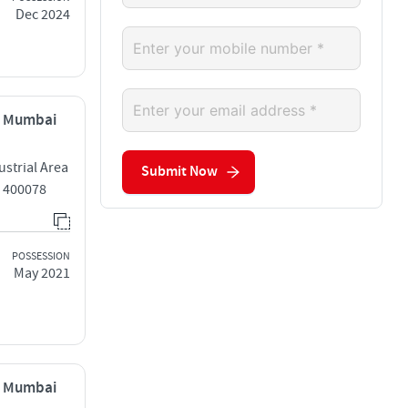
Dec 2024
, Mumbai
strial Area
Submit Now
 400078
POSSESSION
May 2021
, Mumbai