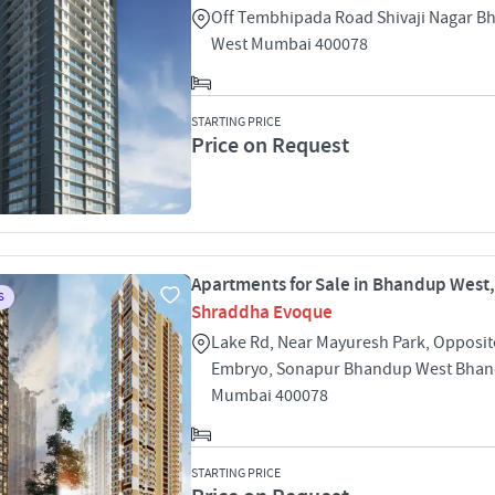
Off Tembhipada Road Shivaji Nagar 
West Mumbai 400078
STARTING PRICE
Price on Request
Apartments for Sale in Bhandup West
S
Shraddha Evoque
Lake Rd, Near Mayuresh Park, Opposi
Embryo, Sonapur Bhandup West Bhan
Mumbai 400078
STARTING PRICE