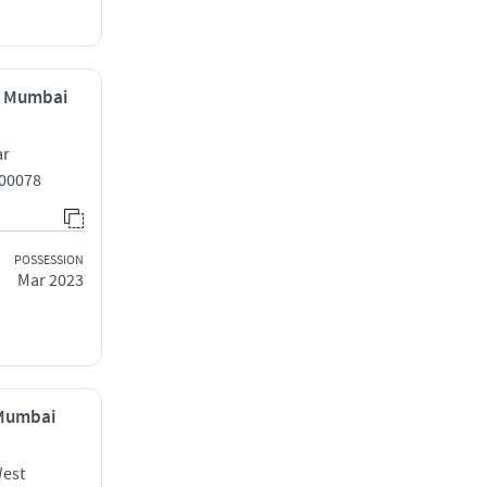
, Mumbai
ar
00078
POSSESSION
Mar 2023
 Mumbai
West