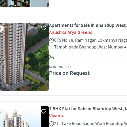
Apartments for Sale in Bhandup West
S
Anushka Arya Greens
CTS No.78, Ram Nagar, Lokmanya Nag
Tembhipada Bhandup West Mumbai 4
STARTING PRICE
Price on Request
1 BHK Flat for Sale in Bhandup West,
S
Vivanta
27 - Lake Road Sadan Wadi Bhandup 