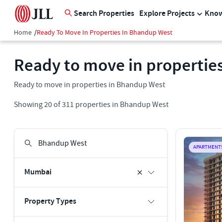
Search Properties
Explore Projects
Know
Home
/
Ready To Move In Properties In Bhandup West
Ready to move in propertie
Ready to move in properties in Bhandup West
Showing
20
of
311
properties in
Bhandup West
APARTMENT
Mumbai
Property Types