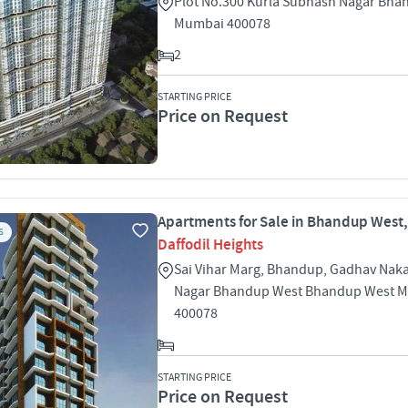
Plot No.300 Kurla Subhash Nagar Bha
Mumbai 400078
2
STARTING PRICE
Price on Request
Apartments for Sale in Bhandup West
S
Daffodil Heights
Sai Vihar Marg, Bhandup, Gadhav Naka
Nagar Bhandup West Bhandup West 
400078
STARTING PRICE
Price on Request