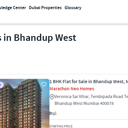
ledge Center
Dubai Properties
Glossary
s in Bhandup West
1 BHK Flat for Sale in Bhandup West,
S
Marathon Neo Homes
Veronica Sai Vihar, Tembipada Road 
Bhandup West Mumbai 400078
1
STARTING PRICE