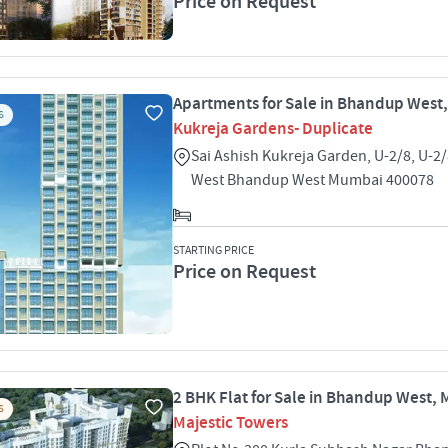
Price on Request
Apartments for Sale in Bhandup West
S
Kukreja Gardens- Duplicate
Sai Ashish Kukreja Garden, U-2/8, U-
West Bhandup West Mumbai 400078
STARTING PRICE
Price on Request
2 BHK Flat for Sale in Bhandup West,
S
Majestic Towers