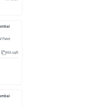
Mumbai
V Patel
955 sqft
Mumbai