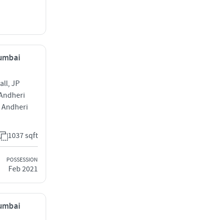
Mumbai
ll, JP
 Andheri
 Andheri
1037 sqft
POSSESSION
Feb 2021
Mumbai