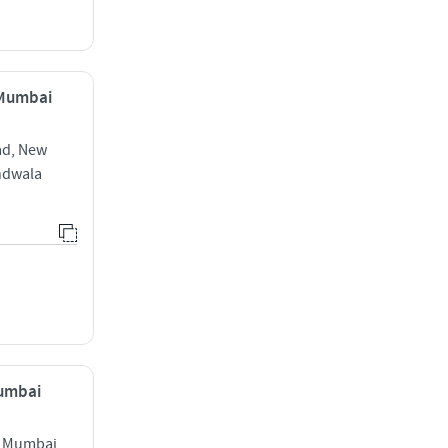
 Mumbai
ad, New
ndwala
Mumbai
t Mumbai