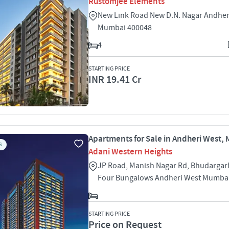
Rustomjee Elements
New Link Road New D.N. Nagar Andher
Mumbai 400048
4
STARTING PRICE
INR 19.41 Cr
Apartments for Sale in Andheri West,
S
Adani Western Heights
JP Road, Manish Nagar Rd, Bhudargar
Four Bungalows Andheri West Mumba
STARTING PRICE
Price on Request