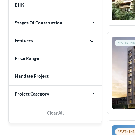
BHK
Stages Of Construction
Features
APARTMENT
Price Range
Mandate Project
Project Category
Clear All
APARTMENT