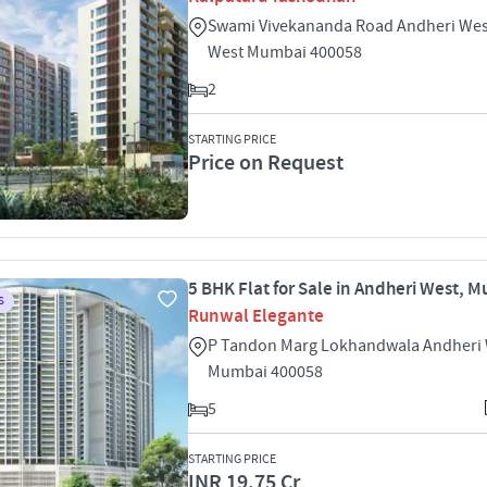
Swami Vivekananda Road Andheri Wes
West Mumbai 400058
2
STARTING PRICE
Price on Request
5 BHK Flat for Sale in Andheri West, 
S
Runwal Elegante
P Tandon Marg Lokhandwala Andheri
Mumbai 400058
5
STARTING PRICE
INR 19.75 Cr