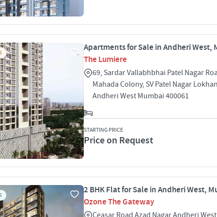
Apartments for Sale in Andheri West,
S
The Lumiere
69, Sardar Vallabhbhai Patel Nagar Ro
Mahada Colony, SV Patel Nagar Lokha
Andheri West Mumbai 400061
STARTING PRICE
Price on Request
2 BHK Flat for Sale in Andheri West, 
S
Ozone The Gateway
Ceasar Road Azad Nagar Andheri Wes