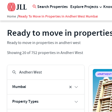
Search Properties
Explore Projects
Know
Home
/
Ready To Move In Properties In Andheri West Mumbai
Ready to move in properties
Ready to move in properties in andheri west
Showing
20
of
752
properties in
Andheri West
APARTMENT
Mumbai
Property Types