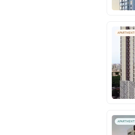
APARTMENT
APARTMENT