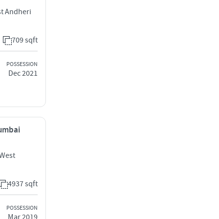
t Andheri
709 sqft
POSSESSION
Dec 2021
Mumbai
 West
4937 sqft
POSSESSION
Mar 2019