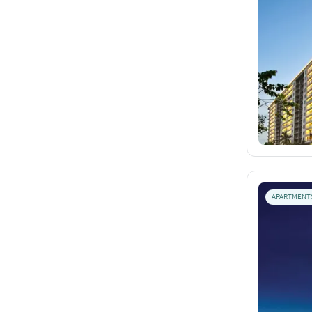
APARTMENT