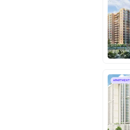
APARTMENT