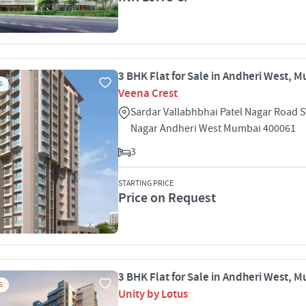
3 BHK Flat for Sale in Andheri West, 
S
Veena Crest
Sardar Vallabhbhai Patel Nagar Road S
Nagar Andheri West Mumbai 400061
3
STARTING PRICE
Price on Request
3 BHK Flat for Sale in Andheri West, 
S
Unity by Lotus