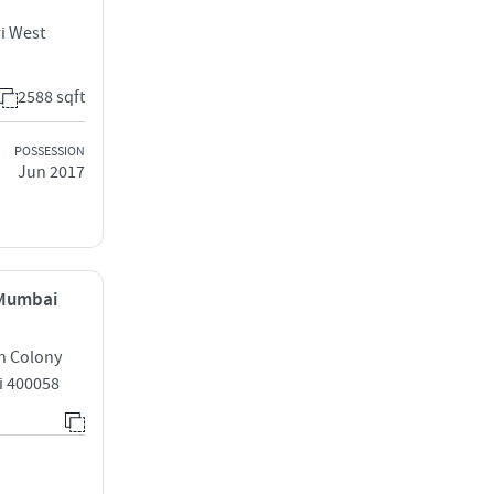
i West
2588 sqft
POSSESSION
Jun 2017
 Mumbai
h Colony
i 400058