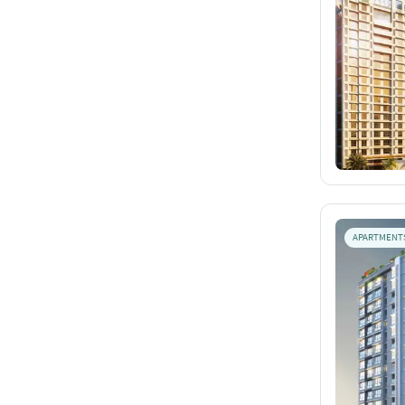
APARTMENT