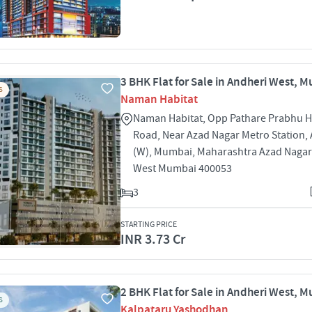
3 BHK Flat for Sale in Andheri West, 
S
Naman Habitat
Naman Habitat, Opp Pathare Prabhu Ha
Road, Near Azad Nagar Metro Station,
(W), Mumbai, Maharashtra Azad Nagar
West Mumbai 400053
3
STARTING PRICE
INR 3.73 Cr
2 BHK Flat for Sale in Andheri West, 
S
Kalpataru Yashodhan