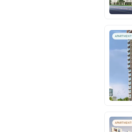
APARTMENT
APARTMENT