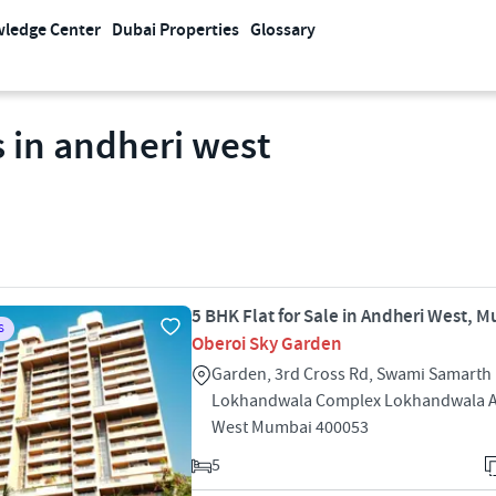
ledge Center
Dubai Properties
Glossary
 in andheri west
5 BHK Flat for Sale in Andheri West, 
S
Oberoi Sky Garden
Garden, 3rd Cross Rd, Swami Samarth 
Lokhandwala Complex Lokhandwala 
West Mumbai 400053
5