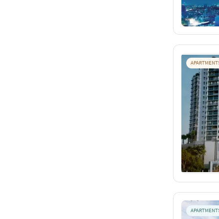
APARTMENT
APARTMENT