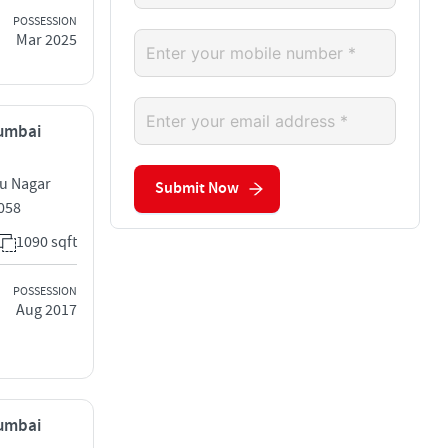
POSSESSION
Mar 2025
Mumbai
ru Nagar
Submit Now
058
1090 sqft
POSSESSION
Aug 2017
Mumbai