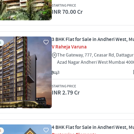
STARTING PRICE
INR 70.00 Cr
3 BHK Flat for Sale in Andheri West, 
S
V Raheja Varuna
The Gateway, 777, Ceasar Rd, Dattagu
Azad Nagar Andheri West Mumbai 400
3
STARTING PRICE
INR 2.79 Cr
4 BHK Flat for Sale in Andheri West, 
S