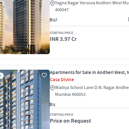
Yagna Nagar Versova Andheri West M
400047
3
STARTING PRICE
INR 3.97 Cr
Apartments for Sale in Andheri West,
S
Casa Divine
Wadiya School Lane D.N. Nagar Andhe
Mumbai 400053
STARTING PRICE
Price on Request