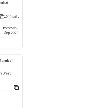
umbai
1044 sqft
POSSESSION
Sep 2020
 Mumbai
ri West