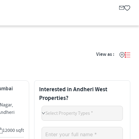
View as :
Mumbai
Interested in Andheri West
Properties?
Nagar,
Andheri
Select Property Types *
12000 sqft