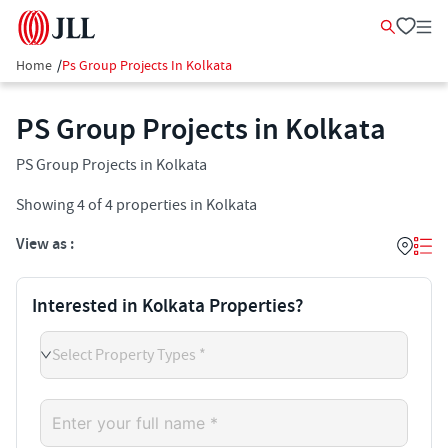
Home
/
Ps Group Projects In Kolkata
PS Group Projects in Kolkata
PS Group Projects in Kolkata
Showing
4
of
4
properties in
Kolkata
View as :
Interested in Kolkata Properties?
Select Property Types *