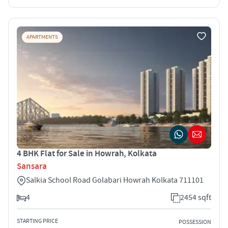
APARTMENTS
4 BHK Flat for Sale in Howrah, Kolkata
Sansara
Salkia School Road Golabari Howrah Kolkata 711101
4
2454 sqft
STARTING PRICE
POSSESSION