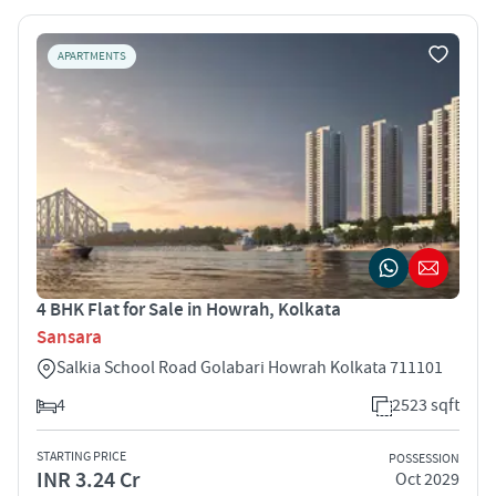
APARTMENTS
4 BHK Flat for Sale in Howrah, Kolkata
Sansara
Salkia School Road Golabari Howrah Kolkata 711101
4
2523 sqft
STARTING PRICE
POSSESSION
INR 3.24 Cr
Oct 2029