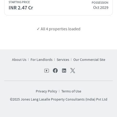
STARTING PRICE
POSSESSION
INR 2.47 Cr
Oct 2029
✓ All
4
properties loaded
About Us
For Landlords
Services
Our Commercial Site
Privacy Policy
Terms of Use
©2025 Jones Lang Lasalle Property Consultants (India) Pvt Ltd