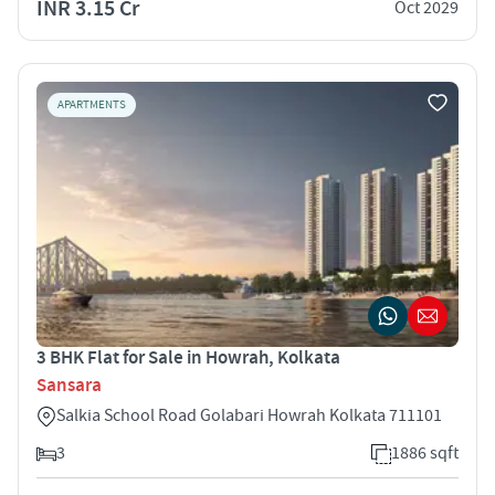
INR 3.15 Cr
Oct 2029
APARTMENTS
3 BHK Flat for Sale in Howrah, Kolkata
Sansara
Salkia School Road Golabari Howrah Kolkata 711101
3
1886 sqft