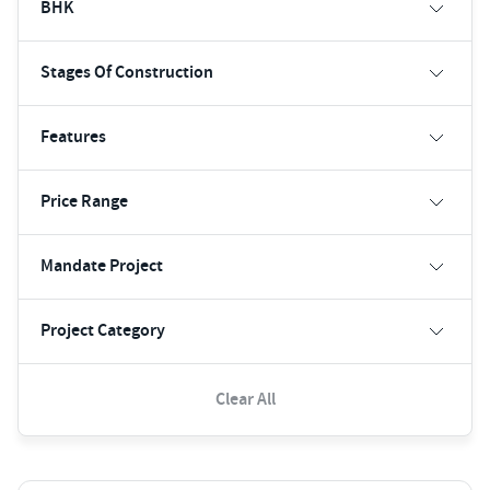
BHK
Stages Of Construction
Features
Price Range
Mandate Project
Project Category
Clear All