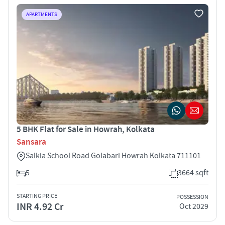
APARTMENTS
5 BHK Flat for Sale in Howrah, Kolkata
Sansara
Salkia School Road Golabari Howrah Kolkata 711101
5
3664 sqft
STARTING PRICE
POSSESSION
INR 4.92 Cr
Oct 2029