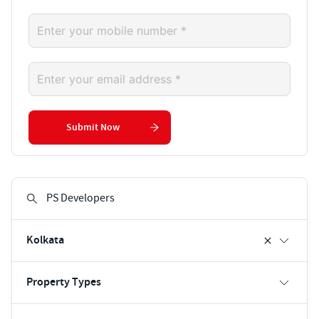
Submit Now
Kolkata
Property Types