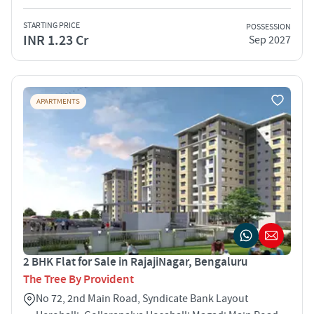
STARTING PRICE
POSSESSION
INR 1.23 Cr
Sep 2027
APARTMENTS
2 BHK Flat for Sale in RajajiNagar, Bengaluru
The Tree By Provident
No 72, 2nd Main Road, Syndicate Bank Layout