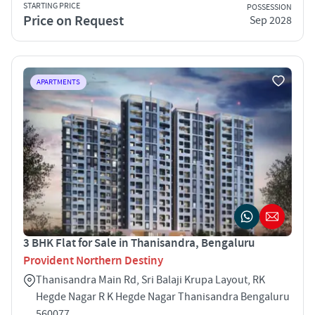
STARTING PRICE
POSSESSION
Price on Request
Sep 2028
APARTMENTS
3 BHK Flat for Sale in Thanisandra, Bengaluru
Provident Northern Destiny
Thanisandra Main Rd, Sri Balaji Krupa Layout, RK
Hegde Nagar R K Hegde Nagar Thanisandra Bengaluru
560077