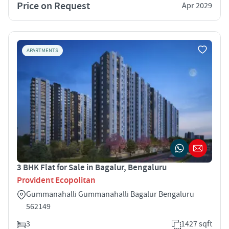
Price on Request
Apr 2029
APARTMENTS
3 BHK Flat for Sale in Bagalur, Bengaluru
Provident Ecopolitan
Gummanahalli Gummanahalli Bagalur Bengaluru
562149
3
1427 sqft