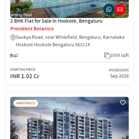
2 BHK Flat for Sale in Hoskote, Bengaluru
Provident Botanico
Soukya Road, near Whitefield, Bengaluru, Karnataka
Hoskote Hoskote Bengaluru 562114
2
1059 sqft
STARTING PRICE
POSSESSION
INR 1.02 Cr
Sep 2028
APARTMENTS