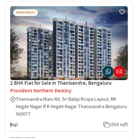
APARTMENTS
2 BHK Flat for Sale in Thanisandra, Bengaluru
Provident Northern Destiny
Thanisandra Main Rd, Sri Balaji Krupa Layout, RK
Hegde Nagar R K Hegde Nagar Thanisandra Bengaluru
560077
2
1050 sqft