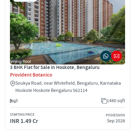
3 BHK Flat for Sale in Hoskote, Bengaluru
Provident Botanico
Soukya Road, near Whitefield, Bengaluru, Karnataka
Hoskote Hoskote Bengaluru 562114
3
1480 sqft
STARTING PRICE
POSSESSION
INR 1.49 Cr
Sep 2028