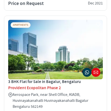
Price on Request
Dec 2021
APARTMENTS
3 BHK Flat for Sale in Bagalur, Bengaluru
Provident Ecopolitan Phase 2
Aerospace Park, near Shell Office, KIADB,
Huvinayakanahalli Huvinayakanahalli Bagalur
Bengaluru 562149