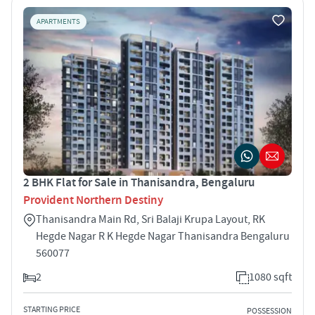
APARTMENTS
2 BHK Flat for Sale in Thanisandra, Bengaluru
Provident Northern Destiny
Thanisandra Main Rd, Sri Balaji Krupa Layout, RK
Hegde Nagar R K Hegde Nagar Thanisandra Bengaluru
560077
2
1080 sqft
STARTING PRICE
POSSESSION