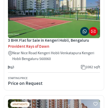
3 BHK Flat for Sale in Kengeri Hobli, Bengaluru
Provident Rays of Dawn
Near Nice Road Kengeri Hobli Venkatapura Kengeri
Hobli Bengaluru 560060
3
1082 sqft
STARTING PRICE
Price on Request
APARTMENTS