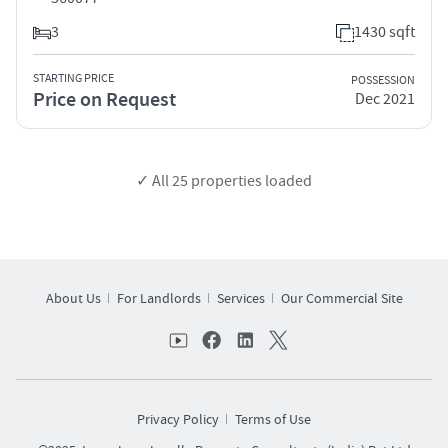
3
1430 sqft
STARTING PRICE
POSSESSION
Price on Request
Dec 2021
✓ All
25
properties loaded
About Us
For Landlords
Services
Our Commercial Site
Privacy Policy
Terms of Use