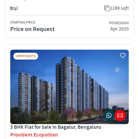
2
1288 sqft
STARTING PRICE
POSSESSION
Price on Request
Apr 2029
APARTMENTS
3 BHK Flat for Sale in Bagalur, Bengaluru
Provident Ecopolitan