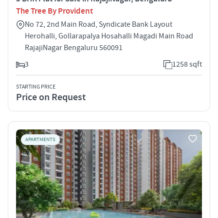
The Tree By Provident
No 72, 2nd Main Road, Syndicate Bank Layout
Herohalli, Gollarapalya Hosahalli Magadi Main Road
RajajiNagar Bengaluru 560091
3
1258 sqft
STARTING PRICE
Price on Request
APARTMENTS