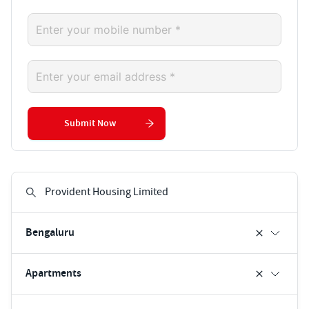
Submit Now
Bengaluru
Apartments