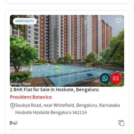
APARTMENTS
2 BHK Flat for Sale in Hoskote, Bengaluru
Provident Botanico
Soukya Road, near Whitefield, Bengaluru, Karnataka
Hoskote Hoskote Bengaluru 562114
2