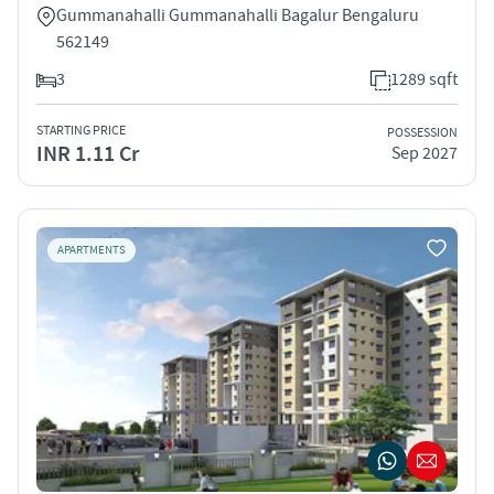
Gummanahalli Gummanahalli Bagalur Bengaluru
562149
3
1289 sqft
STARTING PRICE
POSSESSION
INR 1.11 Cr
Sep 2027
APARTMENTS