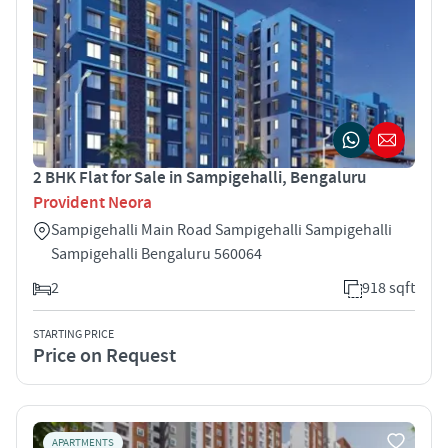
2 BHK Flat for Sale in Sampigehalli, Bengaluru
Provident Neora
Sampigehalli Main Road Sampigehalli Sampigehalli
Sampigehalli Bengaluru 560064
2
918 sqft
STARTING PRICE
Price on Request
APARTMENTS