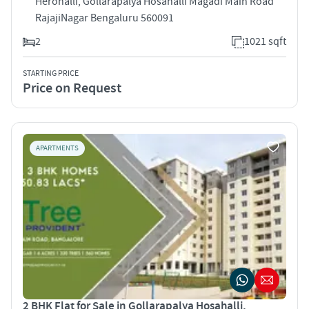
Herohalli, Gollarapalya Hosahalli Magadi Main Road
RajajiNagar Bengaluru 560091
2
1021 sqft
STARTING PRICE
Price on Request
APARTMENTS
2 BHK Flat for Sale in Gollarapalya Hosahalli,