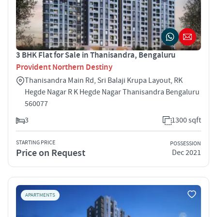
3 BHK Flat for Sale in Thanisandra, Bengaluru
Provident Northern Destiny
Thanisandra Main Rd, Sri Balaji Krupa Layout, RK
Hegde Nagar R K Hegde Nagar Thanisandra Bengaluru
560077
3
1300 sqft
STARTING PRICE
POSSESSION
Price on Request
Dec 2021
APARTMENTS