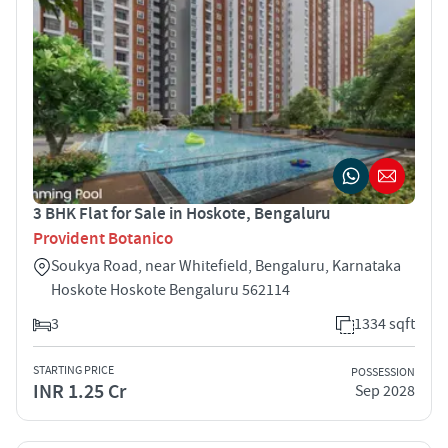
3 BHK Flat for Sale in Hoskote, Bengaluru
Provident Botanico
Soukya Road, near Whitefield, Bengaluru, Karnataka
Hoskote Hoskote Bengaluru 562114
3
1334 sqft
STARTING PRICE
POSSESSION
INR 1.25 Cr
Sep 2028