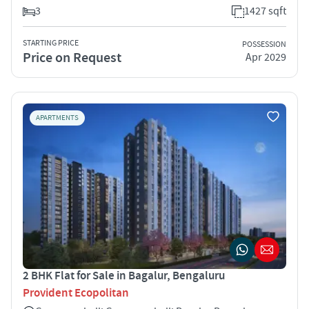
3
1427 sqft
STARTING PRICE
POSSESSION
Price on Request
Apr 2029
APARTMENTS
2 BHK Flat for Sale in Bagalur, Bengaluru
Provident Ecopolitan