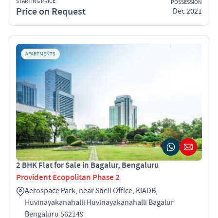
STARTING PRICE
POSSESSION
Price on Request
Dec 2021
APARTMENTS
2 BHK Flat for Sale in Bagalur, Bengaluru
Provident Ecopolitan Phase 2
Aerospace Park, near Shell Office, KIADB,
Huvinayakanahalli Huvinayakanahalli Bagalur
Bengaluru 562149