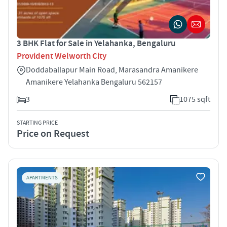
3 BHK Flat for Sale in Yelahanka, Bengaluru
Provident Welworth City
Doddaballapur Main Road, Marasandra Amanikere
Amanikere Yelahanka Bengaluru 562157
3
1075 sqft
STARTING PRICE
Price on Request
APARTMENTS