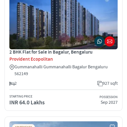
2 BHK Flat for Sale in Bagalur, Bengaluru
Provident Ecopolitan
Gummanahalli Gummanahalli Bagalur Bengaluru
562149
2
927 sqft
STARTING PRICE
POSSESSION
INR 64.0 Lakhs
Sep 2027