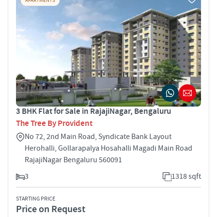
APARTMENTS
3 BHK Flat for Sale in RajajiNagar, Bengaluru
The Tree By Provident
No 72, 2nd Main Road, Syndicate Bank Layout
Herohalli, Gollarapalya Hosahalli Magadi Main Road
RajajiNagar Bengaluru 560091
3
1318 sqft
STARTING PRICE
Price on Request