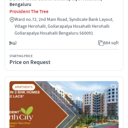
Bengaluru
Provident The Tree
Ward no.72, 2nd Main Road, Syndicate Bank Layout,
Village Herohalli, Gollarapalya Hosahalli Herohalli
Gollarapalya Hosahalli Bengaluru 560091
2
884 sqft
STARTING PRICE
Price on Request
APARTMENTS