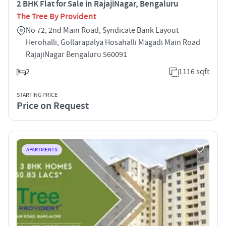
2 BHK Flat for Sale in RajajiNagar, Bengaluru
The Tree By Provident
No 72, 2nd Main Road, Syndicate Bank Layout
Herohalli, Gollarapalya Hosahalli Magadi Main Road
RajajiNagar Bengaluru 560091
2
1116 sqft
STARTING PRICE
Price on Request
APARTMENTS