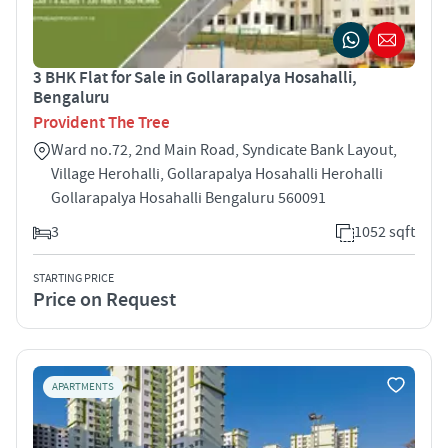
3 BHK Flat for Sale in Gollarapalya Hosahalli,
Bengaluru
Provident The Tree
Ward no.72, 2nd Main Road, Syndicate Bank Layout,
Village Herohalli, Gollarapalya Hosahalli Herohalli
Gollarapalya Hosahalli Bengaluru 560091
3
1052 sqft
STARTING PRICE
Price on Request
APARTMENTS