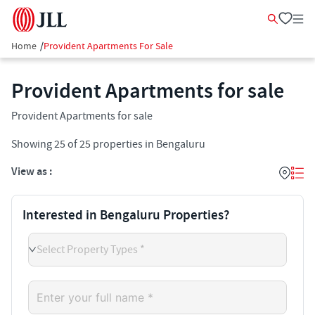
Home
/
Provident Apartments For Sale
Provident Apartments for sale
Provident Apartments for sale
Showing
25
of
25
properties in
Bengaluru
View as :
Interested in Bengaluru Properties?
Select Property Types *