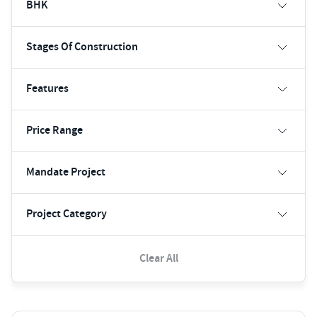
BHK
Stages Of Construction
Features
Price Range
Mandate Project
Project Category
Clear All