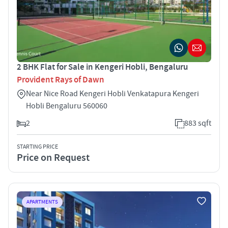
2 BHK Flat for Sale in Kengeri Hobli, Bengaluru
Provident Rays of Dawn
Near Nice Road Kengeri Hobli Venkatapura Kengeri
Hobli Bengaluru 560060
2
883 sqft
STARTING PRICE
Price on Request
APARTMENTS