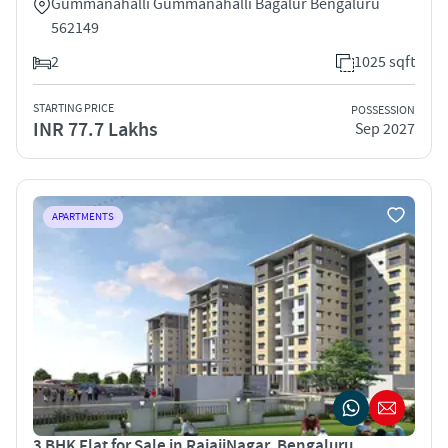
Gummanahalli Gummanahalli Bagalur Bengaluru
562149
2
1025 sqft
STARTING PRICE
POSSESSION
INR 77.7 Lakhs
Sep 2027
APARTMENTS
3 BHK Flat for Sale in RajajiNagar, Bengaluru