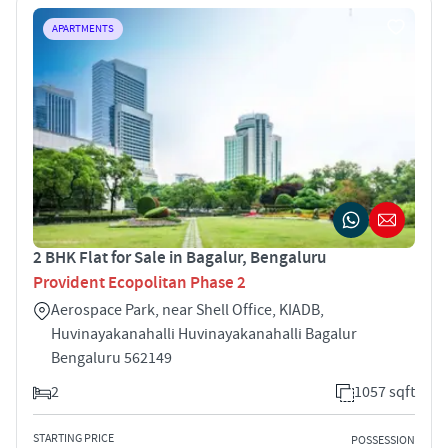
APARTMENTS
2 BHK Flat for Sale in Bagalur, Bengaluru
Provident Ecopolitan Phase 2
Aerospace Park, near Shell Office, KIADB,
Huvinayakanahalli Huvinayakanahalli Bagalur
Bengaluru 562149
2
1057 sqft
STARTING PRICE
POSSESSION