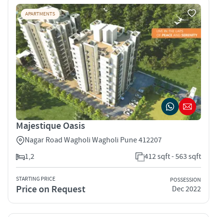
APARTMENTS
Majestique Oasis
Nagar Road Wagholi Wagholi Pune 412207
1,2
412 sqft - 563 sqft
STARTING PRICE
POSSESSION
Price on Request
Dec 2022