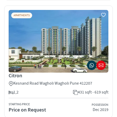
APARTMENTS
Citron
Kesnand Road Wagholi Wagholi Pune 412207
1,2
431 sqft - 619 sqft
STARTING PRICE
POSSESSION
Price on Request
Dec 2019