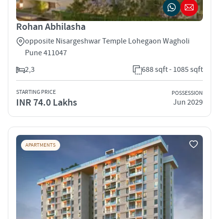
Rohan Abhilasha
opposite Nisargeshwar Temple Lohegaon Wagholi
Pune 411047
2,3
688 sqft - 1085 sqft
STARTING PRICE
POSSESSION
INR 74.0 Lakhs
Jun 2029
APARTMENTS