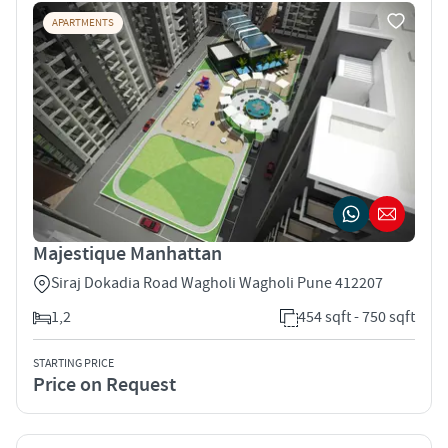
APARTMENTS
Majestique Manhattan
Siraj Dokadia Road Wagholi Wagholi Pune 412207
1,2
454 sqft - 750 sqft
STARTING PRICE
Price on Request