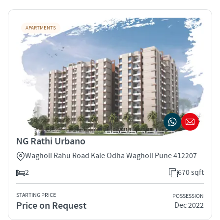
APARTMENTS
NG Rathi Urbano
Wagholi Rahu Road Kale Odha Wagholi Pune 412207
2
670 sqft
STARTING PRICE
POSSESSION
Price on Request
Dec 2022