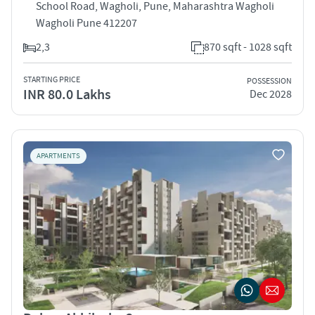
School Road, Wagholi, Pune, Maharashtra Wagholi
Wagholi Pune 412207
2,3
870 sqft - 1028 sqft
STARTING PRICE
POSSESSION
INR 80.0 Lakhs
Dec 2028
APARTMENTS