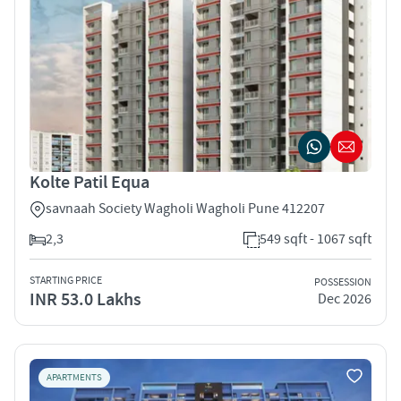
Kolte Patil Equa
savnaah Society Wagholi Wagholi Pune 412207
2,3
549 sqft - 1067 sqft
STARTING PRICE
POSSESSION
INR 53.0 Lakhs
Dec 2026
APARTMENTS