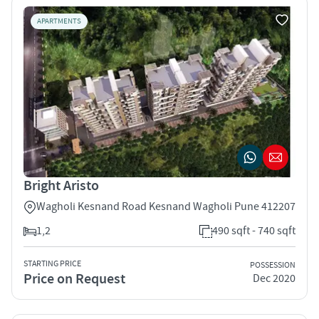
APARTMENTS
Bright Aristo
Wagholi Kesnand Road Kesnand Wagholi Pune 412207
1,2
490 sqft - 740 sqft
STARTING PRICE
POSSESSION
Price on Request
Dec 2020