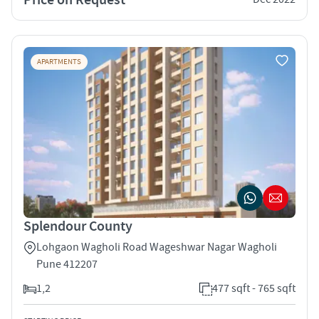
APARTMENTS
Splendour County
Lohgaon Wagholi Road Wageshwar Nagar Wagholi
Pune 412207
1,2
477 sqft - 765 sqft