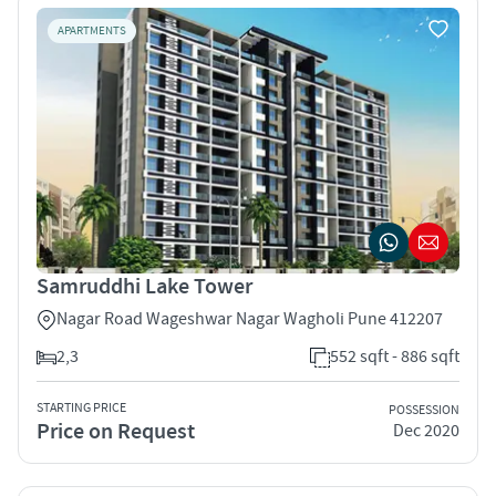
APARTMENTS
Samruddhi Lake Tower
Nagar Road Wageshwar Nagar Wagholi Pune 412207
2,3
552 sqft - 886 sqft
STARTING PRICE
POSSESSION
Price on Request
Dec 2020