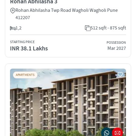
Rohan Abhilasha 3
Rohan Abhilasha Twp Road Wagholi Wagholi Pune
412207
1,2
512 sqft - 875 sqft
STARTING PRICE
POSSESSION
INR 38.1 Lakhs
Mar 2027
APARTMENTS