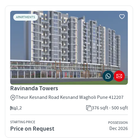
APARTMENTS
Ravinanda Towers
Theur Kesnand Road Kesnand Wagholi Pune 412207
1,2
376 sqft - 500 sqft
STARTING PRICE
POSSESSION
Price on Request
Dec 2026