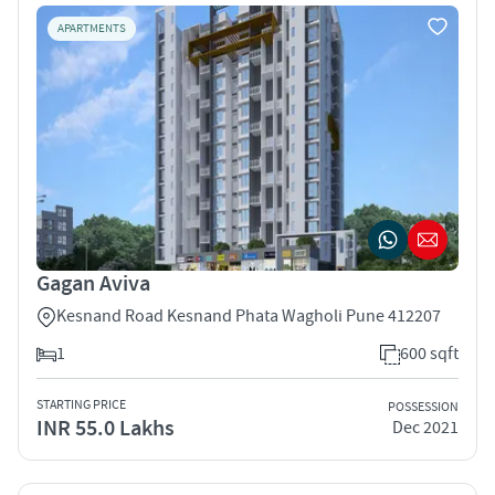
APARTMENTS
Gagan Aviva
Kesnand Road Kesnand Phata Wagholi Pune 412207
1
600 sqft
STARTING PRICE
POSSESSION
INR 55.0 Lakhs
Dec 2021