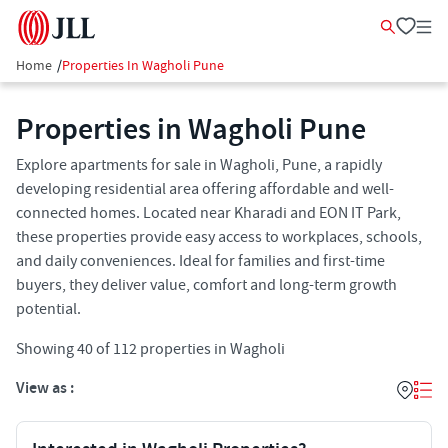
Home
/
Properties In Wagholi Pune
Properties in Wagholi Pune
Explore apartments for sale in Wagholi, Pune, a rapidly
developing residential area offering affordable and well-
connected homes. Located near Kharadi and EON IT Park,
these properties provide easy access to workplaces, schools,
and daily conveniences. Ideal for families and first-time
buyers, they deliver value, comfort and long-term growth
potential.
Showing
40
of
112
properties in
Wagholi
View as :