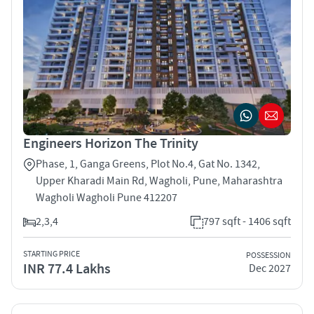
Engineers Horizon The Trinity
Phase, 1, Ganga Greens, Plot No.4, Gat No. 1342,
Upper Kharadi Main Rd, Wagholi, Pune, Maharashtra
Wagholi Wagholi Pune 412207
2,3,4
797 sqft - 1406 sqft
STARTING PRICE
POSSESSION
INR 77.4 Lakhs
Dec 2027