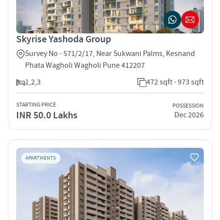
Skyrise Yashoda Group
Survey No - 571/2/17, Near Sukwani Palms, Kesnand
Phata Wagholi Wagholi Pune 412207
1,2,3
472 sqft - 973 sqft
STARTING PRICE
POSSESSION
INR 50.0 Lakhs
Dec 2026
APARTMENTS