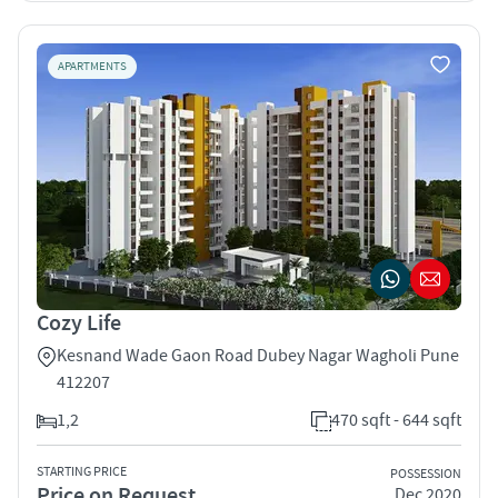
APARTMENTS
Cozy Life
Kesnand Wade Gaon Road Dubey Nagar Wagholi Pune
412207
1,2
470 sqft - 644 sqft
STARTING PRICE
POSSESSION
Price on Request
Dec 2020