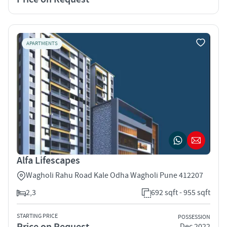
APARTMENTS
Alfa Lifescapes
Wagholi Rahu Road Kale Odha Wagholi Pune 412207
2,3
692 sqft - 955 sqft
STARTING PRICE
POSSESSION
Price on Request
Dec 2022