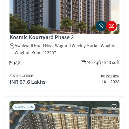
Kosmic Kourtyard Phase 2
Awalwadi Road Near Wagholi Weekly Market Wagholi
Wagholi Pune 412207
2,3
740 sqft - 943 sqft
STARTING PRICE
POSSESSION
INR 67.6 Lakhs
Dec 2028
APARTMENTS