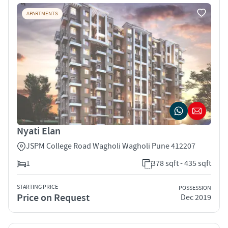
APARTMENTS
Nyati Elan
JSPM College Road Wagholi Wagholi Pune 412207
1
378 sqft - 435 sqft
STARTING PRICE
POSSESSION
Price on Request
Dec 2019