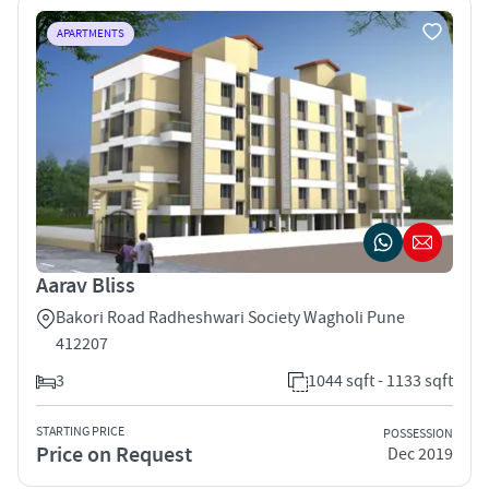
APARTMENTS
Aarav Bliss
Bakori Road Radheshwari Society Wagholi Pune
412207
3
1044 sqft - 1133 sqft
STARTING PRICE
POSSESSION
Price on Request
Dec 2019