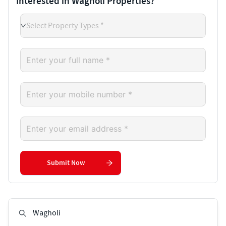
Interested in Wagholi Properties?
Select Property Types *
Submit Now