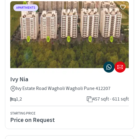
APARTMENTS
Ivy Nia
Ivy Estate Road Wagholi Wagholi Pune 412207
1,2
457 sqft - 611 sqft
STARTING PRICE
Price on Request