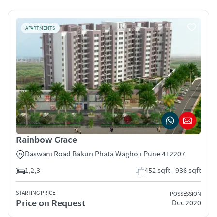
APARTMENTS
Rainbow Grace
Daswani Road Bakuri Phata Wagholi Pune 412207
1,2,3
452 sqft - 936 sqft
STARTING PRICE
POSSESSION
Price on Request
Dec 2020