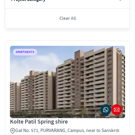
Clear All
APARTMENTS
Kolte Patil Spring shire
Gat No. 571, PURVARANG, Campus, near to Sanskriti