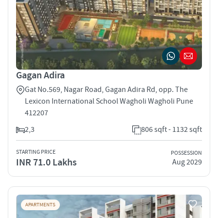
Gagan Adira
Gat No.569, Nagar Road, Gagan Adira Rd, opp. The
Lexicon International School Wagholi Wagholi Pune
412207
2,3
806 sqft - 1132 sqft
STARTING PRICE
POSSESSION
INR 71.0 Lakhs
Aug 2029
APARTMENTS