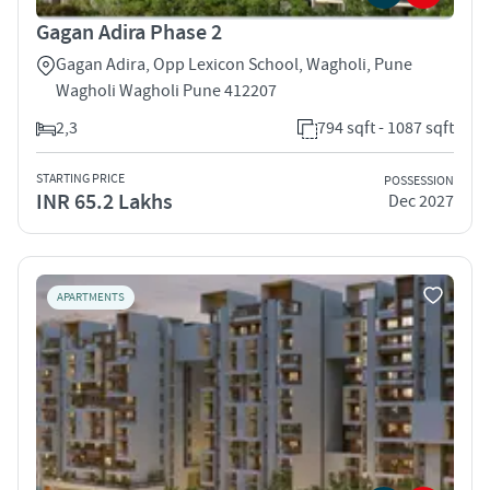
Gagan Adira Phase 2
Gagan Adira, Opp Lexicon School, Wagholi, Pune
Wagholi Wagholi Pune 412207
2,3
794 sqft - 1087 sqft
STARTING PRICE
POSSESSION
INR 65.2 Lakhs
Dec 2027
APARTMENTS