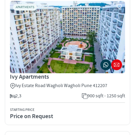
APARTMENTS
Ivy Apartments
Ivy Estate Road Wagholi Wagholi Pune 412207
2,3
900 sqft - 1250 sqft
STARTING PRICE
Price on Request