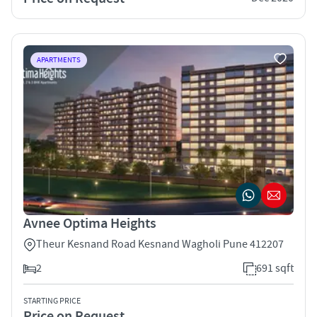
APARTMENTS
Avnee Optima Heights
Theur Kesnand Road Kesnand Wagholi Pune 412207
2
691 sqft
STARTING PRICE
Price on Request