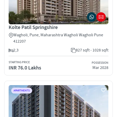
Kolte Patil Springshire
Wagholi, Pune, Maharashtra Wagholi Wagholi Pune
412207
2,3
827 sqft - 1028 sqft
STARTING PRICE
POSSESSION
INR 76.0 Lakhs
Mar 2028
APARTMENTS