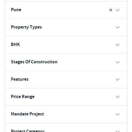
Pune
Property Types
BHK
Stages Of Construction
Features
Price Range
Mandate Project
Project Category