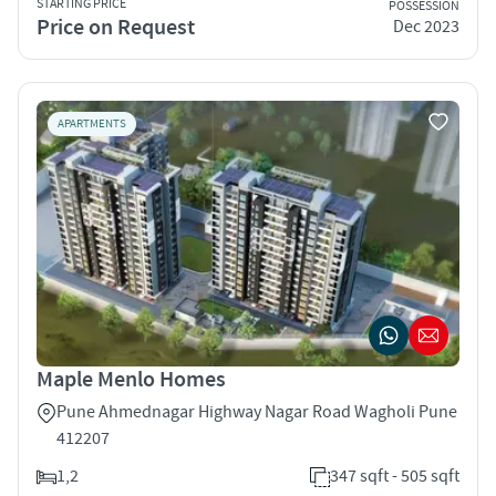
STARTING PRICE
POSSESSION
Price on Request
Dec 2023
APARTMENTS
Maple Menlo Homes
Pune Ahmednagar Highway Nagar Road Wagholi Pune
412207
1,2
347 sqft - 505 sqft