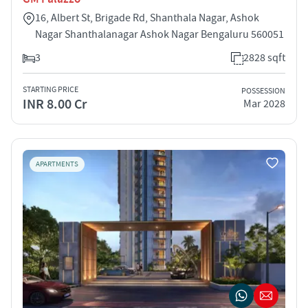
16, Albert St, Brigade Rd, Shanthala Nagar, Ashok
Nagar Shanthalanagar Ashok Nagar Bengaluru 560051
3
2828 sqft
STARTING PRICE
POSSESSION
INR 8.00 Cr
Mar 2028
APARTMENTS