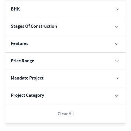
BHK
Stages Of Construction
Features
Price Range
Mandate Project
Project Category
Clear All