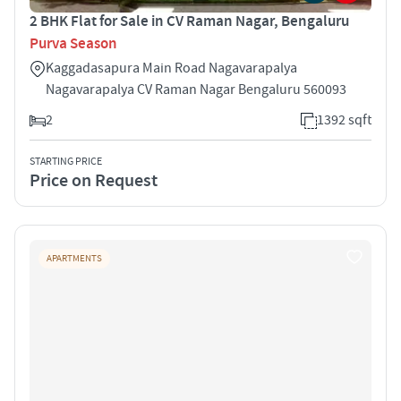
2 BHK Flat for Sale in CV Raman Nagar, Bengaluru
Purva Season
Kaggadasapura Main Road Nagavarapalya
Nagavarapalya CV Raman Nagar Bengaluru 560093
2
1392 sqft
STARTING PRICE
Price on Request
APARTMENTS