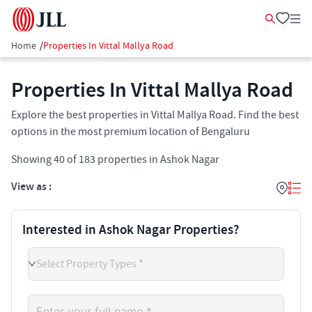
Home
/
Properties In Vittal Mallya Road
Properties In Vittal Mallya Road
Explore the best properties in Vittal Mallya Road. Find the best
options in the most premium location of Bengaluru
Showing
40
of
183
properties in
Ashok Nagar
View as :
Interested in Ashok Nagar Properties?
Select Property Types *