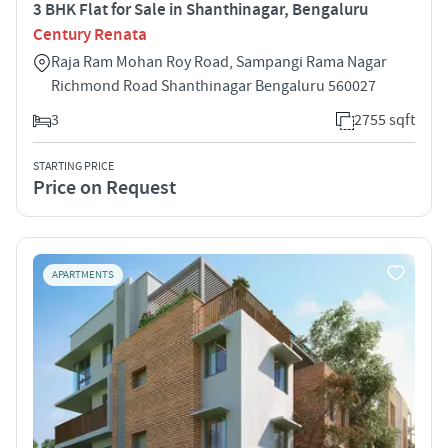
3 BHK Flat for Sale in Shanthinagar, Bengaluru
Century Renata
Raja Ram Mohan Roy Road, Sampangi Rama Nagar
Richmond Road Shanthinagar Bengaluru 560027
3
2755 sqft
STARTING PRICE
Price on Request
APARTMENTS