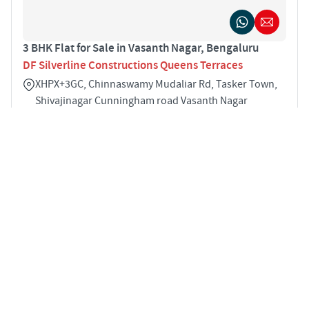
3 BHK Flat for Sale in Vasanth Nagar, Bengaluru
DF Silverline Constructions Queens Terraces
XHPX+3GC, Chinnaswamy Mudaliar Rd, Tasker Town,
Shivajinagar Cunningham road Vasanth Nagar
Bengaluru 560051
3
2178 sqft
STARTING PRICE
POSSESSION
INR 2.81 Cr
Dec 2018
APARTMENTS