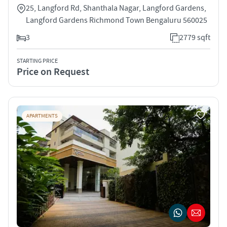
25, Langford Rd, Shanthala Nagar, Langford Gardens,
Langford Gardens Richmond Town Bengaluru 560025
3
2779 sqft
STARTING PRICE
Price on Request
APARTMENTS