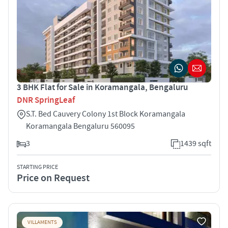
3 BHK Flat for Sale in Koramangala, Bengaluru
DNR SpringLeaf
S.T. Bed Cauvery Colony 1st Block Koramangala
Koramangala Bengaluru 560095
3
1439 sqft
STARTING PRICE
Price on Request
VILLAMENTS