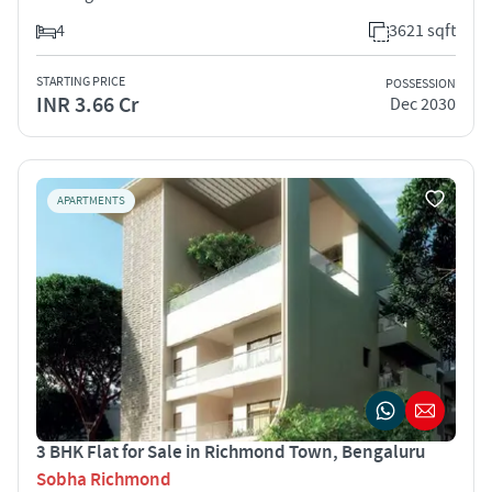
4
3621 sqft
STARTING PRICE
POSSESSION
INR 3.66 Cr
Dec 2030
APARTMENTS
3 BHK Flat for Sale in Richmond Town, Bengaluru
Sobha Richmond