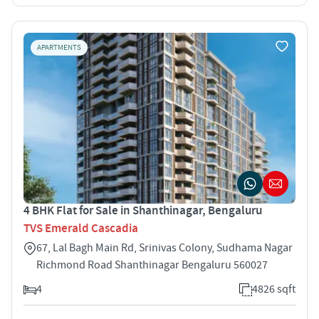
APARTMENTS
4 BHK Flat for Sale in Shanthinagar, Bengaluru
TVS Emerald Cascadia
67, Lal Bagh Main Rd, Srinivas Colony, Sudhama Nagar
Richmond Road Shanthinagar Bengaluru 560027
4
4826 sqft