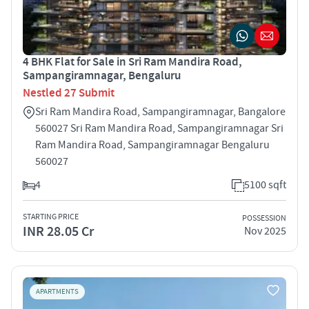
4 BHK Flat for Sale in Sri Ram Mandira Road,
Sampangiramnagar, Bengaluru
Nestled 27 Submit
Sri Ram Mandira Road, Sampangiramnagar, Bangalore
560027 Sri Ram Mandira Road, Sampangiramnagar Sri
Ram Mandira Road, Sampangiramnagar Bengaluru
560027
4
5100 sqft
STARTING PRICE
POSSESSION
INR 28.05 Cr
Nov 2025
APARTMENTS