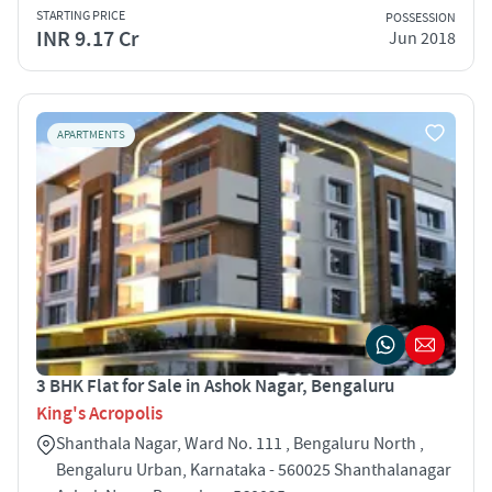
STARTING PRICE
POSSESSION
INR 9.17 Cr
Jun 2018
APARTMENTS
3 BHK Flat for Sale in Ashok Nagar, Bengaluru
King's Acropolis
Shanthala Nagar, Ward No. 111 , Bengaluru North ,
Bengaluru Urban, Karnataka - 560025 Shanthalanagar