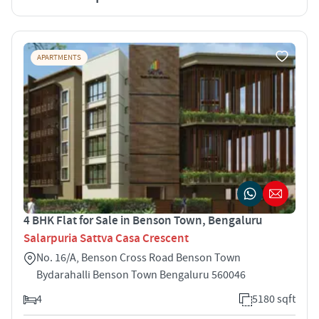
APARTMENTS
4 BHK Flat for Sale in Benson Town, Bengaluru
Salarpuria Sattva Casa Crescent
No. 16/A, Benson Cross Road Benson Town
Bydarahalli Benson Town Bengaluru 560046
4
5180 sqft