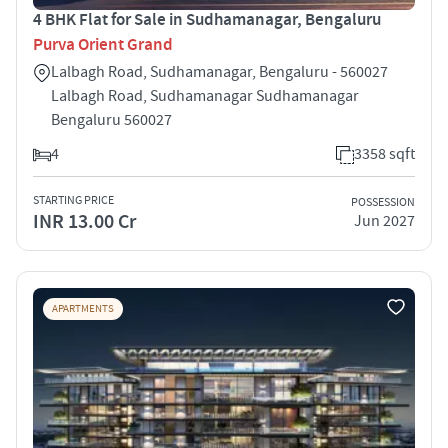
4 BHK Flat for Sale in Sudhamanagar, Bengaluru
Purva Orient Grand
Lalbagh Road, Sudhamanagar, Bengaluru - 560027
Lalbagh Road, Sudhamanagar Sudhamanagar
Bengaluru 560027
4
3358 sqft
STARTING PRICE
POSSESSION
INR 13.00 Cr
Jun 2027
APARTMENTS