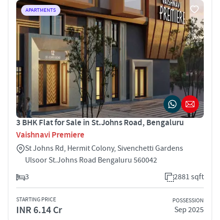
APARTMENTS
3 BHK Flat for Sale in St.Johns Road, Bengaluru
Vaishnavi Premiere
St Johns Rd, Hermit Colony, Sivenchetti Gardens
Ulsoor St.Johns Road Bengaluru 560042
3
2881 sqft
STARTING PRICE
POSSESSION
INR 6.14 Cr
Sep 2025