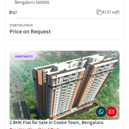
Bengaluru 560005
3
4137 sqft
STARTING PRICE
Price on Request
APARTMENTS
2 BHK Flat for Sale in Cooke Town, Bengaluru