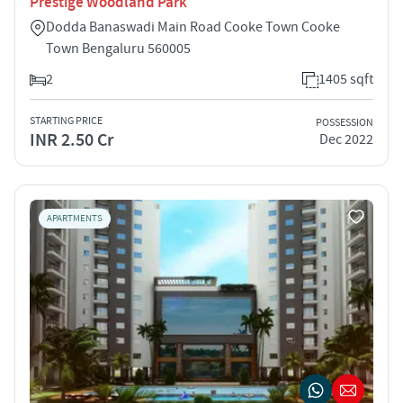
Prestige Woodland Park
Dodda Banaswadi Main Road Cooke Town Cooke
Town Bengaluru 560005
2
1405 sqft
STARTING PRICE
POSSESSION
INR 2.50 Cr
Dec 2022
APARTMENTS