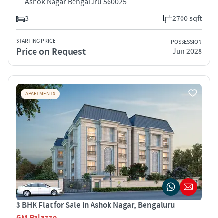
Ashok Nagar Bengaluru 560025
3
2700 sqft
STARTING PRICE
POSSESSION
Price on Request
Jun 2028
APARTMENTS
3 BHK Flat for Sale in Ashok Nagar, Bengaluru
GM Palazzo