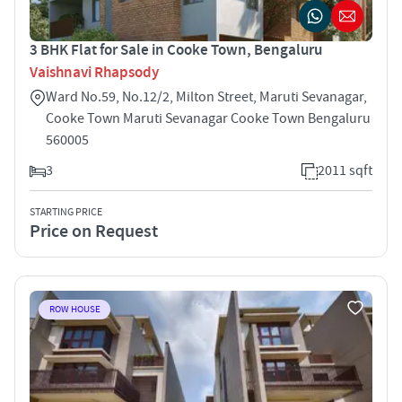
3 BHK Flat for Sale in Cooke Town, Bengaluru
Vaishnavi Rhapsody
Ward No.59, No.12/2, Milton Street, Maruti Sevanagar,
Cooke Town Maruti Sevanagar Cooke Town Bengaluru
560005
3
2011 sqft
STARTING PRICE
Price on Request
ROW HOUSE