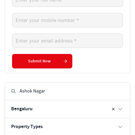
Submit Now
Bengaluru
Property Types