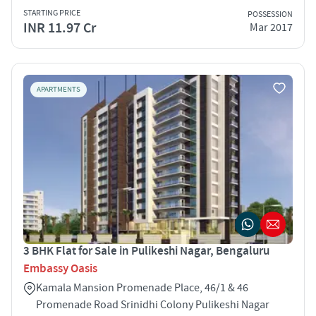
STARTING PRICE
POSSESSION
INR 11.97 Cr
Mar 2017
APARTMENTS
3 BHK Flat for Sale in Pulikeshi Nagar, Bengaluru
Embassy Oasis
Kamala Mansion Promenade Place, 46/1 & 46
Promenade Road Srinidhi Colony Pulikeshi Nagar