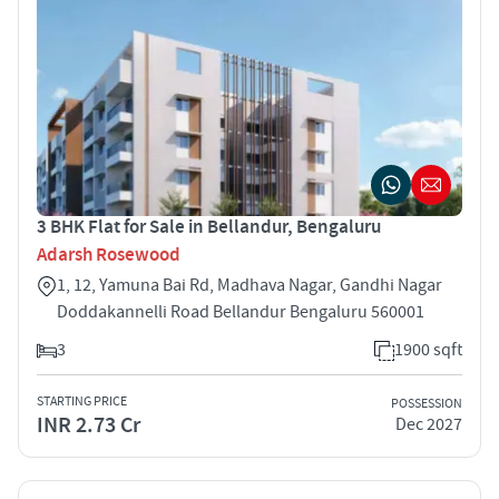
3 BHK Flat for Sale in Bellandur, Bengaluru
Adarsh Rosewood
1, 12, Yamuna Bai Rd, Madhava Nagar, Gandhi Nagar
Doddakannelli Road Bellandur Bengaluru 560001
3
1900 sqft
STARTING PRICE
POSSESSION
INR 2.73 Cr
Dec 2027