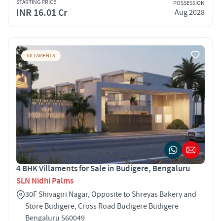
STARTING PRICE
POSSESSION
INR 16.01 Cr
Aug 2028
VILLAMENTS
4 BHK Villaments for Sale in Budigere, Bengaluru
SLN Nidhi Palms
30F Shivagiri Nagar, Opposite to Shreyas Bakery and
Store Budigere, Cross Road Budigere Budigere
Bengaluru 560049