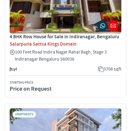
4 BHK Row House for Sale in Indiranagar, Bengaluru
Salarpuria Sattva Kings Domain
100 Feet Road Indira Nagar Rahat Bagh, Stage 3
Indiranagar Bengaluru 560038
4
3708 sqft
STARTING PRICE
Price on Request
APARTMENTS