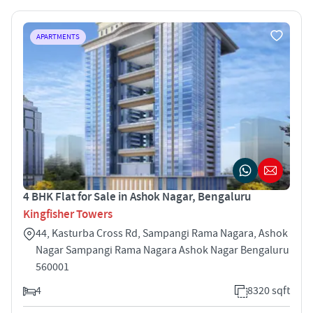
APARTMENTS
4 BHK Flat for Sale in Ashok Nagar, Bengaluru
Kingfisher Towers
44, Kasturba Cross Rd, Sampangi Rama Nagara, Ashok
Nagar Sampangi Rama Nagara Ashok Nagar Bengaluru
560001
4
8320 sqft