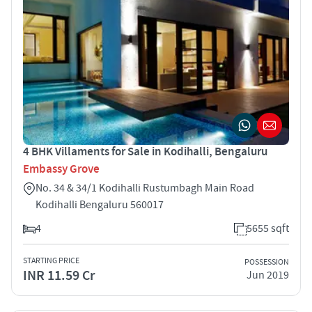
4 BHK Villaments for Sale in Kodihalli, Bengaluru
Embassy Grove
No. 34 & 34/1 Kodihalli Rustumbagh Main Road
Kodihalli Bengaluru 560017
4
5655 sqft
STARTING PRICE
POSSESSION
INR 11.59 Cr
Jun 2019