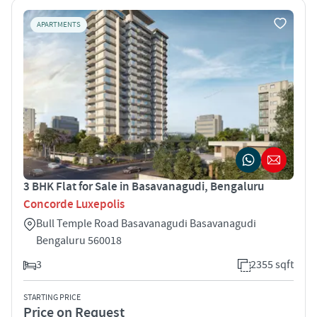
APARTMENTS
3 BHK Flat for Sale in Basavanagudi, Bengaluru
Concorde Luxepolis
Bull Temple Road Basavanagudi Basavanagudi
Bengaluru 560018
3
2355 sqft
STARTING PRICE
Price on Request