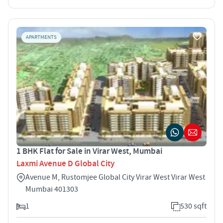
APARTMENTS
1 BHK Flat for Sale in Virar West, Mumbai
Laxmi Avenue D Global City
Avenue M, Rustomjee Global City Virar West Virar West
Mumbai 401303
1
530 sqft