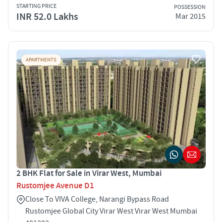
STARTING PRICE
POSSESSION
INR 52.0 Lakhs
Mar 2015
APARTMENTS
2 BHK Flat for Sale in Virar West, Mumbai
Rustomjee Avenue D1
Close To VIVA College, Narangi Bypass Road
Rustomjee Global City Virar West Virar West Mumbai