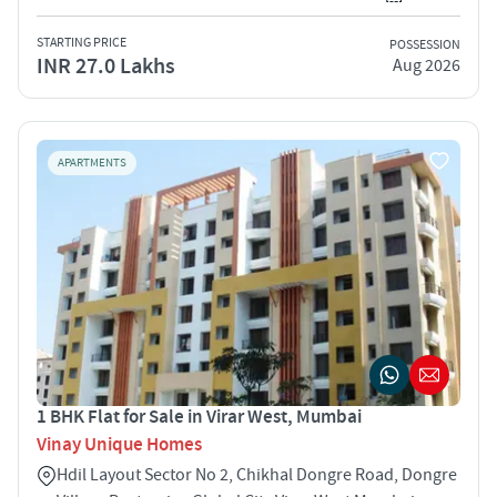
STARTING PRICE
POSSESSION
INR 27.0 Lakhs
Aug 2026
APARTMENTS
1 BHK Flat for Sale in Virar West, Mumbai
Vinay Unique Homes
Hdil Layout Sector No 2, Chikhal Dongre Road, Dongre