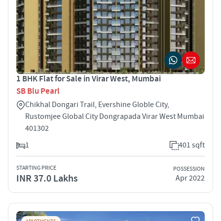
1 BHK Flat for Sale in Virar West, Mumbai
SB Blu Pearl
Chikhal Dongari Trail, Evershine Globle City,
Rustomjee Global City Dongrapada Virar West Mumbai
401302
1
401 sqft
STARTING PRICE
POSSESSION
INR 37.0 Lakhs
Apr 2022