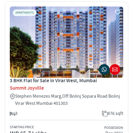
APARTMENTS
3 BHK Flat for Sale in Virar West, Mumbai
Summit Joyville
Stephen Menezes Marg,Off Bolinj Sopara Road Bolinj
Virar West Mumbai 401303
3
876 sqft
STARTING PRICE
POSSESSION