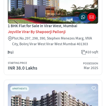
1 BHK Flat for Sale in Virar West, Mumbai
Joyville Virar By Shapoorji Pallonji
Plot.No.297, 298, 390, Stephen Menezes Marg, VIVA
City, Bolinj Virar West Virar West Mumbai 401303
1
410 sqft
STARTING PRICE
POSSESSION
INR 38.0 Lakhs
Mar 2025
APARTMENTS