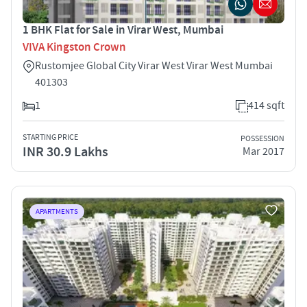
1 BHK Flat for Sale in Virar West, Mumbai
VIVA Kingston Crown
Rustomjee Global City Virar West Virar West Mumbai
401303
1
414 sqft
STARTING PRICE
POSSESSION
INR 30.9 Lakhs
Mar 2017
APARTMENTS