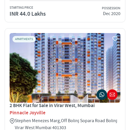
STARTING PRICE
POSSESSION
INR 44.0 Lakhs
Dec 2020
APARTMENTS
2 BHK Flat for Sale in Virar West, Mumbai
Pinnacle Joyville
Stephen Menezes Marg,Off Bolinj Sopara Road Bolinj
Virar West Mumbai 401303