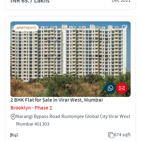
INR 65.7 Lakhs
Dec 2021
APARTMENTS
2 BHK Flat for Sale in Virar West, Mumbai
Brooklyn - Phase 2
Narangi Bypass Road Rustomjee Global City Virar West
Mumbai 401303
2
674 sqft