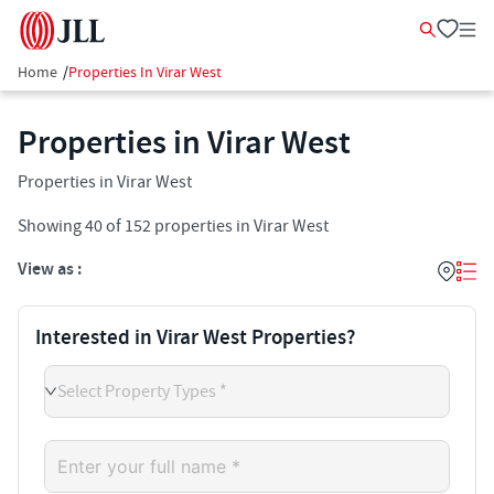
Home
/
Properties In Virar West
Properties in Virar West
Properties in Virar West
Showing
40
of
152
properties in
Virar West
View as :
Interested in Virar West Properties?
Select Property Types *