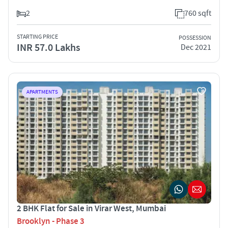
2
760 sqft
STARTING PRICE
POSSESSION
INR 57.0 Lakhs
Dec 2021
APARTMENTS
2 BHK Flat for Sale in Virar West, Mumbai
Brooklyn - Phase 3