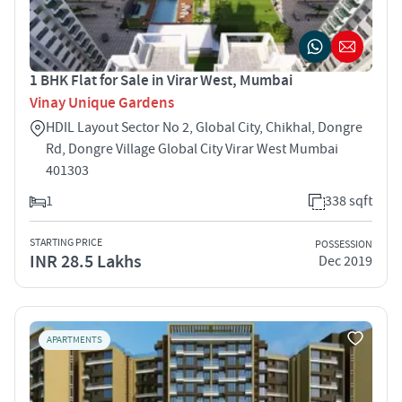
1 BHK Flat for Sale in Virar West, Mumbai
Vinay Unique Gardens
HDIL Layout Sector No 2, Global City, Chikhal, Dongre
Rd, Dongre Village Global City Virar West Mumbai
401303
1
338 sqft
STARTING PRICE
POSSESSION
INR 28.5 Lakhs
Dec 2019
APARTMENTS