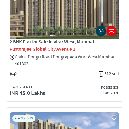
2 BHK Flat for Sale in Virar West, Mumbai
Rustomjee Global City Avenue 1
Chikal Dongri Road Dongrapada Virar West Mumbai
401303
2
512 sqft
STARTING PRICE
POSSESSION
INR 45.0 Lakhs
Jan 2020
APARTMENTS