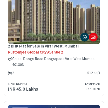
2 BHK Flat for Sale in Virar West, Mumbai
Rustomjee Global City Avenue 2
Chikal Dongri Road Dongrapada Virar West Mumbai
401303
2
512 sqft
STARTING PRICE
POSSESSION
INR 45.0 Lakhs
Jan 2020