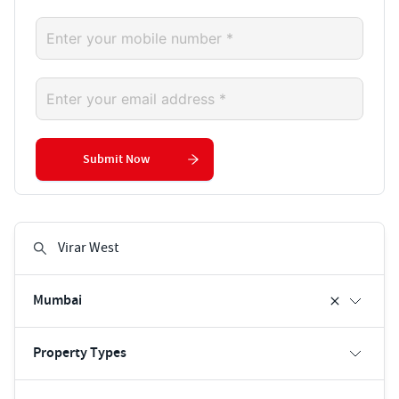
Submit Now
Mumbai
Property Types