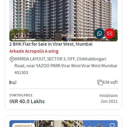
2 BHK Flat for Sale in Virar West, Mumbai
Arkade Acropolis A wing
MMRDA LAYOUT, SECTOR 3, OFF, Chikhaldongari
Road, near YAZOO PARK Virar West Virar West Mumbai
401303
2
638 sqft
STARTING PRICE
POSSESSION
INR 40.0 Lakhs
Jun 2021
APARTMENTS