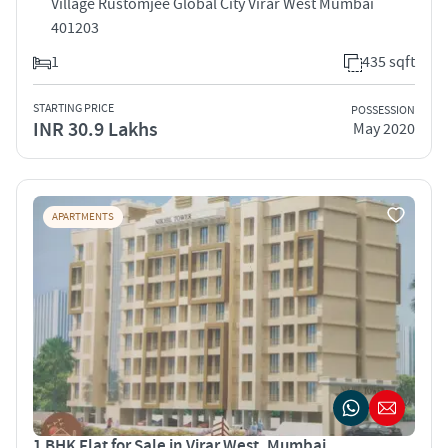
Village Rustomjee Global City Virar West Mumbai
401203
1
435 sqft
STARTING PRICE
POSSESSION
INR 30.9 Lakhs
May 2020
APARTMENTS
1 BHK Flat for Sale in Virar West, Mumbai