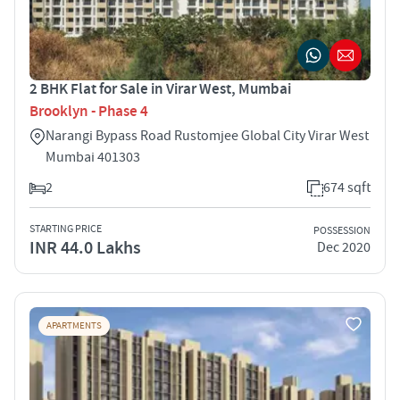
2 BHK Flat for Sale in Virar West, Mumbai
Brooklyn - Phase 4
Narangi Bypass Road Rustomjee Global City Virar West
Mumbai 401303
2
674 sqft
STARTING PRICE
POSSESSION
INR 44.0 Lakhs
Dec 2020
APARTMENTS