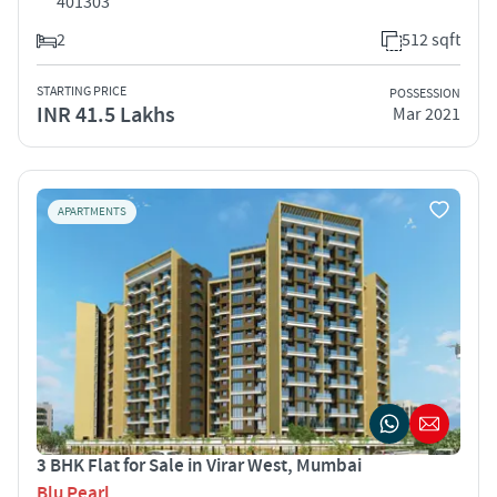
401303
2
512 sqft
STARTING PRICE
POSSESSION
INR 41.5 Lakhs
Mar 2021
APARTMENTS
3 BHK Flat for Sale in Virar West, Mumbai
Blu Pearl