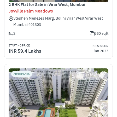
2 BHK Flat for Sale in Virar West, Mumbai
Joyville Palm Meadows
Stephen Menezes Marg, Bolinj Virar West Virar West
Mumbai 401303
2
660 sqft
STARTING PRICE
POSSESSION
INR 59.4 Lakhs
Jan 2023
APARTMENTS