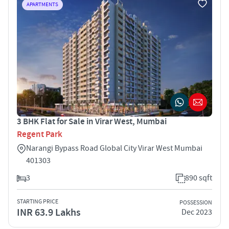
APARTMENTS
3 BHK Flat for Sale in Virar West, Mumbai
Regent Park
Narangi Bypass Road Global City Virar West Mumbai
401303
3
890 sqft
STARTING PRICE
POSSESSION
INR 63.9 Lakhs
Dec 2023