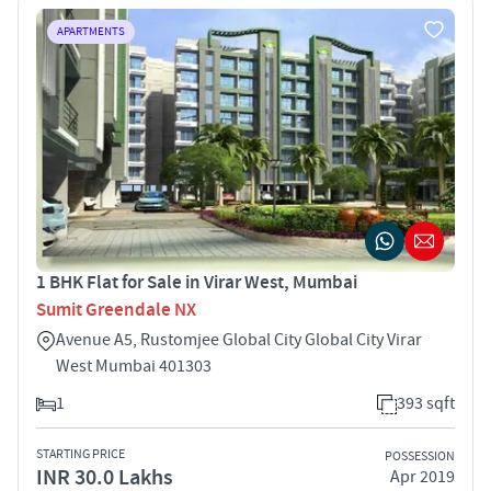
APARTMENTS
1 BHK Flat for Sale in Virar West, Mumbai
Sumit Greendale NX
Avenue A5, Rustomjee Global City Global City Virar
West Mumbai 401303
1
393 sqft
STARTING PRICE
POSSESSION
INR 30.0 Lakhs
Apr 2019