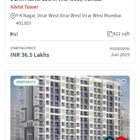
Nikhil Tower
Y K Nagar, Virar West Virar West Virar West Mumbai
401303
1
422 sqft
STARTING PRICE
POSSESSION
INR 36.5 Lakhs
Jun 2019
APARTMENTS