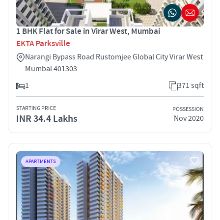
1 BHK Flat for Sale in Virar West, Mumbai
EKTA Parksville
Narangi Bypass Road Rustomjee Global City Virar West
Mumbai 401303
1
371 sqft
STARTING PRICE
POSSESSION
INR 34.4 Lakhs
Nov 2020
APARTMENTS