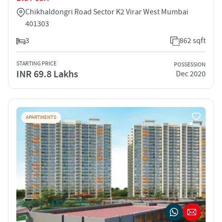
Chikhaldongri Road Sector K2 Virar West Mumbai
401303
3
862 sqft
STARTING PRICE
POSSESSION
INR 69.8 Lakhs
Dec 2020
APARTMENTS