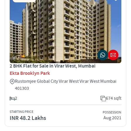
2 BHK Flat for Sale in Virar West, Mumbai
Ekta Brooklyn Park
Rustomjee Global City Virar West Virar West Mumbai
401303
2
674 sqft
STARTING PRICE
POSSESSION
INR 48.2 Lakhs
Aug 2021