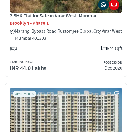
2 BHK Flat for Sale in Virar West, Mumbai
Brooklyn - Phase 1
Narangi Bypass Road Rustomjee Global City Virar West
Mumbai 401303
2
674 sqft
STARTING PRICE
POSSESSION
INR 44.0 Lakhs
Dec 2020
APARTMENTS