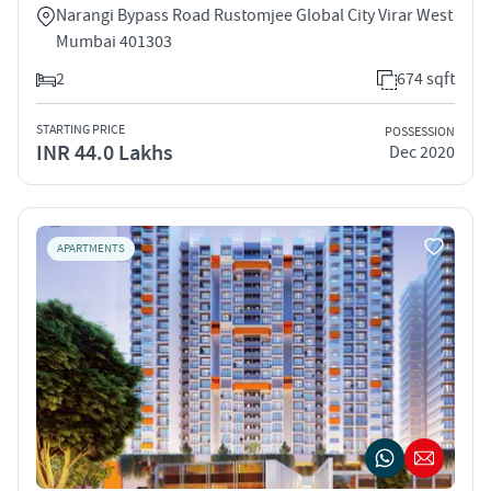
Narangi Bypass Road Rustomjee Global City Virar West
Mumbai 401303
2
674 sqft
STARTING PRICE
POSSESSION
INR 44.0 Lakhs
Dec 2020
APARTMENTS