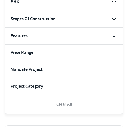
BHK
Stages Of Construction
Features
Price Range
Mandate Project
Project Category
Clear All