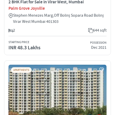
2 BHK Flat for Sale in Virar West, Mumbai
Palm Grove Joyville
Stephen Menezes Marg,Off Bolinj Sopara Road Bolinj
Virar West Mumbai 401303
2
644 sqft
STARTING PRICE
POSSESSION
INR 48.3 Lakhs
Dec 2021
APARTMENTS