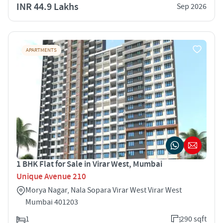
INR 44.9 Lakhs
Sep 2026
APARTMENTS
1 BHK Flat for Sale in Virar West, Mumbai
Unique Avenue 210
Morya Nagar, Nala Sopara Virar West Virar West
Mumbai 401203
1
290 sqft