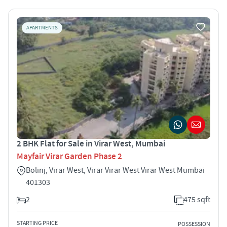
APARTMENTS
2 BHK Flat for Sale in Virar West, Mumbai
Mayfair Virar Garden Phase 2
Bolinj, Virar West, Virar Virar West Virar West Mumbai
401303
2
475 sqft
STARTING PRICE
POSSESSION