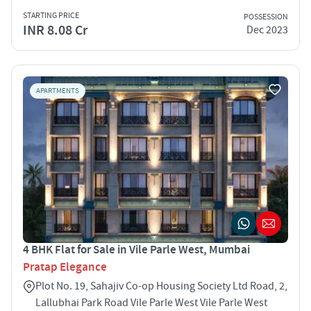
STARTING PRICE
POSSESSION
INR 8.08 Cr
Dec 2023
APARTMENTS
4 BHK Flat for Sale in Vile Parle West, Mumbai
Pratap Elegance
Plot No. 19, Sahajiv Co-op Housing Society Ltd Road, 2,
Lallubhai Park Road Vile Parle West Vile Parle West