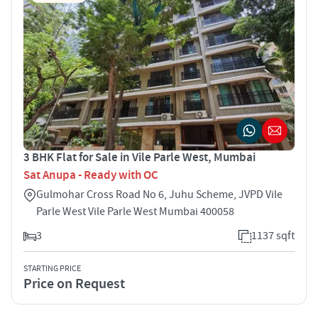
3 BHK Flat for Sale in Vile Parle West, Mumbai
Sat Anupa - Ready with OC
Gulmohar Cross Road No 6, Juhu Scheme, JVPD Vile
Parle West Vile Parle West Mumbai 400058
3
1137 sqft
STARTING PRICE
Price on Request