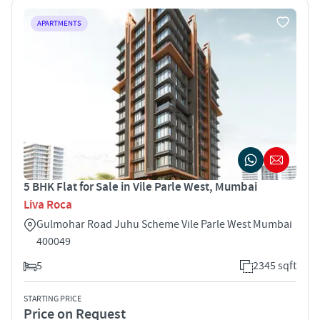
APARTMENTS
5 BHK Flat for Sale in Vile Parle West, Mumbai
Liva Roca
Gulmohar Road Juhu Scheme Vile Parle West Mumbai
400049
5
2345 sqft
STARTING PRICE
Price on Request