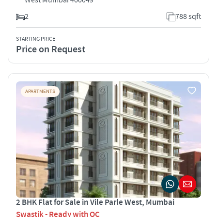
2
788 sqft
STARTING PRICE
Price on Request
APARTMENTS
2 BHK Flat for Sale in Vile Parle West, Mumbai
Swastik - Ready with OC