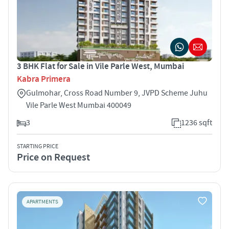
3 BHK Flat for Sale in Vile Parle West, Mumbai
Kabra Primera
Gulmohar, Cross Road Number 9, JVPD Scheme Juhu
Vile Parle West Mumbai 400049
3
1236 sqft
STARTING PRICE
Price on Request
APARTMENTS