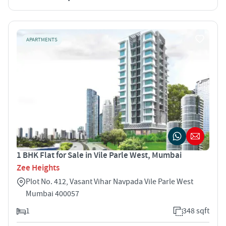
APARTMENTS
1 BHK Flat for Sale in Vile Parle West, Mumbai
Zee Heights
Plot No. 412, Vasant Vihar Navpada Vile Parle West
Mumbai 400057
1
348 sqft