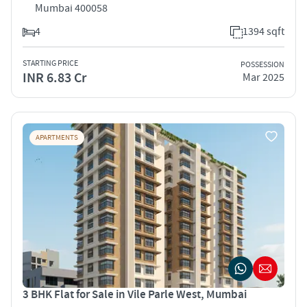
Mumbai 400058
4
1394 sqft
STARTING PRICE
POSSESSION
INR 6.83 Cr
Mar 2025
APARTMENTS
3 BHK Flat for Sale in Vile Parle West, Mumbai