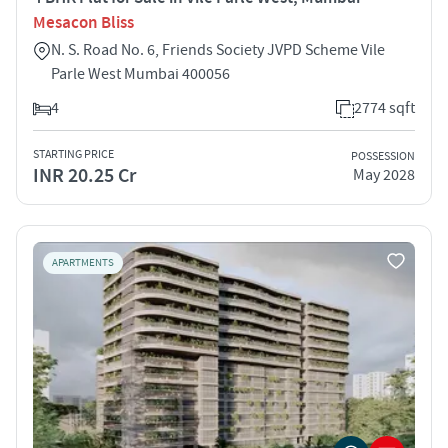
Mesacon Bliss
N. S. Road No. 6, Friends Society JVPD Scheme Vile
Parle West Mumbai 400056
4
2774 sqft
STARTING PRICE
POSSESSION
INR 20.25 Cr
May 2028
APARTMENTS