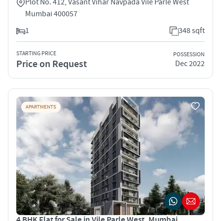
Plot No. 412, Vasant Vihar Navpada Vile Parle West
Mumbai 400057
1
348 sqft
STARTING PRICE
POSSESSION
Price on Request
Dec 2022
APARTMENTS
4 BHK Flat for Sale in Vile Parle West, Mumbai