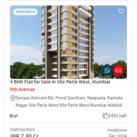
APARTMENTS
4 BHK Flat for Sale in Vile Parle West, Mumbai
9th Avenue
Sanyas Ashram Rd, Pond Gaothan, Navpada, Kamala
Nagar Vile Parle West Vile Parle West Mumbai 400056
4
1492 sqft
STARTING PRICE
POSSESSION
INR 7.80 Cr
Dec 2024