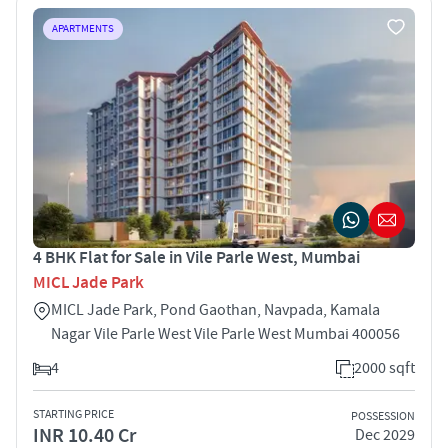
APARTMENTS
4 BHK Flat for Sale in Vile Parle West, Mumbai
MICL Jade Park
MICL Jade Park, Pond Gaothan, Navpada, Kamala
Nagar Vile Parle West Vile Parle West Mumbai 400056
4
2000 sqft
STARTING PRICE
POSSESSION
INR 10.40 Cr
Dec 2029