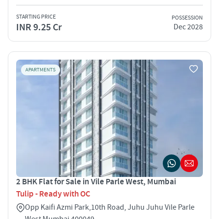
STARTING PRICE
POSSESSION
INR 9.25 Cr
Dec 2028
APARTMENTS
2 BHK Flat for Sale in Vile Parle West, Mumbai
Tulip - Ready with OC
Opp Kaifi Azmi Park,10th Road, Juhu Juhu Vile Parle
West Mumbai 400049