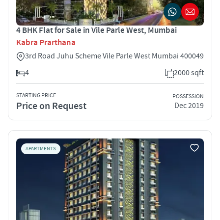
4 BHK Flat for Sale in Vile Parle West, Mumbai
Kabra Prarthana
3rd Road Juhu Scheme Vile Parle West Mumbai 400049
4
2000 sqft
STARTING PRICE
POSSESSION
Price on Request
Dec 2019
APARTMENTS