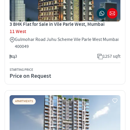
3 BHK Flat for Sale in Vile Parle West, Mumbai
11 West
Gulmohar Road Juhu Scheme Vile Parle West Mumbai
400049
3
1257 sqft
STARTING PRICE
Price on Request
APARTMENTS