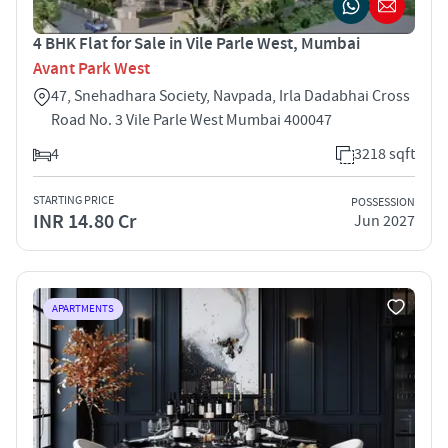
4 BHK Flat for Sale in Vile Parle West, Mumbai
Avant Park West
47, Snehadhara Society, Navpada, Irla Dadabhai Cross
Road No. 3 Vile Parle West Mumbai 400047
4
3218 sqft
STARTING PRICE
POSSESSION
INR 14.80 Cr
Jun 2027
APARTMENTS