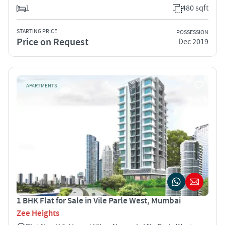
1
480 sqft
STARTING PRICE
POSSESSION
Price on Request
Dec 2019
APARTMENTS
1 BHK Flat for Sale in Vile Parle West, Mumbai
Zee Heights