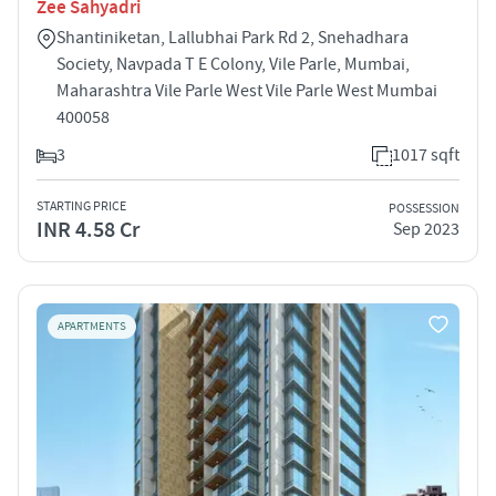
Zee Sahyadri
Shantiniketan, Lallubhai Park Rd 2, Snehadhara
Society, Navpada T E Colony, Vile Parle, Mumbai,
Maharashtra Vile Parle West Vile Parle West Mumbai
400058
3
1017 sqft
STARTING PRICE
POSSESSION
INR 4.58 Cr
Sep 2023
APARTMENTS