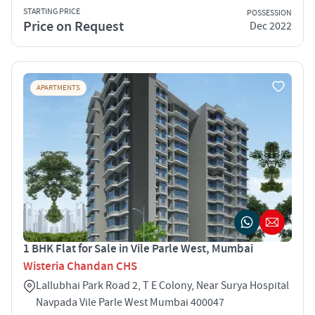
STARTING PRICE
POSSESSION
Price on Request
Dec 2022
APARTMENTS
1 BHK Flat for Sale in Vile Parle West, Mumbai
Wisteria Chandan CHS
Lallubhai Park Road 2, T E Colony, Near Surya Hospital
Navpada Vile Parle West Mumbai 400047