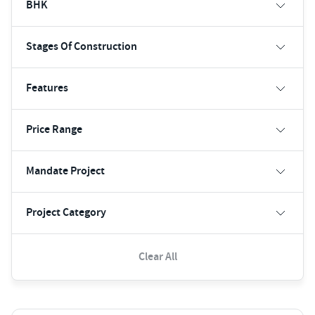
BHK
Stages Of Construction
Features
Price Range
Mandate Project
Project Category
Clear All