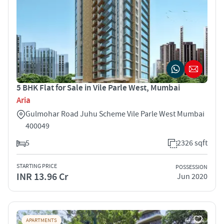
5 BHK Flat for Sale in Vile Parle West, Mumbai
Aria
Gulmohar Road Juhu Scheme Vile Parle West Mumbai
400049
5
2326 sqft
STARTING PRICE
POSSESSION
INR 13.96 Cr
Jun 2020
APARTMENTS