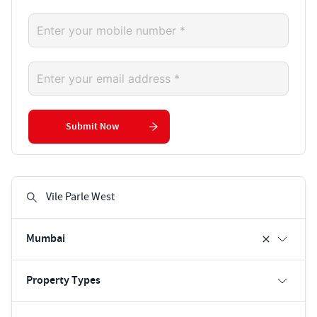
Submit Now
Mumbai
Property Types