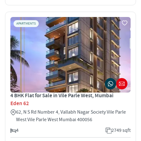
APARTMENTS
4 BHK Flat for Sale in Vile Parle West, Mumbai
Eden 62
62, N S Rd Number 4, Vallabh Nagar Society Vile Parle
West Vile Parle West Mumbai 400056
4
2749 sqft