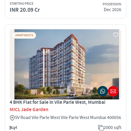
STARTING PRICE
POSSESSION
INR 20.09 Cr
Dec 2026
APARTMENTS
4 BHK Flat for Sale in Vile Parle West, Mumbai
MICL Jade Garden
SV Road Vile Parle West Vile Parle West Mumbai 400056
4
2000 sqft