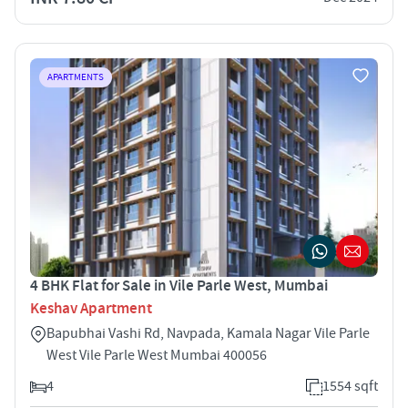
APARTMENTS
4 BHK Flat for Sale in Vile Parle West, Mumbai
Keshav Apartment
Bapubhai Vashi Rd, Navpada, Kamala Nagar Vile Parle
West Vile Parle West Mumbai 400056
4
1554 sqft