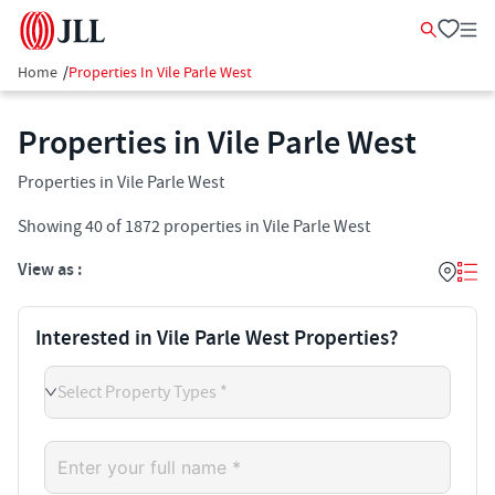
Home
/
Properties In Vile Parle West
Properties in Vile Parle West
Properties in Vile Parle West
Showing
40
of
1872
properties in
Vile Parle West
View as :
Interested in Vile Parle West Properties?
Select Property Types *