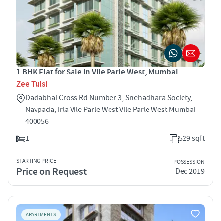
1 BHK Flat for Sale in Vile Parle West, Mumbai
Zee Tulsi
Dadabhai Cross Rd Number 3, Snehadhara Society,
Navpada, Irla Vile Parle West Vile Parle West Mumbai
400056
1
529 sqft
STARTING PRICE
POSSESSION
Price on Request
Dec 2019
APARTMENTS