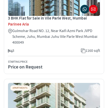
3 BHK Flat for Sale in Vile Parle West, Mumbai
Parinee Aria
Gulmohar Road NO. 12, Near Kaifi Azmi Park JVPD
Scheme, Juhu, Mumbai Juhu Vile Parle West Mumbai
400049
3
1160 sqft
STARTING PRICE
Price on Request
APARTMENTS