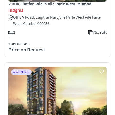
2 BHK Flat for Sale in Vile Parle West, Mumbai
Insignia
Off S V Road, Lajptrai Marg Vile Parle West Vile Parle
West Mumbai 400056
2
751 sqft
STARTING PRICE
Price on Request
APARTMENTS