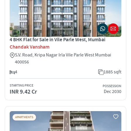
4 BHK Flat for Sale in Vile Parle West, Mumbai
Chandak Vansham
S.V. Road, Kripa Nagar Irla Vile Parle West Mumbai
400056
4
1885 sqft
STARTING PRICE
POSSESSION
INR 9.42 Cr
Dec 2030
APARTMENTS