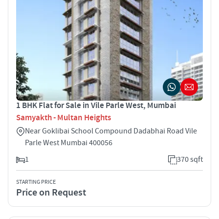
1 BHK Flat for Sale in Vile Parle West, Mumbai
Samyakth - Multan Heights
Near Goklibai School Compound Dadabhai Road Vile
Parle West Mumbai 400056
1
370 sqft
STARTING PRICE
Price on Request