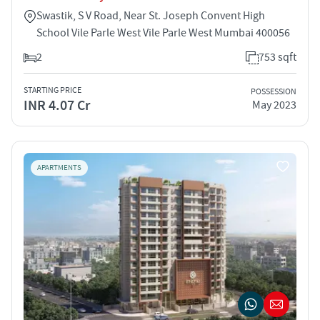
Swastik, S V Road, Near St. Joseph Convent High
School Vile Parle West Vile Parle West Mumbai 400056
2
753 sqft
STARTING PRICE
POSSESSION
INR 4.07 Cr
May 2023
APARTMENTS