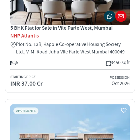
5 BHK Flat for Sale in Vile Parle West, Mumbai
NHP Atlantis
Plot No. 13B, Kapole Co‑operative Housing Society
Ltd., V. M. Road Juhu Vile Parle West Mumbai 400049
5
3450 sqft
STARTING PRICE
POSSESSION
INR 37.00 Cr
Oct 2026
APARTMENTS