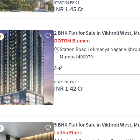
STARTING PRICE
INR 1.45 Cr
2 BHK Flat for Sale in Vikhroli West, 
S
DOTOM Blumen
Station Road Lokmanya Nagar Vikhrol
Mumbai 400079
2
STARTING PRICE
INR 1.42 Cr
5 BHK Flat for Sale in Vikhroli West, 
S
Lodha Elaris