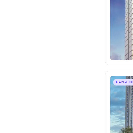
APARTMENT