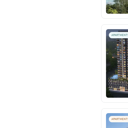
APARTMENT
APARTMENT