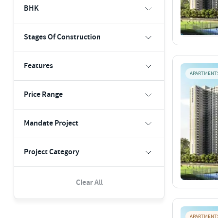
BHK
Stages Of Construction
Features
APARTMENT
Price Range
Mandate Project
Project Category
Clear All
APARTMENT