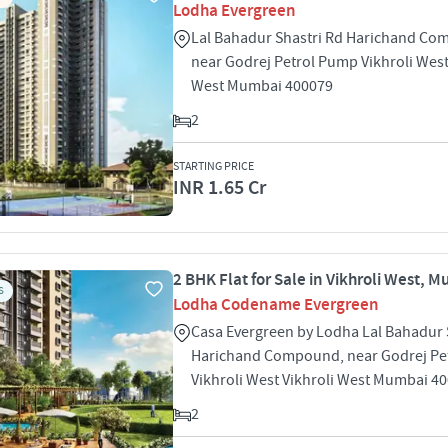
Lodha Evergreen
Lal Bahadur Shastri Rd Harichand Co
near Godrej Petrol Pump Vikhroli West
West Mumbai 400079
2
STARTING PRICE
INR 1.65 Cr
2 BHK Flat for Sale in Vikhroli West, 
S
Lodha Codename Evergreen
Casa Evergreen by Lodha Lal Bahadur 
Harichand Compound, near Godrej Pe
Vikhroli West Vikhroli West Mumbai 4
2