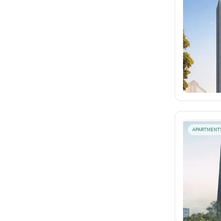
APARTMENT