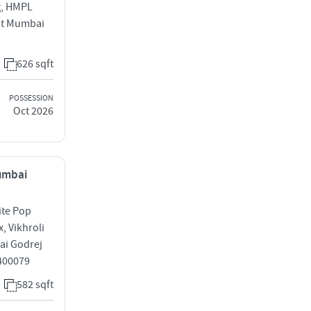
g, HMPL
est Mumbai
626 sqft
POSSESSION
Oct 2026
Mumbai
ite Pop
, Vikhroli
ai Godrej
 400079
582 sqft