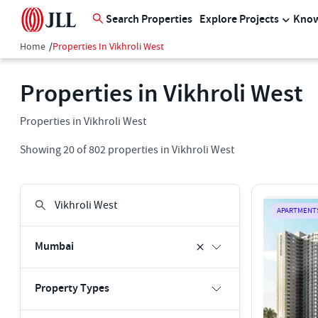
Search Properties
Explore Projects
Know
Home
/
Properties In Vikhroli West
Properties in Vikhroli West
Properties in Vikhroli West
Showing
20
of
802
properties in
Vikhroli West
APARTMENT
Mumbai
Property Types