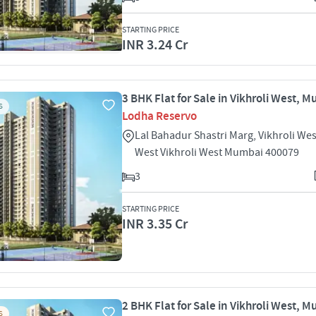
STARTING PRICE
INR 3.24 Cr
3 BHK Flat for Sale in Vikhroli West, 
S
Lodha Reservo
Lal Bahadur Shastri Marg, Vikhroli Wes
West Vikhroli West Mumbai 400079
3
STARTING PRICE
INR 3.35 Cr
2 BHK Flat for Sale in Vikhroli West, 
S