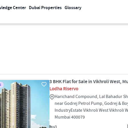
ledge Center
Dubai Properties
Glossary
3 BHK Flat for Sale in Vikhroli West, 
S
Lodha Riservo
Harichand Compound, Lal Bahadur Sha
near Godrej Petrol Pump, Godrej & Bo
IndustryEstate Vikhroli West Vikhroli 
Mumbai 400079
3