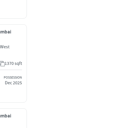
Mumbai
 West
1370 sqft
POSSESSION
Dec 2025
Mumbai