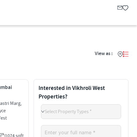
View as :
Mumbai
Interested in Vikhroli West
Properties?
stri Marg,
yce
Select Property Types *
West
1074 sqft