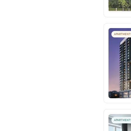
APARTMENT
APARTMENT