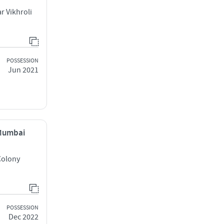
r Vikhroli
POSSESSION
Jun 2021
 Mumbai
Colony
POSSESSION
Dec 2022