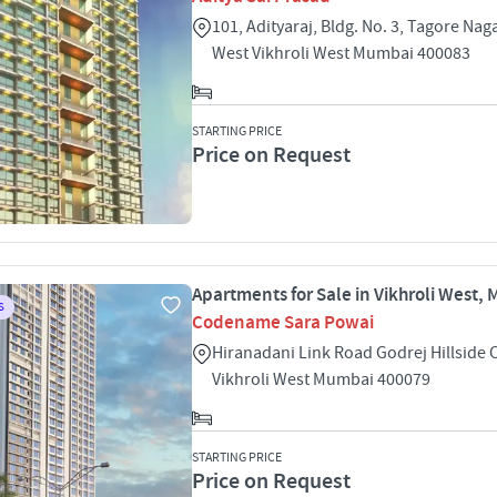
101, Adityaraj, Bldg. No. 3, Tagore Naga
West Vikhroli West Mumbai 400083
STARTING PRICE
Price on Request
Apartments for Sale in Vikhroli West,
S
Codename Sara Powai
Hiranadani Link Road Godrej Hillside 
Vikhroli West Mumbai 400079
STARTING PRICE
Price on Request