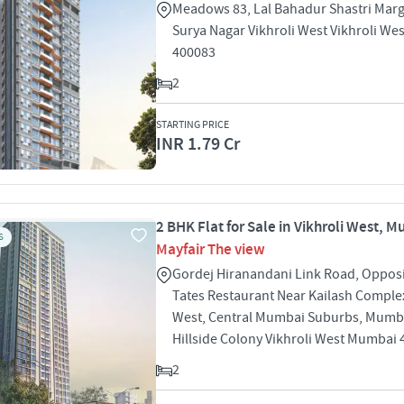
Meadows 83, Lal Bahadur Shastri Mar
Surya Nagar Vikhroli West Vikhroli W
400083
2
STARTING PRICE
INR 1.79 Cr
2 BHK Flat for Sale in Vikhroli West, 
S
Mayfair The view
Gordej Hiranandani Link Road, Oppos
Tates Restaurant Near Kailash Complex
West, Central Mumbai Suburbs, Mumb
Hillside Colony Vikhroli West Mumbai
2