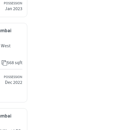
POSSESSION
Jan 2023
Mumbai
i West
568 sqft
POSSESSION
Dec 2022
Mumbai