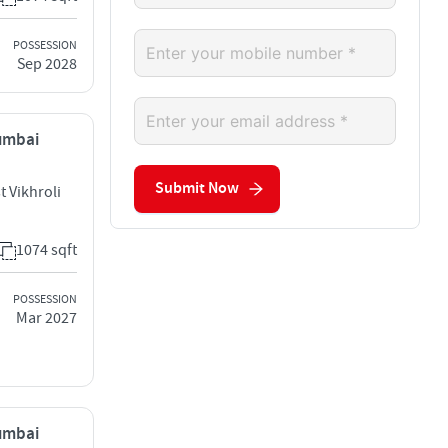
POSSESSION
Sep 2028
Mumbai
Submit Now
t Vikhroli
1074 sqft
POSSESSION
Mar 2027
Mumbai