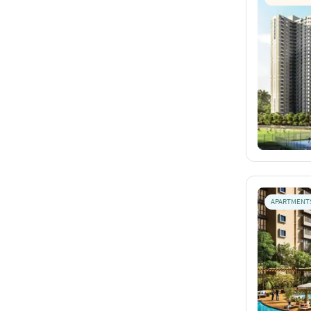
APARTMENT