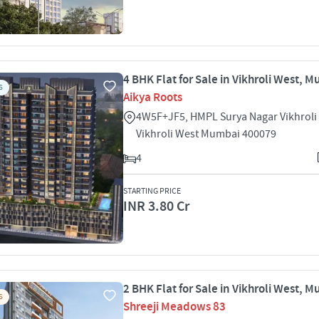
4 BHK Flat for Sale in Vikhroli West, 
S
Aikya Roots
4W5F+JF5, HMPL Surya Nagar Vikhroli
Vikhroli West Mumbai 400079
4
STARTING PRICE
INR 3.80 Cr
2 BHK Flat for Sale in Vikhroli West, 
S
Shreeji Meadows 83