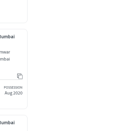
 Mumbai
amwar
Mumbai
POSSESSION
Aug 2020
 Mumbai