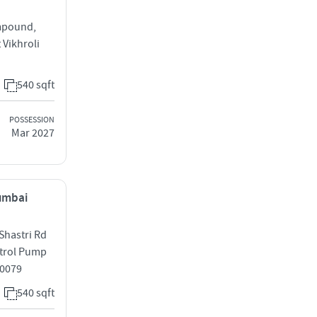
mpound,
 Vikhroli
540 sqft
POSSESSION
Mar 2027
Mumbai
Shastri Rd
trol Pump
00079
540 sqft