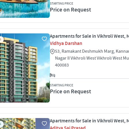
STARTING PRICE
Price on Request
Apartments for Sale in Vikhroli West,
S
Vidhya Darshan
53, Ramakant Deshmukh Marg, Kann
Nagar II Vikhroli West Vikhroli West 
400083
STARTING PRICE
Price on Request
Apartments for Sale in Vikhroli West,
S
Aditya Sai Prasad