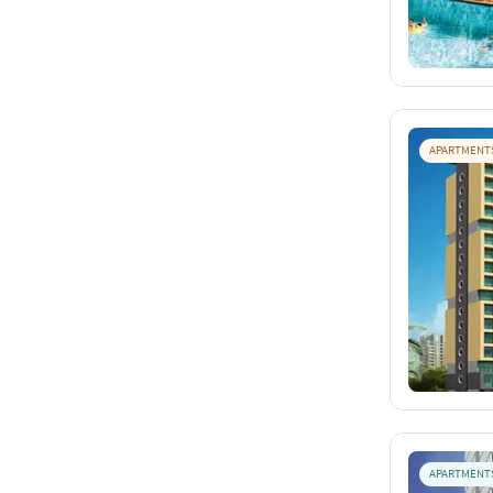
APARTMENT
APARTMENT